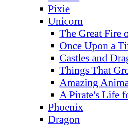
Pixie
Unicorn
The Great Fire 
Once Upon a T
Castles and Dra
Things That Gr
Amazing Anima
A Pirate's Life 
Phoenix
Dragon