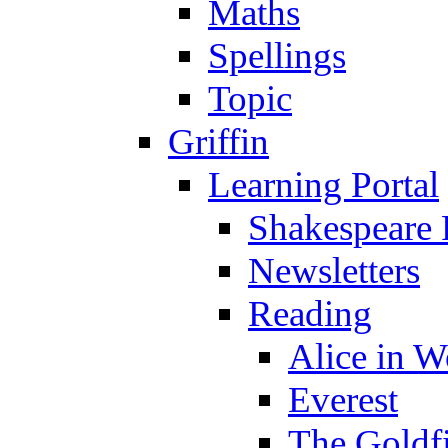
Maths
Spellings
Topic
Griffin
Learning Portal
Shakespeare 
Newsletters
Reading
Alice in 
Everest
The Goldf