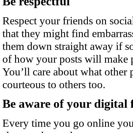
Be respectful
Respect your friends on socia
that they might find embarras
them down straight away if s
of how your posts will make 
You’ll care about what other 
courteous to others too.
Be aware of your digital 
Every time you go online you 