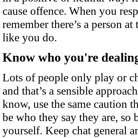
cause offence. When you res
remember there’s a person at t
like you do.
Know who you're dealin
Lots of people only play or c
and that’s a sensible approac
know, use the same caution t
be who they say they are, so
yourself. Keep chat general a