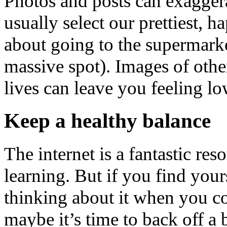
Photos and posts can exaggerat
usually select our prettiest, h
about going to the supermark
massive spot). Images of other
lives can leave you feeling low
Keep a healthy balance
The internet is a fantastic res
learning. But if you find your
thinking about it when you co
maybe it’s time to back off a 