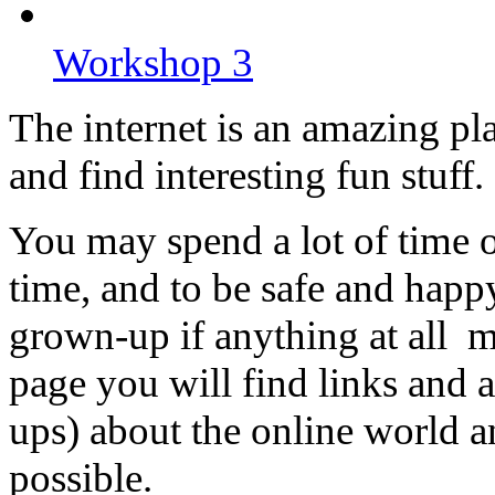
Workshop 3
The internet is an amazing pla
and find interesting fun stuff.
You may spend a lot of time on
time, and to be safe and happy.
grown-up if anything at all 
page you will find links and 
ups) about the online world an
possible.