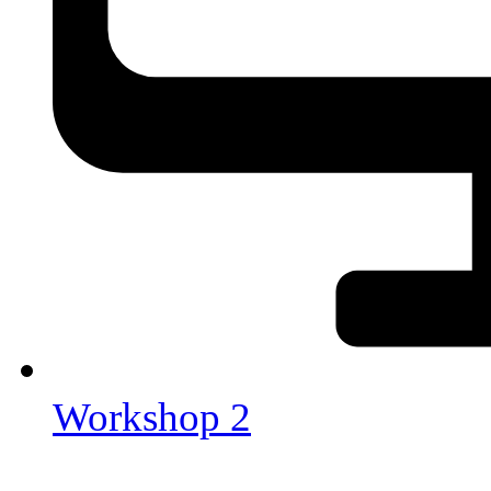
Workshop 2