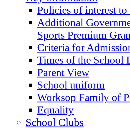
Policies of interest t
Additional Governme
Sports Premium Gran
Criteria for Admissi
Times of the School
Parent View
School uniform
Worksop Family of P
Equality
School Clubs