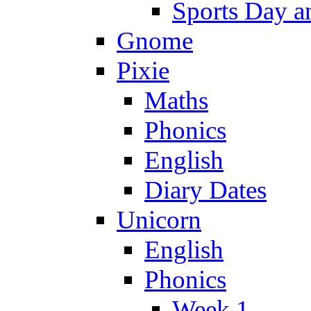
Sports Day an
Gnome
Pixie
Maths
Phonics
English
Diary Dates
Unicorn
English
Phonics
Week 1