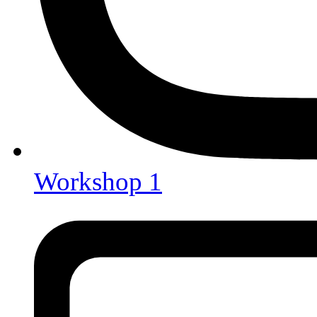
Workshop 1