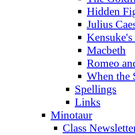
Hidden Fi
Julius Cae
Kensuke's
Macbeth
Romeo and
When the 
Spellings
Links
Minotaur
Class Newslette