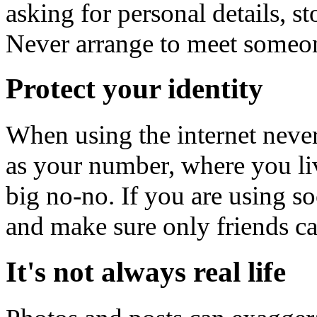
asking for personal details, st
Never arrange to meet someo
Protect your identity
When using the internet never
as your number, where you liv
big no-no. If you are using s
and make sure only friends ca
It's not always real life