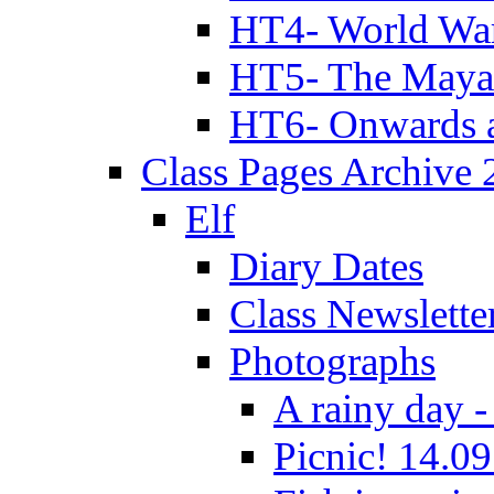
HT4- World Wa
HT5- The Maya
HT6- Onwards 
Class Pages Archive
Elf
Diary Dates
Class Newslette
Photographs
A rainy day -
Picnic! 14.09