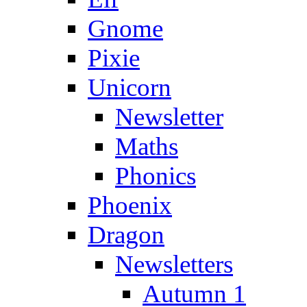
Gnome
Pixie
Unicorn
Newsletter
Maths
Phonics
Phoenix
Dragon
Newsletters
Autumn 1