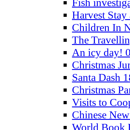
Fish investig
Harvest Stay
Children In 
The Travelli
An icy day! 
Christmas Ju
Santa Dash 1
Christmas Pa
Visits to Coo
Chinese New 
World Book 