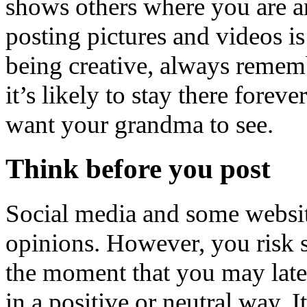
shows others where you are 
posting pictures and videos is
being creative, always rememb
it’s likely to stay there fore
want your grandma to see.
Think before you post
Social media and some website
opinions. However, you risk s
the moment that you may later
in a positive or neutral way. 