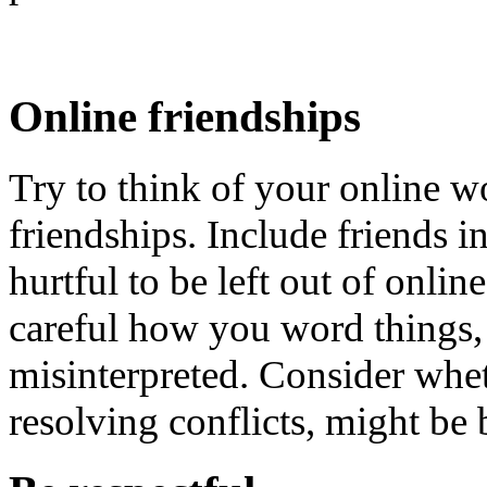
Online friendships
Try to think of your online wo
friendships. Include friends in 
hurtful to be left out of onlin
careful how you word things,
misinterpreted. Consider whet
resolving conflicts, might be 