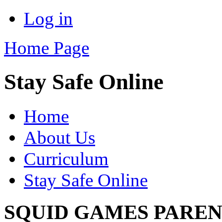
Log in
Home Page
Stay Safe Online
Home
About Us
Curriculum
Stay Safe Online
SQUID GAMES PAREN