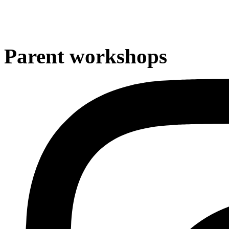
Parent workshops