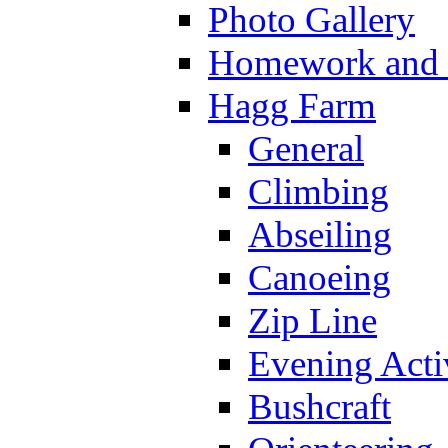
Photo Gallery
Homework and s
Hagg Farm
General
Climbing
Abseiling
Canoeing
Zip Line
Evening Activ
Bushcraft