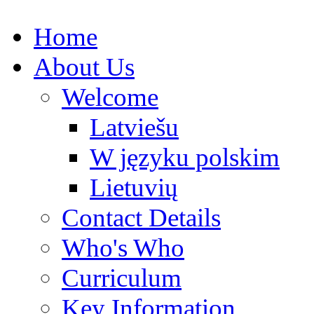
Home
About Us
Welcome
Latviešu
W języku polskim
Lietuvių
Contact Details
Who's Who
Curriculum
Key Information