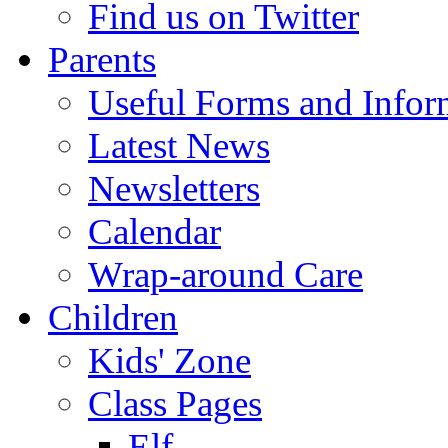
Find us on Twitter
Parents
Useful Forms and Inform
Latest News
Newsletters
Calendar
Wrap-around Care
Children
Kids' Zone
Class Pages
Elf