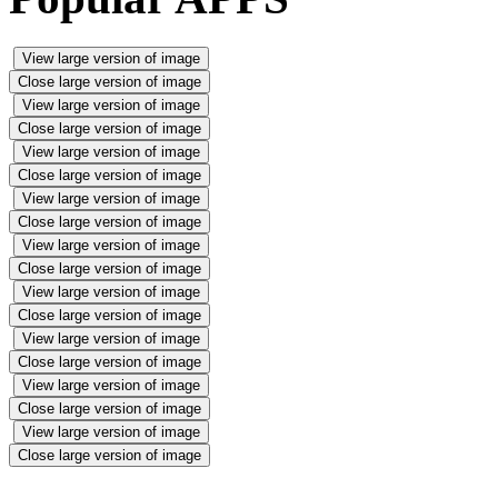
View large version of image
Close large version of image
View large version of image
Close large version of image
View large version of image
Close large version of image
View large version of image
Close large version of image
View large version of image
Close large version of image
View large version of image
Close large version of image
View large version of image
Close large version of image
View large version of image
Close large version of image
View large version of image
Close large version of image