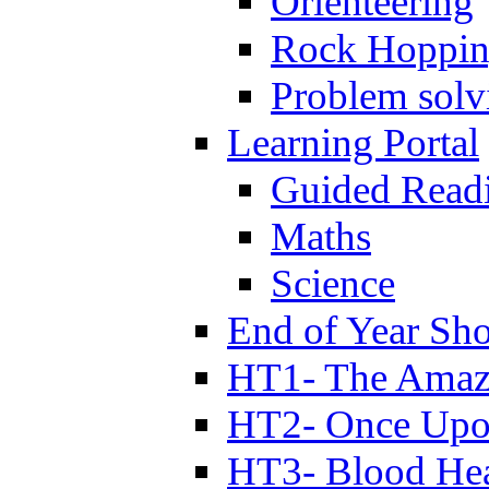
Orienteering
Rock Hoppi
Problem solv
Learning Portal
Guided Read
Maths
Science
End of Year Sh
HT1- The Amazi
HT2- Once Upo
HT3- Blood Hea