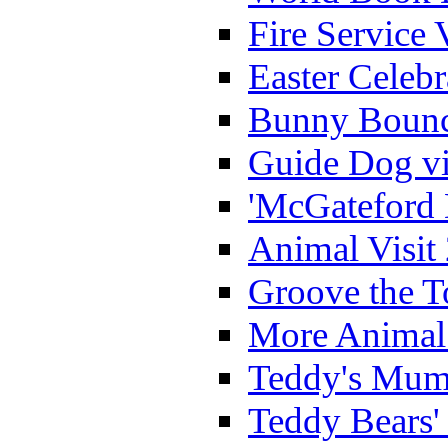
Fire Service 
Easter Celeb
Bunny Bounc
Guide Dog vi
'McGateford 
Animal Visit
Groove the T
More Animal 
Teddy's Mumm
Teddy Bears'