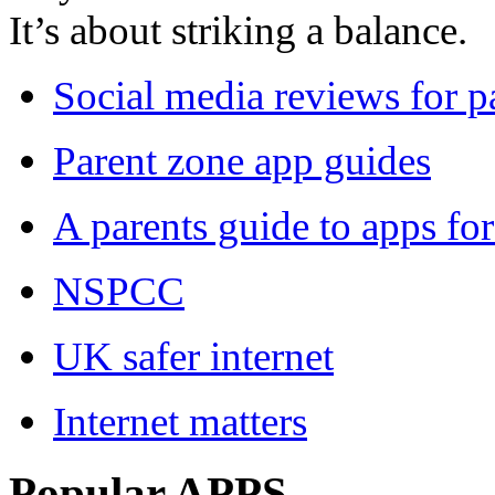
It’s about striking a balance.
Social media reviews for p
Parent zone app guides
A parents guide to apps for
NSPCC
UK safer internet
Internet matters
Popular APPS