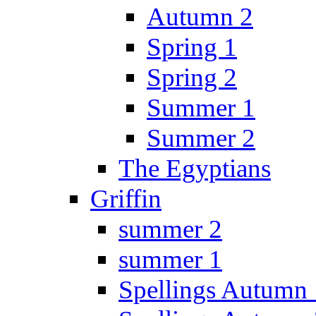
Autumn 2
Spring 1
Spring 2
Summer 1
Summer 2
The Egyptians
Griffin
summer 2
summer 1
Spellings Autumn 