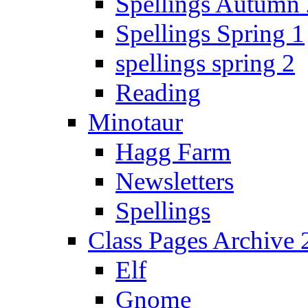
Spellings Autumn 
Spellings Spring 1
spellings spring 2
Reading
Minotaur
Hagg Farm
Newsletters
Spellings
Class Pages Archive
Elf
Gnome