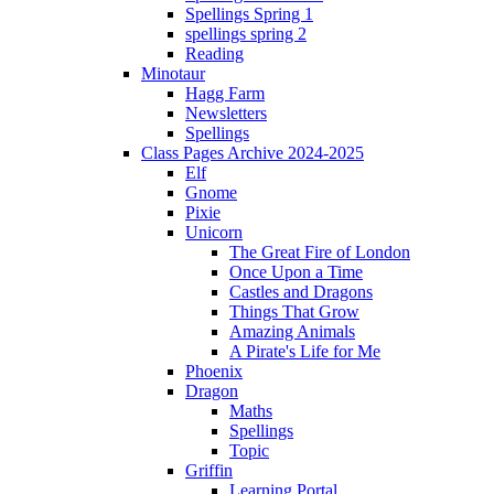
Spellings Spring 1
spellings spring 2
Reading
Minotaur
Hagg Farm
Newsletters
Spellings
Class Pages Archive 2024-2025
Elf
Gnome
Pixie
Unicorn
The Great Fire of London
Once Upon a Time
Castles and Dragons
Things That Grow
Amazing Animals
A Pirate's Life for Me
Phoenix
Dragon
Maths
Spellings
Topic
Griffin
Learning Portal