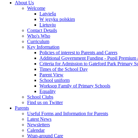
About Us
Welcome
Latviešu
W języku polskim
Lietuvių
Contact Details
Who's Who
Curriculum
Key Information
Policies of interest to Parents and Carers
Additional Government Funding - Pupil Premium 
Criteria for Admission to Gateford Park Primary S
Times of the School Day
Parent View
School uniform
Worksop Family of Primary Schools
Equality
School Clubs
Find us on Twitter
Parents
Useful Forms and Information for Parents
Latest News
Newsletters
Calendar
Wrap-around Care