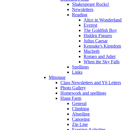
Shakespeare Rocks!
Newsletters
Reading
Alice in Wonderland
Everest
The Goldfish Boy
Hidden Figures
Julius Caesar
Kensuke's Kingdom
Macbeth
Romeo and Juliet
When the Sky Falls
Spellings
Links
Minotaur
Class Newsletters and Y6 Letters
Photo Gallery
Homework and spellings
Hagg Farm
General
Climbing
Abseiling
Canoeing
Zip Line
Evening Activities