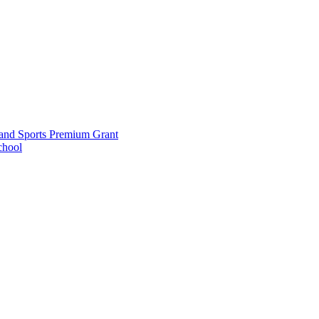
and Sports Premium Grant
chool