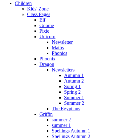
Children
Kids' Zone
Class Pages
Elf
Gnome
Pixie
Unicorn
Newsletter
Maths
Phonics
Phoenix
Dragon
Newsletters
Autumn 1
Autumn 2
Spring 1
Spring 2
Summer 1
Summer 2
The Egyptians
Griffin
summer 2
summer 1
Spellings Autumn 1
Spellings Autumn 2