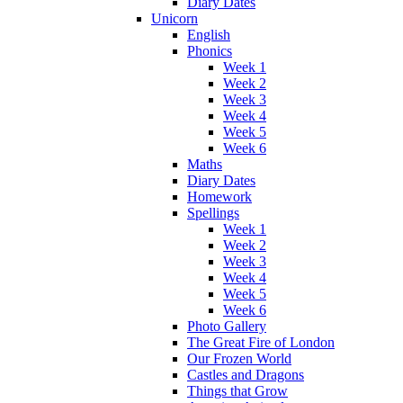
Diary Dates
Unicorn
English
Phonics
Week 1
Week 2
Week 3
Week 4
Week 5
Week 6
Maths
Diary Dates
Homework
Spellings
Week 1
Week 2
Week 3
Week 4
Week 5
Week 6
Photo Gallery
The Great Fire of London
Our Frozen World
Castles and Dragons
Things that Grow