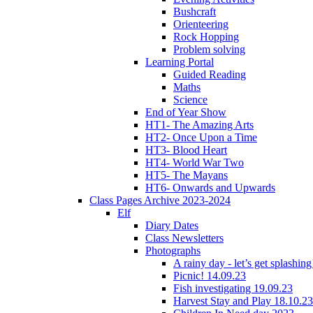
Bushcraft
Orienteering
Rock Hopping
Problem solving
Learning Portal
Guided Reading
Maths
Science
End of Year Show
HT1- The Amazing Arts
HT2- Once Upon a Time
HT3- Blood Heart
HT4- World War Two
HT5- The Mayans
HT6- Onwards and Upwards
Class Pages Archive 2023-2024
Elf
Diary Dates
Class Newsletters
Photographs
A rainy day - let’s get splashin
Picnic! 14.09.23
Fish investigating 19.09.23
Harvest Stay and Play 18.10.23