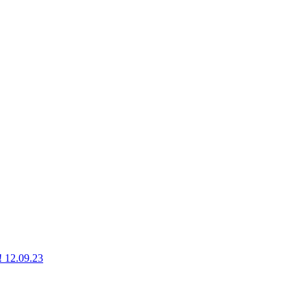
g! 12.09.23