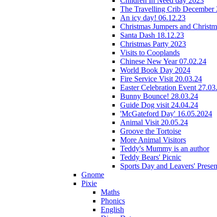
Children In Need day 2023
The Travelling Crib December
An icy day! 06.12.23
Christmas Jumpers and Christ
Santa Dash 18.12.23
Christmas Party 2023
Visits to Cooplands
Chinese New Year 07.02.24
World Book Day 2024
Fire Service Visit 20.03.24
Easter Celebration Event 27.03
Bunny Bounce! 28.03.24
Guide Dog visit 24.04.24
'McGateford Day' 16.05.2024
Animal Visit 20.05.24
Groove the Tortoise
More Animal Visitors
Teddy's Mummy is an author
Teddy Bears' Picnic
Sports Day and Leavers' Presen
Gnome
Pixie
Maths
Phonics
English