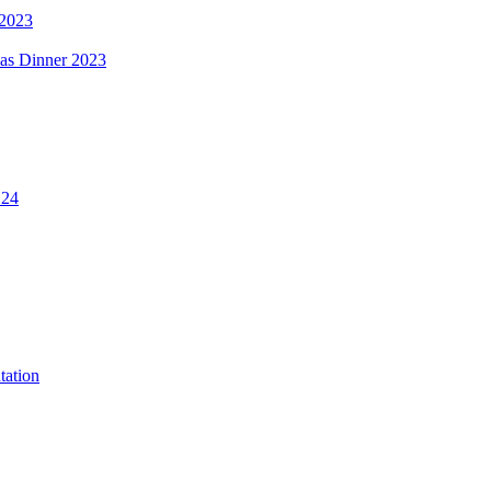
 2023
mas Dinner 2023
.24
tation