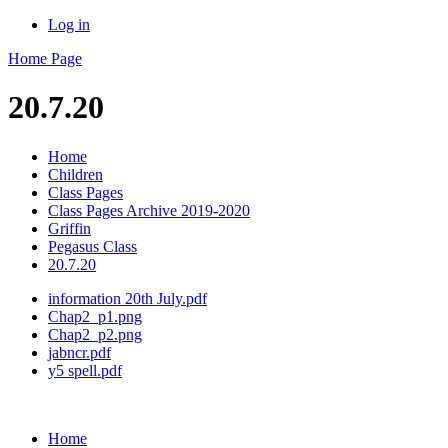
Log in
Home Page
20.7.20
Home
Children
Class Pages
Class Pages Archive 2019-2020
Griffin
Pegasus Class
20.7.20
information 20th July.pdf
Chap2_p1.png
Chap2_p2.png
jabncr.pdf
y5 spell.pdf
Home