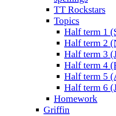
TT Rockstars
Topics
Half term 1 (
Half term 2 
Half term 3 (
Half term 4 
Half term 5 
Half term 6 (
Homework
Griffin