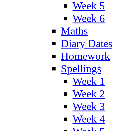
Week 5
Week 6
Maths
Diary Dates
Homework
Spellings
Week 1
Week 2
Week 3
Week 4