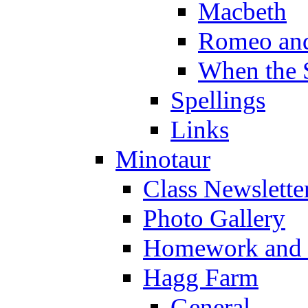
Macbeth
Romeo and
When the 
Spellings
Links
Minotaur
Class Newslette
Photo Gallery
Homework and s
Hagg Farm
General