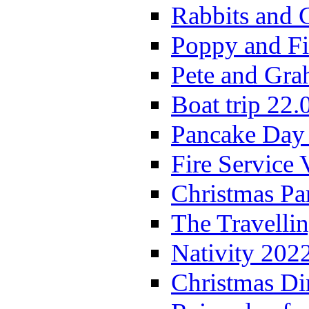
Rabbits and 
Poppy and Fi
Pete and Gra
Boat trip 22.
Pancake Day
Fire Service 
Christmas P
The Travelli
Nativity 202
Christmas Di