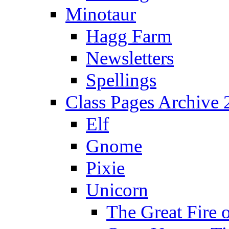
Minotaur
Hagg Farm
Newsletters
Spellings
Class Pages Archive
Elf
Gnome
Pixie
Unicorn
The Great Fire 