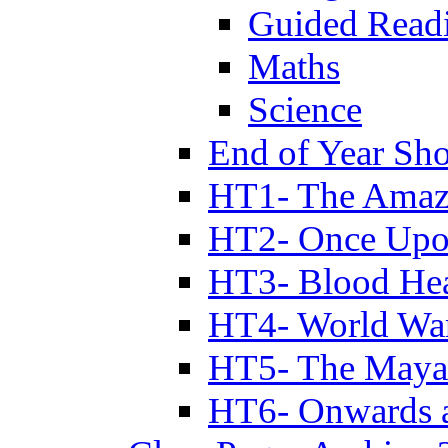
Guided Read
Maths
Science
End of Year Sh
HT1- The Amazi
HT2- Once Upo
HT3- Blood Hea
HT4- World Wa
HT5- The Maya
HT6- Onwards 