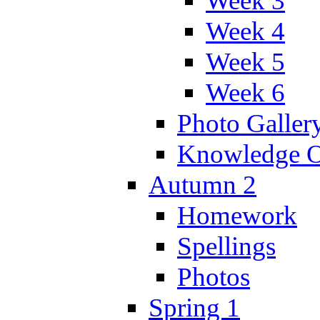
Week 3
Week 4
Week 5
Week 6
Photo Galler
Knowledge O
Autumn 2
Homework
Spellings
Photos
Spring 1