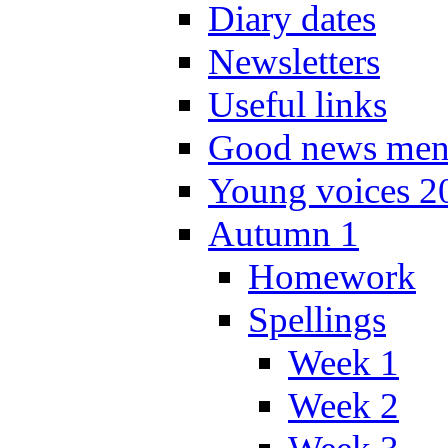
Diary dates
Newsletters
Useful links
Good news men
Young voices 2
Autumn 1
Homework
Spellings
Week 1
Week 2