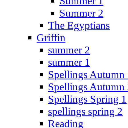
Summer 1
Summer 2
The Egyptians
Griffin
summer 2
summer 1
Spellings Autumn 
Spellings Autumn 
Spellings Spring 1
spellings spring 2
Reading