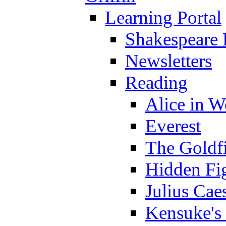
Learning Portal
Shakespeare 
Newsletters
Reading
Alice in 
Everest
The Goldf
Hidden Fi
Julius Cae
Kensuke's