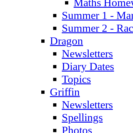
Maths Home
Summer 1 - Man
Summer 2 - Race
Dragon
Newsletters
Diary Dates
Topics
Griffin
Newsletters
Spellings
Photos