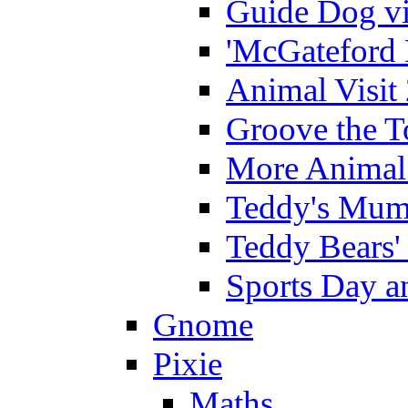
Guide Dog vi
'McGateford 
Animal Visit
Groove the T
More Animal 
Teddy's Mumm
Teddy Bears'
Sports Day an
Gnome
Pixie
Maths