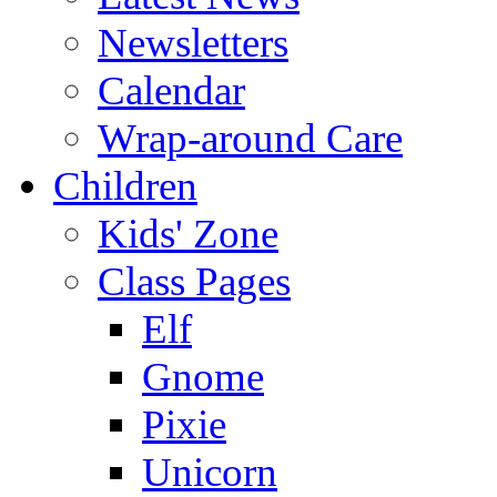
Newsletters
Calendar
Wrap-around Care
Children
Kids' Zone
Class Pages
Elf
Gnome
Pixie
Unicorn