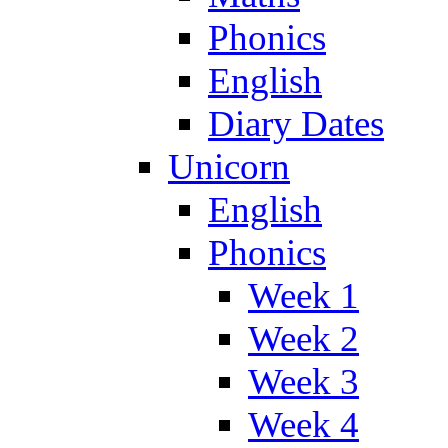
Phonics
English
Diary Dates
Unicorn
English
Phonics
Week 1
Week 2
Week 3
Week 4