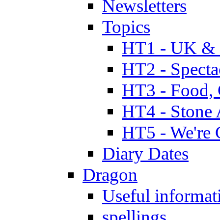
Newsletters
Topics
HT1 - UK & 
HT2 - Specta
HT3 - Food, 
HT4 - Stone 
HT5 - We're 
Diary Dates
Dragon
Useful informat
spellings