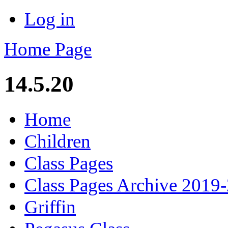
Log in
Home Page
14.5.20
Home
Children
Class Pages
Class Pages Archive 2019
Griffin