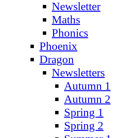
Newsletter
Maths
Phonics
Phoenix
Dragon
Newsletters
Autumn 1
Autumn 2
Spring 1
Spring 2