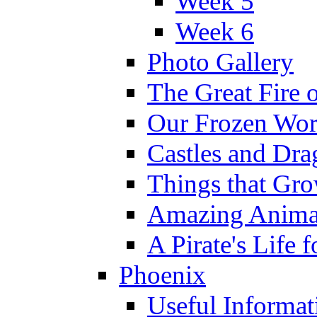
Week 5
Week 6
Photo Gallery
The Great Fire 
Our Frozen Wor
Castles and Dra
Things that Gr
Amazing Anima
A Pirate's Life 
Phoenix
Useful Informat