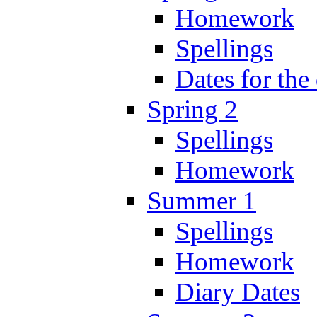
Homework
Spellings
Dates for the
Spring 2
Spellings
Homework
Summer 1
Spellings
Homework
Diary Dates