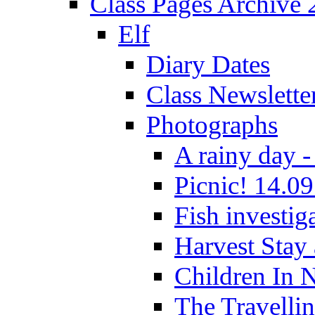
Class Pages Archive
Elf
Diary Dates
Class Newslette
Photographs
A rainy day -
Picnic! 14.09
Fish investig
Harvest Stay
Children In 
The Travelli