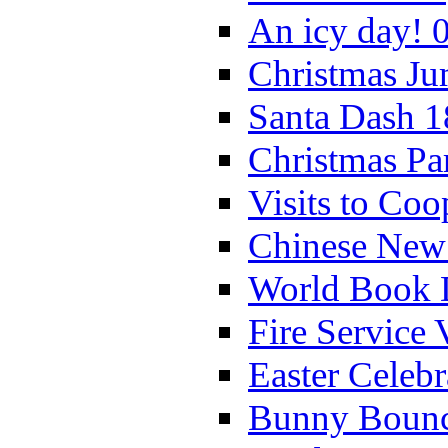
An icy day! 
Christmas Ju
Santa Dash 1
Christmas Pa
Visits to Coo
Chinese New 
World Book 
Fire Service 
Easter Celeb
Bunny Bounc