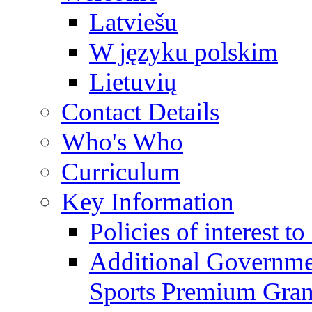
Latviešu
W języku polskim
Lietuvių
Contact Details
Who's Who
Curriculum
Key Information
Policies of interest t
Additional Governme
Sports Premium Gran