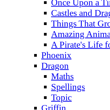
Once Upon a T
Castles and Dra
Things That Gr
Amazing Anima
A Pirate's Life 
Phoenix
Dragon
Maths
Spellings
Topic
Griffin