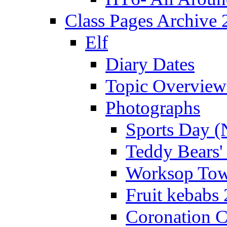
Class Pages Archive
Elf
Diary Dates
Topic Overview
Photographs
Sports Day (
Teddy Bears'
Worksop Town
Fruit kebabs
Coronation C