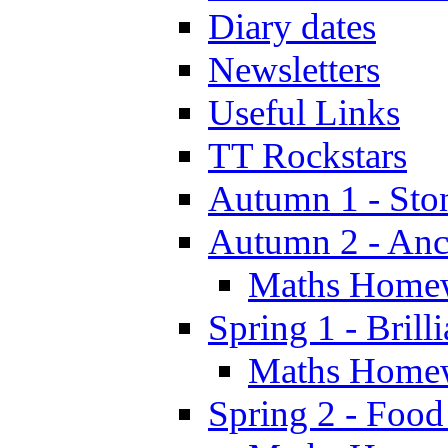
Diary dates
Newsletters
Useful Links
TT Rockstars
Autumn 1 - Sto
Autumn 2 - Anc
Maths Home
Spring 1 - Brill
Maths Home
Spring 2 - Food