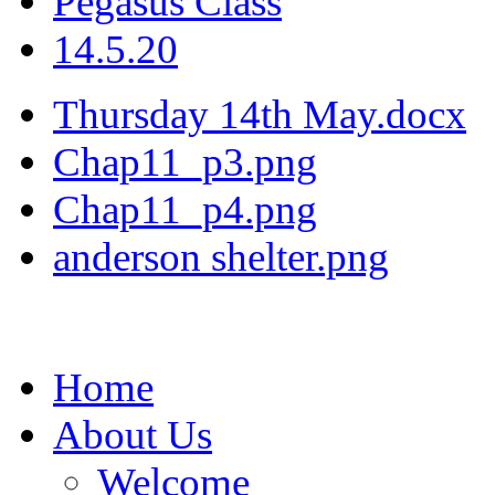
Pegasus Class
14.5.20
Thursday 14th May.docx
Chap11_p3.png
Chap11_p4.png
anderson shelter.png
Home
About Us
Welcome