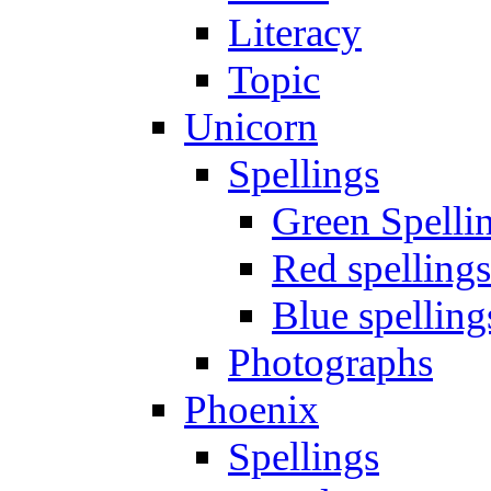
Literacy
Topic
Unicorn
Spellings
Green Spelli
Red spellings
Blue spelling
Photographs
Phoenix
Spellings