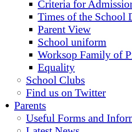
Criteria for Admissi
Times of the School
Parent View
School uniform
Worksop Family of P
Equality
School Clubs
Find us on Twitter
Parents
Useful Forms and Inform
Latest News