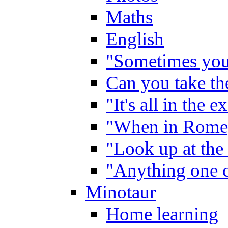
Maths
English
"Sometimes you 
Can you take the
"It's all in the 
"When in Rome,
"Look up at the 
"Anything one c
Minotaur
Home learning