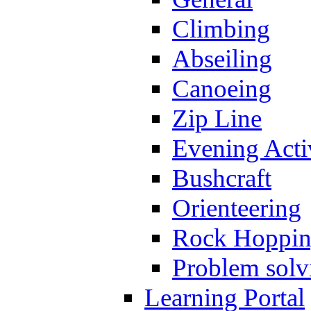
Climbing
Abseiling
Canoeing
Zip Line
Evening Activ
Bushcraft
Orienteering
Rock Hoppi
Problem solv
Learning Portal