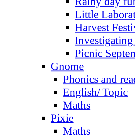
Rainy day fu
Little Labora
Harvest Festi
Investigating
Picnic Septe
Gnome
Phonics and rea
English/ Topic
Maths
Pixie
Maths