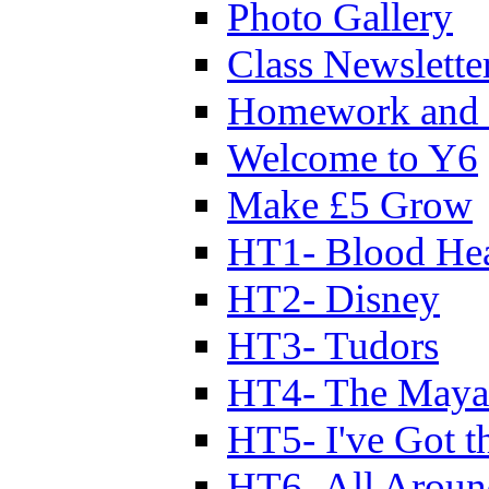
Photo Gallery
Class Newslette
Homework and 
Welcome to Y6
Make £5 Grow
HT1- Blood Hea
HT2- Disney
HT3- Tudors
HT4- The Mayan
HT5- I've Got t
HT6- All Aroun