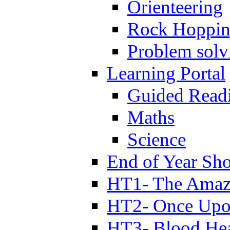
Orienteering
Rock Hoppi
Problem solv
Learning Portal
Guided Read
Maths
Science
End of Year Sh
HT1- The Amazi
HT2- Once Upo
HT3- Blood Hea