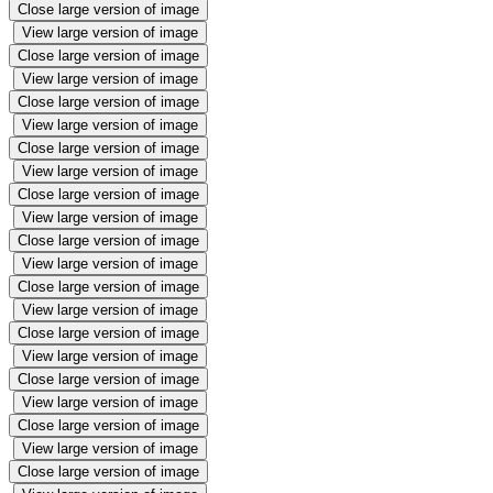
Close large version of image
View large version of image
Close large version of image
View large version of image
Close large version of image
View large version of image
Close large version of image
View large version of image
Close large version of image
View large version of image
Close large version of image
View large version of image
Close large version of image
View large version of image
Close large version of image
View large version of image
Close large version of image
View large version of image
Close large version of image
View large version of image
Close large version of image