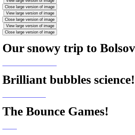
View large version of image
Close large version of image
View large version of image
Close large version of image
View large version of image
Close large version of image
Our snowy trip to Bolsov
Brilliant bubbles science!
The Bounce Games!