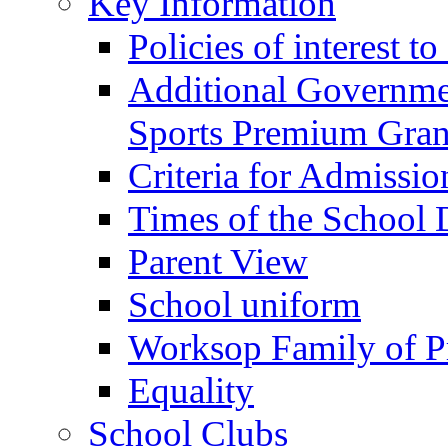
Key Information
Policies of interest t
Additional Governme
Sports Premium Gran
Criteria for Admissi
Times of the School
Parent View
School uniform
Worksop Family of P
Equality
School Clubs