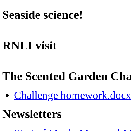
Seaside science!
RNLI visit
The Scented Garden Ch
Challenge homework.doc
Newsletters