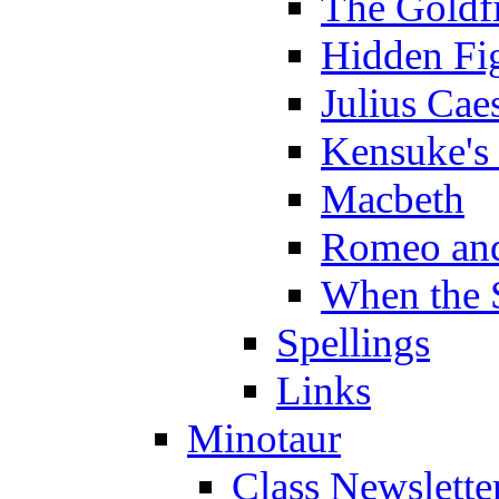
The Goldf
Hidden Fi
Julius Cae
Kensuke's
Macbeth
Romeo and
When the 
Spellings
Links
Minotaur
Class Newslette