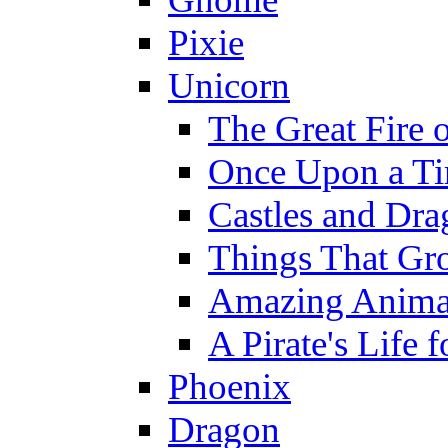
Pixie
Unicorn
The Great Fire 
Once Upon a T
Castles and Dra
Things That Gr
Amazing Anima
A Pirate's Life 
Phoenix
Dragon