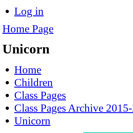
Log in
Home Page
Unicorn
Home
Children
Class Pages
Class Pages Archive 2015
Unicorn