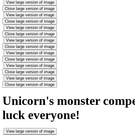
View large version of image
Close large version of image
View large version of image
Close large version of image
View large version of image
Close large version of image
View large version of image
Close large version of image
View large version of image
Close large version of image
View large version of image
Close large version of image
View large version of image
Close large version of image
Unicorn's monster compe
luck everyone!
View large version of image