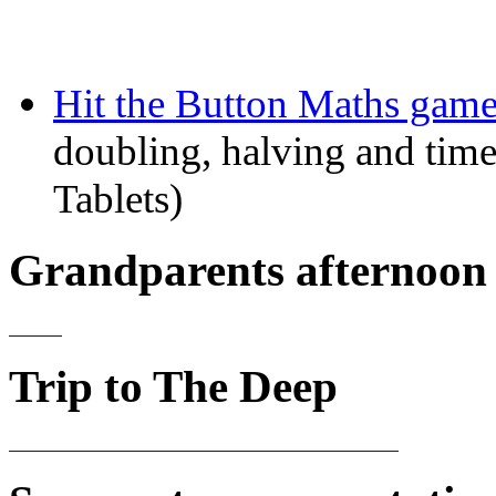
Hit the Button Maths game
doubling, halving and time
Tablets)
Grandparents afternoon 
Trip to The Deep