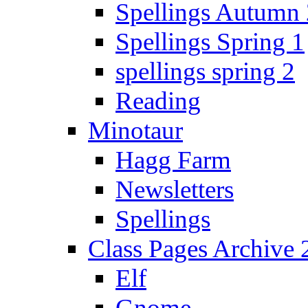
Spellings Autumn 
Spellings Spring 1
spellings spring 2
Reading
Minotaur
Hagg Farm
Newsletters
Spellings
Class Pages Archive
Elf
Gnome