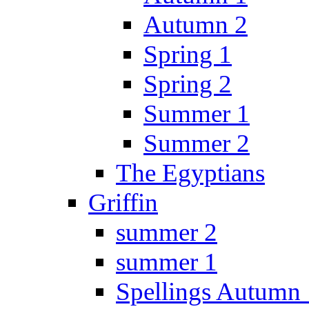
Autumn 2
Spring 1
Spring 2
Summer 1
Summer 2
The Egyptians
Griffin
summer 2
summer 1
Spellings Autumn 