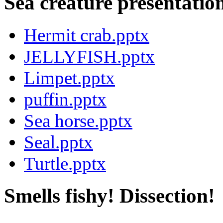
Sea creature presentatio
Hermit crab.pptx
JELLYFISH.pptx
Limpet.pptx
puffin.pptx
Sea horse.pptx
Seal.pptx
Turtle.pptx
Smells fishy! Dissection!