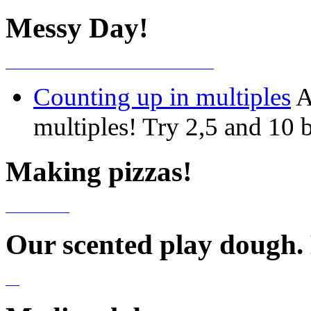
Messy Day!
Counting up in multiples
A
multiples! Try 2,5 and 10 b
Making pizzas!
Our scented play dough.