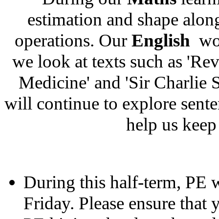
estimation and shape alon
operations. Our
English
wor
we look at texts such as 'Re
Medicine' and 'Sir Charlie 
will continue to explore sente
help us keep
During this half-term, PE 
Friday. Please ensure that 