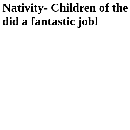
Nativity- Children of th
did a fantastic job!