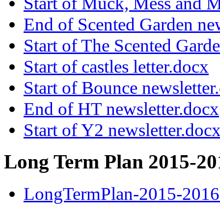
Start of Muck, Mess and M
End of Scented Garden new
Start of The Scented Garde
Start of castles letter.docx
Start of Bounce newsletter
End of HT newsletter.docx
Start of Y2 newsletter.doc
Long Term Plan 2015-20
LongTermPlan-2015-2016 