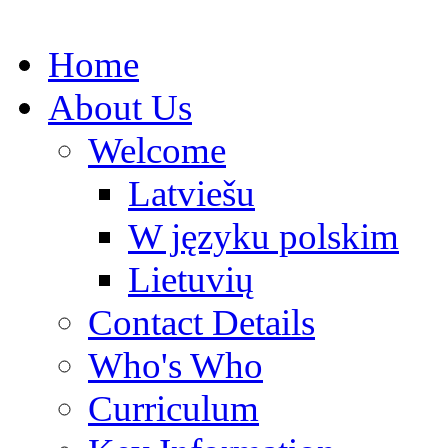
Home
About Us
Welcome
Latviešu
W języku polskim
Lietuvių
Contact Details
Who's Who
Curriculum