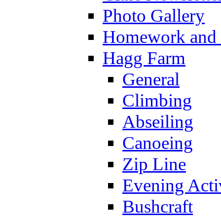
Photo Gallery
Homework and s
Hagg Farm
General
Climbing
Abseiling
Canoeing
Zip Line
Evening Activ
Bushcraft