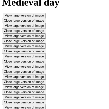
Medieval day
View large version of image
Close large version of image
View large version of image
Close large version of image
View large version of image
Close large version of image
View large version of image
Close large version of image
View large version of image
Close large version of image
View large version of image
Close large version of image
View large version of image
Close large version of image
View large version of image
Close large version of image
View large version of image
Close large version of image
View large version of image