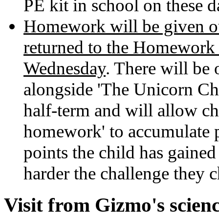
PE kit in school on these d
Homework will be given ou
returned to the Homework
Wednesday
. There will b
alongside 'The Unicorn Cha
half-term and will allow ch
homework' to accumulate po
points the child has gained 
harder the challenge they c
Visit from Gizmo's scienc