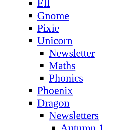
Elf
Gnome
Pixie
Unicorn
Newsletter
Maths
Phonics
Phoenix
Dragon
Newsletters
Autumn 1