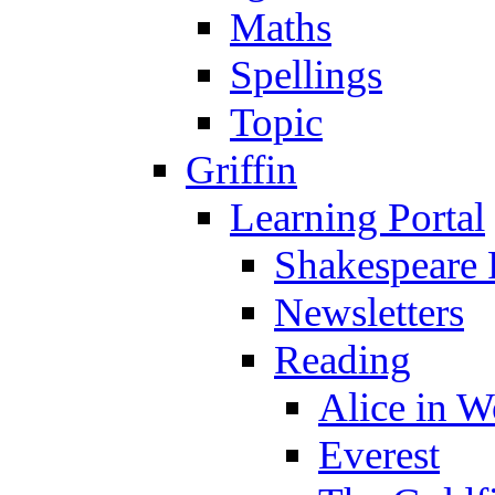
Maths
Spellings
Topic
Griffin
Learning Portal
Shakespeare 
Newsletters
Reading
Alice in 
Everest