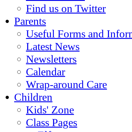
Find us on Twitter
Parents
Useful Forms and Inform
Latest News
Newsletters
Calendar
Wrap-around Care
Children
Kids' Zone
Class Pages