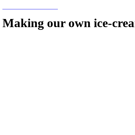
Making our own ice-cre