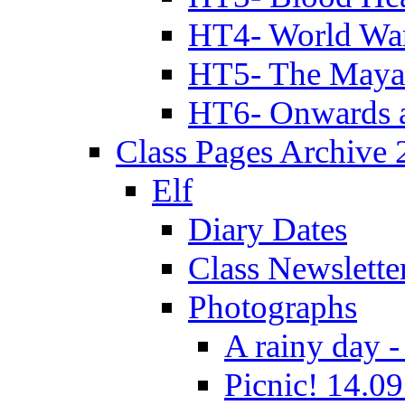
HT4- World Wa
HT5- The Maya
HT6- Onwards 
Class Pages Archive
Elf
Diary Dates
Class Newslette
Photographs
A rainy day -
Picnic! 14.09