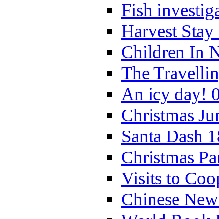
Fish investig
Harvest Stay
Children In 
The Travelli
An icy day! 
Christmas Ju
Santa Dash 1
Christmas Pa
Visits to Coo
Chinese New 