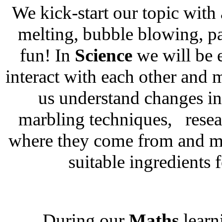
We kick-start our topic with
melting, bubble blowing, pa
fun! In
Science
we will be 
interact with each other and 
us understand changes in 
marbling techniques, resea
where they come from and m
suitable ingredients 
During our
Maths
learn