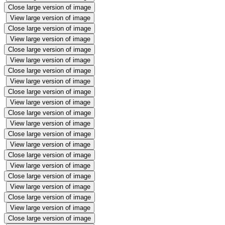
Close large version of image
View large version of image
Close large version of image
View large version of image
Close large version of image
View large version of image
Close large version of image
View large version of image
Close large version of image
View large version of image
Close large version of image
View large version of image
Close large version of image
View large version of image
Close large version of image
View large version of image
Close large version of image
View large version of image
Close large version of image
View large version of image
Close large version of image