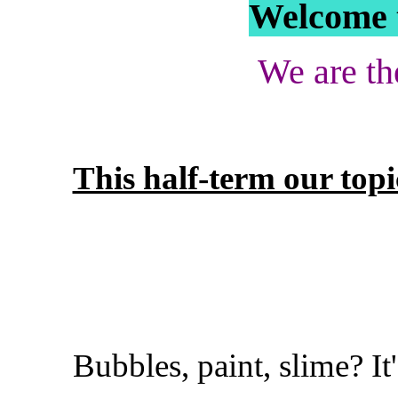
Welcome t
We are th
This half-term our top
Bubbles, paint, slime? I