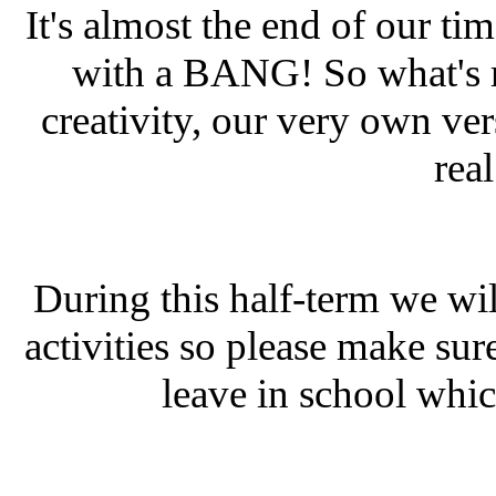
It's almost the end of our ti
with a BANG! So what's mo
creativity, our very own ver
rea
During this half-term we wil
activities so please make sur
leave in school whic