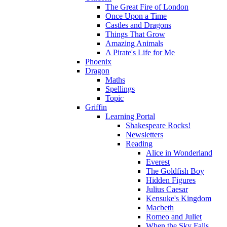
The Great Fire of London
Once Upon a Time
Castles and Dragons
Things That Grow
Amazing Animals
A Pirate's Life for Me
Phoenix
Dragon
Maths
Spellings
Topic
Griffin
Learning Portal
Shakespeare Rocks!
Newsletters
Reading
Alice in Wonderland
Everest
The Goldfish Boy
Hidden Figures
Julius Caesar
Kensuke's Kingdom
Macbeth
Romeo and Juliet
When the Sky Falls