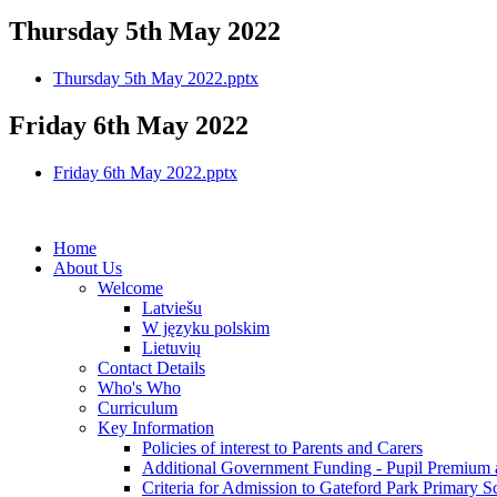
Thursday 5th May 2022
Thursday 5th May 2022.pptx
Friday 6th May 2022
Friday 6th May 2022.pptx
Home
About Us
Welcome
Latviešu
W języku polskim
Lietuvių
Contact Details
Who's Who
Curriculum
Key Information
Policies of interest to Parents and Carers
Additional Government Funding - Pupil Premium 
Criteria for Admission to Gateford Park Primary S