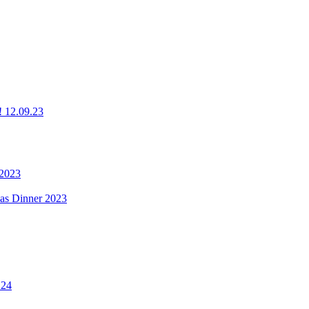
g! 12.09.23
 2023
mas Dinner 2023
.24