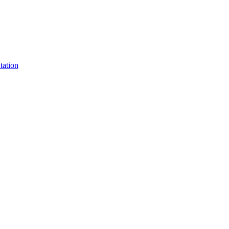
tation