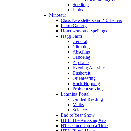
Spellings
Links
Minotaur
Class Newsletters and Y6 Letters
Photo Gallery
Homework and spellings
Hagg Farm
General
Climbing
Abseiling
Canoeing
Zip Line
Evening Activities
Bushcraft
Orienteering
Rock Hopping
Problem solving
Learning Portal
Guided Reading
Maths
Science
End of Year Show
HT1- The Amazing Arts
HT2- Once Upon a Time
HT3- Blood Heart