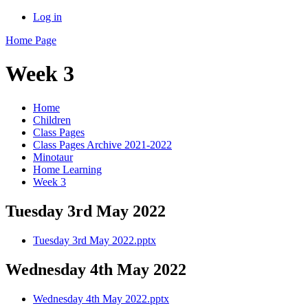
Log in
Home Page
Week 3
Home
Children
Class Pages
Class Pages Archive 2021-2022
Minotaur
Home Learning
Week 3
Tuesday 3rd May 2022
Tuesday 3rd May 2022.pptx
Wednesday 4th May 2022
Wednesday 4th May 2022.pptx