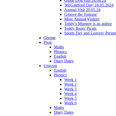
Guide Dog visit 24.04.24
'McGateford Day' 16.05.2024
Animal Visit 20.05.24
Groove the Tortoise
More Animal Visitors
Teddy's Mummy is an author
Teddy Bears' Picnic
Sports Day and Leavers' Presen
Gnome
Pixie
Maths
Phonics
English
Diary Dates
Unicorn
English
Phonics
Week 1
Week 2
Week 3
Week 4
Week 5
Week 6
Maths
Diary Dates