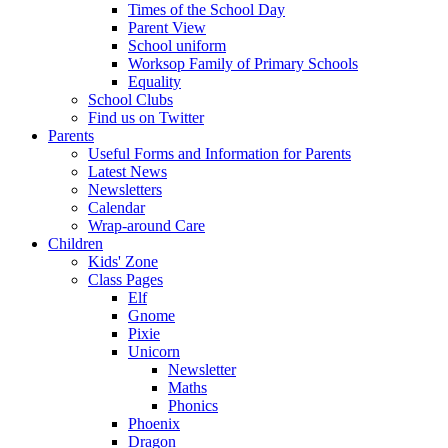
Times of the School Day
Parent View
School uniform
Worksop Family of Primary Schools
Equality
School Clubs
Find us on Twitter
Parents
Useful Forms and Information for Parents
Latest News
Newsletters
Calendar
Wrap-around Care
Children
Kids' Zone
Class Pages
Elf
Gnome
Pixie
Unicorn
Newsletter
Maths
Phonics
Phoenix
Dragon