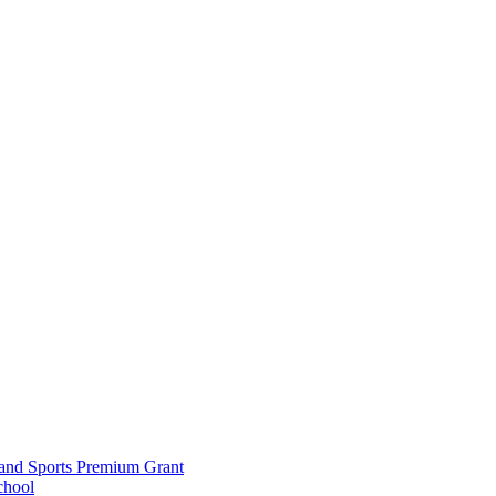
and Sports Premium Grant
chool