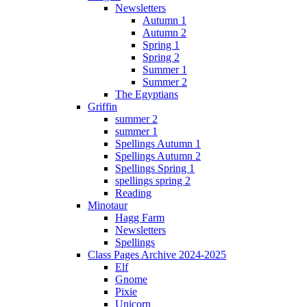
Newsletters
Autumn 1
Autumn 2
Spring 1
Spring 2
Summer 1
Summer 2
The Egyptians
Griffin
summer 2
summer 1
Spellings Autumn 1
Spellings Autumn 2
Spellings Spring 1
spellings spring 2
Reading
Minotaur
Hagg Farm
Newsletters
Spellings
Class Pages Archive 2024-2025
Elf
Gnome
Pixie
Unicorn