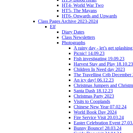
HT4- World War Two
HT5- The Mayans
HT6- Onwards and Upwards
Class Pages Archive 2023-2024
Elf
Diary Dates
Class Newsletters
Photographs
A rainy day - let’s get splashin
Picnic! 14.09.23
Fish investigating 19.09.23
Harvest Stay and Play 18.10.23
Children In Need day 2023
The Travelling Crib December
An icy day! 06.12.23
Christmas Jumpers and Christ
Santa Dash 18.12.23
Christmas Party 2023
Visits to Cooplands
Chinese New Year 07.02.24
World Book Day 2024
Fire Service Visit 20.03.24
Easter Celebration Event 27.03
Bunny Bounce! 28.03.24