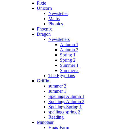
Pixie
Unicorn
Newsletter
Maths
Phonics
Phoenix
Dragon
Newsletters
Autumn 1
Autumn 2
Spring 1
Spring 2
Summer 1
Summer 2
The Egyptians
Griffin
summer 2
summer 1
Spellings Autumn 1
Spellings Autumn 2
Spellings Spring 1
spellings spring 2
Reading
Minotaur
Hagg Farm