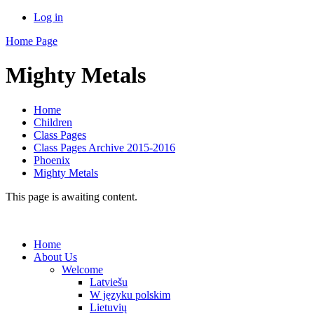
Log in
Home Page
Mighty Metals
Home
Children
Class Pages
Class Pages Archive 2015-2016
Phoenix
Mighty Metals
This page is awaiting content.
Home
About Us
Welcome
Latviešu
W języku polskim
Lietuvių