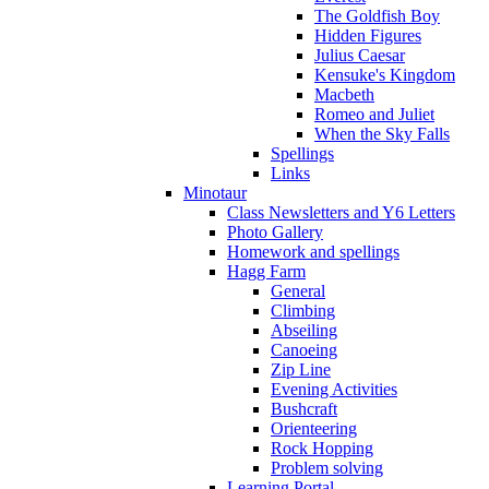
The Goldfish Boy
Hidden Figures
Julius Caesar
Kensuke's Kingdom
Macbeth
Romeo and Juliet
When the Sky Falls
Spellings
Links
Minotaur
Class Newsletters and Y6 Letters
Photo Gallery
Homework and spellings
Hagg Farm
General
Climbing
Abseiling
Canoeing
Zip Line
Evening Activities
Bushcraft
Orienteering
Rock Hopping
Problem solving
Learning Portal