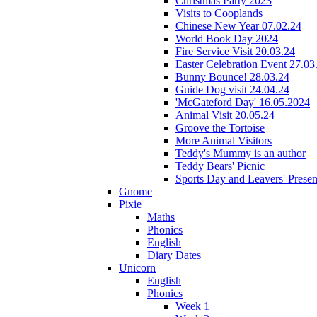
Christmas Party 2023
Visits to Cooplands
Chinese New Year 07.02.24
World Book Day 2024
Fire Service Visit 20.03.24
Easter Celebration Event 27.03
Bunny Bounce! 28.03.24
Guide Dog visit 24.04.24
'McGateford Day' 16.05.2024
Animal Visit 20.05.24
Groove the Tortoise
More Animal Visitors
Teddy's Mummy is an author
Teddy Bears' Picnic
Sports Day and Leavers' Presen
Gnome
Pixie
Maths
Phonics
English
Diary Dates
Unicorn
English
Phonics
Week 1