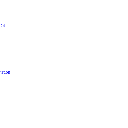
.24
tation