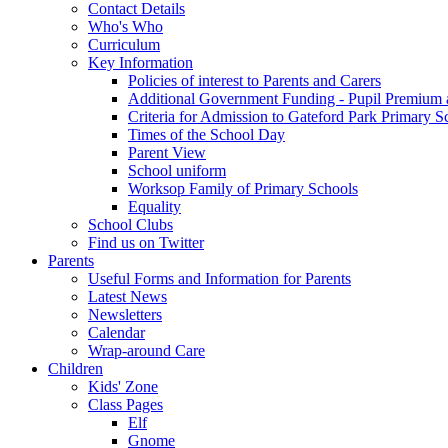
Contact Details
Who's Who
Curriculum
Key Information
Policies of interest to Parents and Carers
Additional Government Funding - Pupil Premium 
Criteria for Admission to Gateford Park Primary S
Times of the School Day
Parent View
School uniform
Worksop Family of Primary Schools
Equality
School Clubs
Find us on Twitter
Parents
Useful Forms and Information for Parents
Latest News
Newsletters
Calendar
Wrap-around Care
Children
Kids' Zone
Class Pages
Elf
Gnome