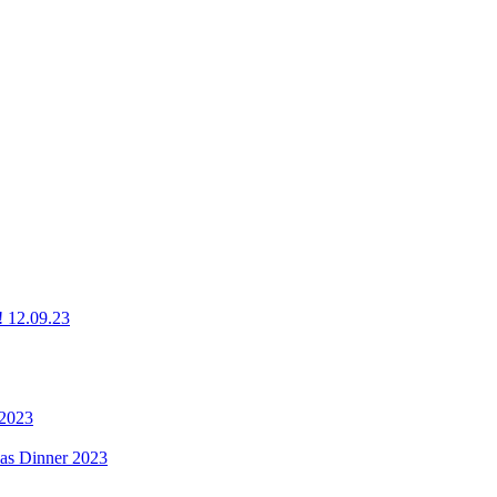
g! 12.09.23
 2023
mas Dinner 2023