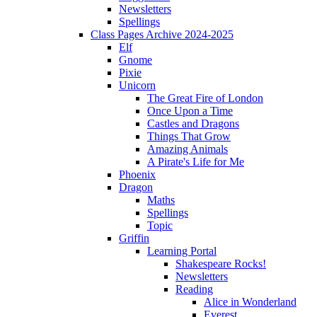
Newsletters
Spellings
Class Pages Archive 2024-2025
Elf
Gnome
Pixie
Unicorn
The Great Fire of London
Once Upon a Time
Castles and Dragons
Things That Grow
Amazing Animals
A Pirate's Life for Me
Phoenix
Dragon
Maths
Spellings
Topic
Griffin
Learning Portal
Shakespeare Rocks!
Newsletters
Reading
Alice in Wonderland
Everest