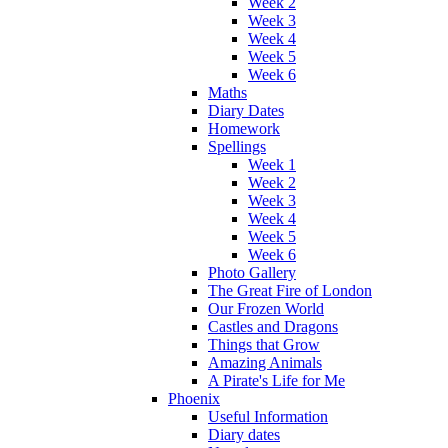
Week 2
Week 3
Week 4
Week 5
Week 6
Maths
Diary Dates
Homework
Spellings
Week 1
Week 2
Week 3
Week 4
Week 5
Week 6
Photo Gallery
The Great Fire of London
Our Frozen World
Castles and Dragons
Things that Grow
Amazing Animals
A Pirate's Life for Me
Phoenix
Useful Information
Diary dates