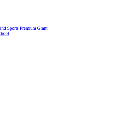
and Sports Premium Grant
chool