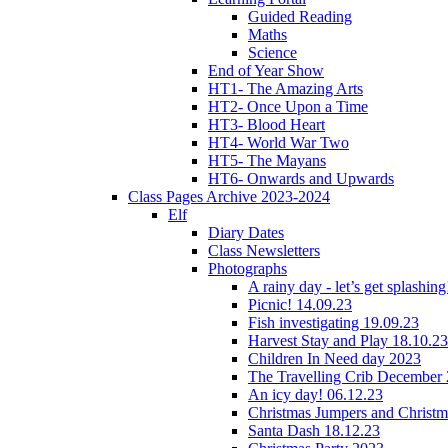
Guided Reading
Maths
Science
End of Year Show
HT1- The Amazing Arts
HT2- Once Upon a Time
HT3- Blood Heart
HT4- World War Two
HT5- The Mayans
HT6- Onwards and Upwards
Class Pages Archive 2023-2024
Elf
Diary Dates
Class Newsletters
Photographs
A rainy day - let’s get splashin
Picnic! 14.09.23
Fish investigating 19.09.23
Harvest Stay and Play 18.10.23
Children In Need day 2023
The Travelling Crib December
An icy day! 06.12.23
Christmas Jumpers and Christ
Santa Dash 18.12.23