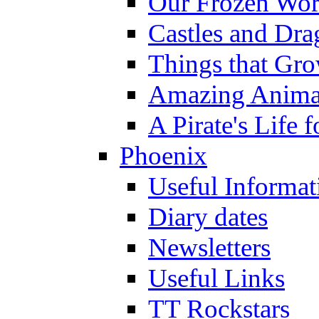
Our Frozen Wor
Castles and Dra
Things that Gr
Amazing Anima
A Pirate's Life 
Phoenix
Useful Informat
Diary dates
Newsletters
Useful Links
TT Rockstars