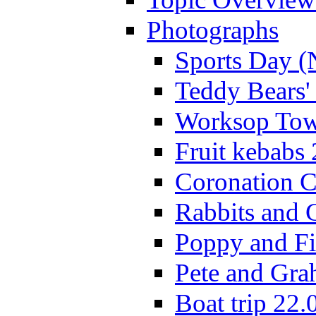
Photographs
Sports Day (
Teddy Bears'
Worksop Town
Fruit kebabs
Coronation C
Rabbits and 
Poppy and Fi
Pete and Gra
Boat trip 22.