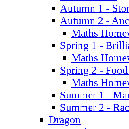
Autumn 1 - Sto
Autumn 2 - Anc
Maths Home
Spring 1 - Brill
Maths Home
Spring 2 - Food
Maths Home
Summer 1 - Man
Summer 2 - Race
Dragon