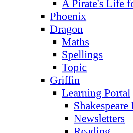
A Pirate's Life 
Phoenix
Dragon
Maths
Spellings
Topic
Griffin
Learning Portal
Shakespeare 
Newsletters
Reading