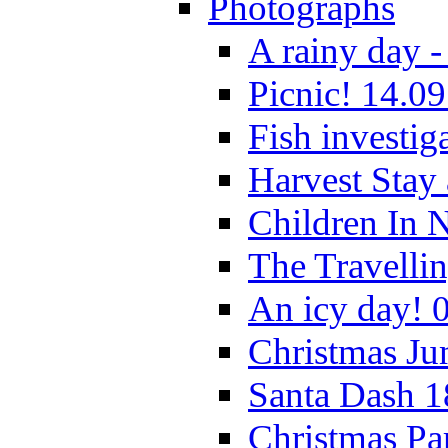
Photographs
A rainy day -
Picnic! 14.09
Fish investig
Harvest Stay
Children In 
The Travelli
An icy day! 
Christmas Ju
Santa Dash 1
Christmas Pa