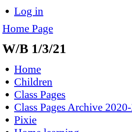
Log in
Home Page
W/B 1/3/21
Home
Children
Class Pages
Class Pages Archive 2020
Pixie