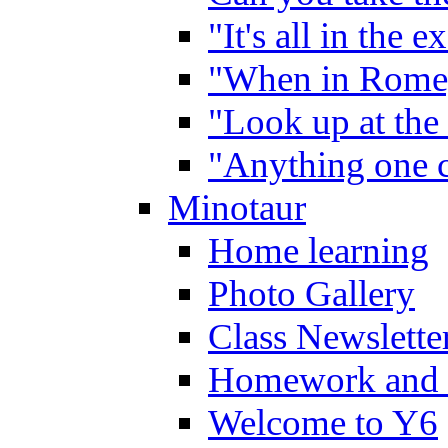
"It's all in the 
"When in Rome,
"Look up at the 
"Anything one c
Minotaur
Home learning
Photo Gallery
Class Newslette
Homework and 
Welcome to Y6