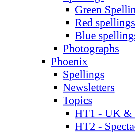
Green Spelli
Red spellings
Blue spelling
Photographs
Phoenix
Spellings
Newsletters
Topics
HT1 - UK & 
HT2 - Specta