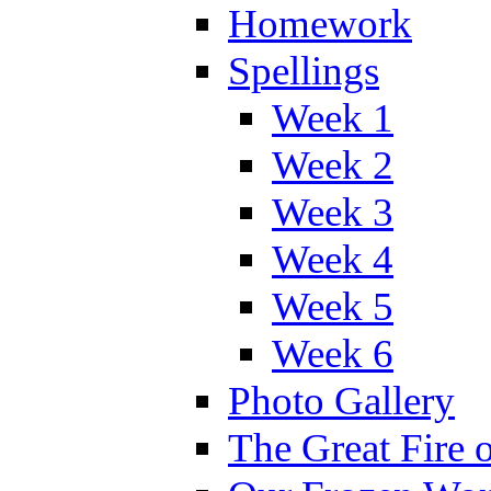
Homework
Spellings
Week 1
Week 2
Week 3
Week 4
Week 5
Week 6
Photo Gallery
The Great Fire 