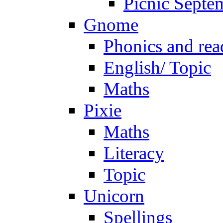
Picnic Septe
Gnome
Phonics and rea
English/ Topic
Maths
Pixie
Maths
Literacy
Topic
Unicorn
Spellings