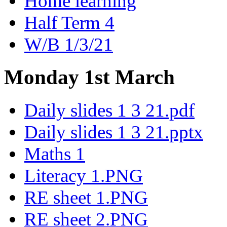
Home learning
Half Term 4
W/B 1/3/21
Monday 1st March
Daily slides 1 3 21.pdf
Daily slides 1 3 21.pptx
Maths 1
Literacy 1.PNG
RE sheet 1.PNG
RE sheet 2.PNG