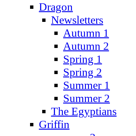
Dragon
Newsletters
Autumn 1
Autumn 2
Spring 1
Spring 2
Summer 1
Summer 2
The Egyptians
Griffin