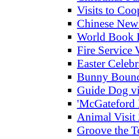
Visits to Coo
Chinese New 
World Book 
Fire Service 
Easter Celeb
Bunny Bounc
Guide Dog vi
'McGateford 
Animal Visit
Groove the T