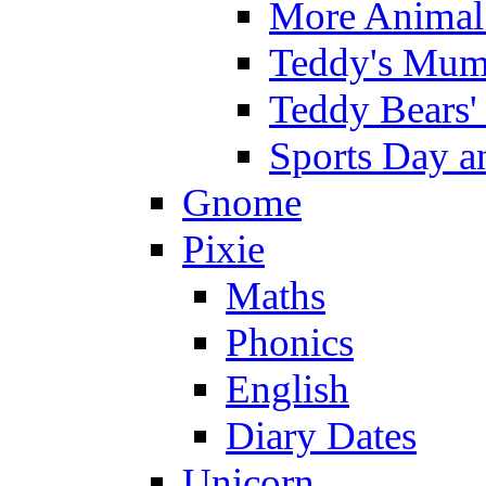
More Animal 
Teddy's Mumm
Teddy Bears'
Sports Day an
Gnome
Pixie
Maths
Phonics
English
Diary Dates
Unicorn