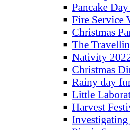
Pancake Day
Fire Service 
Christmas P
The Travelli
Nativity 202
Christmas Di
Rainy day fu
Little Labora
Harvest Festi
Investigating