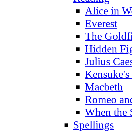
Alice in 
Everest
The Goldf
Hidden Fi
Julius Cae
Kensuke's
Macbeth
Romeo and
When the 
Spellings