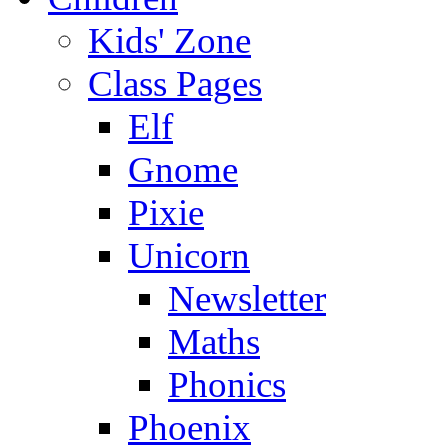
Kids' Zone
Class Pages
Elf
Gnome
Pixie
Unicorn
Newsletter
Maths
Phonics
Phoenix