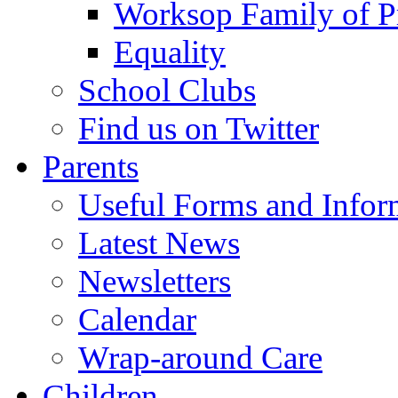
Worksop Family of P
Equality
School Clubs
Find us on Twitter
Parents
Useful Forms and Inform
Latest News
Newsletters
Calendar
Wrap-around Care
Children