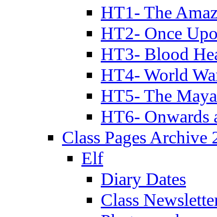
HT1- The Amazi
HT2- Once Upo
HT3- Blood Hea
HT4- World Wa
HT5- The Maya
HT6- Onwards 
Class Pages Archive
Elf
Diary Dates
Class Newslette