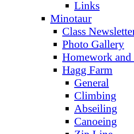
Links
Minotaur
Class Newslette
Photo Gallery
Homework and s
Hagg Farm
General
Climbing
Abseiling
Canoeing