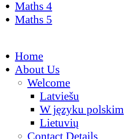
Maths 4
Maths 5
Home
About Us
Welcome
Latviešu
W języku polskim
Lietuvių
Contact Details