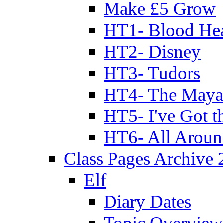
Make £5 Grow
HT1- Blood Hea
HT2- Disney
HT3- Tudors
HT4- The Mayan
HT5- I've Got t
HT6- All Aroun
Class Pages Archive
Elf
Diary Dates
Topic Overview