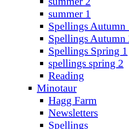
summer 2
summer 1
Spellings Autumn 
Spellings Autumn 
Spellings Spring 1
spellings spring 2
Reading
Minotaur
Hagg Farm
Newsletters
Spellings