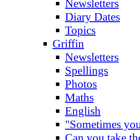
Newsletters
Diary Dates
Topics
Griffin
Newsletters
Spellings
Photos
Maths
English
"Sometimes you 
Can you take the