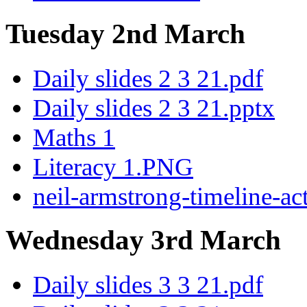
Tuesday 2nd March
Daily slides 2 3 21.pdf
Daily slides 2 3 21.pptx
Maths 1
Literacy 1.PNG
neil-armstrong-timeline-act
Wednesday 3rd March
Daily slides 3 3 21.pdf