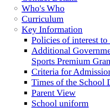
Who's Who
Curriculum
Key Information
Policies of interest t
Additional Governme
Sports Premium Gran
Criteria for Admissi
Times of the School
Parent View
School uniform