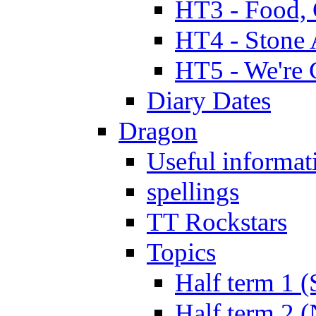
HT3 - Food, 
HT4 - Stone 
HT5 - We're 
Diary Dates
Dragon
Useful informat
spellings
TT Rockstars
Topics
Half term 1 (
Half term 2 