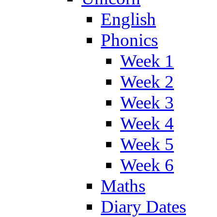
English
Phonics
Week 1
Week 2
Week 3
Week 4
Week 5
Week 6
Maths
Diary Dates