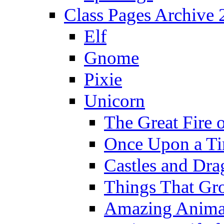
Class Pages Archive
Elf
Gnome
Pixie
Unicorn
The Great Fire 
Once Upon a T
Castles and Dra
Things That Gr
Amazing Anima