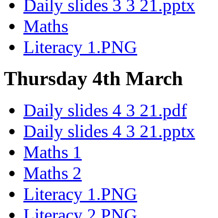
Daily slides 3 3 21.pptx
Maths
Literacy 1.PNG
Thursday 4th March
Daily slides 4 3 21.pdf
Daily slides 4 3 21.pptx
Maths 1
Maths 2
Literacy 1.PNG
Literacy 2.PNG