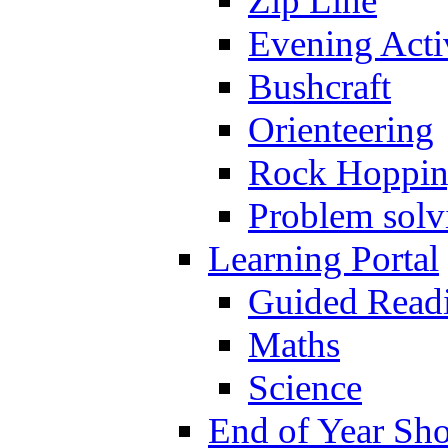
Zip Line
Evening Activ
Bushcraft
Orienteering
Rock Hoppi
Problem solv
Learning Portal
Guided Read
Maths
Science
End of Year Sh