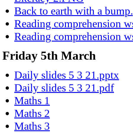
Back to earth with a bump
Reading comprehension 
Reading comprehension 
Friday 5th March
Daily slides 5 3 21.pptx
Daily slides 5 3 21.pdf
Maths 1
Maths 2
Maths 3