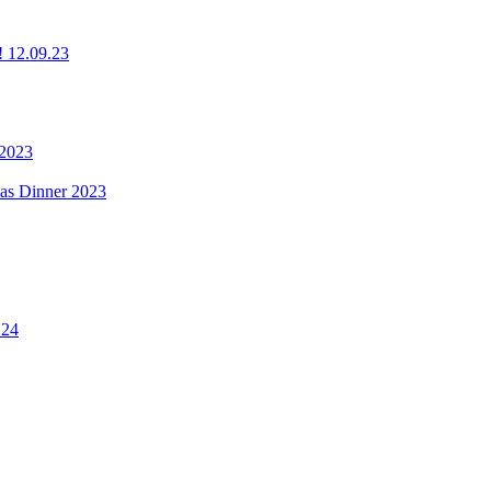
g! 12.09.23
 2023
mas Dinner 2023
.24