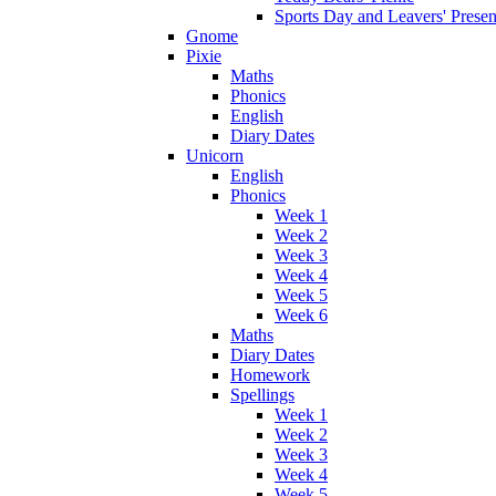
Sports Day and Leavers' Presen
Gnome
Pixie
Maths
Phonics
English
Diary Dates
Unicorn
English
Phonics
Week 1
Week 2
Week 3
Week 4
Week 5
Week 6
Maths
Diary Dates
Homework
Spellings
Week 1
Week 2
Week 3
Week 4
Week 5