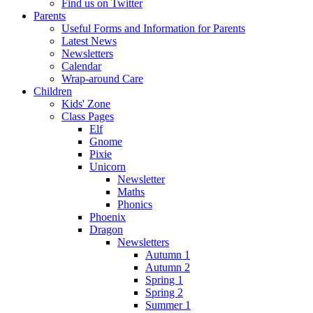
Find us on Twitter
Parents
Useful Forms and Information for Parents
Latest News
Newsletters
Calendar
Wrap-around Care
Children
Kids' Zone
Class Pages
Elf
Gnome
Pixie
Unicorn
Newsletter
Maths
Phonics
Phoenix
Dragon
Newsletters
Autumn 1
Autumn 2
Spring 1
Spring 2
Summer 1