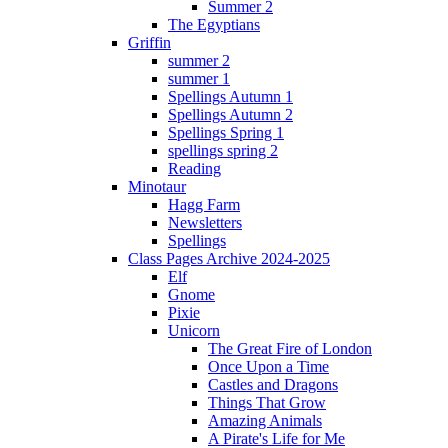
Summer 2
The Egyptians
Griffin
summer 2
summer 1
Spellings Autumn 1
Spellings Autumn 2
Spellings Spring 1
spellings spring 2
Reading
Minotaur
Hagg Farm
Newsletters
Spellings
Class Pages Archive 2024-2025
Elf
Gnome
Pixie
Unicorn
The Great Fire of London
Once Upon a Time
Castles and Dragons
Things That Grow
Amazing Animals
A Pirate's Life for Me