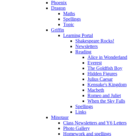
Phoenix
Dragon
Maths
Spellings
Topic
Griffin
Learning Portal
Shakespeare Rocks!
Newsletters
Reading
Alice in Wonderland
Everest
The Goldfish Boy
Hidden Figures
Julius Caesar
Kensuke's Kingdom
Macbeth
Romeo and Juliet
When the Sky Falls
Spellings
Links
Minotaur
Class Newsletters and Y6 Letters
Photo Gallery
Homework and spellings