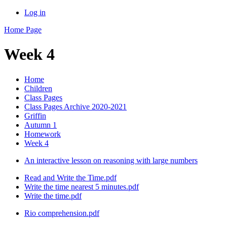
Log in
Home Page
Week 4
Home
Children
Class Pages
Class Pages Archive 2020-2021
Griffin
Autumn 1
Homework
Week 4
An interactive lesson on reasoning with large numbers
Read and Write the Time.pdf
Write the time nearest 5 minutes.pdf
Write the time.pdf
Rio comprehension.pdf