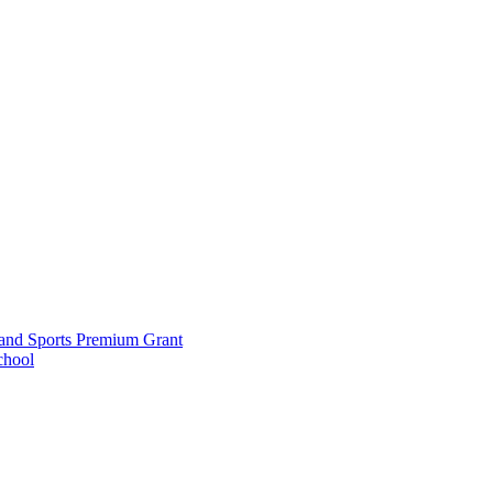
and Sports Premium Grant
chool