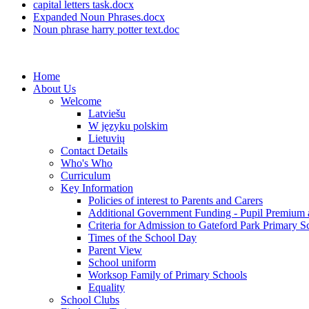
capital letters task.docx
Expanded Noun Phrases.docx
Noun phrase harry potter text.doc
Home
About Us
Welcome
Latviešu
W języku polskim
Lietuvių
Contact Details
Who's Who
Curriculum
Key Information
Policies of interest to Parents and Carers
Additional Government Funding - Pupil Premium 
Criteria for Admission to Gateford Park Primary S
Times of the School Day
Parent View
School uniform
Worksop Family of Primary Schools
Equality
School Clubs