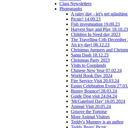
Class Newsletters
Photographs
A rainy day - let’s get splashin
Picnic! 14.09.23
Fish investigating 19.09.23
Harvest Stay and Play 18.10.23
Children In Need day 2023
The Travelling Crib December
An icy day! 06.12.23
Christmas Jumpers and Christ
Santa Dash 18.12.23
Christmas Party 2023
Visits to Cooplands
Chinese New Year 07.02.24
World Book Day 2024
Fire Service Visit 20.03.24
Easter Celebration Event 27.03
Bunny Bounce! 28.03.24
Guide Dog visit 24.04.24
'McGateford Day' 16.05.2024
Animal Visit 20.05.24
Groove the Tortoise
More Animal Visitors
Teddy's Mummy is an author
Teddy Bears' Picnic