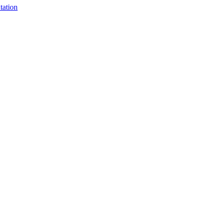
tation