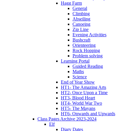
Hagg Farm
General
Climbing
Abseiling
Canoeing
Zip Line
Evening Activities
Bushcraft
Orienteering
Rock Hopping
Problem solving
Learning Portal
Guided Reading
Maths
Science
End of Year Show
HT1- The Amazing Arts
HT2- Once Upon a Time
HT3- Blood Heart
HT4- World War Two
HT5- The Mayans
HT6- Onwards and Upwards
Class Pages Archive 2023-2024
Elf
Diary Dates