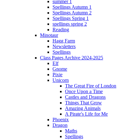
summer 1
Spellings Autumn 1
Spellings Autumn 2
Spellings Spring 1
spellings spring 2
Reading
Minotaur
Hagg Farm
Newsletters
Spellings
Class Pages Archive 2024-2025
Elf
Gnome
Pixie
Unicorn
The Great Fire of London
Once Upon a Time
Castles and Dragons
Things That Grow
Amazing Animals
A Pirate's Life for Me
Phoenix
Dragon
Maths
Spellings