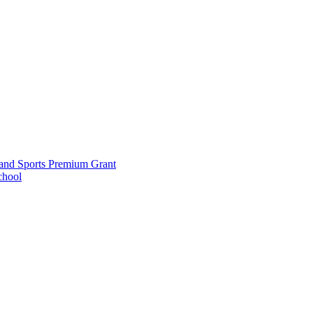
and Sports Premium Grant
chool