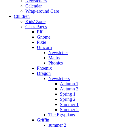
Newsletters
Calendar
Wrap-around Care
Children
Kids' Zone
Class Pages
Elf
Gnome
Pixie
Unicorn
Newsletter
Maths
Phonics
Phoenix
Dragon
Newsletters
Autumn 1
Autumn 2
Spring 1
Spring 2
Summer 1
Summer 2
The Egyptians
Griffin
summer 2