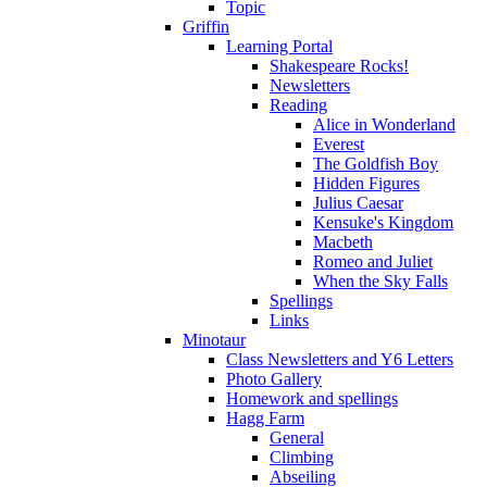
Topic
Griffin
Learning Portal
Shakespeare Rocks!
Newsletters
Reading
Alice in Wonderland
Everest
The Goldfish Boy
Hidden Figures
Julius Caesar
Kensuke's Kingdom
Macbeth
Romeo and Juliet
When the Sky Falls
Spellings
Links
Minotaur
Class Newsletters and Y6 Letters
Photo Gallery
Homework and spellings
Hagg Farm
General
Climbing
Abseiling