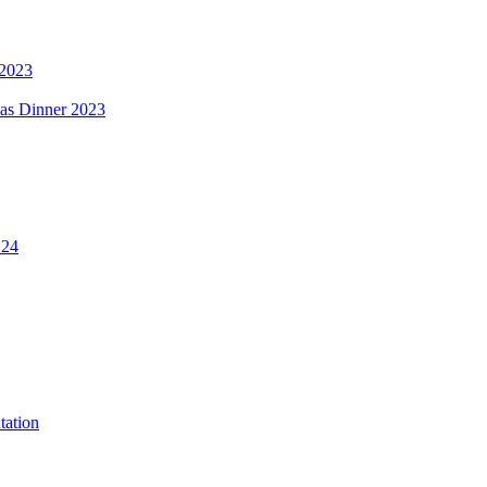
 2023
mas Dinner 2023
.24
tation