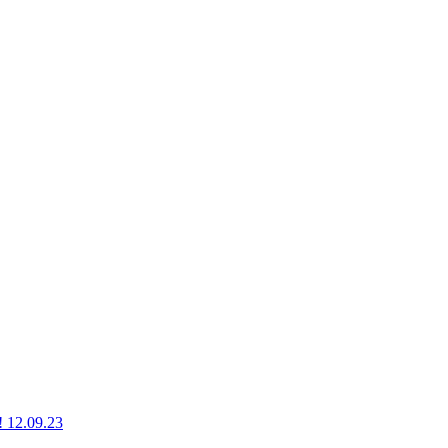
g! 12.09.23