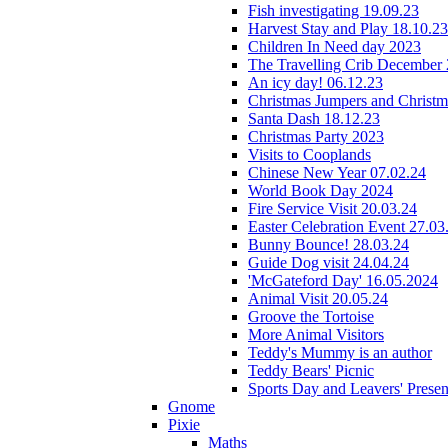
Fish investigating 19.09.23
Harvest Stay and Play 18.10.23
Children In Need day 2023
The Travelling Crib December
An icy day! 06.12.23
Christmas Jumpers and Christ
Santa Dash 18.12.23
Christmas Party 2023
Visits to Cooplands
Chinese New Year 07.02.24
World Book Day 2024
Fire Service Visit 20.03.24
Easter Celebration Event 27.03
Bunny Bounce! 28.03.24
Guide Dog visit 24.04.24
'McGateford Day' 16.05.2024
Animal Visit 20.05.24
Groove the Tortoise
More Animal Visitors
Teddy's Mummy is an author
Teddy Bears' Picnic
Sports Day and Leavers' Presen
Gnome
Pixie
Maths