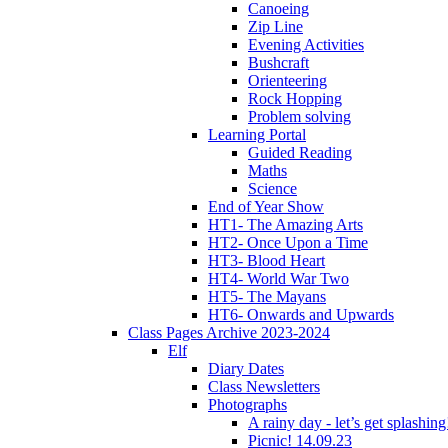
Canoeing
Zip Line
Evening Activities
Bushcraft
Orienteering
Rock Hopping
Problem solving
Learning Portal
Guided Reading
Maths
Science
End of Year Show
HT1- The Amazing Arts
HT2- Once Upon a Time
HT3- Blood Heart
HT4- World War Two
HT5- The Mayans
HT6- Onwards and Upwards
Class Pages Archive 2023-2024
Elf
Diary Dates
Class Newsletters
Photographs
A rainy day - let’s get splashin
Picnic! 14.09.23