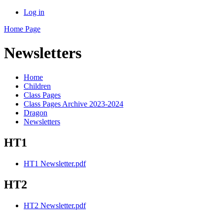
Log in
Home Page
Newsletters
Home
Children
Class Pages
Class Pages Archive 2023-2024
Dragon
Newsletters
HT1
HT1 Newsletter.pdf
HT2
HT2 Newsletter.pdf