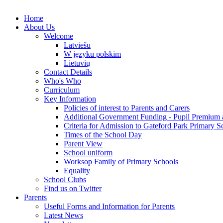
Home
About Us
Welcome
Latviešu
W języku polskim
Lietuvių
Contact Details
Who's Who
Curriculum
Key Information
Policies of interest to Parents and Carers
Additional Government Funding - Pupil Premium 
Criteria for Admission to Gateford Park Primary S
Times of the School Day
Parent View
School uniform
Worksop Family of Primary Schools
Equality
School Clubs
Find us on Twitter
Parents
Useful Forms and Information for Parents
Latest News