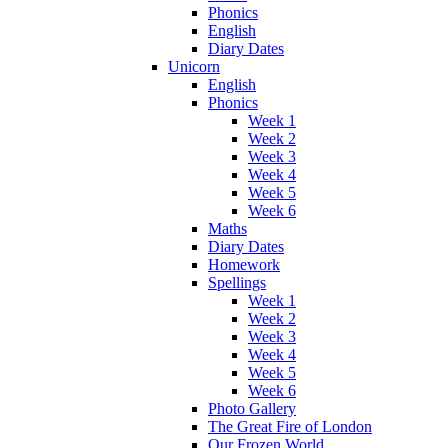
Phonics
English
Diary Dates
Unicorn
English
Phonics
Week 1
Week 2
Week 3
Week 4
Week 5
Week 6
Maths
Diary Dates
Homework
Spellings
Week 1
Week 2
Week 3
Week 4
Week 5
Week 6
Photo Gallery
The Great Fire of London
Our Frozen World