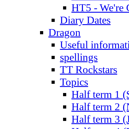
HT5 - We're 
Diary Dates
Dragon
Useful informat
spellings
TT Rockstars
Topics
Half term 1 (
Half term 2 
Half term 3 (