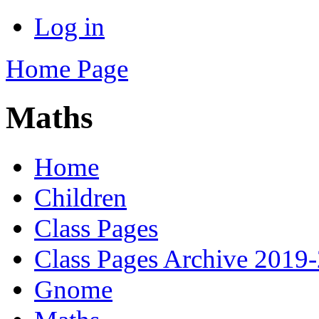
Log in
Home Page
Maths
Home
Children
Class Pages
Class Pages Archive 2019
Gnome