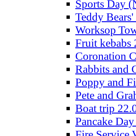
Sports Day (
Teddy Bears'
Worksop Town
Fruit kebabs
Coronation C
Rabbits and 
Poppy and Fi
Pete and Gra
Boat trip 22.
Pancake Day
Fire Service 