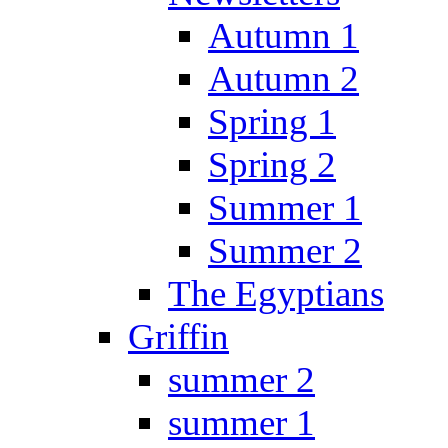
Autumn 1
Autumn 2
Spring 1
Spring 2
Summer 1
Summer 2
The Egyptians
Griffin
summer 2
summer 1