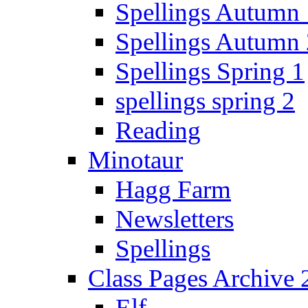
Spellings Autumn 
Spellings Autumn 
Spellings Spring 1
spellings spring 2
Reading
Minotaur
Hagg Farm
Newsletters
Spellings
Class Pages Archive
Elf