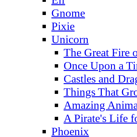
Gnome
Pixie
Unicorn
The Great Fire 
Once Upon a T
Castles and Dra
Things That Gr
Amazing Anima
A Pirate's Life 
Phoenix