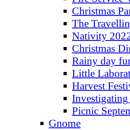
Christmas P
The Travelli
Nativity 202
Christmas Di
Rainy day fu
Little Labora
Harvest Festi
Investigating
Picnic Septe
Gnome