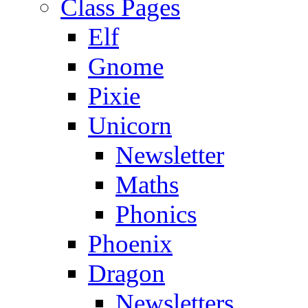
Class Pages
Elf
Gnome
Pixie
Unicorn
Newsletter
Maths
Phonics
Phoenix
Dragon
Newsletters