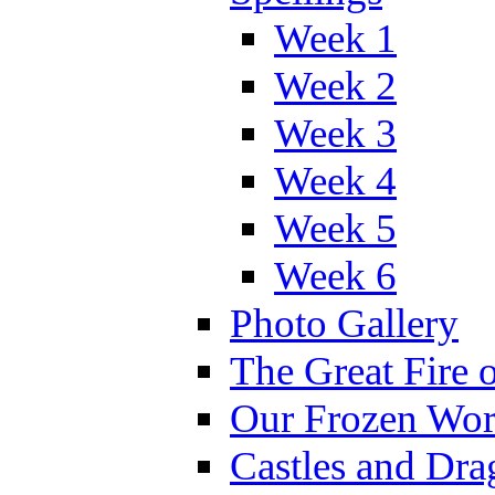
Week 1
Week 2
Week 3
Week 4
Week 5
Week 6
Photo Gallery
The Great Fire 
Our Frozen Wor
Castles and Dra