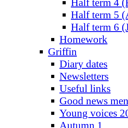
Half term 4 
Half term 5 
Half term 6 (
Homework
Griffin
Diary dates
Newsletters
Useful links
Good news men
Young voices 2
Autumn 1