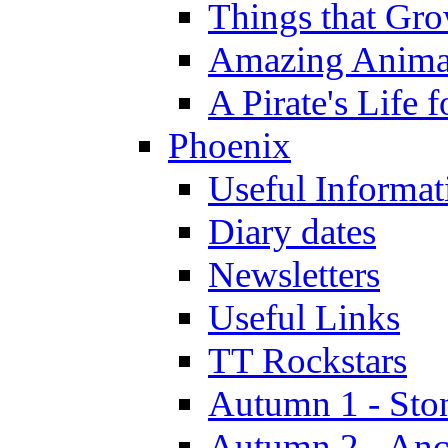
Things that Gr
Amazing Anima
A Pirate's Life 
Phoenix
Useful Informat
Diary dates
Newsletters
Useful Links
TT Rockstars
Autumn 1 - Sto
Autumn 2 - Anc