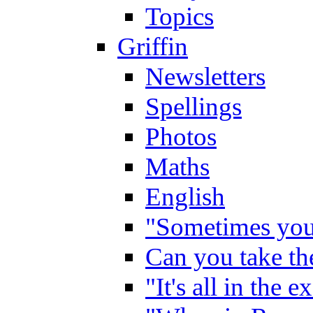
Topics
Griffin
Newsletters
Spellings
Photos
Maths
English
"Sometimes you 
Can you take the
"It's all in the 