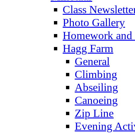
Class Newslette
Photo Gallery
Homework and s
Hagg Farm
General
Climbing
Abseiling
Canoeing
Zip Line
Evening Activ