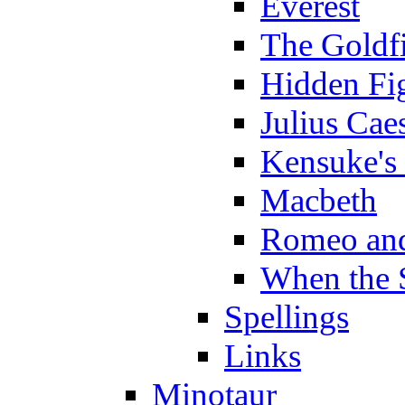
Everest
The Goldf
Hidden Fi
Julius Cae
Kensuke's
Macbeth
Romeo and
When the 
Spellings
Links
Minotaur