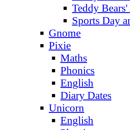
Teddy Bears'
Sports Day an
Gnome
Pixie
Maths
Phonics
English
Diary Dates
Unicorn
English