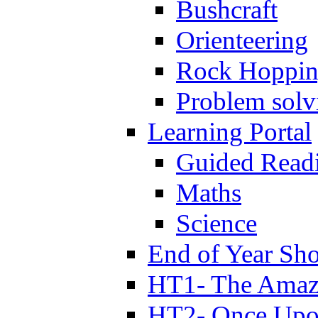
Bushcraft
Orienteering
Rock Hoppi
Problem solv
Learning Portal
Guided Read
Maths
Science
End of Year Sh
HT1- The Amazi
HT2- Once Upo