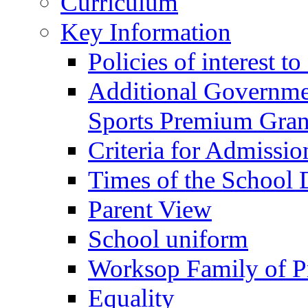
Curriculum
Key Information
Policies of interest t
Additional Governme
Sports Premium Gran
Criteria for Admissi
Times of the School
Parent View
School uniform
Worksop Family of P
Equality