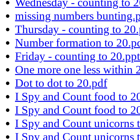
Wednesday - counting to 2
missing numbers bunting.
Thursday - counting to 20
Number formation to 20.p
Friday - counting to 20.pp
One more one less within 
Dot to dot to 20.pdf
I Spy and Count food to 2
I Spy and Count food to 20
I Spy and Count unicorns t
I Spy and Count unicorns t