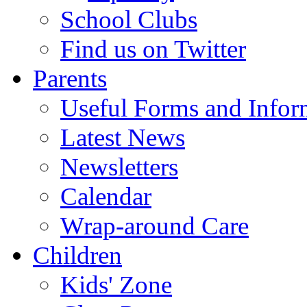
School Clubs
Find us on Twitter
Parents
Useful Forms and Inform
Latest News
Newsletters
Calendar
Wrap-around Care
Children
Kids' Zone