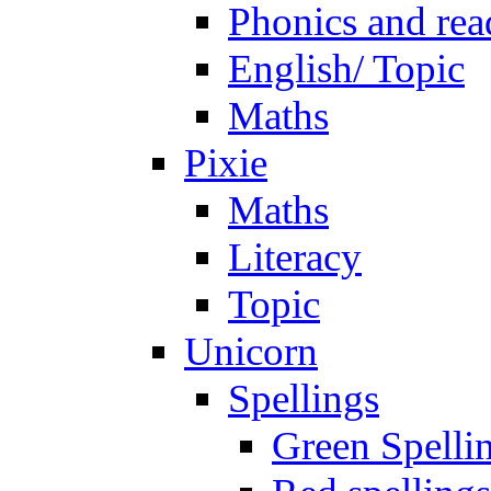
Phonics and rea
English/ Topic
Maths
Pixie
Maths
Literacy
Topic
Unicorn
Spellings
Green Spelli