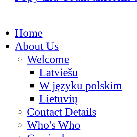
Home
About Us
Welcome
Latviešu
W języku polskim
Lietuvių
Contact Details
Who's Who