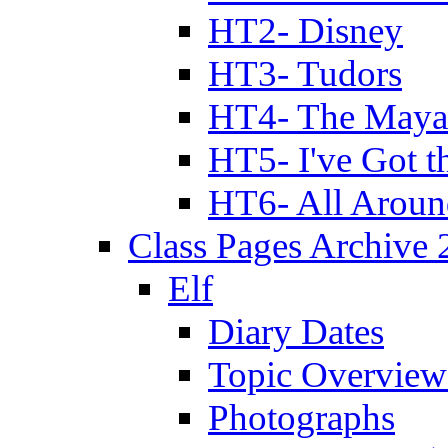
HT2- Disney
HT3- Tudors
HT4- The Mayan
HT5- I've Got t
HT6- All Aroun
Class Pages Archive
Elf
Diary Dates
Topic Overview
Photographs