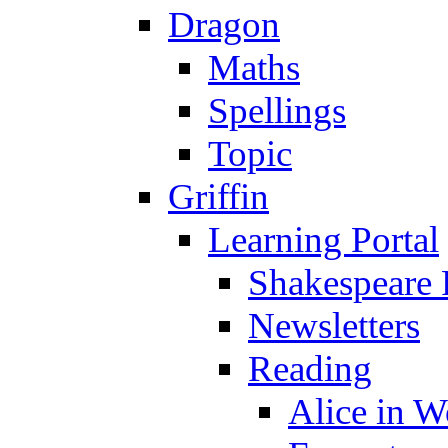
Dragon
Maths
Spellings
Topic
Griffin
Learning Portal
Shakespeare 
Newsletters
Reading
Alice in 