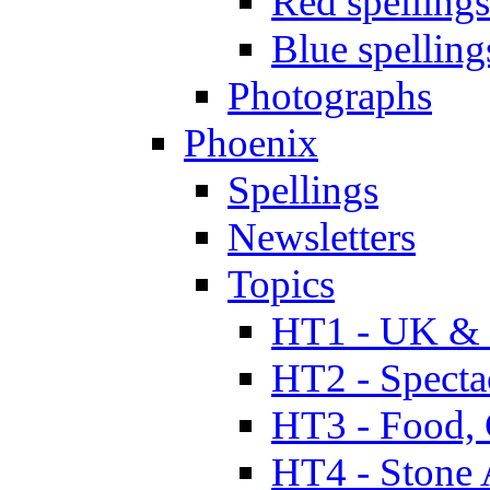
Red spellings
Blue spelling
Photographs
Phoenix
Spellings
Newsletters
Topics
HT1 - UK & 
HT2 - Specta
HT3 - Food, 
HT4 - Stone 