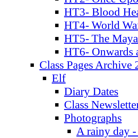
HT3- Blood Hea
HT4- World Wa
HT5- The Maya
HT6- Onwards 
Class Pages Archive
Elf
Diary Dates
Class Newslette
Photographs
A rainy day -