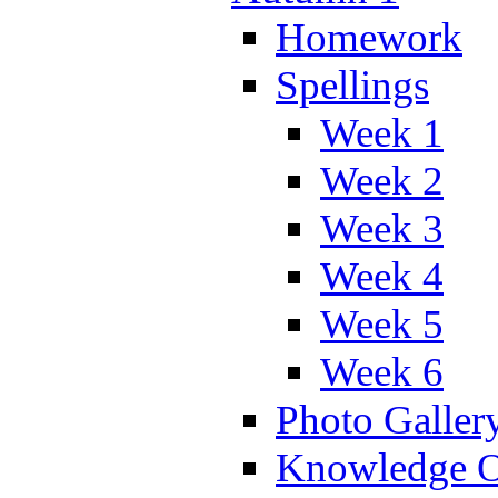
Homework
Spellings
Week 1
Week 2
Week 3
Week 4
Week 5
Week 6
Photo Galler
Knowledge O