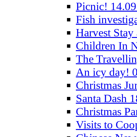
Picnic! 14.09
Fish investig
Harvest Stay
Children In 
The Travelli
An icy day! 
Christmas Ju
Santa Dash 1
Christmas Pa
Visits to Coo