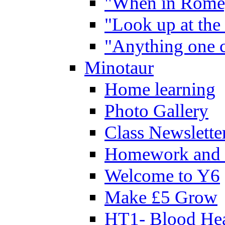
"When in Rome,
"Look up at the 
"Anything one c
Minotaur
Home learning
Photo Gallery
Class Newslette
Homework and 
Welcome to Y6
Make £5 Grow
HT1- Blood Hea