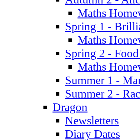
Maths Home
Spring 1 - Brill
Maths Home
Spring 2 - Food
Maths Home
Summer 1 - Man
Summer 2 - Race
Dragon
Newsletters
Diary Dates