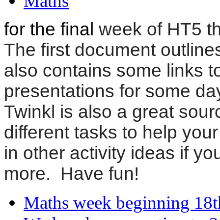
Maths
for the final
week of HT5 the
The first document outline
also contains some links t
presentations for some days
Twinkl is also a great sourc
different tasks to help yo
in other activity ideas if y
more. Have fun!
Maths week beginning 18