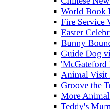
Chinese New 
World Book 
Fire Service 
Easter Celeb
Bunny Bounc
Guide Dog vi
'McGateford 
Animal Visit
Groove the T
More Animal 
Teddy's Mumm