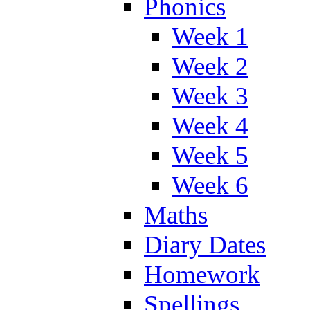
Phonics
Week 1
Week 2
Week 3
Week 4
Week 5
Week 6
Maths
Diary Dates
Homework
Spellings