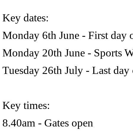
Key dates:
Monday 6th June - First day 
Monday 20th June - Sports 
Tuesday 26th July - Last day
Key times:
8.40am - Gates open