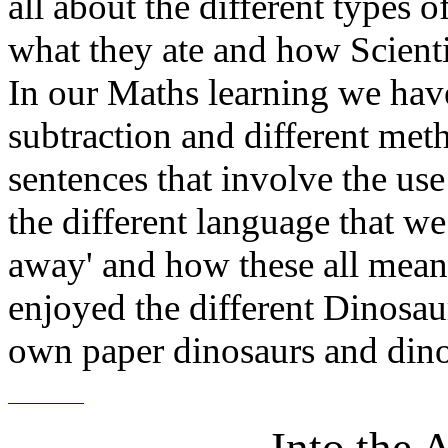
all about the different types
what they ate and how Scient
In our Maths learning we hav
subtraction and different met
sentences that involve the use
the different language that we
away' and how these all mean 
enjoyed the different Dinosau
own paper dinosaurs and dino