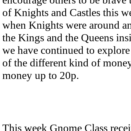
of Knights and Castles this w
when Knights were around and
the Kings and the Queens insi
we have continued to explore
of the different kind of mone
money up to 20p.
This week Gnome Class
rece