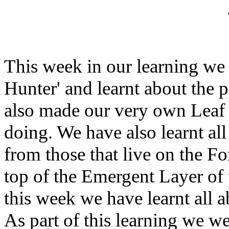
This week in our learning we 
Hunter' and learnt about the p
also made our very own Leaf
doing. We have also learnt al
from those that live on the Fo
top of the Emergent Layer of 
this week we have learnt all 
As part of this learning we w