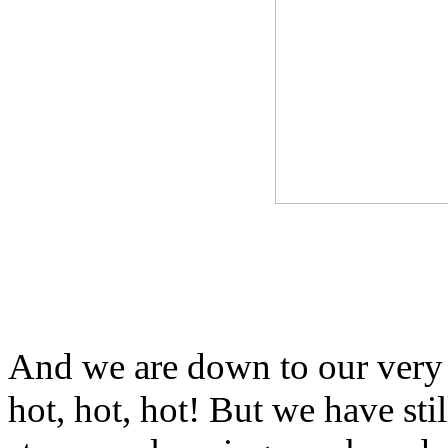
And we are down to our very 
hot, hot, hot! But we have sti