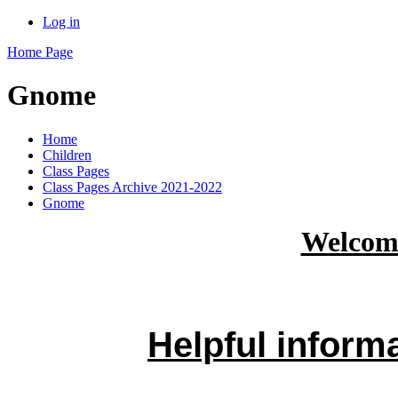
Log in
Home Page
Gnome
Home
Children
Class Pages
Class Pages Archive 2021-2022
Gnome
Welcom
Helpful inform