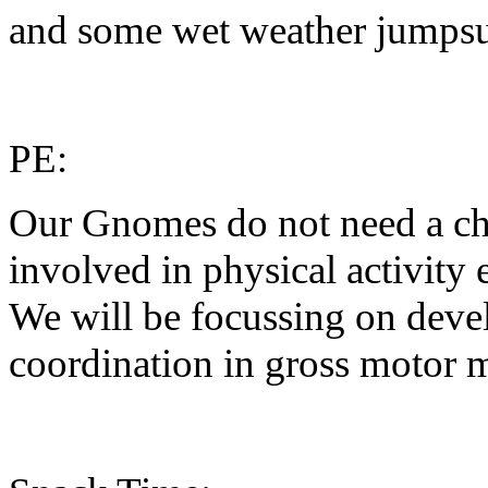
and some wet weather jumpsuit
PE:
Our Gnomes do not need a cha
involved in physical activity
We will be focussing on deve
coordination in gross motor