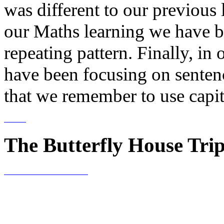
was different to our previous
our Maths learning we have b
repeating pattern. Finally, in
have been focusing on sentenc
that we remember to use capita
The Butterfly House Tri