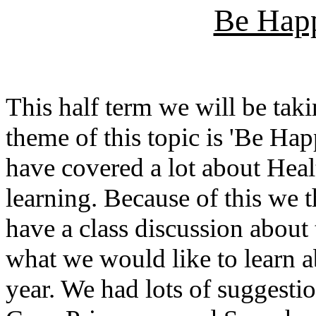
Be Hap
This half term we will be taki
theme of this topic is 'Be H
have covered a lot about Heal
learning. Because of this we t
have a class discussion about
what we would like to learn ab
year. We had lots of suggesti