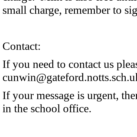
small charge, remember to si
Contact:
If you need to contact us plea
cunwin@gateford.notts.sch.u
If your message is urgent, the
in the school office.