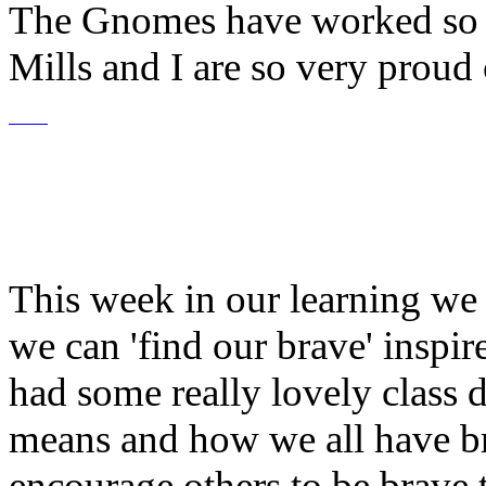
The Gnomes have worked so i
Mills and I are so very proud
This week in our learning we
we can 'find our brave' inspi
had some really lovely class 
means and how we all have
b
encourage others to be brave 