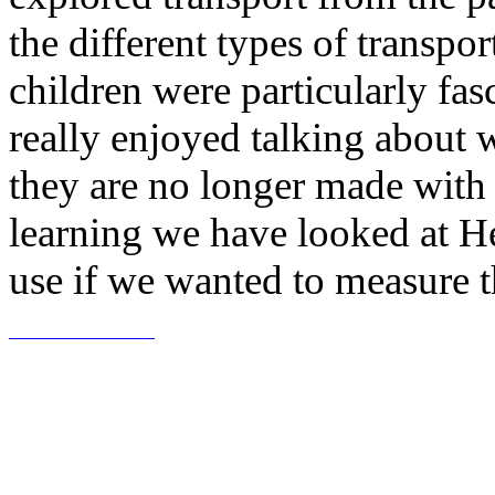
the different types of transpo
children were particularly fas
really enjoyed talking about
they are no longer made with
learning we have looked at 
use if we wanted to measure t