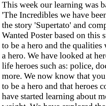
This week our learning was b
'The Incredibles we have bee
the story 'Supertato' and com
Wanted Poster based on this 
to be a hero and the qualities
a hero. We have looked at her
life heroes such as: police, d
more. We now know that you do
to be a hero and that heroes
have started learning about m