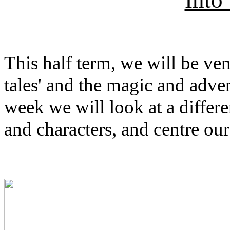
This half term, we will be ven
tales' and the magic and adven
week we will look at a differe
and characters, and centre our