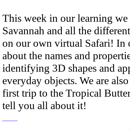
This week in our learning we h
Savannah and all the differen
on our own virtual Safari! In
about the names and properti
identifying 3D shapes and ap
everyday objects. We are also
first trip to the Tropical But
tell you all about it!