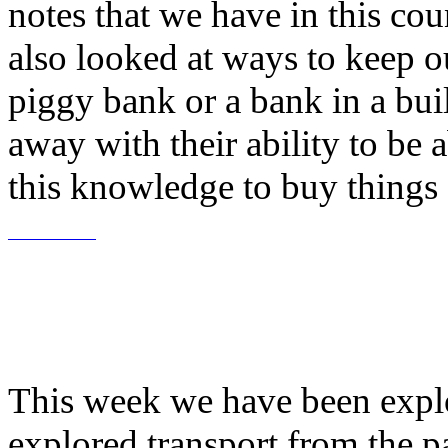
notes that we have in this co
also looked at ways to keep 
piggy bank or a bank in a bui
away with their ability to be
this knowledge to buy thing
This week we have been explo
explored transport from the pa