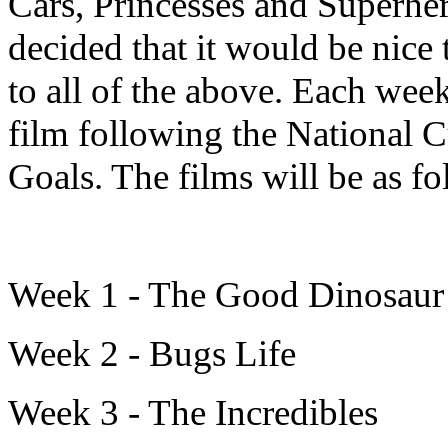
Cars, Princesses and Superher
decided that it would be nice
to all of the above. Each wee
film following the National 
Goals. The films will be as f
Week 1 - The Good Dinosau
Week 2 - Bugs Life
Week 3 - The Incredibles