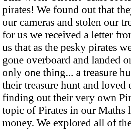
pirates! We found out that th
our
cameras
and stolen our tr
for us we
received
a letter fr
us that as the pesky pirates w
gone overboard and landed on
only one thing... a treasure 
their
treasure
hunt and loved e
finding out their very own Pir
topic of Pirates in our Maths 
money. We explored all of the