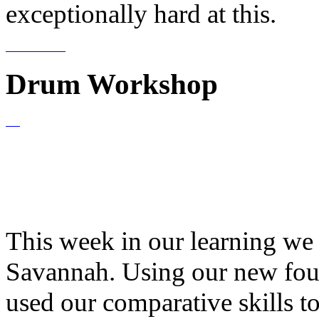
exceptionally hard at this.
Drum Workshop
This week in our learning we
Savannah. Using our new fou
used our comparative skills t