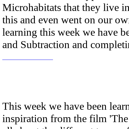
Microhabitats that they live 
this and even went on our ow
learning this week we have be
and Subtraction and completin
This week we have been learn
inspiration from the film 'T