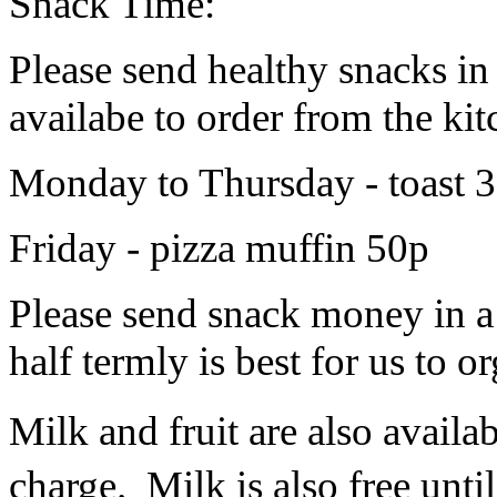
Snack Time:
Please send healthy snacks in
availabe to order from the kit
Monday to Thursday - toast 30
Friday - pizza muffin 50p
Please send snack money in a
half termly is best for us to o
Milk and fruit are also availab
charge. Milk is also free until