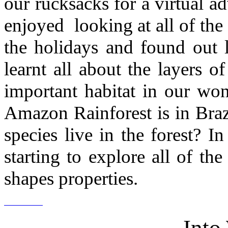
our rucksacks for a virtual 
enjoyed looking at all of th
the holidays and found out l
learnt all about the layers o
important habitat in our wo
Amazon Rainforest is in Bra
species live in the forest? 
starting to explore all of th
shapes properties.
Into