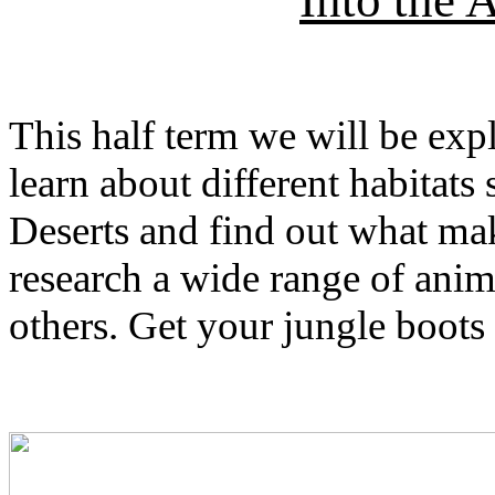
Into the
This half term we will be ex
learn about different habitats
Deserts and find out what mak
research a wide range of anima
others. Get your jungle boots 