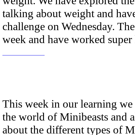
weight. We have explored the
talking about weight and have
challenge on Wednesday. The
week and have worked super h
This week in our learning we 
the world of Minibeasts and a
about the different types of M