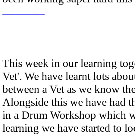
This week in our learning tog
Vet'. We have learnt lots abou
between a Vet as we know th
Alongside this we have had th
in a Drum Workshop which we 
learning we have started to 