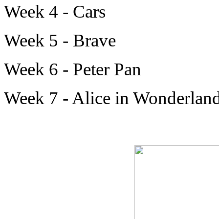
Week 4 - Cars
Week 5 - Brave
Week 6 - Peter Pan
Week 7 - Alice in Wonderlan