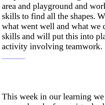
area and playground and wor
skills to find all the shapes. 
what went well and what we 
skills and will put this into 
activity involving teamwork.
This week in our learning w