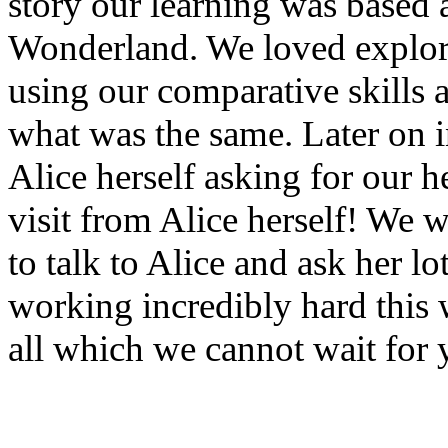
story our learning was based 
Wonderland. We loved explorin
using our comparative skills 
what was the same. Later on i
Alice herself asking for our 
visit from Alice herself! We w
to talk to Alice and ask her l
working incredibly hard this
all which we cannot wait for 