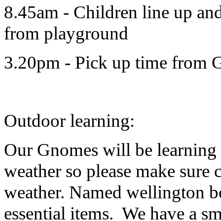
8.45am - Children line up an
from playground
3.20pm - Pick up time from
Outdoor learning:
Our Gnomes will be learning 
weather so please make sure c
weather. Named wellington bo
essential items. We have a sm