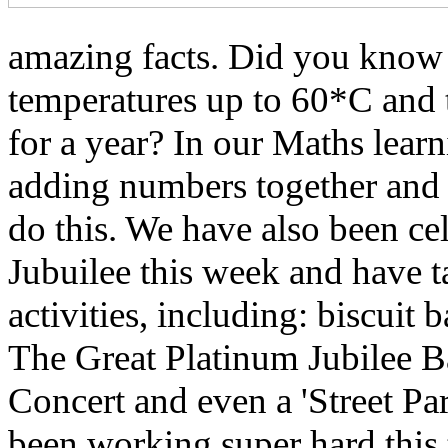
amazing facts. Did you know t
temperatures up to 60*C and 
for a year? In our Maths lear
adding numbers together and a
do this. We have also been ce
Jubuilee this week and have ta
activities, including: biscuit
The Great Platinum Jubilee B
Concert and even a 'Street P
been working super hard this