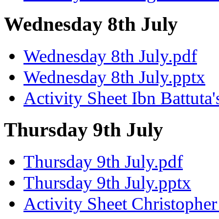
Wednesday 8th July
Wednesday 8th July.pdf
Wednesday 8th July.pptx
Activity Sheet Ibn Battuta'
Thursday 9th July
Thursday 9th July.pdf
Thursday 9th July.pptx
Activity Sheet Christoph