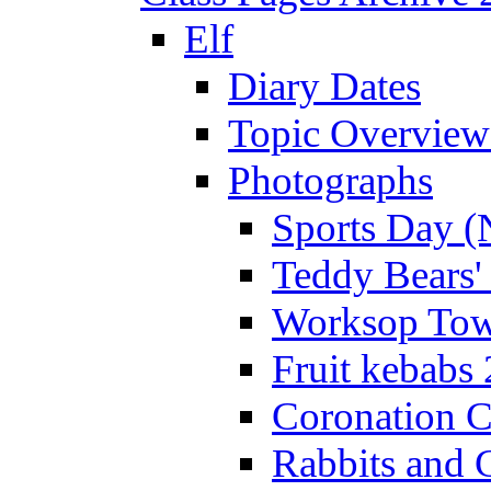
Elf
Diary Dates
Topic Overview
Photographs
Sports Day (
Teddy Bears'
Worksop Town
Fruit kebabs
Coronation C
Rabbits and 