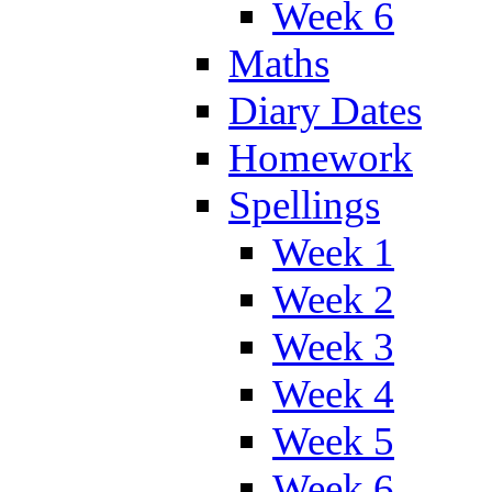
Week 6
Maths
Diary Dates
Homework
Spellings
Week 1
Week 2
Week 3
Week 4
Week 5
Week 6