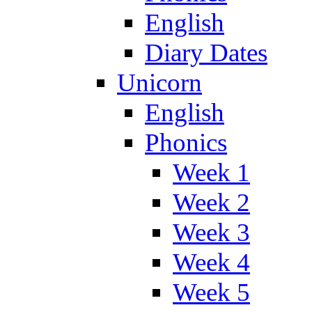
English
Diary Dates
Unicorn
English
Phonics
Week 1
Week 2
Week 3
Week 4
Week 5