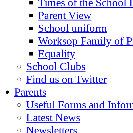
Times of the School
Parent View
School uniform
Worksop Family of P
Equality
School Clubs
Find us on Twitter
Parents
Useful Forms and Inform
Latest News
Newsletters