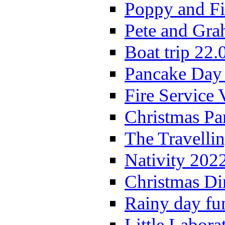
Poppy and Fi
Pete and Gra
Boat trip 22.
Pancake Day
Fire Service 
Christmas P
The Travelli
Nativity 202
Christmas Di
Rainy day fu
Little Labora