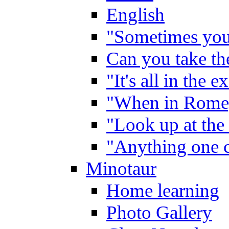
English
"Sometimes you 
Can you take the
"It's all in the 
"When in Rome,
"Look up at the 
"Anything one c
Minotaur
Home learning
Photo Gallery