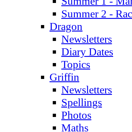
Summer 1 - Man
Summer 2 - Race
Dragon
Newsletters
Diary Dates
Topics
Griffin
Newsletters
Spellings
Photos
Maths