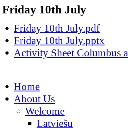
Friday 10th July
Friday 10th July.pdf
Friday 10th July.pptx
Activity Sheet Columbus 
Home
About Us
Welcome
Latviešu