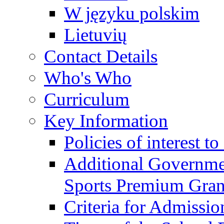
W języku polskim
Lietuvių
Contact Details
Who's Who
Curriculum
Key Information
Policies of interest t
Additional Governme
Sports Premium Gran
Criteria for Admissi