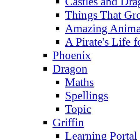
Castles and Dra
Things That Gr
Amazing Anima
A Pirate's Life 
Phoenix
Dragon
Maths
Spellings
Topic
Griffin
Learning Portal