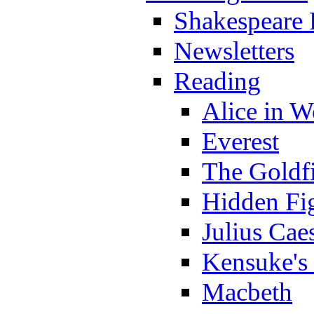
Shakespeare 
Newsletters
Reading
Alice in 
Everest
The Goldf
Hidden Fi
Julius Cae
Kensuke's
Macbeth