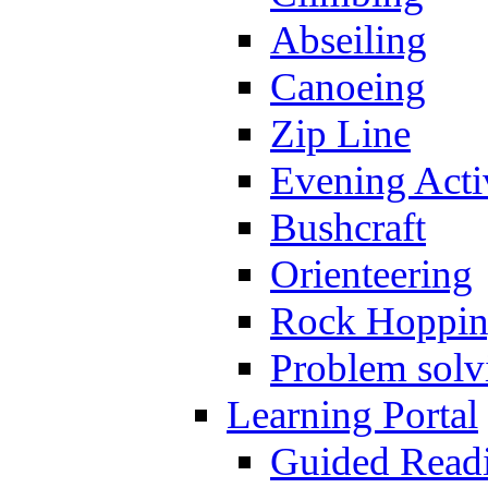
Abseiling
Canoeing
Zip Line
Evening Activ
Bushcraft
Orienteering
Rock Hoppi
Problem solv
Learning Portal
Guided Read