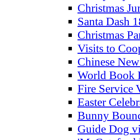
Christmas Ju
Santa Dash 1
Christmas Pa
Visits to Coo
Chinese New 
World Book 
Fire Service 
Easter Celeb
Bunny Bounc
Guide Dog vi