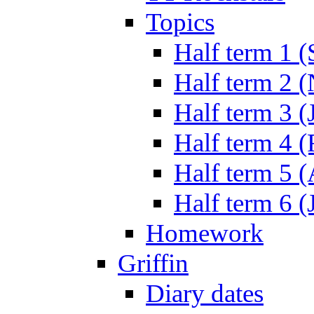
Topics
Half term 1 (
Half term 2 
Half term 3 (
Half term 4 
Half term 5 
Half term 6 (
Homework
Griffin
Diary dates