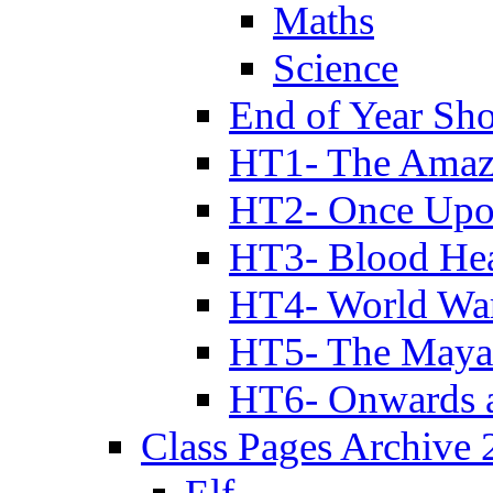
Maths
Science
End of Year Sh
HT1- The Amazi
HT2- Once Upo
HT3- Blood Hea
HT4- World Wa
HT5- The Maya
HT6- Onwards 
Class Pages Archive