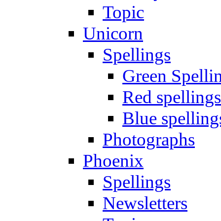
Topic
Unicorn
Spellings
Green Spelli
Red spellings
Blue spelling
Photographs
Phoenix
Spellings
Newsletters