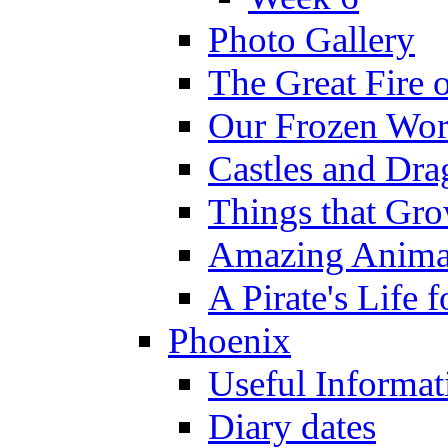
Photo Gallery
The Great Fire 
Our Frozen Wor
Castles and Dra
Things that Gr
Amazing Anima
A Pirate's Life 
Phoenix
Useful Informat
Diary dates