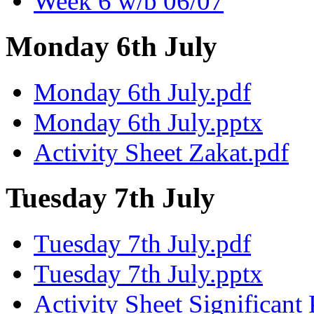
Week 6 w/b 06/07
Monday 6th July
Monday 6th July.pdf
Monday 6th July.pptx
Activity Sheet Zakat.pdf
Tuesday 7th July
Tuesday 7th July.pdf
Tuesday 7th July.pptx
Activity Sheet Significant