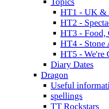
Topics
HT1 - UK & 
HT2 - Specta
HT3 - Food, 
HT4 - Stone 
HT5 - We're 
Diary Dates
Dragon
Useful informat
spellings
TT Rockstars