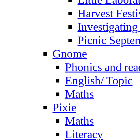
Harvest Festi
Investigating
Picnic Septe
Gnome
Phonics and rea
English/ Topic
Maths
Pixie
Maths
Literacy