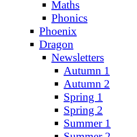
Maths
Phonics
Phoenix
Dragon
Newsletters
Autumn 1
Autumn 2
Spring 1
Spring 2
Summer 1
Summer 2