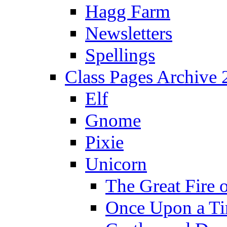
Hagg Farm
Newsletters
Spellings
Class Pages Archive
Elf
Gnome
Pixie
Unicorn
The Great Fire 
Once Upon a T