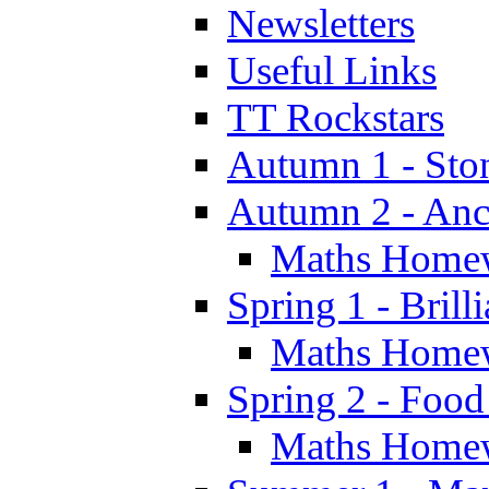
Newsletters
Useful Links
TT Rockstars
Autumn 1 - Sto
Autumn 2 - Anc
Maths Home
Spring 1 - Brill
Maths Home
Spring 2 - Food
Maths Home