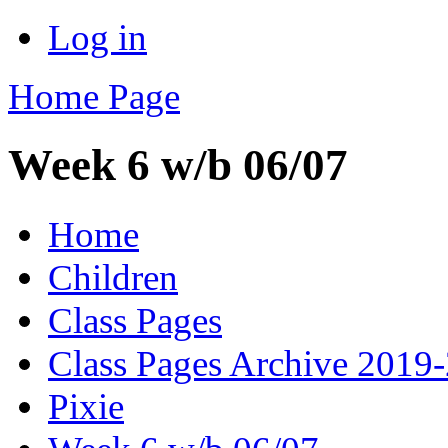
Log in
Home Page
Week 6 w/b 06/07
Home
Children
Class Pages
Class Pages Archive 2019
Pixie