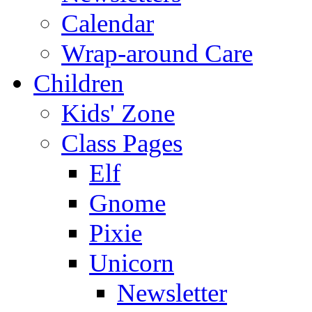
Calendar
Wrap-around Care
Children
Kids' Zone
Class Pages
Elf
Gnome
Pixie
Unicorn
Newsletter