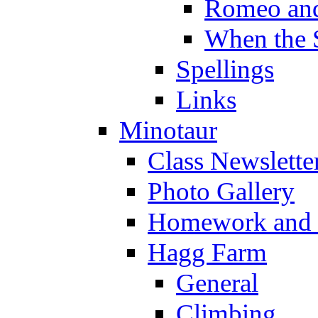
Romeo and
When the 
Spellings
Links
Minotaur
Class Newslette
Photo Gallery
Homework and s
Hagg Farm
General
Climbing