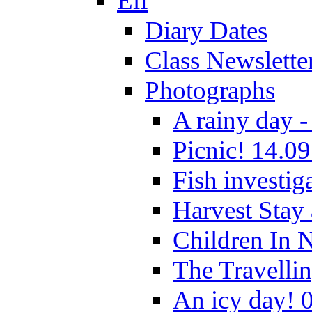
Elf
Diary Dates
Class Newslette
Photographs
A rainy day -
Picnic! 14.09
Fish investig
Harvest Stay
Children In 
The Travelli
An icy day! 