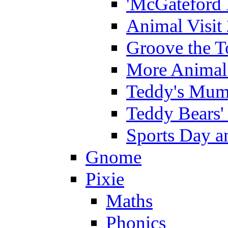
'McGateford 
Animal Visit
Groove the T
More Animal 
Teddy's Mumm
Teddy Bears'
Sports Day an
Gnome
Pixie
Maths
Phonics