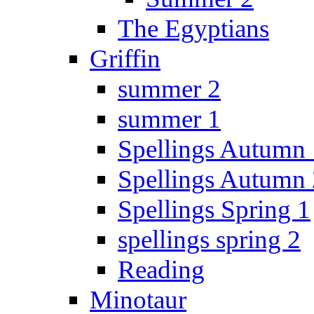
The Egyptians
Griffin
summer 2
summer 1
Spellings Autumn 
Spellings Autumn 
Spellings Spring 1
spellings spring 2
Reading
Minotaur