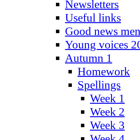
Newsletters
Useful links
Good news men
Young voices 2
Autumn 1
Homework
Spellings
Week 1
Week 2
Week 3
Week 4