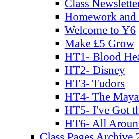
Class Newslette
Homework and 
Welcome to Y6
Make £5 Grow
HT1- Blood Hea
HT2- Disney
HT3- Tudors
HT4- The Mayan
HT5- I've Got t
HT6- All Aroun
Class Pages Archive