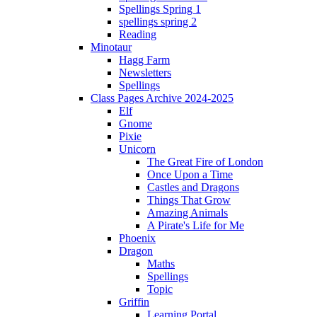
Spellings Spring 1
spellings spring 2
Reading
Minotaur
Hagg Farm
Newsletters
Spellings
Class Pages Archive 2024-2025
Elf
Gnome
Pixie
Unicorn
The Great Fire of London
Once Upon a Time
Castles and Dragons
Things That Grow
Amazing Animals
A Pirate's Life for Me
Phoenix
Dragon
Maths
Spellings
Topic
Griffin
Learning Portal