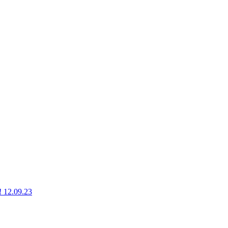
g! 12.09.23