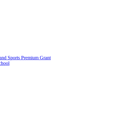
and Sports Premium Grant
chool