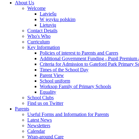
About Us
Welcome
Latviešu
W języku polskim
Lietuvių
Contact Details
Who's Who
Curriculum
Key Information
Policies of interest to Parents and Carers
Additional Government Funding - Pupil Premium 
Criteria for Admission to Gateford Park Primary S
Times of the School Day
Parent View
School uniform
Worksop Family of Primary Schools
Equality
School Clubs
Find us on Twitter
Parents
Useful Forms and Information for Parents
Latest News
Newsletters
Calendar
Wrap-around Care