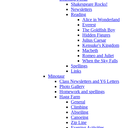
Shakespeare Rocks!
Newsletters
Reading
Alice in Wonderland
Everest
The Goldfish Boy
Hidden Figures
Julius Caesar
Kensuke's Kingdom
Macbeth
Romeo and Juliet
When the Sky Falls
Spellings
Links
Minotaur
Class Newsletters and Y6 Letters
Photo Gallery
Homework and spellings
Hagg Farm
General
Climbing
Abseiling
Canoeing
Zip Line
Evening Activities