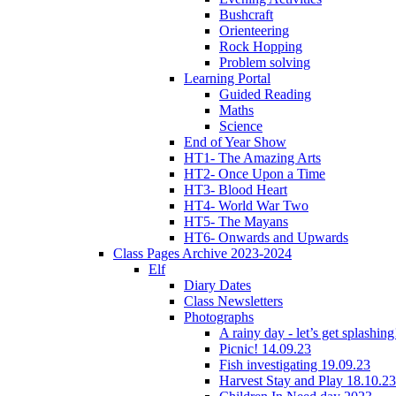
Bushcraft
Orienteering
Rock Hopping
Problem solving
Learning Portal
Guided Reading
Maths
Science
End of Year Show
HT1- The Amazing Arts
HT2- Once Upon a Time
HT3- Blood Heart
HT4- World War Two
HT5- The Mayans
HT6- Onwards and Upwards
Class Pages Archive 2023-2024
Elf
Diary Dates
Class Newsletters
Photographs
A rainy day - let’s get splashin
Picnic! 14.09.23
Fish investigating 19.09.23
Harvest Stay and Play 18.10.23