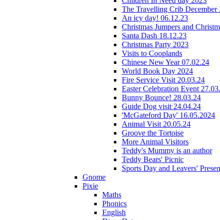
Children In Need day 2023
The Travelling Crib December
An icy day! 06.12.23
Christmas Jumpers and Christ
Santa Dash 18.12.23
Christmas Party 2023
Visits to Cooplands
Chinese New Year 07.02.24
World Book Day 2024
Fire Service Visit 20.03.24
Easter Celebration Event 27.03
Bunny Bounce! 28.03.24
Guide Dog visit 24.04.24
'McGateford Day' 16.05.2024
Animal Visit 20.05.24
Groove the Tortoise
More Animal Visitors
Teddy's Mummy is an author
Teddy Bears' Picnic
Sports Day and Leavers' Presen
Gnome
Pixie
Maths
Phonics
English