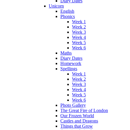
Diary Dates
Unicorn
English
Phonics
Week 1
Week 2
Week 3
Week 4
Week 5
Week 6
Maths
Diary Dates
Homework
Spellings
Week 1
Week 2
Week 3
Week 4
Week 5
Week 6
Photo Gallery
The Great Fire of London
Our Frozen World
Castles and Dragons
Things that Grow