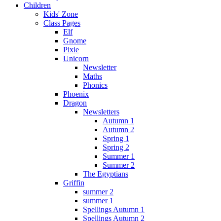
Children
Kids' Zone
Class Pages
Elf
Gnome
Pixie
Unicorn
Newsletter
Maths
Phonics
Phoenix
Dragon
Newsletters
Autumn 1
Autumn 2
Spring 1
Spring 2
Summer 1
Summer 2
The Egyptians
Griffin
summer 2
summer 1
Spellings Autumn 1
Spellings Autumn 2