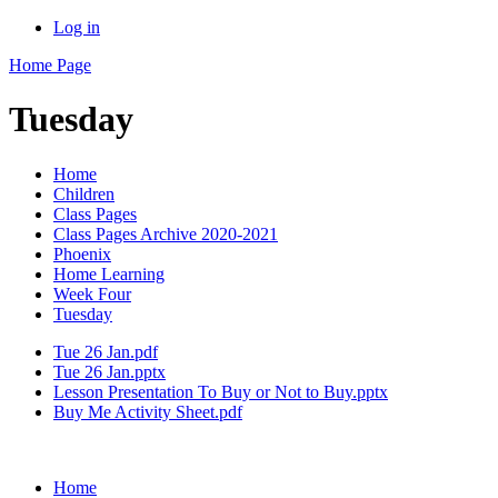
Log in
Home Page
Tuesday
Home
Children
Class Pages
Class Pages Archive 2020-2021
Phoenix
Home Learning
Week Four
Tuesday
Tue 26 Jan.pdf
Tue 26 Jan.pptx
Lesson Presentation To Buy or Not to Buy.pptx
Buy Me Activity Sheet.pdf
Home