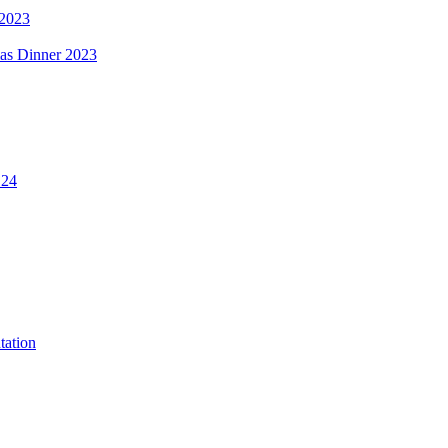
 2023
mas Dinner 2023
.24
tation