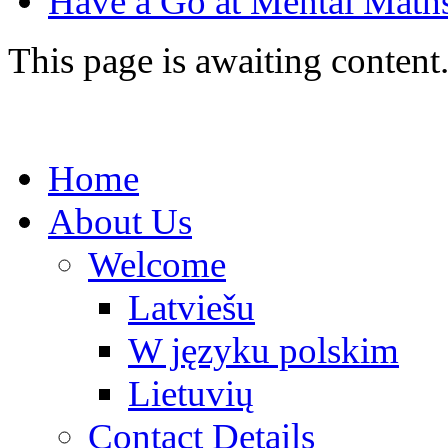
Have a Go at Mental Mat
This page is awaiting content
Home
About Us
Welcome
Latviešu
W języku polskim
Lietuvių
Contact Details