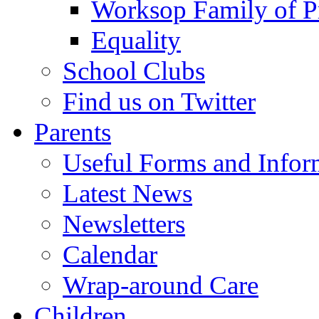
Worksop Family of P
Equality
School Clubs
Find us on Twitter
Parents
Useful Forms and Inform
Latest News
Newsletters
Calendar
Wrap-around Care
Children