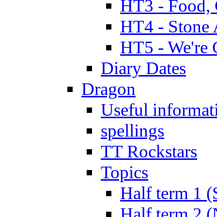
HT3 - Food, 
HT4 - Stone 
HT5 - We're 
Diary Dates
Dragon
Useful informat
spellings
TT Rockstars
Topics
Half term 1 (
Half term 2 