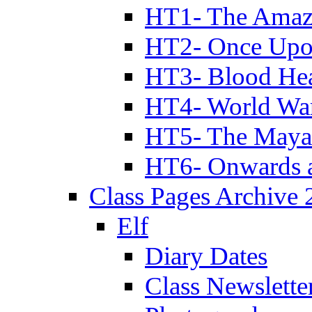
HT1- The Amazi
HT2- Once Upo
HT3- Blood Hea
HT4- World Wa
HT5- The Maya
HT6- Onwards 
Class Pages Archive
Elf
Diary Dates
Class Newslette