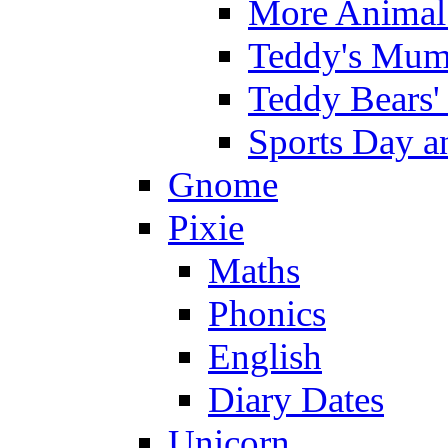
More Animal 
Teddy's Mumm
Teddy Bears'
Sports Day an
Gnome
Pixie
Maths
Phonics
English
Diary Dates
Unicorn