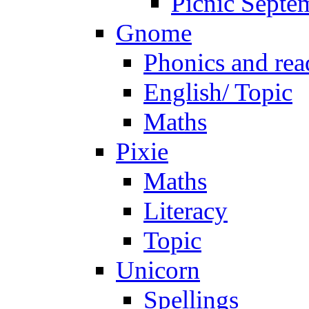
Picnic Septe
Gnome
Phonics and rea
English/ Topic
Maths
Pixie
Maths
Literacy
Topic
Unicorn
Spellings