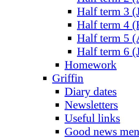
Half term 3 (
Half term 4 
Half term 5 
Half term 6 (
Homework
Griffin
Diary dates
Newsletters
Useful links
Good news men