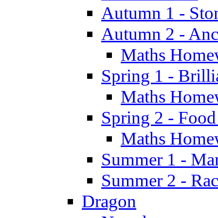
Autumn 1 - Sto
Autumn 2 - Anc
Maths Home
Spring 1 - Brill
Maths Home
Spring 2 - Food
Maths Home
Summer 1 - Man
Summer 2 - Race
Dragon