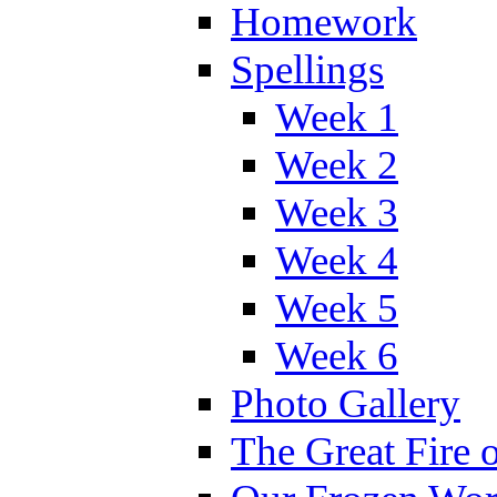
Homework
Spellings
Week 1
Week 2
Week 3
Week 4
Week 5
Week 6
Photo Gallery
The Great Fire 