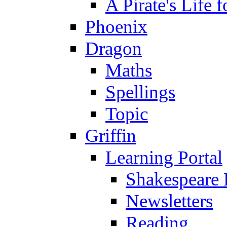
A Pirate's Life 
Phoenix
Dragon
Maths
Spellings
Topic
Griffin
Learning Portal
Shakespeare 
Newsletters
Reading