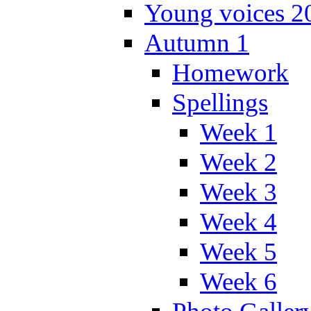
Young voices 2
Autumn 1
Homework
Spellings
Week 1
Week 2
Week 3
Week 4
Week 5
Week 6