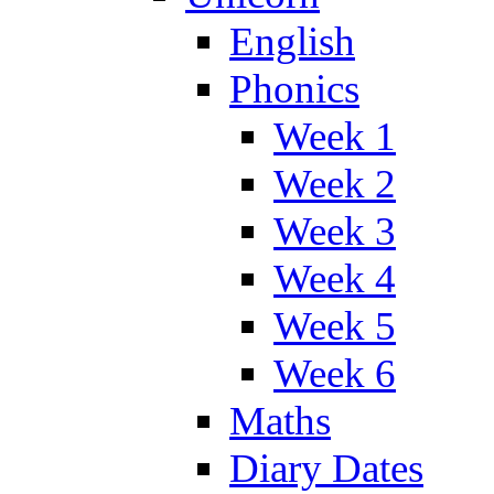
English
Phonics
Week 1
Week 2
Week 3
Week 4
Week 5
Week 6
Maths
Diary Dates