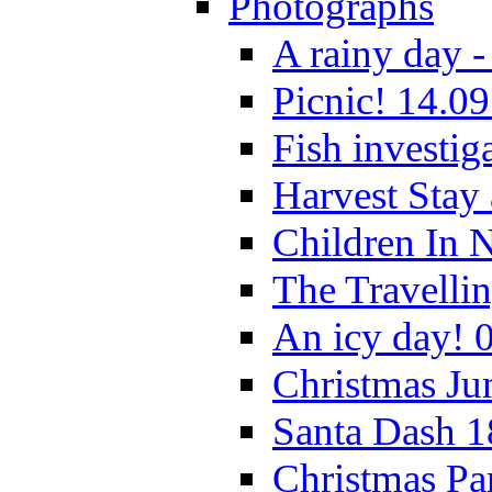
Photographs
A rainy day -
Picnic! 14.09
Fish investig
Harvest Stay
Children In 
The Travelli
An icy day! 
Christmas Ju
Santa Dash 1
Christmas Pa