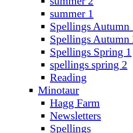
summer 2
summer 1
Spellings Autumn 
Spellings Autumn 
Spellings Spring 1
spellings spring 2
Reading
Minotaur
Hagg Farm
Newsletters
Spellings