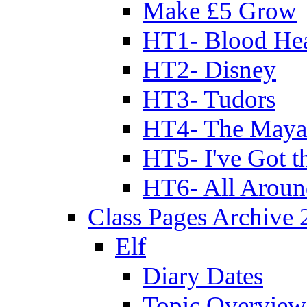
Make £5 Grow
HT1- Blood Hea
HT2- Disney
HT3- Tudors
HT4- The Mayan
HT5- I've Got t
HT6- All Aroun
Class Pages Archive
Elf
Diary Dates
Topic Overview