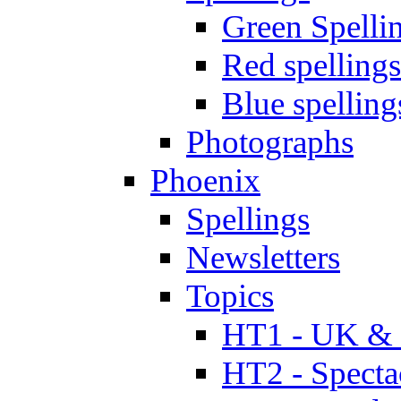
Green Spelli
Red spellings
Blue spelling
Photographs
Phoenix
Spellings
Newsletters
Topics
HT1 - UK & 
HT2 - Specta