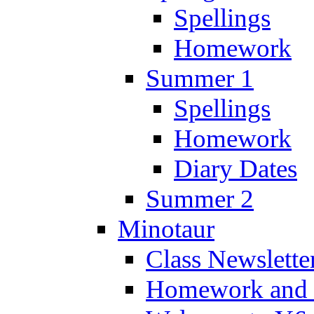
Spellings
Homework
Summer 1
Spellings
Homework
Diary Dates
Summer 2
Minotaur
Class Newslette
Homework and 