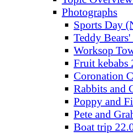
Photographs
Sports Day (
Teddy Bears'
Worksop Town
Fruit kebabs
Coronation C
Rabbits and 
Poppy and Fi
Pete and Gra
Boat trip 22.