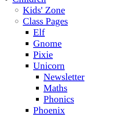
Kids' Zone
Class Pages
Elf
Gnome
Pixie
Unicorn
Newsletter
Maths
Phonics
Phoenix