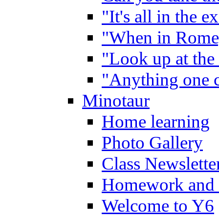
"It's all in the 
"When in Rome,
"Look up at the 
"Anything one c
Minotaur
Home learning
Photo Gallery
Class Newslette
Homework and 
Welcome to Y6