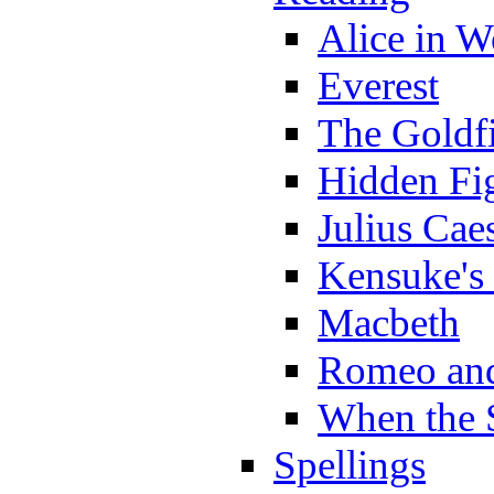
Alice in 
Everest
The Goldf
Hidden Fi
Julius Cae
Kensuke's
Macbeth
Romeo and
When the 
Spellings