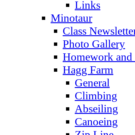
Links
Minotaur
Class Newslette
Photo Gallery
Homework and s
Hagg Farm
General
Climbing
Abseiling
Canoeing
Zip Line