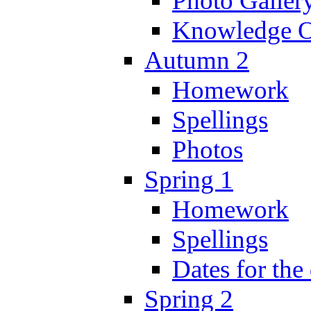
Photo Galler
Knowledge O
Autumn 2
Homework
Spellings
Photos
Spring 1
Homework
Spellings
Dates for the
Spring 2