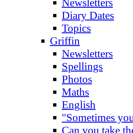
Newsletters
Diary Dates
Topics
Griffin
Newsletters
Spellings
Photos
Maths
English
"Sometimes you 
Can you take the