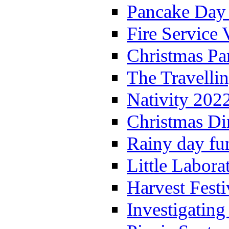
Pancake Day
Fire Service 
Christmas P
The Travelli
Nativity 202
Christmas Di
Rainy day fu
Little Labora
Harvest Festi
Investigating