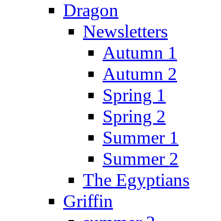
Dragon
Newsletters
Autumn 1
Autumn 2
Spring 1
Spring 2
Summer 1
Summer 2
The Egyptians
Griffin