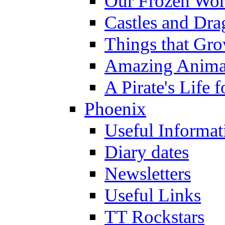
Our Frozen Wor
Castles and Dra
Things that Gr
Amazing Anima
A Pirate's Life 
Phoenix
Useful Informat
Diary dates
Newsletters
Useful Links
TT Rockstars