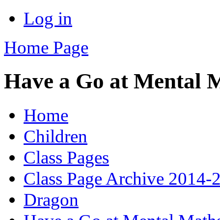
Log in
Home Page
Have a Go at Mental 
Home
Children
Class Pages
Class Page Archive 2014-
Dragon