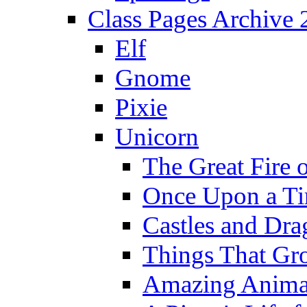
Class Pages Archive
Elf
Gnome
Pixie
Unicorn
The Great Fire 
Once Upon a T
Castles and Dra
Things That Gr
Amazing Anima