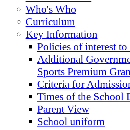
Who's Who
Curriculum
Key Information
Policies of interest t
Additional Governme
Sports Premium Gran
Criteria for Admissi
Times of the School
Parent View
School uniform