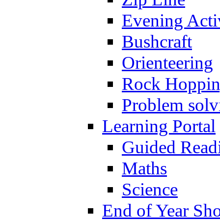
Evening Activ
Bushcraft
Orienteering
Rock Hoppi
Problem solv
Learning Portal
Guided Read
Maths
Science
End of Year Sh