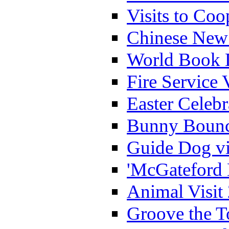
Visits to Coo
Chinese New 
World Book 
Fire Service 
Easter Celeb
Bunny Bounc
Guide Dog vi
'McGateford 
Animal Visit
Groove the T