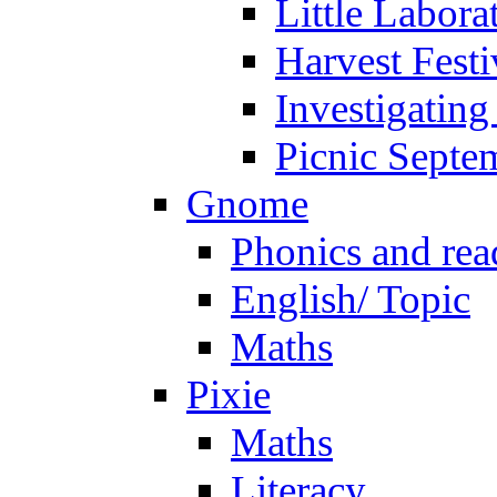
Little Labora
Harvest Festi
Investigating
Picnic Septe
Gnome
Phonics and rea
English/ Topic
Maths
Pixie
Maths
Literacy