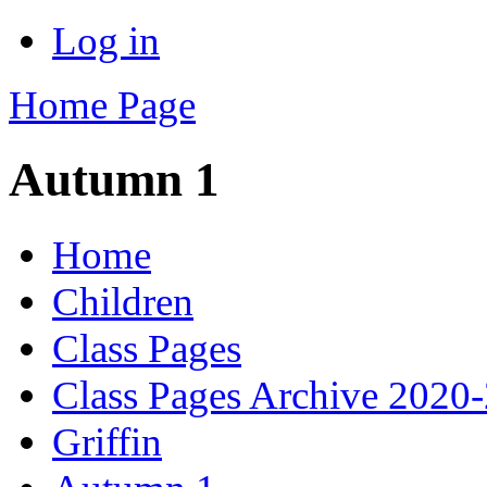
Log in
Home Page
Autumn 1
Home
Children
Class Pages
Class Pages Archive 2020
Griffin