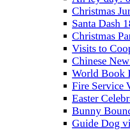
Christmas Ju
Santa Dash 1
Christmas Pa
Visits to Coo
Chinese New 
World Book 
Fire Service 
Easter Celeb
Bunny Bounc
Guide Dog vi