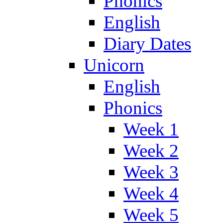
Phonics
English
Diary Dates
Unicorn
English
Phonics
Week 1
Week 2
Week 3
Week 4
Week 5