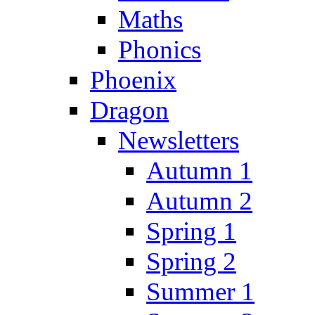
Maths
Phonics
Phoenix
Dragon
Newsletters
Autumn 1
Autumn 2
Spring 1
Spring 2
Summer 1