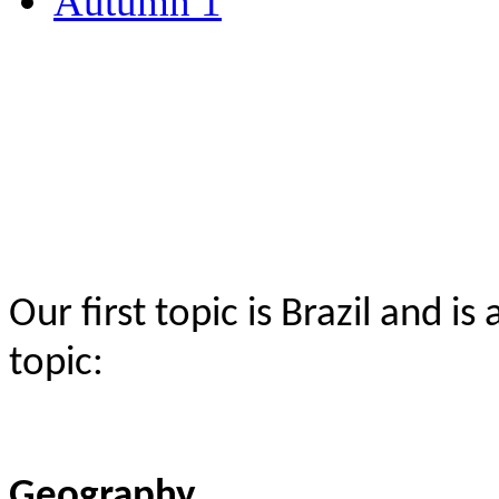
Autumn 1
Our first topic is Brazil and 
topic:
Geography