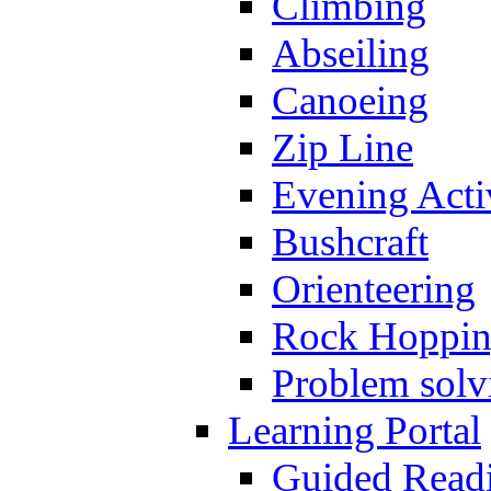
Climbing
Abseiling
Canoeing
Zip Line
Evening Activ
Bushcraft
Orienteering
Rock Hoppi
Problem solv
Learning Portal
Guided Read