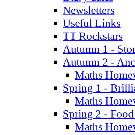
Newsletters
Useful Links
TT Rockstars
Autumn 1 - Sto
Autumn 2 - Anc
Maths Home
Spring 1 - Brill
Maths Home
Spring 2 - Food
Maths Home