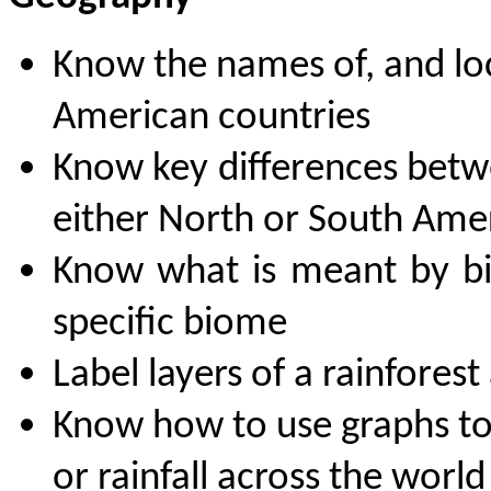
K
now the names of, and lo
American countries
Know key differences betwe
either North or South Ame
Know what is meant by bi
specific biome
Label layers of a rainfores
Know how to use graphs to
or rainfall across the world