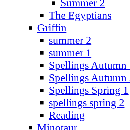
Summer 2
The Egyptians
Griffin
summer 2
summer 1
Spellings Autumn 
Spellings Autumn 
Spellings Spring 1
spellings spring 2
Reading
Minotaur