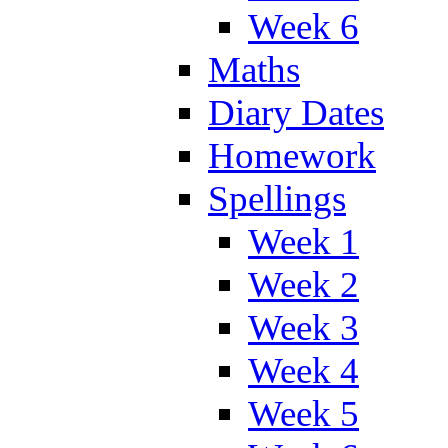
Week 6
Maths
Diary Dates
Homework
Spellings
Week 1
Week 2
Week 3
Week 4
Week 5