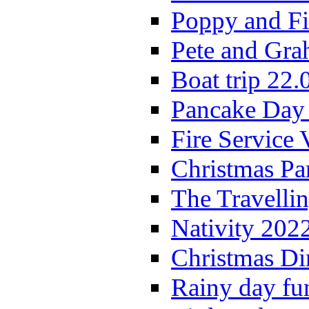
Poppy and Fi
Pete and Gra
Boat trip 22.
Pancake Day
Fire Service 
Christmas P
The Travelli
Nativity 202
Christmas Di
Rainy day fu