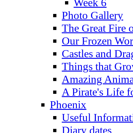
Week 6
Photo Gallery
The Great Fire 
Our Frozen Wor
Castles and Dra
Things that Gr
Amazing Anima
A Pirate's Life 
Phoenix
Useful Informat
Diary dates