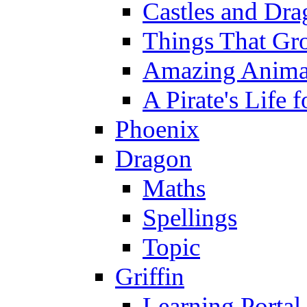
Castles and Dra
Things That Gr
Amazing Anima
A Pirate's Life 
Phoenix
Dragon
Maths
Spellings
Topic
Griffin
Learning Portal