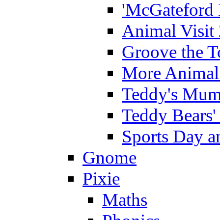
'McGateford 
Animal Visit
Groove the T
More Animal 
Teddy's Mumm
Teddy Bears'
Sports Day an
Gnome
Pixie
Maths