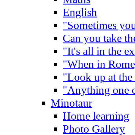
English
"Sometimes you 
Can you take the
"It's all in the 
"When in Rome,
"Look up at the 
"Anything one c
Minotaur
Home learning
Photo Gallery