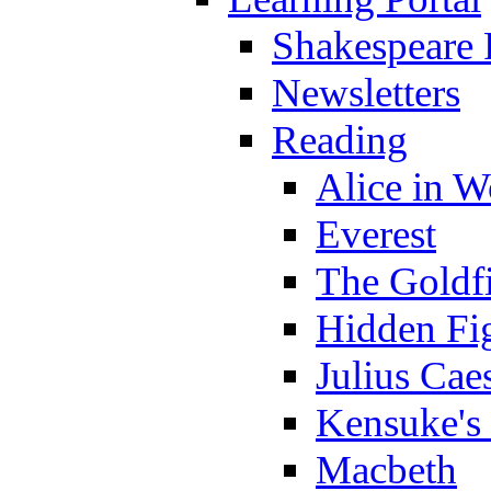
Shakespeare 
Newsletters
Reading
Alice in 
Everest
The Goldf
Hidden Fi
Julius Cae
Kensuke's
Macbeth