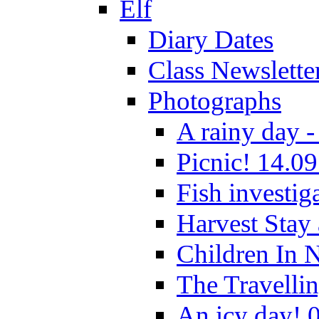
Elf
Diary Dates
Class Newslette
Photographs
A rainy day -
Picnic! 14.09
Fish investig
Harvest Stay
Children In 
The Travelli
An icy day! 