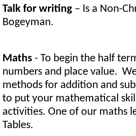
Talk for writing
– Is a Non-Ch
Bogeyman.
Maths
- To begin the half ter
numbers and place
value. We 
methods for addition and subt
to put your mathematical skil
activities. One of our maths 
Tables.