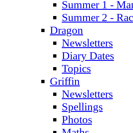
Summer 1 - Man
Summer 2 - Race
Dragon
Newsletters
Diary Dates
Topics
Griffin
Newsletters
Spellings
Photos
Maths