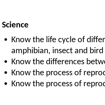
Science
Know the life cycle of diff
amphibian, insect and bird
Know the differences betwee
Know the process of reprod
Know the process of repro