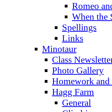
Romeo and
When the 
Spellings
Links
Minotaur
Class Newslette
Photo Gallery
Homework and s
Hagg Farm
General