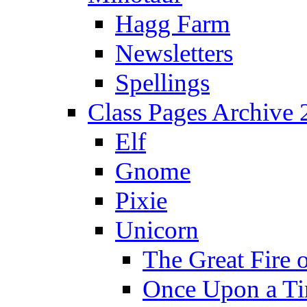
Hagg Farm
Newsletters
Spellings
Class Pages Archive
Elf
Gnome
Pixie
Unicorn
The Great Fire 
Once Upon a T