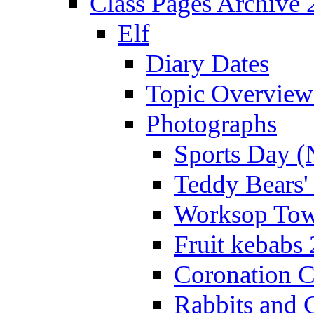
Class Pages Archive
Elf
Diary Dates
Topic Overview
Photographs
Sports Day (
Teddy Bears'
Worksop Town
Fruit kebabs
Coronation C
Rabbits and 