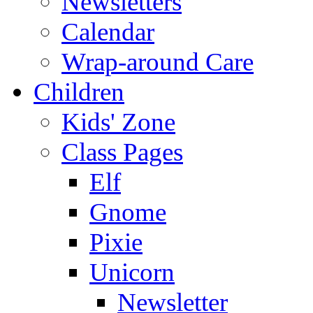
Newsletters
Calendar
Wrap-around Care
Children
Kids' Zone
Class Pages
Elf
Gnome
Pixie
Unicorn
Newsletter