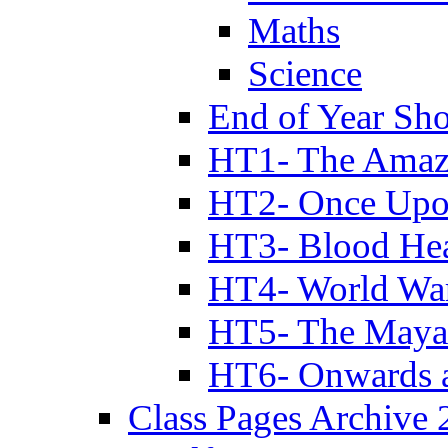
Maths
Science
End of Year Sh
HT1- The Amazi
HT2- Once Upo
HT3- Blood Hea
HT4- World Wa
HT5- The Maya
HT6- Onwards 
Class Pages Archive