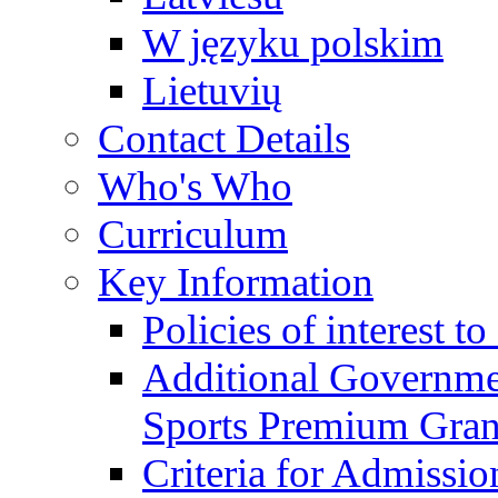
W języku polskim
Lietuvių
Contact Details
Who's Who
Curriculum
Key Information
Policies of interest t
Additional Governme
Sports Premium Gran
Criteria for Admissi