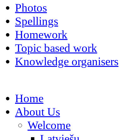
Photos
Spellings
Homework
Topic based work
Knowledge organisers
Home
About Us
Welcome
Latviešu