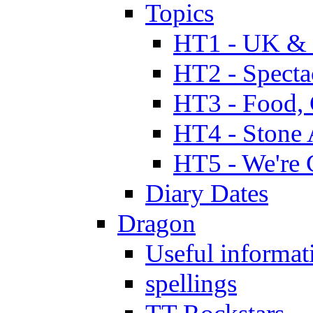
Topics
HT1 - UK & 
HT2 - Specta
HT3 - Food, 
HT4 - Stone 
HT5 - We're 
Diary Dates
Dragon
Useful informat
spellings