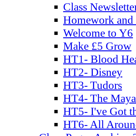
Class Newslette
Homework and 
Welcome to Y6
Make £5 Grow
HT1- Blood Hea
HT2- Disney
HT3- Tudors
HT4- The Mayan
HT5- I've Got t
HT6- All Aroun