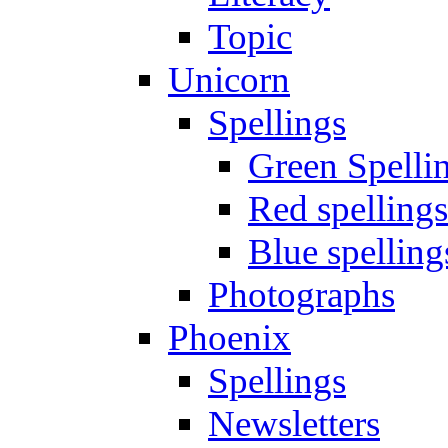
Topic
Unicorn
Spellings
Green Spelli
Red spellings
Blue spelling
Photographs
Phoenix
Spellings
Newsletters