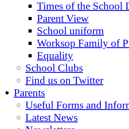
Times of the School
Parent View
School uniform
Worksop Family of P
Equality
School Clubs
Find us on Twitter
Parents
Useful Forms and Inform
Latest News