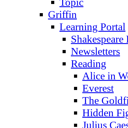
Topic
Griffin
Learning Portal
Shakespeare 
Newsletters
Reading
Alice in 
Everest
The Goldf
Hidden Fi
Julius Cae