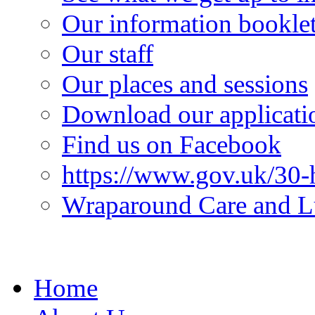
Our information bookle
Our staff
Our places and sessions
Download our applicati
Find us on Facebook
https://www.gov.uk/30-h
Wraparound Care and L
Home