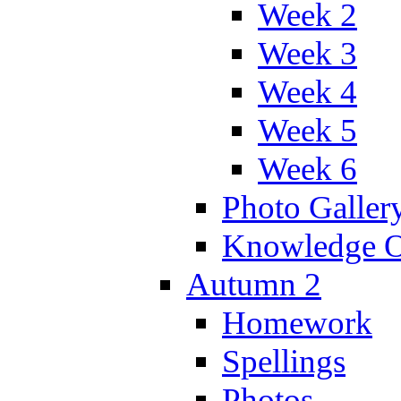
Week 2
Week 3
Week 4
Week 5
Week 6
Photo Galler
Knowledge O
Autumn 2
Homework
Spellings
Photos