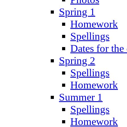
Spring 1
Homework
Spellings
Dates for the
Spring 2
Spellings
Homework
Summer 1
Spellings
Homework