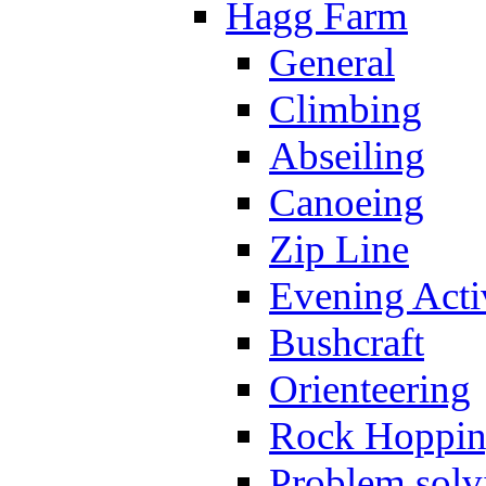
Hagg Farm
General
Climbing
Abseiling
Canoeing
Zip Line
Evening Activ
Bushcraft
Orienteering
Rock Hoppi
Problem solv