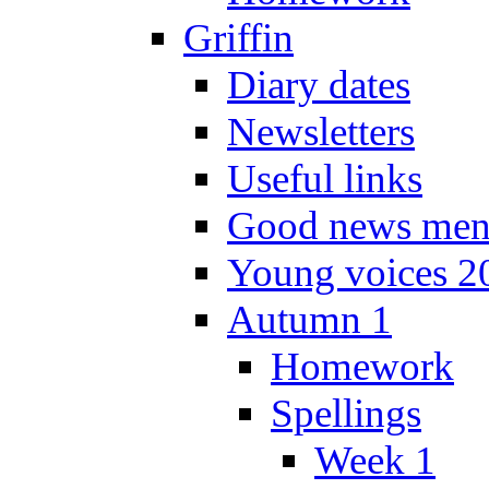
Griffin
Diary dates
Newsletters
Useful links
Good news men
Young voices 2
Autumn 1
Homework
Spellings
Week 1