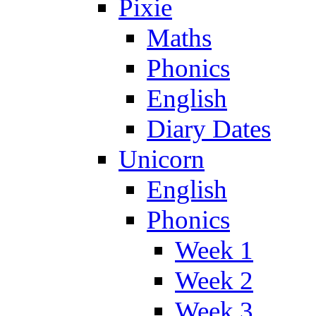
Pixie
Maths
Phonics
English
Diary Dates
Unicorn
English
Phonics
Week 1
Week 2
Week 3