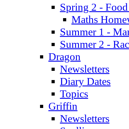
Spring 2 - Food
Maths Home
Summer 1 - Man
Summer 2 - Race
Dragon
Newsletters
Diary Dates
Topics
Griffin
Newsletters