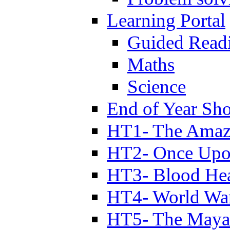
Learning Portal
Guided Read
Maths
Science
End of Year Sh
HT1- The Amazi
HT2- Once Upo
HT3- Blood Hea
HT4- World Wa
HT5- The Maya