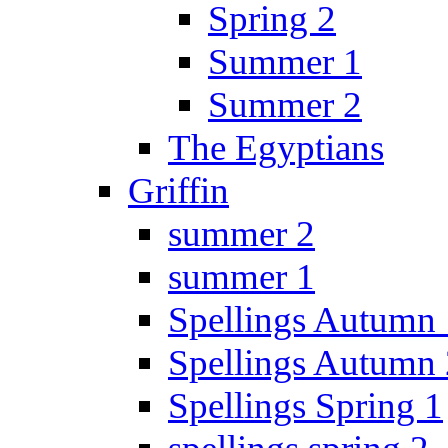
Spring 2
Summer 1
Summer 2
The Egyptians
Griffin
summer 2
summer 1
Spellings Autumn 
Spellings Autumn 
Spellings Spring 1