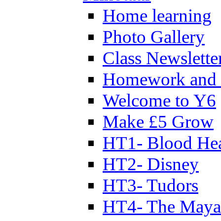
Home learning
Photo Gallery
Class Newslette
Homework and 
Welcome to Y6
Make £5 Grow
HT1- Blood Hea
HT2- Disney
HT3- Tudors
HT4- The Mayan