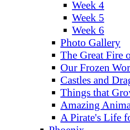
Week 4
Week 5
Week 6
Photo Gallery
The Great Fire 
Our Frozen Wor
Castles and Dra
Things that Gr
Amazing Anima
A Pirate's Life 
Phoenix