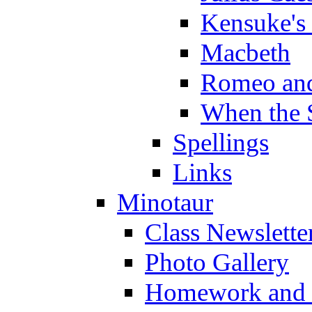
Kensuke's
Macbeth
Romeo and
When the 
Spellings
Links
Minotaur
Class Newslette
Photo Gallery
Homework and s