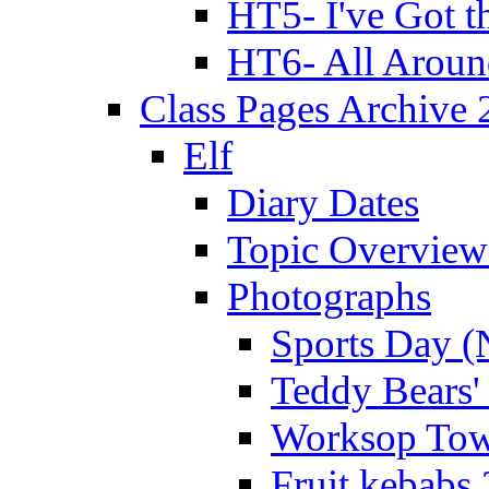
HT5- I've Got t
HT6- All Aroun
Class Pages Archive
Elf
Diary Dates
Topic Overview
Photographs
Sports Day (
Teddy Bears'
Worksop Town
Fruit kebabs