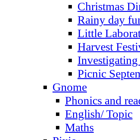
Christmas Di
Rainy day fu
Little Labora
Harvest Festi
Investigating
Picnic Septe
Gnome
Phonics and rea
English/ Topic
Maths