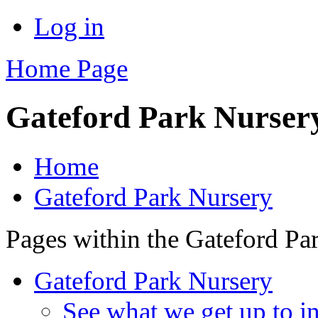
Log in
Home Page
Gateford Park Nurser
Home
Gateford Park Nursery
Pages within the Gateford Pa
Gateford Park Nursery
See what we get up to in