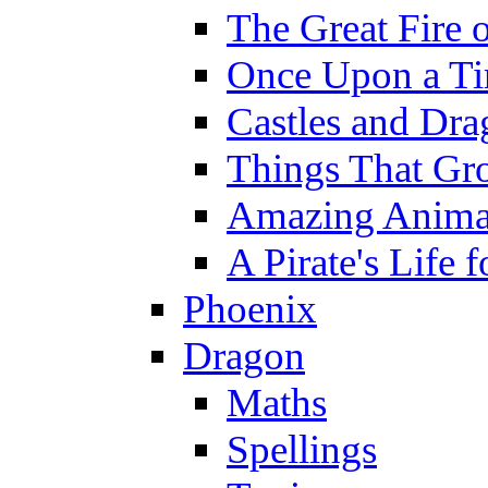
The Great Fire 
Once Upon a T
Castles and Dra
Things That Gr
Amazing Anima
A Pirate's Life 
Phoenix
Dragon
Maths
Spellings