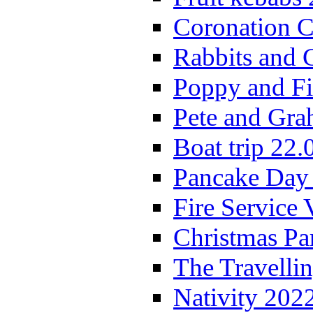
Coronation C
Rabbits and 
Poppy and Fi
Pete and Gra
Boat trip 22.
Pancake Day
Fire Service 
Christmas P
The Travelli
Nativity 202