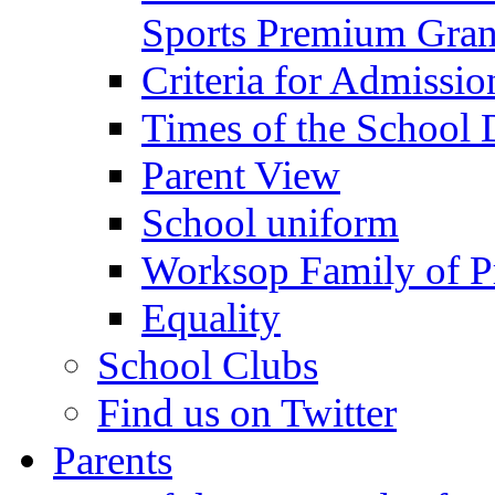
Sports Premium Gran
Criteria for Admissi
Times of the School
Parent View
School uniform
Worksop Family of P
Equality
School Clubs
Find us on Twitter
Parents