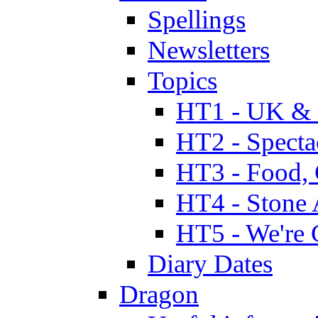
Spellings
Newsletters
Topics
HT1 - UK & 
HT2 - Specta
HT3 - Food, 
HT4 - Stone 
HT5 - We're 
Diary Dates
Dragon