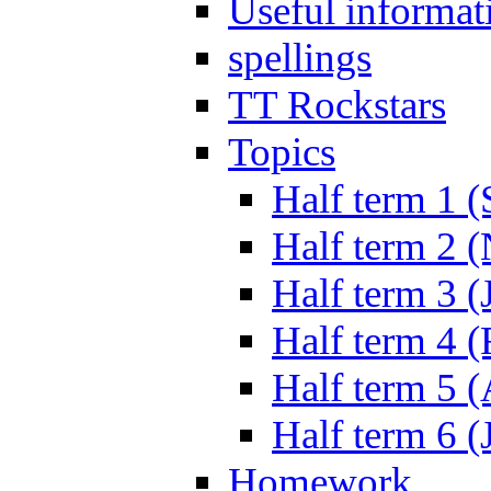
Useful informat
spellings
TT Rockstars
Topics
Half term 1 (
Half term 2 
Half term 3 (
Half term 4 
Half term 5 
Half term 6 (
Homework