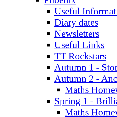
Useful Informat
Diary dates
Newsletters
Useful Links
TT Rockstars
Autumn 1 - Sto
Autumn 2 - Anc
Maths Home
Spring 1 - Brill
Maths Home