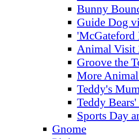
Bunny Bounc
Guide Dog vi
'McGateford 
Animal Visit
Groove the T
More Animal 
Teddy's Mumm
Teddy Bears'
Sports Day an
Gnome