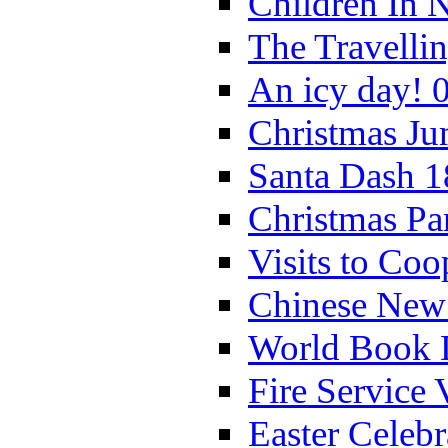
Children In 
The Travelli
An icy day! 
Christmas Ju
Santa Dash 1
Christmas Pa
Visits to Coo
Chinese New 
World Book 
Fire Service 
Easter Celeb