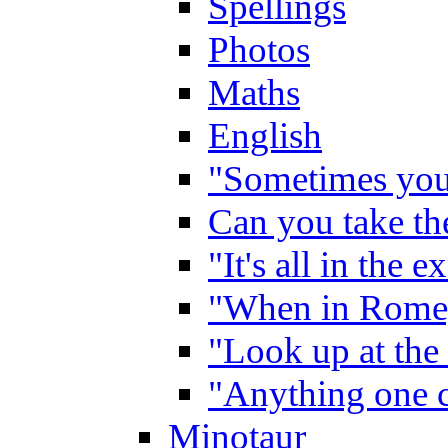
Spellings
Photos
Maths
English
"Sometimes you 
Can you take the
"It's all in the 
"When in Rome,
"Look up at the 
"Anything one c
Minotaur