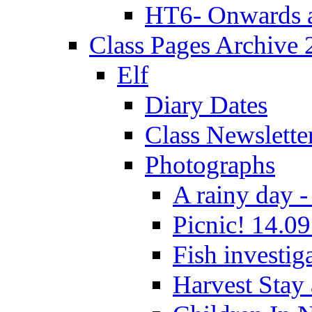
HT6- Onwards 
Class Pages Archive
Elf
Diary Dates
Class Newslette
Photographs
A rainy day -
Picnic! 14.09
Fish investig
Harvest Stay