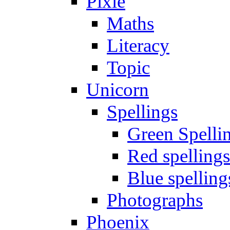
Pixie
Maths
Literacy
Topic
Unicorn
Spellings
Green Spelli
Red spellings
Blue spelling
Photographs
Phoenix