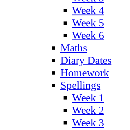
Week 4
Week 5
Week 6
Maths
Diary Dates
Homework
Spellings
Week 1
Week 2
Week 3