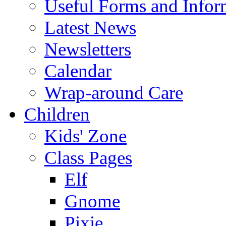
Useful Forms and Inform
Latest News
Newsletters
Calendar
Wrap-around Care
Children
Kids' Zone
Class Pages
Elf
Gnome
Pixie