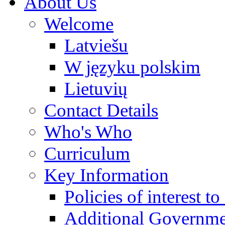
About Us
Welcome
Latviešu
W języku polskim
Lietuvių
Contact Details
Who's Who
Curriculum
Key Information
Policies of interest t
Additional Governme