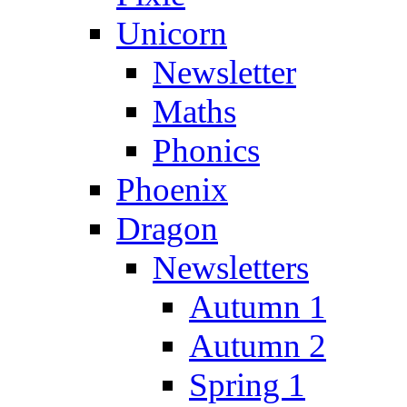
Unicorn
Newsletter
Maths
Phonics
Phoenix
Dragon
Newsletters
Autumn 1
Autumn 2
Spring 1