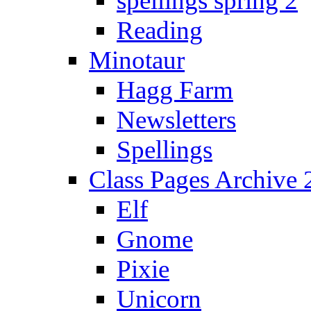
spellings spring 2
Reading
Minotaur
Hagg Farm
Newsletters
Spellings
Class Pages Archive
Elf
Gnome
Pixie
Unicorn