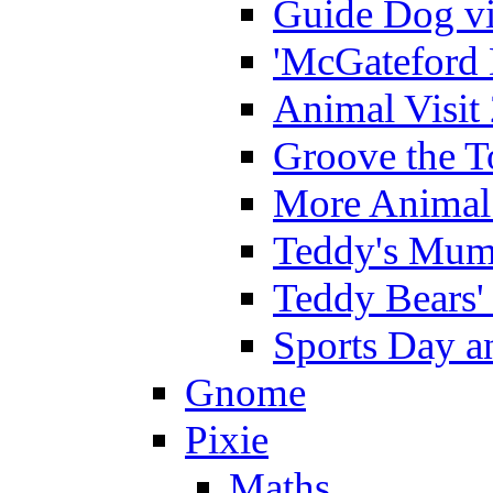
Guide Dog vi
'McGateford 
Animal Visit
Groove the T
More Animal 
Teddy's Mumm
Teddy Bears'
Sports Day an
Gnome
Pixie
Maths