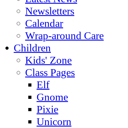
Newsletters
Calendar
Wrap-around Care
Children
Kids' Zone
Class Pages
Elf
Gnome
Pixie
Unicorn