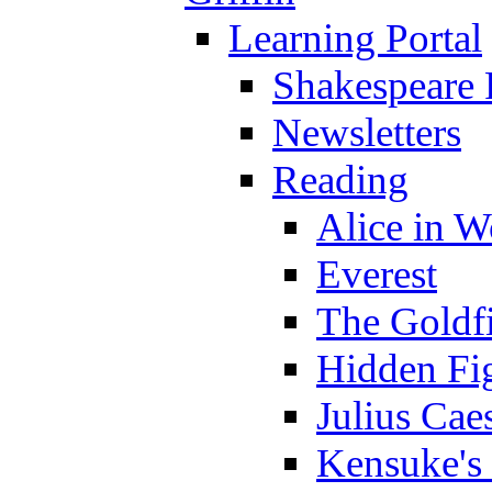
Learning Portal
Shakespeare 
Newsletters
Reading
Alice in 
Everest
The Goldf
Hidden Fi
Julius Cae
Kensuke's