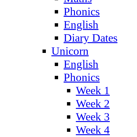
Phonics
English
Diary Dates
Unicorn
English
Phonics
Week 1
Week 2
Week 3
Week 4