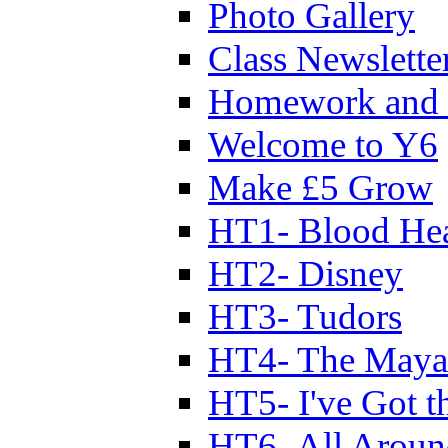
Photo Gallery
Class Newslette
Homework and 
Welcome to Y6
Make £5 Grow
HT1- Blood Hea
HT2- Disney
HT3- Tudors
HT4- The Mayan
HT5- I've Got t
HT6- All Aroun