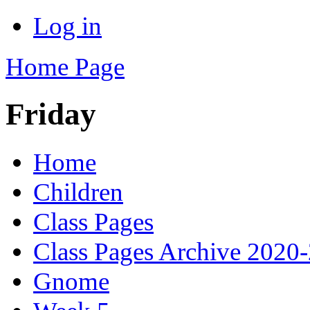
Log in
Home Page
Friday
Home
Children
Class Pages
Class Pages Archive 2020
Gnome