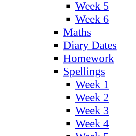
Week 5
Week 6
Maths
Diary Dates
Homework
Spellings
Week 1
Week 2
Week 3
Week 4