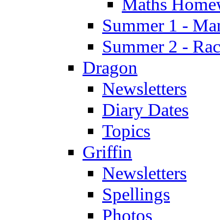
Maths Home
Summer 1 - Man
Summer 2 - Race
Dragon
Newsletters
Diary Dates
Topics
Griffin
Newsletters
Spellings
Photos