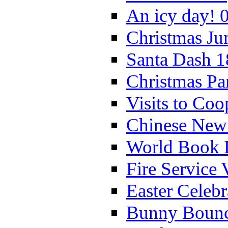
An icy day! 
Christmas Ju
Santa Dash 1
Christmas Pa
Visits to Coo
Chinese New 
World Book 
Fire Service 
Easter Celeb
Bunny Bounc