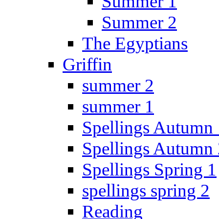
Summer 1
Summer 2
The Egyptians
Griffin
summer 2
summer 1
Spellings Autumn 
Spellings Autumn 
Spellings Spring 1
spellings spring 2
Reading