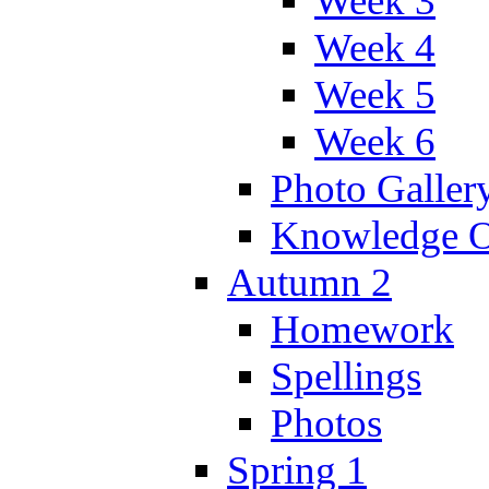
Week 3
Week 4
Week 5
Week 6
Photo Galler
Knowledge O
Autumn 2
Homework
Spellings
Photos
Spring 1