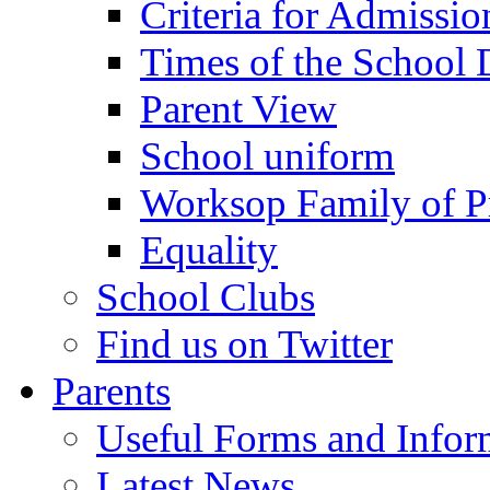
Criteria for Admissi
Times of the School
Parent View
School uniform
Worksop Family of P
Equality
School Clubs
Find us on Twitter
Parents
Useful Forms and Inform
Latest News