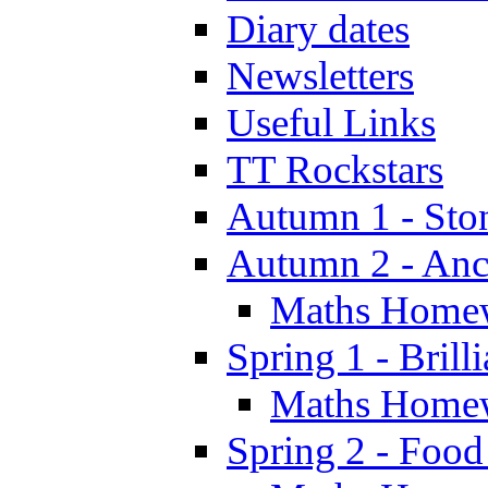
Diary dates
Newsletters
Useful Links
TT Rockstars
Autumn 1 - Sto
Autumn 2 - Anc
Maths Home
Spring 1 - Brill
Maths Home
Spring 2 - Food