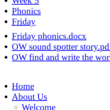
Week 5
Phonics
Friday
Friday phonics.docx
OW sound spotter story.pd
OW find and write the wor
Home
About Us
Welcome