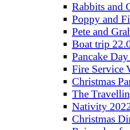
Rabbits and 
Poppy and Fi
Pete and Gra
Boat trip 22.
Pancake Day
Fire Service 
Christmas P
The Travelli
Nativity 202
Christmas Di