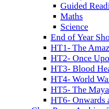
Guided Read
Maths
Science
End of Year Sh
HT1- The Amazi
HT2- Once Upo
HT3- Blood Hea
HT4- World Wa
HT5- The Maya
HT6- Onwards 