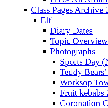
Class Pages Archive
Elf
Diary Dates
Topic Overview
Photographs
Sports Day (
Teddy Bears'
Worksop Town
Fruit kebabs
Coronation C