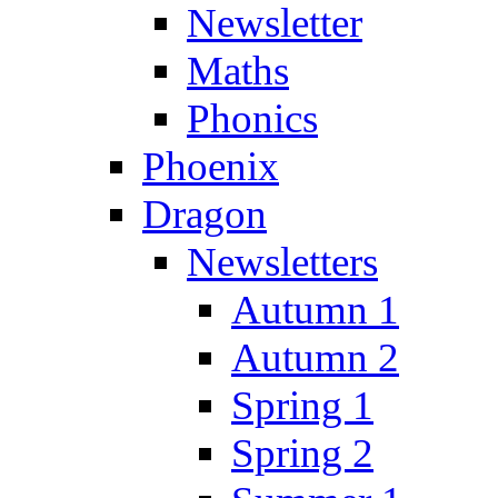
Newsletter
Maths
Phonics
Phoenix
Dragon
Newsletters
Autumn 1
Autumn 2
Spring 1
Spring 2