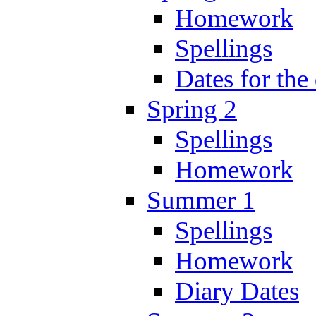
Homework
Spellings
Dates for the
Spring 2
Spellings
Homework
Summer 1
Spellings
Homework
Diary Dates