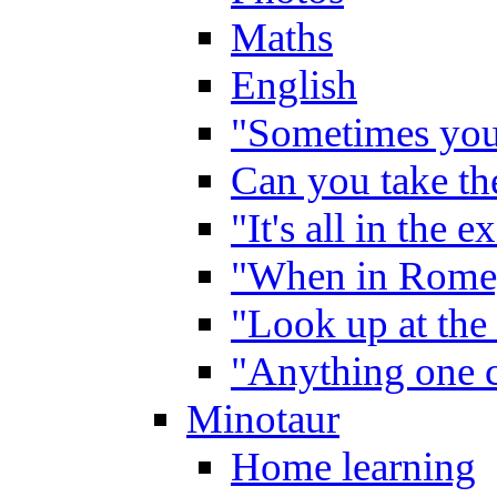
Maths
English
"Sometimes you 
Can you take the
"It's all in the 
"When in Rome,
"Look up at the 
"Anything one c
Minotaur
Home learning