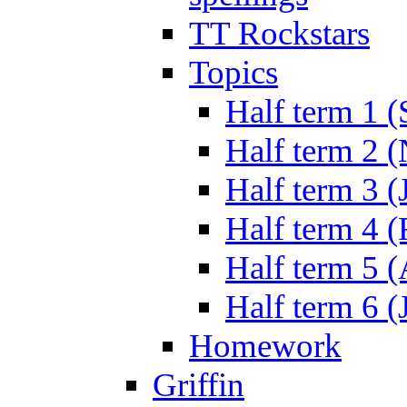
TT Rockstars
Topics
Half term 1 (
Half term 2 
Half term 3 (
Half term 4 
Half term 5 
Half term 6 (
Homework
Griffin