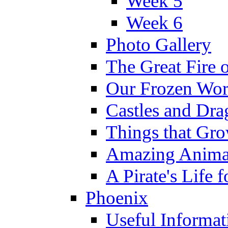
Week 5
Week 6
Photo Gallery
The Great Fire 
Our Frozen Wor
Castles and Dra
Things that Gr
Amazing Anima
A Pirate's Life 
Phoenix
Useful Informat