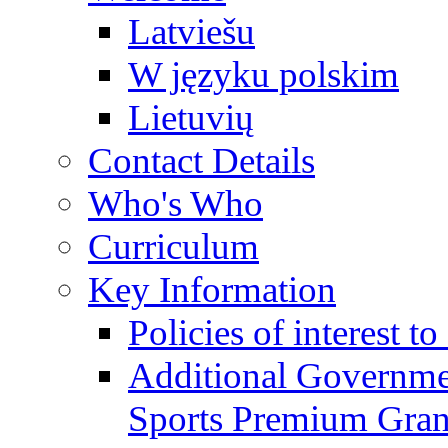
Latviešu
W języku polskim
Lietuvių
Contact Details
Who's Who
Curriculum
Key Information
Policies of interest t
Additional Governme
Sports Premium Gran