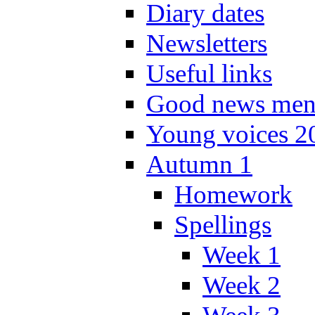
Diary dates
Newsletters
Useful links
Good news men
Young voices 2
Autumn 1
Homework
Spellings
Week 1
Week 2