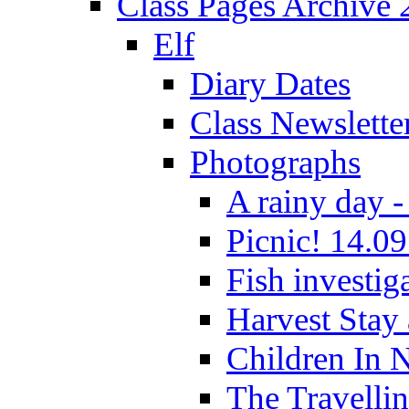
Class Pages Archive
Elf
Diary Dates
Class Newslette
Photographs
A rainy day -
Picnic! 14.09
Fish investig
Harvest Stay
Children In 
The Travelli