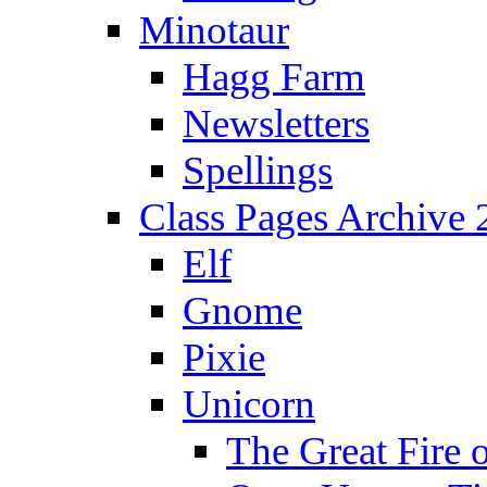
Minotaur
Hagg Farm
Newsletters
Spellings
Class Pages Archive
Elf
Gnome
Pixie
Unicorn
The Great Fire 