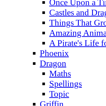
Once Upon a T
Castles and Dra
Things That Gr
Amazing Anima
A Pirate's Life 
Phoenix
Dragon
Maths
Spellings
Topic
Griffin