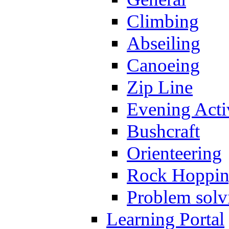
Climbing
Abseiling
Canoeing
Zip Line
Evening Activ
Bushcraft
Orienteering
Rock Hoppi
Problem solv
Learning Portal