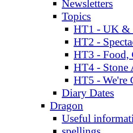
Newsletters
Topics
HT1 - UK & 
HT2 - Specta
HT3 - Food, 
HT4 - Stone 
HT5 - We're 
Diary Dates
Dragon
Useful informat
spellings