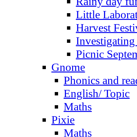
Rainy day fu
Little Labora
Harvest Festi
Investigating
Picnic Septe
Gnome
Phonics and rea
English/ Topic
Maths
Pixie
Maths