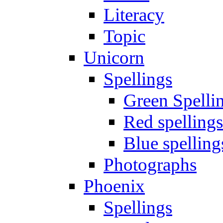
Literacy
Topic
Unicorn
Spellings
Green Spelli
Red spellings
Blue spelling
Photographs
Phoenix
Spellings