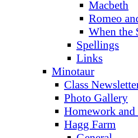
Macbeth
Romeo and
When the 
Spellings
Links
Minotaur
Class Newslette
Photo Gallery
Homework and s
Hagg Farm
General