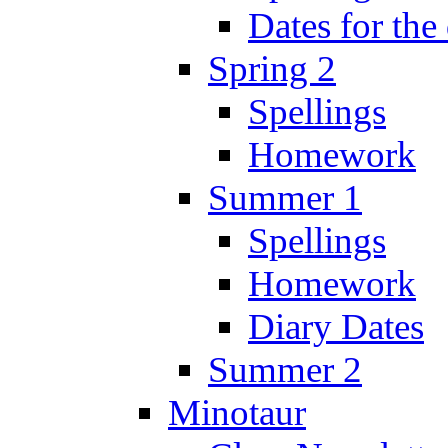
Dates for the
Spring 2
Spellings
Homework
Summer 1
Spellings
Homework
Diary Dates
Summer 2
Minotaur