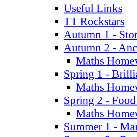
Useful Links
TT Rockstars
Autumn 1 - Sto
Autumn 2 - Anc
Maths Home
Spring 1 - Brill
Maths Home
Spring 2 - Food
Maths Home
Summer 1 - Man