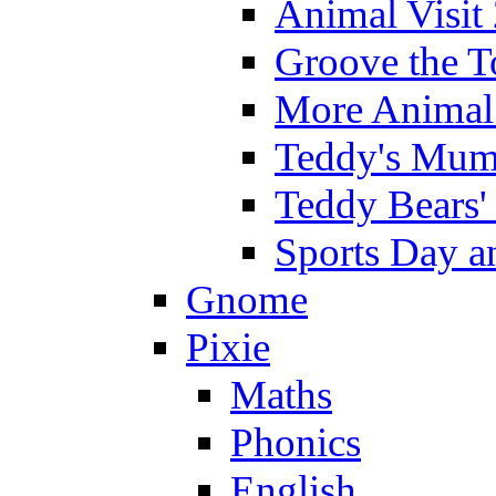
Animal Visit
Groove the T
More Animal 
Teddy's Mumm
Teddy Bears'
Sports Day an
Gnome
Pixie
Maths
Phonics
English