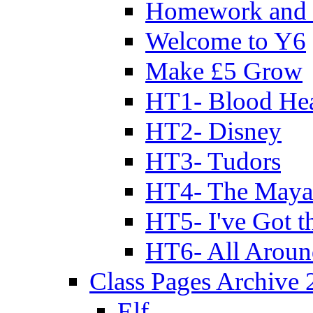
Homework and 
Welcome to Y6
Make £5 Grow
HT1- Blood Hea
HT2- Disney
HT3- Tudors
HT4- The Mayan
HT5- I've Got t
HT6- All Aroun
Class Pages Archive
Elf