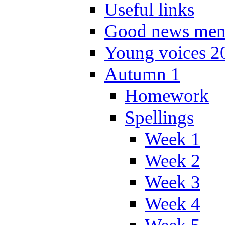
Useful links
Good news men
Young voices 2
Autumn 1
Homework
Spellings
Week 1
Week 2
Week 3
Week 4