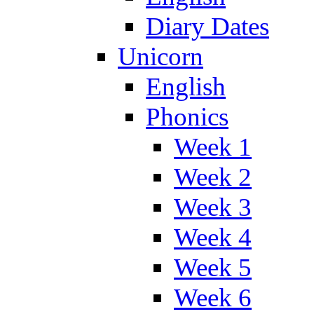
Diary Dates
Unicorn
English
Phonics
Week 1
Week 2
Week 3
Week 4
Week 5
Week 6