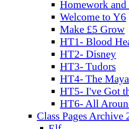
Homework and 
Welcome to Y6
Make £5 Grow
HT1- Blood Hea
HT2- Disney
HT3- Tudors
HT4- The Mayan
HT5- I've Got t
HT6- All Aroun
Class Pages Archive
Elf