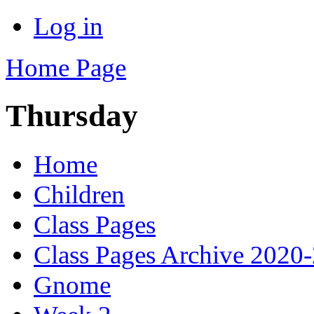
Log in
Home Page
Thursday
Home
Children
Class Pages
Class Pages Archive 2020
Gnome