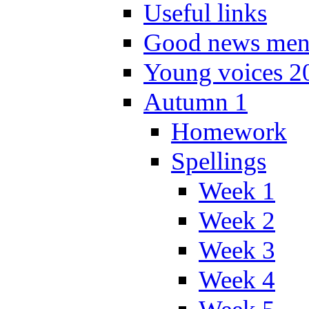
Useful links
Good news men
Young voices 2
Autumn 1
Homework
Spellings
Week 1
Week 2
Week 3
Week 4