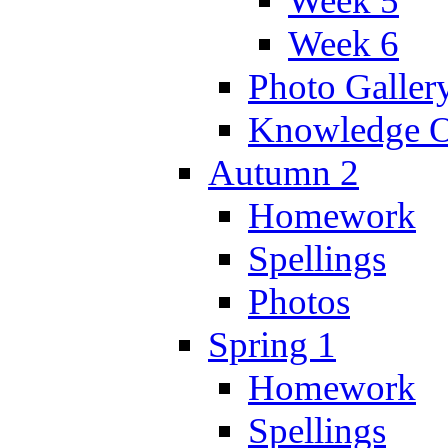
Week 5
Week 6
Photo Galler
Knowledge O
Autumn 2
Homework
Spellings
Photos
Spring 1
Homework
Spellings