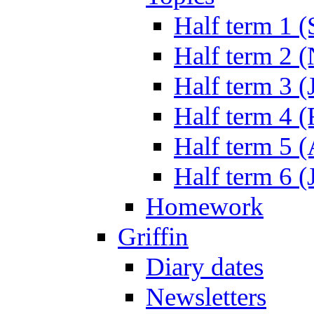
Half term 1 (
Half term 2 
Half term 3 (
Half term 4 
Half term 5 
Half term 6 (
Homework
Griffin
Diary dates
Newsletters