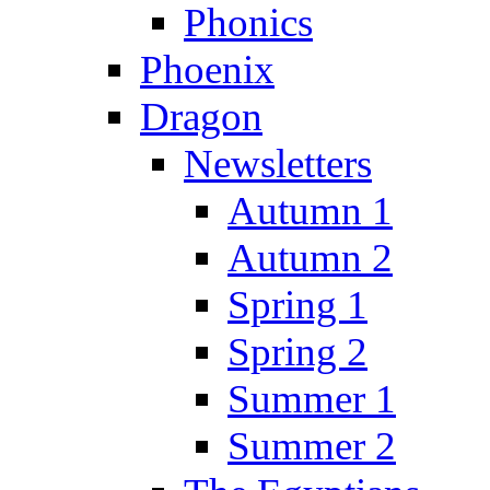
Phonics
Phoenix
Dragon
Newsletters
Autumn 1
Autumn 2
Spring 1
Spring 2
Summer 1
Summer 2