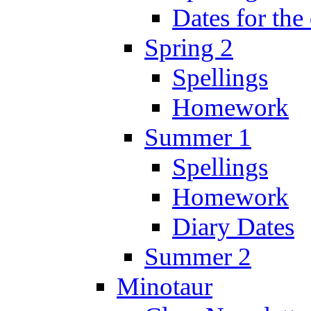
Dates for the
Spring 2
Spellings
Homework
Summer 1
Spellings
Homework
Diary Dates
Summer 2
Minotaur