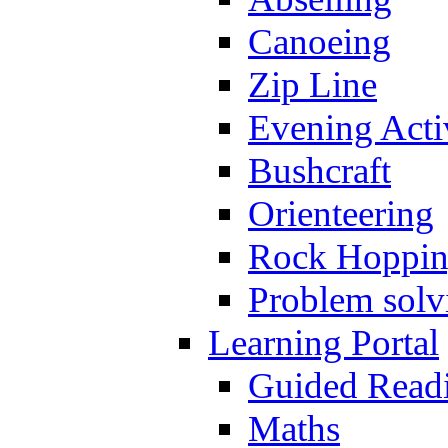
Canoeing
Zip Line
Evening Activ
Bushcraft
Orienteering
Rock Hoppi
Problem solv
Learning Portal
Guided Read
Maths