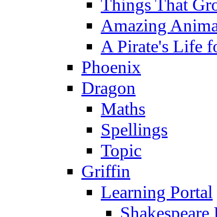
Things That Gr
Amazing Anima
A Pirate's Life 
Phoenix
Dragon
Maths
Spellings
Topic
Griffin
Learning Portal
Shakespeare 