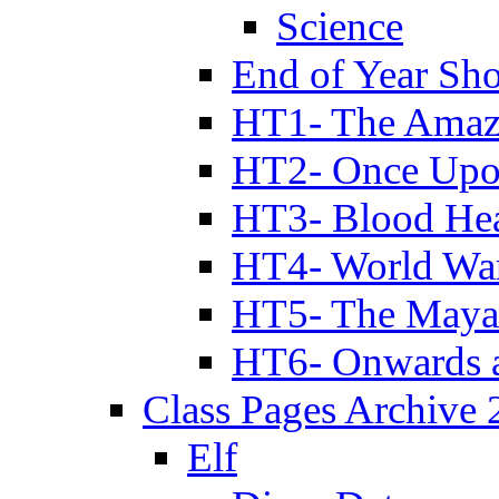
Science
End of Year Sh
HT1- The Amazi
HT2- Once Upo
HT3- Blood Hea
HT4- World Wa
HT5- The Maya
HT6- Onwards 
Class Pages Archive
Elf