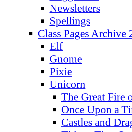
Newsletters
Spellings
Class Pages Archive
Elf
Gnome
Pixie
Unicorn
The Great Fire 
Once Upon a T
Castles and Dra