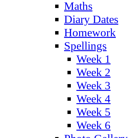
Maths
Diary Dates
Homework
Spellings
Week 1
Week 2
Week 3
Week 4
Week 5
Week 6