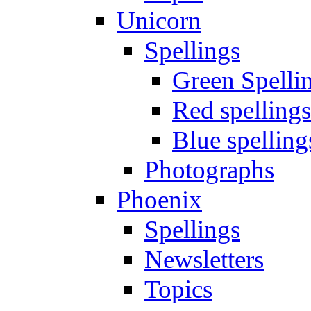
Unicorn
Spellings
Green Spelli
Red spellings
Blue spelling
Photographs
Phoenix
Spellings
Newsletters
Topics