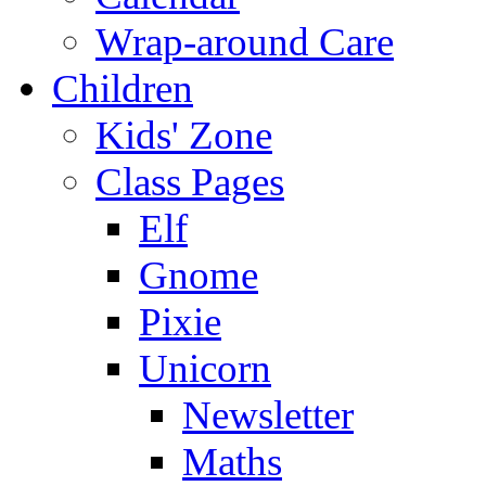
Wrap-around Care
Children
Kids' Zone
Class Pages
Elf
Gnome
Pixie
Unicorn
Newsletter
Maths