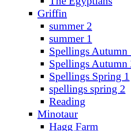
The Egyptians
Griffin
summer 2
summer 1
Spellings Autumn 
Spellings Autumn 
Spellings Spring 1
spellings spring 2
Reading
Minotaur
Hagg Farm