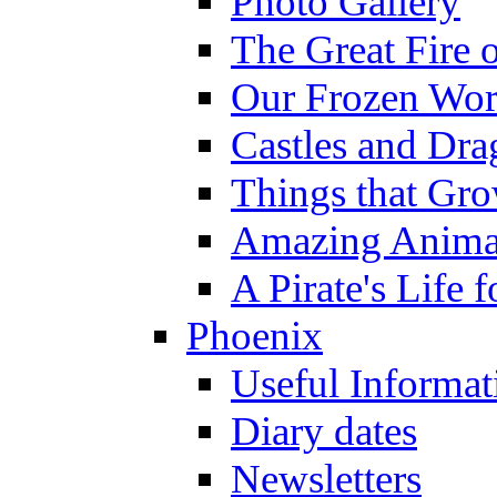
Photo Gallery
The Great Fire 
Our Frozen Wor
Castles and Dra
Things that Gr
Amazing Anima
A Pirate's Life 
Phoenix
Useful Informat
Diary dates
Newsletters