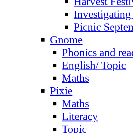
Harvest Festi
Investigating
Picnic Septe
Gnome
Phonics and rea
English/ Topic
Maths
Pixie
Maths
Literacy
Topic