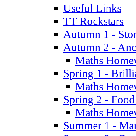
Useful Links
TT Rockstars
Autumn 1 - Sto
Autumn 2 - Anc
Maths Home
Spring 1 - Brill
Maths Home
Spring 2 - Food
Maths Home
Summer 1 - Man