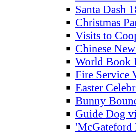
Santa Dash 1
Christmas Pa
Visits to Coo
Chinese New 
World Book 
Fire Service 
Easter Celeb
Bunny Bounc
Guide Dog vi
'McGateford 