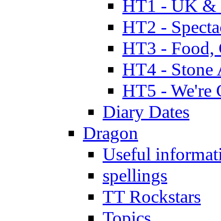
HT1 - UK & 
HT2 - Specta
HT3 - Food, 
HT4 - Stone 
HT5 - We're 
Diary Dates
Dragon
Useful informat
spellings
TT Rockstars
Topics