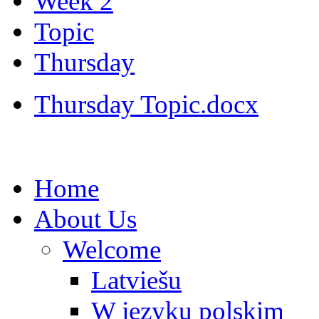
Week 2
Topic
Thursday
Thursday Topic.docx
Home
About Us
Welcome
Latviešu
W języku polskim