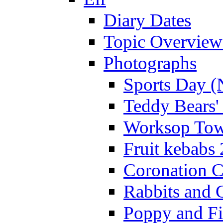
Diary Dates
Topic Overview
Photographs
Sports Day (
Teddy Bears'
Worksop Town
Fruit kebabs
Coronation C
Rabbits and 
Poppy and Fi