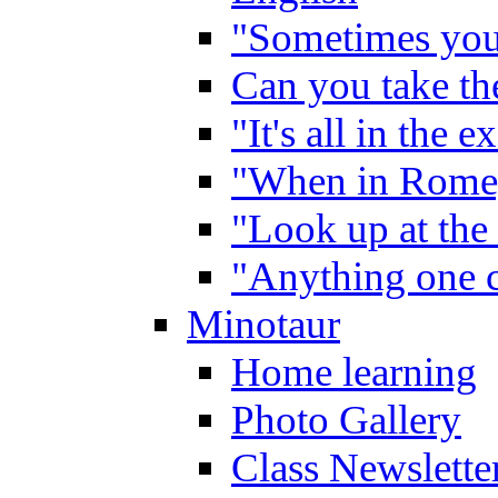
"Sometimes you 
Can you take the
"It's all in the 
"When in Rome,
"Look up at the 
"Anything one c
Minotaur
Home learning
Photo Gallery
Class Newslette