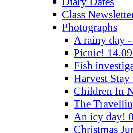
Diary Dates
Class Newslette
Photographs
A rainy day -
Picnic! 14.09
Fish investig
Harvest Stay
Children In 
The Travelli
An icy day! 
Christmas Ju