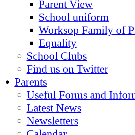
Parent View
School uniform
Worksop Family of P
Equality
School Clubs
Find us on Twitter
Parents
Useful Forms and Inform
Latest News
Newsletters
Calendar