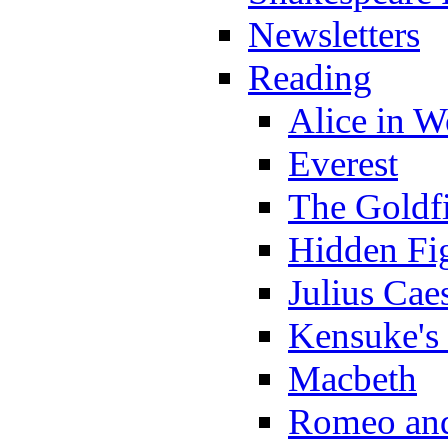
Newsletters
Reading
Alice in 
Everest
The Goldf
Hidden Fi
Julius Cae
Kensuke's
Macbeth
Romeo and