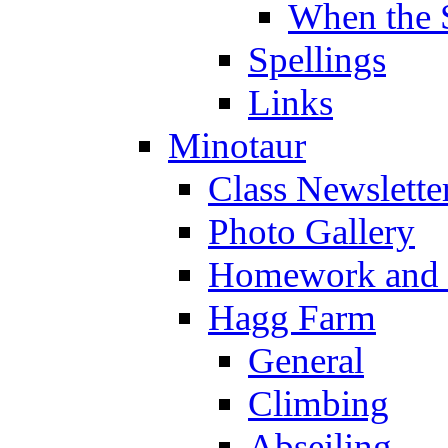
When the 
Spellings
Links
Minotaur
Class Newslette
Photo Gallery
Homework and s
Hagg Farm
General
Climbing
Abseiling