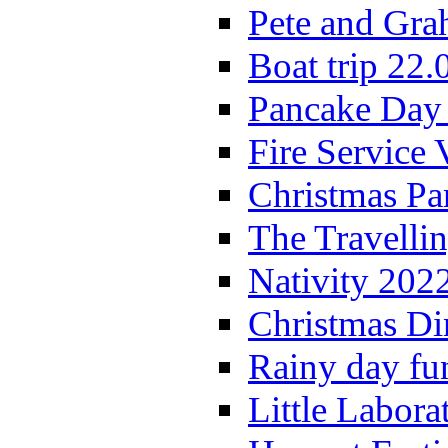
Pete and Gra
Boat trip 22.
Pancake Day
Fire Service 
Christmas P
The Travelli
Nativity 202
Christmas Di
Rainy day fu
Little Labora