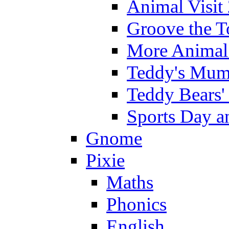
Animal Visit
Groove the T
More Animal 
Teddy's Mumm
Teddy Bears'
Sports Day an
Gnome
Pixie
Maths
Phonics
English