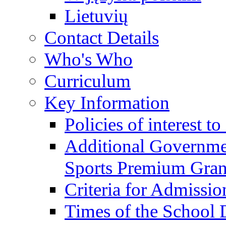
Lietuvių
Contact Details
Who's Who
Curriculum
Key Information
Policies of interest t
Additional Governme
Sports Premium Gran
Criteria for Admissi
Times of the School