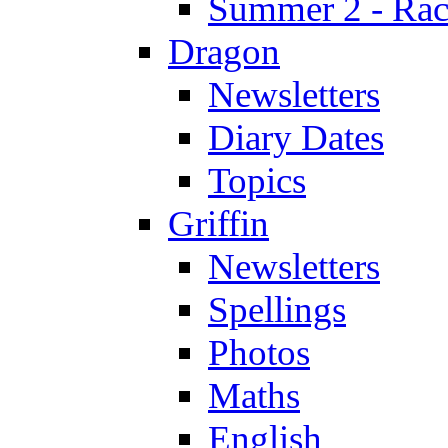
Summer 2 - Race
Dragon
Newsletters
Diary Dates
Topics
Griffin
Newsletters
Spellings
Photos
Maths
English