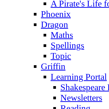
A Pirate's Life 
Phoenix
Dragon
Maths
Spellings
Topic
Griffin
Learning Portal
Shakespeare 
Newsletters
Reading