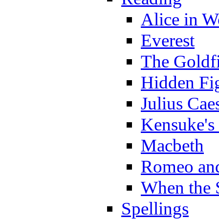
Alice in 
Everest
The Goldf
Hidden Fi
Julius Cae
Kensuke's
Macbeth
Romeo and
When the 
Spellings