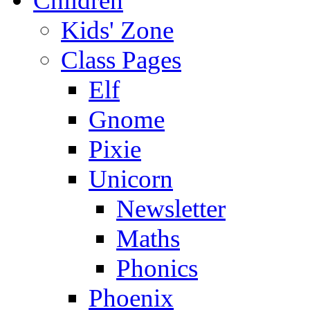
Children
Kids' Zone
Class Pages
Elf
Gnome
Pixie
Unicorn
Newsletter
Maths
Phonics
Phoenix