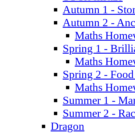
Autumn 1 - Sto
Autumn 2 - Anc
Maths Home
Spring 1 - Brill
Maths Home
Spring 2 - Food
Maths Home
Summer 1 - Man
Summer 2 - Race
Dragon