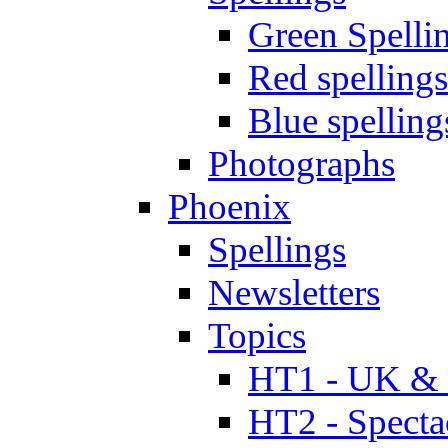
Green Spelli
Red spellings
Blue spelling
Photographs
Phoenix
Spellings
Newsletters
Topics
HT1 - UK & 
HT2 - Specta