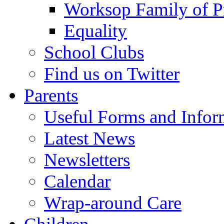
Worksop Family of P
Equality
School Clubs
Find us on Twitter
Parents
Useful Forms and Inform
Latest News
Newsletters
Calendar
Wrap-around Care