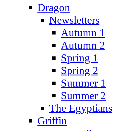
Dragon
Newsletters
Autumn 1
Autumn 2
Spring 1
Spring 2
Summer 1
Summer 2
The Egyptians
Griffin