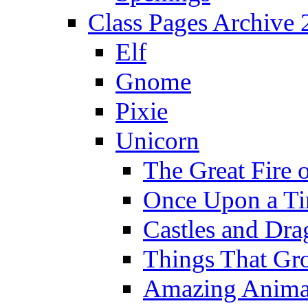
Class Pages Archive
Elf
Gnome
Pixie
Unicorn
The Great Fire 
Once Upon a T
Castles and Dra
Things That Gr
Amazing Anima