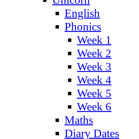
English
Phonics
Week 1
Week 2
Week 3
Week 4
Week 5
Week 6
Maths
Diary Dates