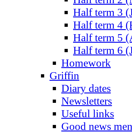
Half term 3 (
Half term 4 
Half term 5 
Half term 6 (
Homework
Griffin
Diary dates
Newsletters
Useful links
Good news men