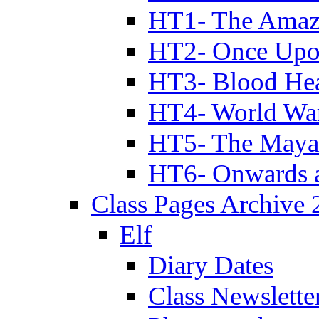
HT1- The Amazi
HT2- Once Upo
HT3- Blood Hea
HT4- World Wa
HT5- The Maya
HT6- Onwards 
Class Pages Archive
Elf
Diary Dates
Class Newslette