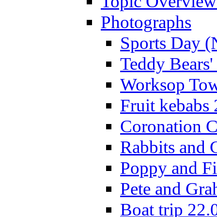
Topic Overview
Photographs
Sports Day (
Teddy Bears'
Worksop Town
Fruit kebabs
Coronation C
Rabbits and 
Poppy and Fi
Pete and Gra
Boat trip 22.