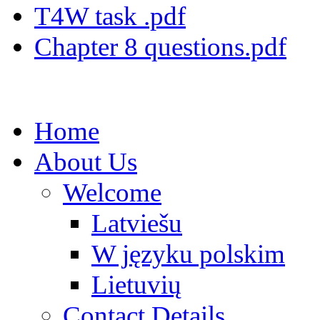
T4W task .pdf
Chapter 8 questions.pdf
Home
About Us
Welcome
Latviešu
W języku polskim
Lietuvių
Contact Details