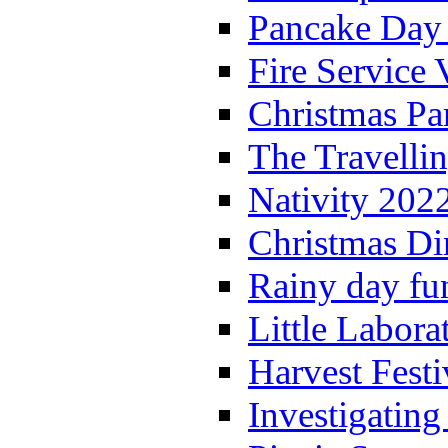
Pancake Day
Fire Service 
Christmas P
The Travelli
Nativity 202
Christmas Di
Rainy day fu
Little Labora
Harvest Festi
Investigating