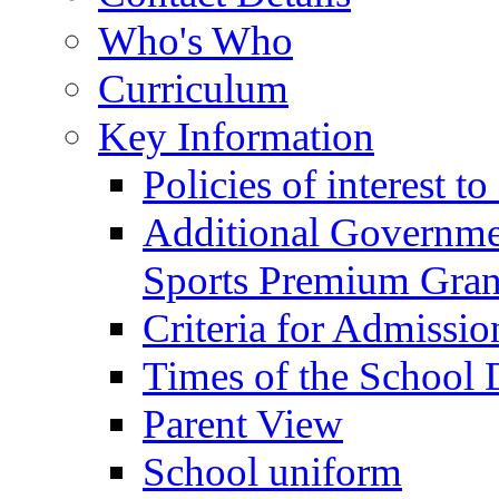
Who's Who
Curriculum
Key Information
Policies of interest t
Additional Governme
Sports Premium Gran
Criteria for Admissi
Times of the School
Parent View
School uniform