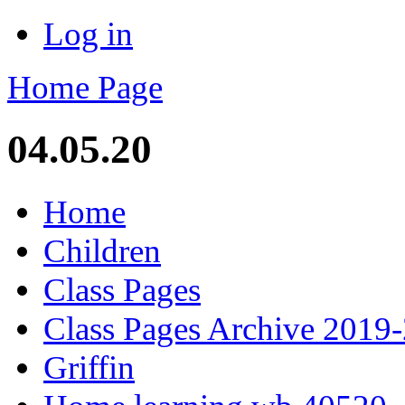
Log in
Home Page
04.05.20
Home
Children
Class Pages
Class Pages Archive 2019
Griffin