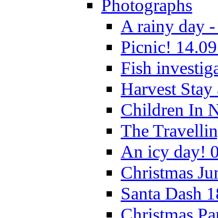
Photographs
A rainy day -
Picnic! 14.09
Fish investig
Harvest Stay
Children In 
The Travelli
An icy day! 
Christmas Ju
Santa Dash 1
Christmas Pa