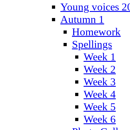
Young voices 2
Autumn 1
Homework
Spellings
Week 1
Week 2
Week 3
Week 4
Week 5
Week 6