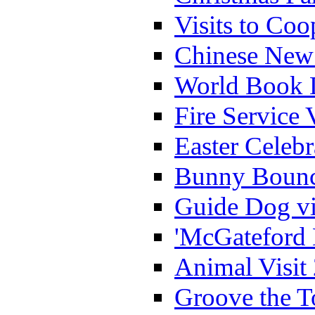
Visits to Coo
Chinese New 
World Book 
Fire Service 
Easter Celeb
Bunny Bounc
Guide Dog vi
'McGateford 
Animal Visit
Groove the T