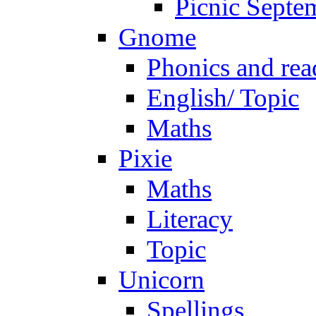
Picnic Septe
Gnome
Phonics and rea
English/ Topic
Maths
Pixie
Maths
Literacy
Topic
Unicorn
Spellings