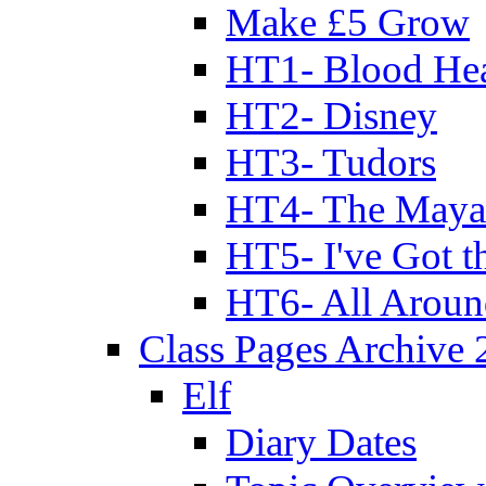
Make £5 Grow
HT1- Blood Hea
HT2- Disney
HT3- Tudors
HT4- The Mayan
HT5- I've Got t
HT6- All Aroun
Class Pages Archive
Elf
Diary Dates