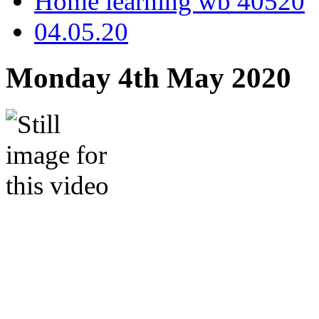
Home learning wb 40520
04.05.20
Monday 4th May 2020