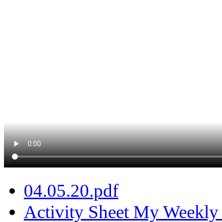
04.05.20.pdf
Activity Sheet My Weekly