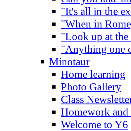
"It's all in the 
"When in Rome,
"Look up at the 
"Anything one c
Minotaur
Home learning
Photo Gallery
Class Newslette
Homework and 
Welcome to Y6