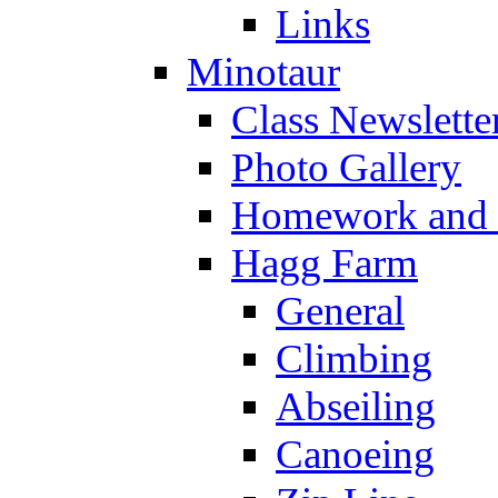
Links
Minotaur
Class Newslette
Photo Gallery
Homework and s
Hagg Farm
General
Climbing
Abseiling
Canoeing