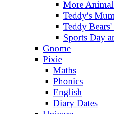
More Animal 
Teddy's Mumm
Teddy Bears'
Sports Day an
Gnome
Pixie
Maths
Phonics
English
Diary Dates
Unicorn