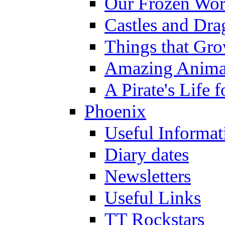
Our Frozen Wor
Castles and Dra
Things that Gr
Amazing Anima
A Pirate's Life 
Phoenix
Useful Informat
Diary dates
Newsletters
Useful Links
TT Rockstars