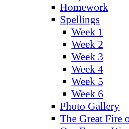
Homework
Spellings
Week 1
Week 2
Week 3
Week 4
Week 5
Week 6
Photo Gallery
The Great Fire 