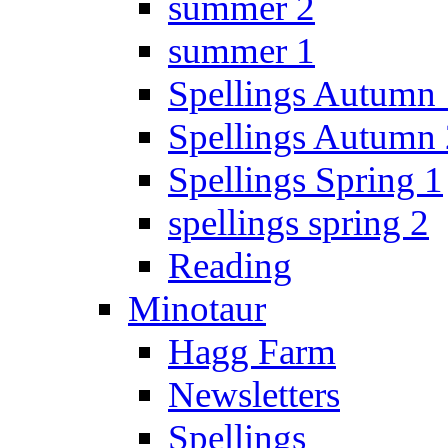
summer 2
summer 1
Spellings Autumn 
Spellings Autumn 
Spellings Spring 1
spellings spring 2
Reading
Minotaur
Hagg Farm
Newsletters
Spellings