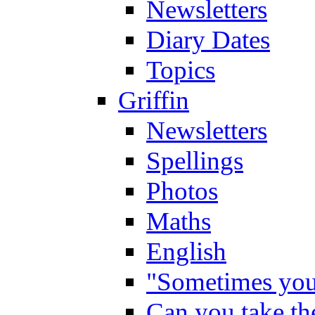
Newsletters
Diary Dates
Topics
Griffin
Newsletters
Spellings
Photos
Maths
English
"Sometimes you 
Can you take the