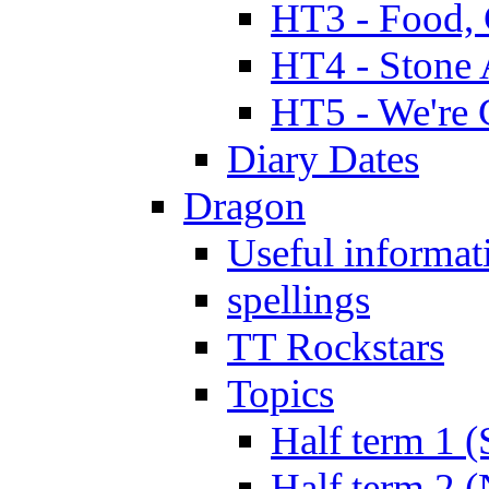
HT3 - Food, 
HT4 - Stone 
HT5 - We're 
Diary Dates
Dragon
Useful informat
spellings
TT Rockstars
Topics
Half term 1 (
Half term 2 