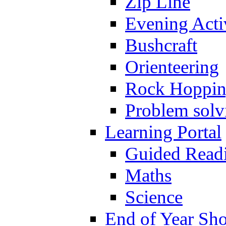
Zip Line
Evening Activ
Bushcraft
Orienteering
Rock Hoppi
Problem solv
Learning Portal
Guided Read
Maths
Science
End of Year Sh