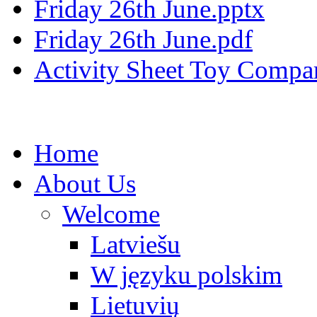
Friday 26th June.pptx
Friday 26th June.pdf
Activity Sheet Toy Compar
Home
About Us
Welcome
Latviešu
W języku polskim
Lietuvių