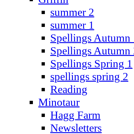
summer 2
summer 1
Spellings Autumn 
Spellings Autumn 
Spellings Spring 1
spellings spring 2
Reading
Minotaur
Hagg Farm
Newsletters