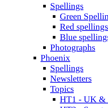
Spellings
Green Spelli
Red spellings
Blue spelling
Photographs
Phoenix
Spellings
Newsletters
Topics
HT1 - UK & 