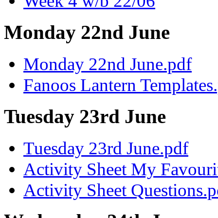
Week 4 w/b 22/06
Monday 22nd June
Monday 22nd June.pdf
Fanoos Lantern Templates
Tuesday 23rd June
Tuesday 23rd June.pdf
Activity Sheet My Favouri
Activity Sheet Questions.p