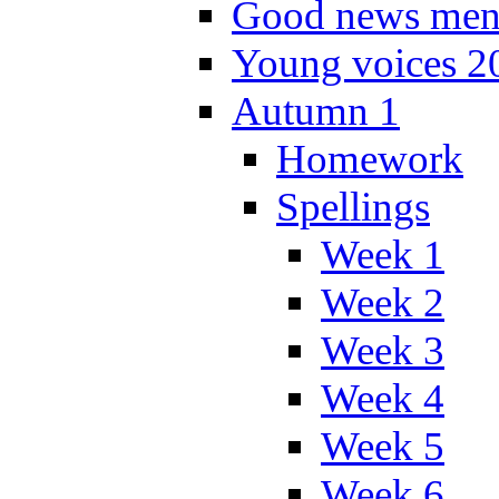
Good news men
Young voices 2
Autumn 1
Homework
Spellings
Week 1
Week 2
Week 3
Week 4
Week 5
Week 6