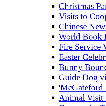
Christmas Pa
Visits to Coo
Chinese New 
World Book 
Fire Service 
Easter Celeb
Bunny Bounc
Guide Dog vi
'McGateford 
Animal Visit