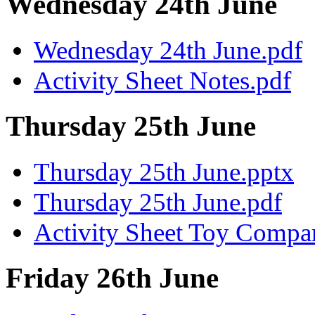
Wednesday 24th June
Wednesday 24th June.pdf
Activity Sheet Notes.pdf
Thursday 25th June
Thursday 25th June.pptx
Thursday 25th June.pdf
Activity Sheet Toy Compar
Friday 26th June