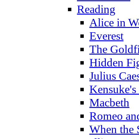
Reading
Alice in 
Everest
The Goldf
Hidden Fi
Julius Cae
Kensuke's
Macbeth
Romeo and
When the 