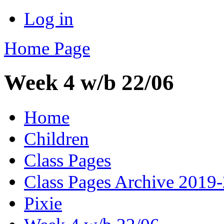
Log in
Home Page
Week 4 w/b 22/06
Home
Children
Class Pages
Class Pages Archive 2019
Pixie