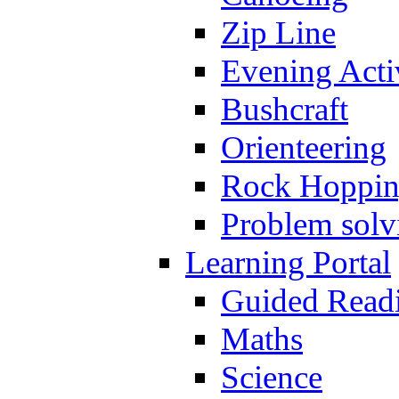
Zip Line
Evening Activ
Bushcraft
Orienteering
Rock Hoppi
Problem solv
Learning Portal
Guided Read
Maths
Science