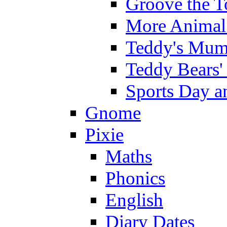
Groove the T
More Animal 
Teddy's Mumm
Teddy Bears'
Sports Day an
Gnome
Pixie
Maths
Phonics
English
Diary Dates