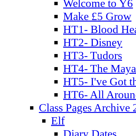
Welcome to Y6
Make £5 Grow
HT1- Blood Hea
HT2- Disney
HT3- Tudors
HT4- The Mayan
HT5- I've Got t
HT6- All Aroun
Class Pages Archive
Elf
Diary Dates