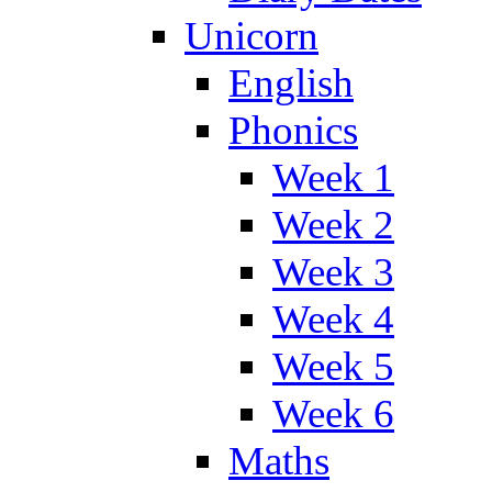
Unicorn
English
Phonics
Week 1
Week 2
Week 3
Week 4
Week 5
Week 6
Maths