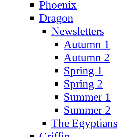
Phoenix
Dragon
Newsletters
Autumn 1
Autumn 2
Spring 1
Spring 2
Summer 1
Summer 2
The Egyptians
Griffin