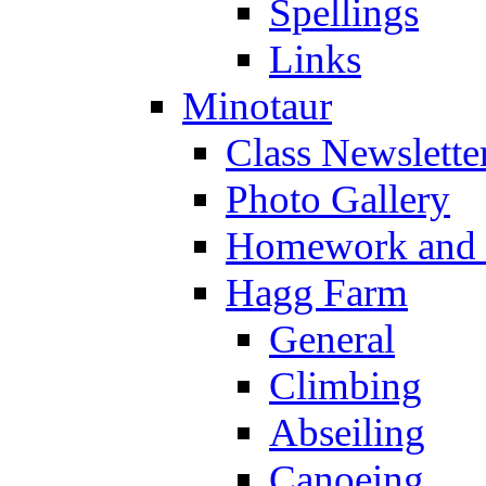
Spellings
Links
Minotaur
Class Newslette
Photo Gallery
Homework and s
Hagg Farm
General
Climbing
Abseiling
Canoeing