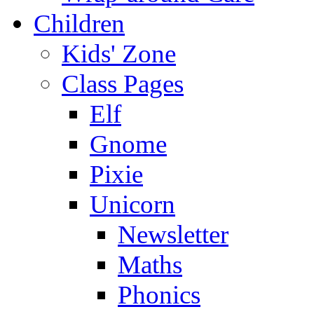
Children
Kids' Zone
Class Pages
Elf
Gnome
Pixie
Unicorn
Newsletter
Maths
Phonics