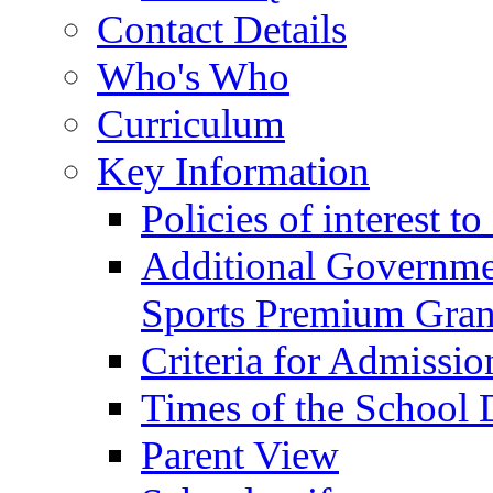
Contact Details
Who's Who
Curriculum
Key Information
Policies of interest t
Additional Governme
Sports Premium Gran
Criteria for Admissi
Times of the School
Parent View