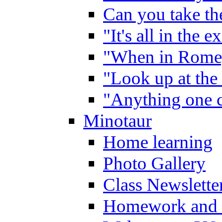
Can you take the
"It's all in the 
"When in Rome,
"Look up at the 
"Anything one c
Minotaur
Home learning
Photo Gallery
Class Newslette
Homework and 