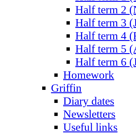
Half term 2 
Half term 3 (
Half term 4 
Half term 5 
Half term 6 (
Homework
Griffin
Diary dates
Newsletters
Useful links