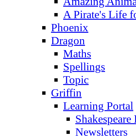
Amazing Anima
A Pirate's Life 
Phoenix
Dragon
Maths
Spellings
Topic
Griffin
Learning Portal
Shakespeare 
Newsletters