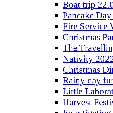
Boat trip 22.
Pancake Day
Fire Service 
Christmas P
The Travelli
Nativity 202
Christmas Di
Rainy day fu
Little Labora
Harvest Festi
Investigating