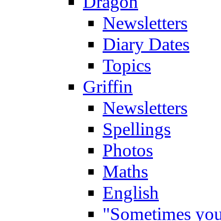
Dragon
Newsletters
Diary Dates
Topics
Griffin
Newsletters
Spellings
Photos
Maths
English
"Sometimes you 