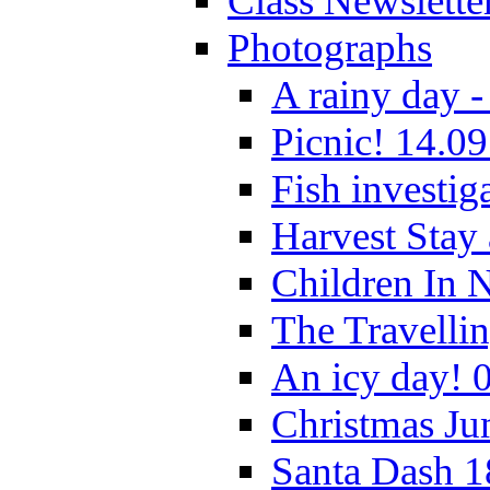
Class Newslette
Photographs
A rainy day -
Picnic! 14.09
Fish investig
Harvest Stay
Children In 
The Travelli
An icy day! 
Christmas Ju
Santa Dash 1