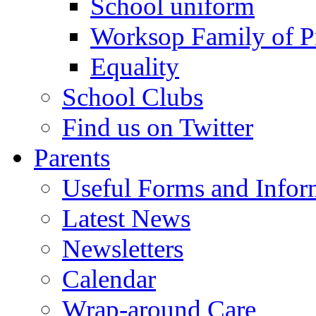
School uniform
Worksop Family of P
Equality
School Clubs
Find us on Twitter
Parents
Useful Forms and Inform
Latest News
Newsletters
Calendar
Wrap-around Care