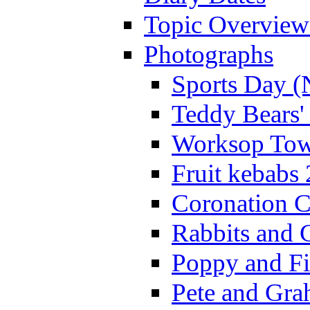
Topic Overview
Photographs
Sports Day (
Teddy Bears'
Worksop Town
Fruit kebabs
Coronation C
Rabbits and 
Poppy and Fi
Pete and Gra