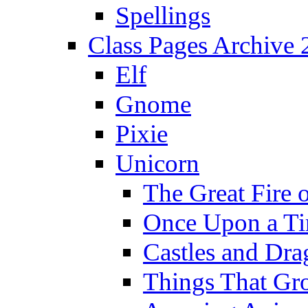
Spellings
Class Pages Archive
Elf
Gnome
Pixie
Unicorn
The Great Fire 
Once Upon a T
Castles and Dra
Things That Gr