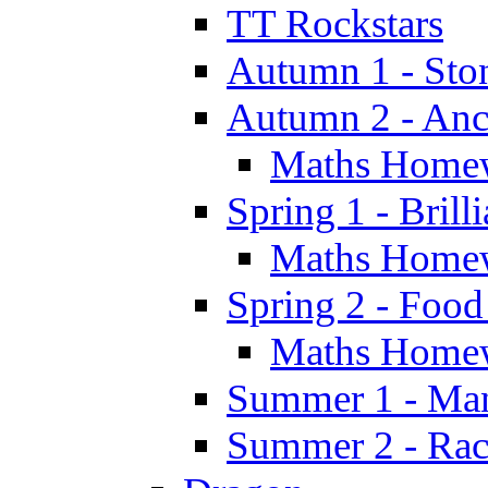
TT Rockstars
Autumn 1 - Sto
Autumn 2 - Anc
Maths Home
Spring 1 - Brill
Maths Home
Spring 2 - Food
Maths Home
Summer 1 - Man
Summer 2 - Race