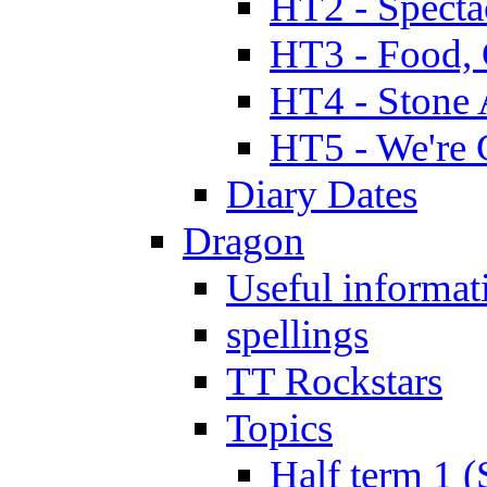
HT2 - Specta
HT3 - Food, 
HT4 - Stone 
HT5 - We're 
Diary Dates
Dragon
Useful informat
spellings
TT Rockstars
Topics
Half term 1 (