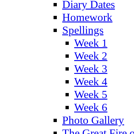
Diary Dates
Homework
Spellings
Week 1
Week 2
Week 3
Week 4
Week 5
Week 6
Photo Gallery
The Great Fire 