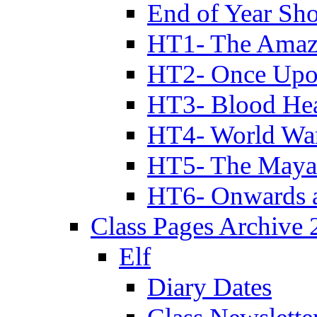
End of Year Sh
HT1- The Amazi
HT2- Once Upo
HT3- Blood Hea
HT4- World Wa
HT5- The Maya
HT6- Onwards 
Class Pages Archive
Elf
Diary Dates