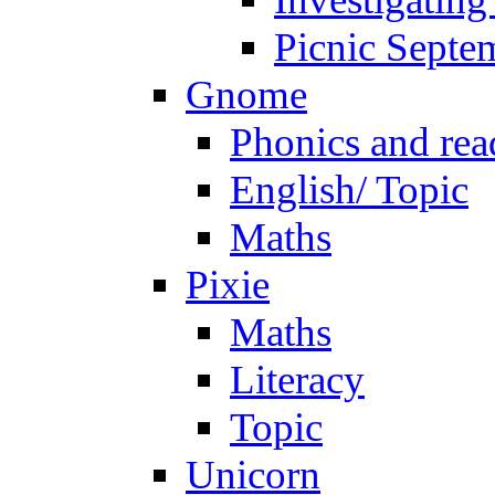
Picnic Septe
Gnome
Phonics and rea
English/ Topic
Maths
Pixie
Maths
Literacy
Topic
Unicorn