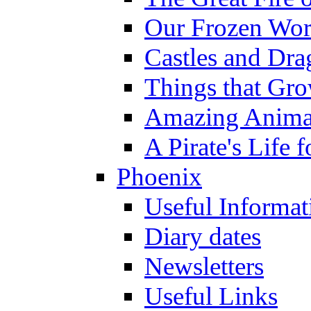
Our Frozen Wor
Castles and Dra
Things that Gr
Amazing Anima
A Pirate's Life 
Phoenix
Useful Informat
Diary dates
Newsletters
Useful Links