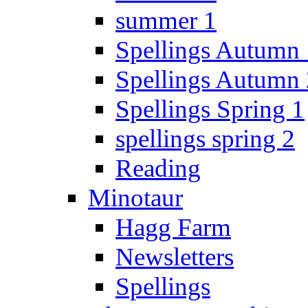
summer 1
Spellings Autumn 
Spellings Autumn 
Spellings Spring 1
spellings spring 2
Reading
Minotaur
Hagg Farm
Newsletters
Spellings