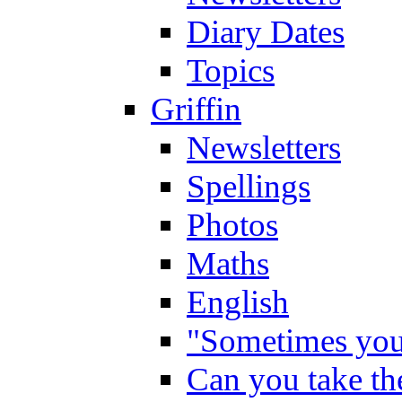
Diary Dates
Topics
Griffin
Newsletters
Spellings
Photos
Maths
English
"Sometimes you 
Can you take the