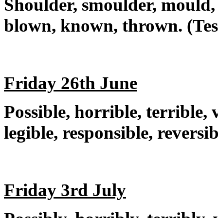
Shoulder, smoulder, mould, 
blown, known, thrown. (Tes
Friday 26th June
Possible, horrible, terrible, v
legible, responsible, reversi
Friday 3rd July