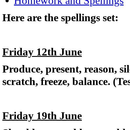
Homework and Spellings
Here are the spellings set:
Friday 12th June
Produce, present, reason, si
scratch, freeze, balance. (T
Friday 19th June