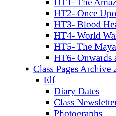
HT1- The Amazi
HT2- Once Upo
HT3- Blood Hea
HT4- World Wa
HT5- The Maya
HT6- Onwards 
Class Pages Archive
Elf
Diary Dates
Class Newslette
Photographs