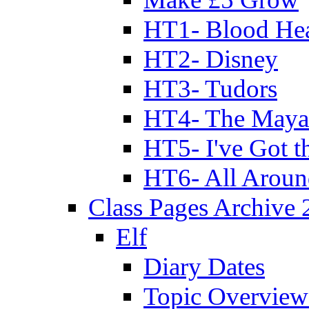
HT1- Blood Hea
HT2- Disney
HT3- Tudors
HT4- The Mayan
HT5- I've Got t
HT6- All Aroun
Class Pages Archive
Elf
Diary Dates
Topic Overview