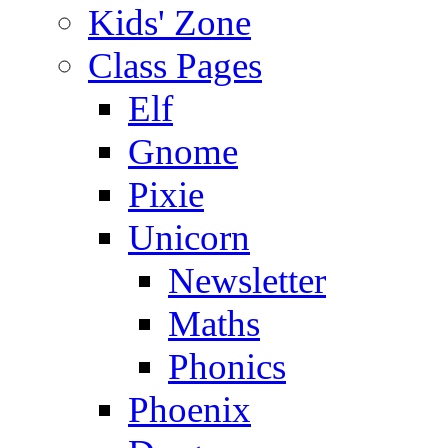
Kids' Zone
Class Pages
Elf
Gnome
Pixie
Unicorn
Newsletter
Maths
Phonics
Phoenix