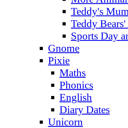
Teddy's Mumm
Teddy Bears'
Sports Day an
Gnome
Pixie
Maths
Phonics
English
Diary Dates
Unicorn