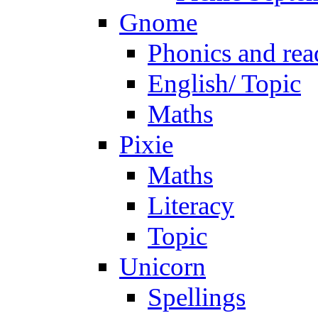
Gnome
Phonics and rea
English/ Topic
Maths
Pixie
Maths
Literacy
Topic
Unicorn
Spellings