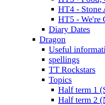
HT4 - Stone 
HT5 - We're 
Diary Dates
Dragon
Useful informat
spellings
TT Rockstars
Topics
Half term 1 (
Half term 2 