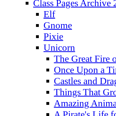
Class Pages Archive
Elf
Gnome
Pixie
Unicorn
The Great Fire 
Once Upon a T
Castles and Dra
Things That Gr
Amazing Anima
A Pirate's Life 