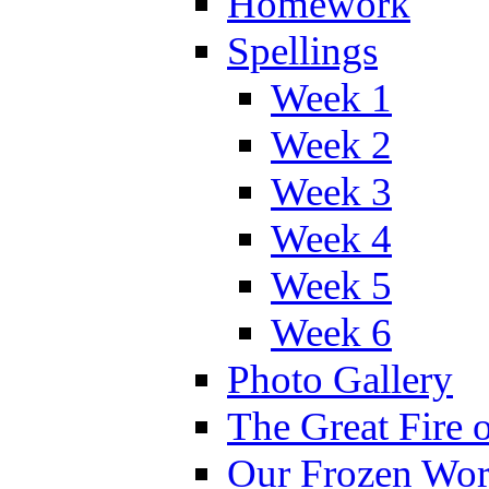
Homework
Spellings
Week 1
Week 2
Week 3
Week 4
Week 5
Week 6
Photo Gallery
The Great Fire 
Our Frozen Wor