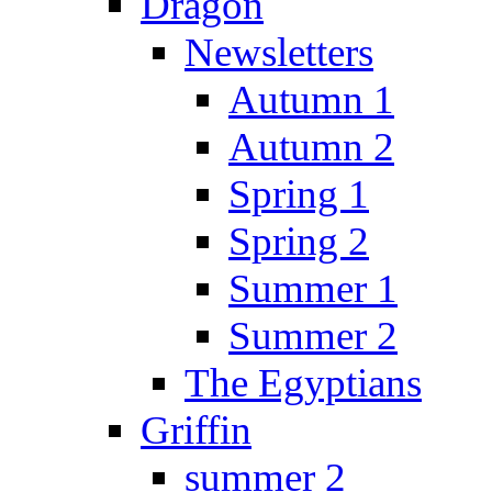
Dragon
Newsletters
Autumn 1
Autumn 2
Spring 1
Spring 2
Summer 1
Summer 2
The Egyptians
Griffin
summer 2