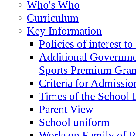
Who's Who
Curriculum
Key Information
Policies of interest t
Additional Governme
Sports Premium Gran
Criteria for Admissi
Times of the School
Parent View
School uniform
Worksop Family of P