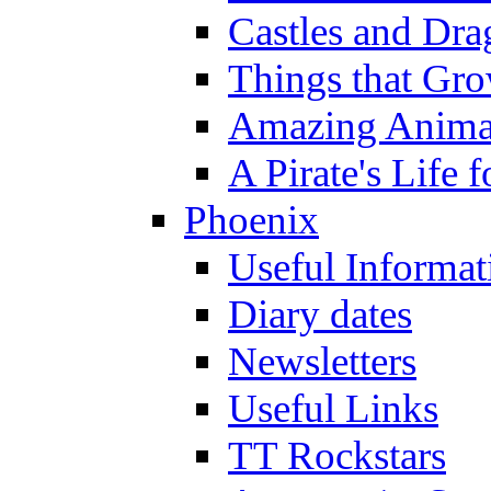
Castles and Dra
Things that Gr
Amazing Anima
A Pirate's Life 
Phoenix
Useful Informat
Diary dates
Newsletters
Useful Links
TT Rockstars