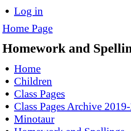
Log in
Home Page
Homework and Spelli
Home
Children
Class Pages
Class Pages Archive 2019
Minotaur