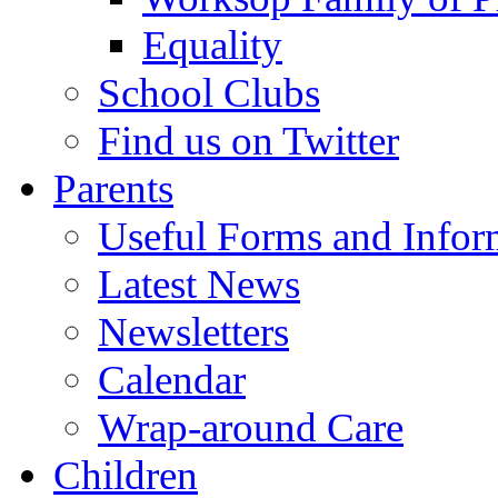
Equality
School Clubs
Find us on Twitter
Parents
Useful Forms and Inform
Latest News
Newsletters
Calendar
Wrap-around Care
Children