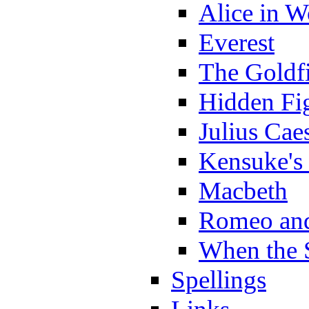
Alice in 
Everest
The Goldf
Hidden Fi
Julius Cae
Kensuke's
Macbeth
Romeo and
When the 
Spellings