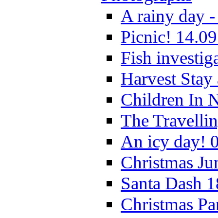
A rainy day -
Picnic! 14.09
Fish investig
Harvest Stay
Children In 
The Travelli
An icy day! 
Christmas Ju
Santa Dash 1
Christmas Pa