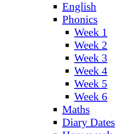
English
Phonics
Week 1
Week 2
Week 3
Week 4
Week 5
Week 6
Maths
Diary Dates