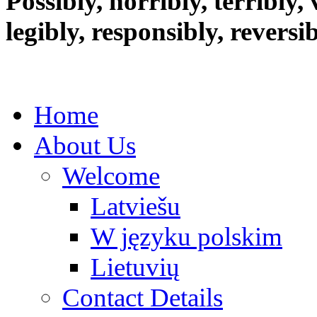
Possibly, horribly, terribly, v
legibly, responsibly, reversi
Home
About Us
Welcome
Latviešu
W języku polskim
Lietuvių
Contact Details