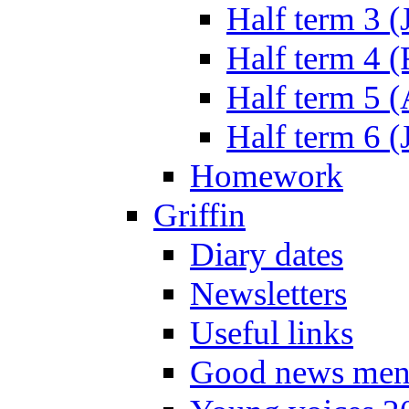
Half term 3 (
Half term 4 
Half term 5 
Half term 6 (
Homework
Griffin
Diary dates
Newsletters
Useful links
Good news men