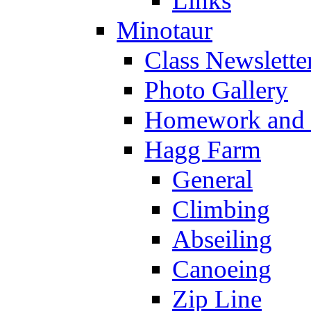
Links
Minotaur
Class Newslette
Photo Gallery
Homework and s
Hagg Farm
General
Climbing
Abseiling
Canoeing
Zip Line