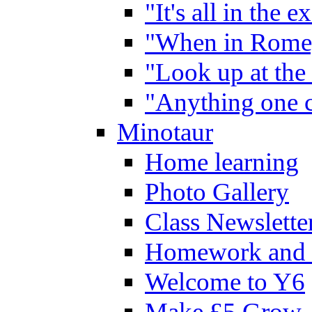
"It's all in the 
"When in Rome,
"Look up at the 
"Anything one c
Minotaur
Home learning
Photo Gallery
Class Newslette
Homework and 
Welcome to Y6
Make £5 Grow