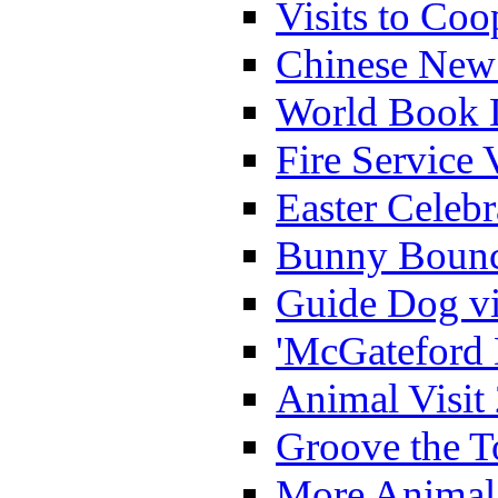
Visits to Coo
Chinese New 
World Book 
Fire Service 
Easter Celeb
Bunny Bounc
Guide Dog vi
'McGateford 
Animal Visit
Groove the T
More Animal 