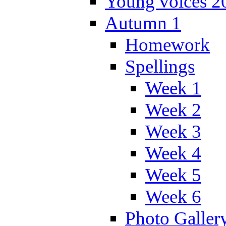
Young voices 2
Autumn 1
Homework
Spellings
Week 1
Week 2
Week 3
Week 4
Week 5
Week 6
Photo Galler