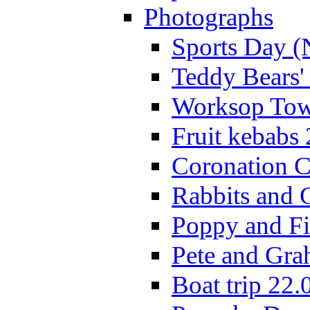
Photographs
Sports Day (
Teddy Bears'
Worksop Town
Fruit kebabs
Coronation C
Rabbits and 
Poppy and Fi
Pete and Gra
Boat trip 22.