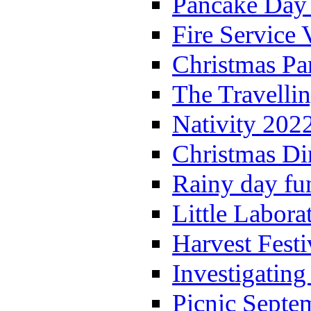
Pancake Day
Fire Service 
Christmas P
The Travelli
Nativity 202
Christmas Di
Rainy day fu
Little Labora
Harvest Festi
Investigating
Picnic Septe