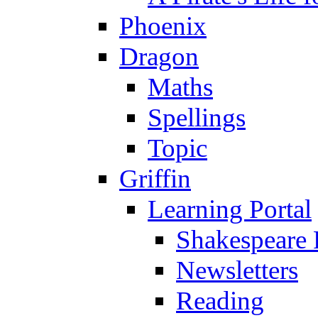
Phoenix
Dragon
Maths
Spellings
Topic
Griffin
Learning Portal
Shakespeare 
Newsletters
Reading