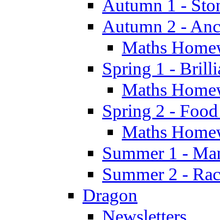
Autumn 1 - Sto
Autumn 2 - Anc
Maths Home
Spring 1 - Brill
Maths Home
Spring 2 - Food
Maths Home
Summer 1 - Man
Summer 2 - Race
Dragon
Newsletters