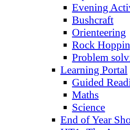
Evening Activ
Bushcraft
Orienteering
Rock Hoppi
Problem solv
Learning Portal
Guided Read
Maths
Science
End of Year Sh