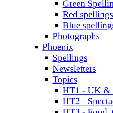
Green Spelli
Red spellings
Blue spelling
Photographs
Phoenix
Spellings
Newsletters
Topics
HT1 - UK & 
HT2 - Specta
HT3 - Food, 