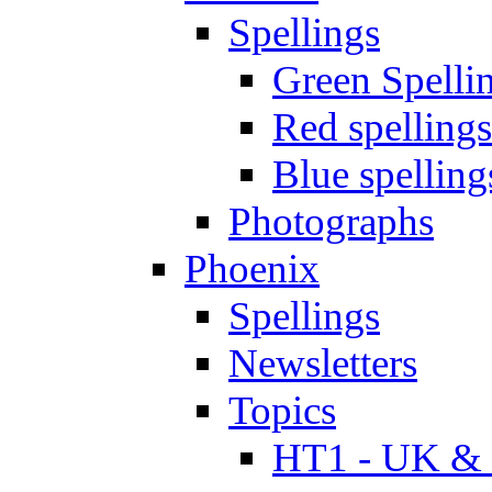
Spellings
Green Spelli
Red spellings
Blue spelling
Photographs
Phoenix
Spellings
Newsletters
Topics
HT1 - UK & 