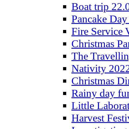
Boat trip 22.
Pancake Day
Fire Service 
Christmas P
The Travelli
Nativity 202
Christmas Di
Rainy day fu
Little Labora
Harvest Festi