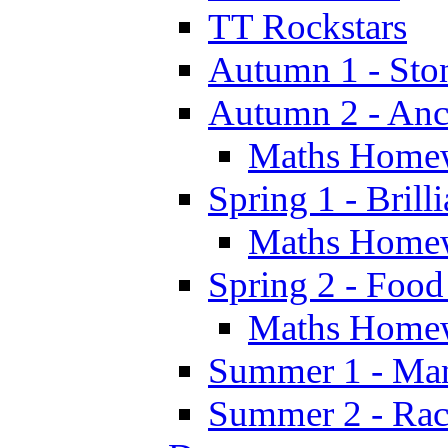
TT Rockstars
Autumn 1 - Sto
Autumn 2 - Anc
Maths Home
Spring 1 - Brill
Maths Home
Spring 2 - Food
Maths Home
Summer 1 - Man
Summer 2 - Race