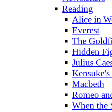
Reading
Alice in 
Everest
The Goldf
Hidden Fi
Julius Cae
Kensuke's
Macbeth
Romeo and
When the 