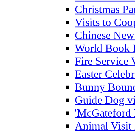
Christmas Pa
Visits to Coo
Chinese New 
World Book 
Fire Service 
Easter Celeb
Bunny Bounc
Guide Dog vi
'McGateford 
Animal Visit