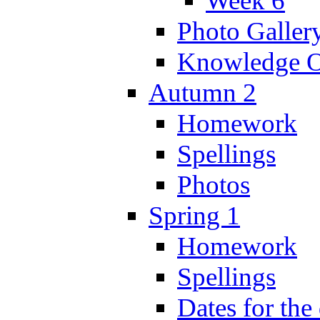
Week 6
Photo Galler
Knowledge O
Autumn 2
Homework
Spellings
Photos
Spring 1
Homework
Spellings
Dates for the