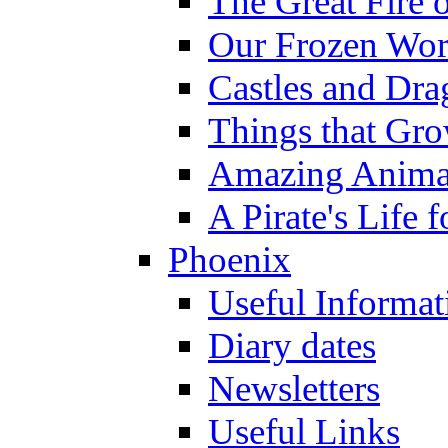
The Great Fire 
Our Frozen Wor
Castles and Dra
Things that Gr
Amazing Anima
A Pirate's Life 
Phoenix
Useful Informat
Diary dates
Newsletters
Useful Links