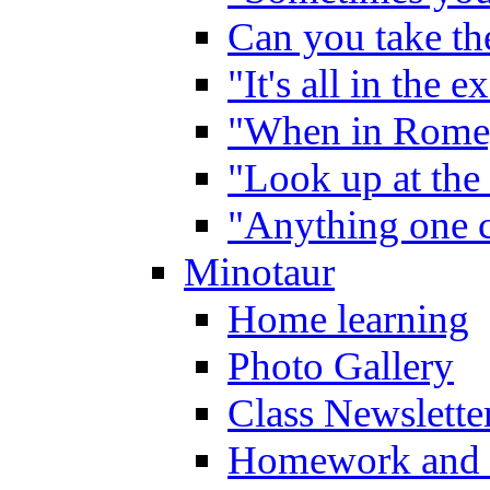
Can you take the
"It's all in the 
"When in Rome,
"Look up at the 
"Anything one c
Minotaur
Home learning
Photo Gallery
Class Newslette
Homework and 