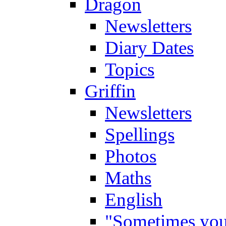
Dragon
Newsletters
Diary Dates
Topics
Griffin
Newsletters
Spellings
Photos
Maths
English
"Sometimes you 