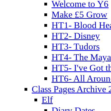
Welcome to Y6
Make £5 Grow
HT1- Blood Hea
HT2- Disney
HT3- Tudors
HT4- The Mayan
HT5- I've Got t
HT6- All Aroun
Class Pages Archive
Elf
Diary Dates