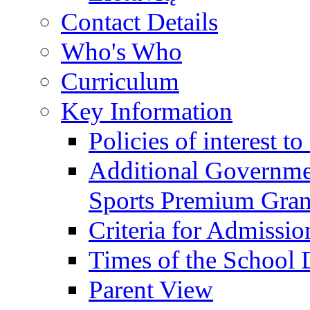
Contact Details
Who's Who
Curriculum
Key Information
Policies of interest t
Additional Governme
Sports Premium Gran
Criteria for Admissi
Times of the School
Parent View