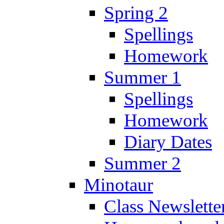
Spring 2
Spellings
Homework
Summer 1
Spellings
Homework
Diary Dates
Summer 2
Minotaur
Class Newslette