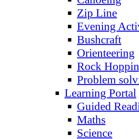
Zip Line
Evening Activ
Bushcraft
Orienteering
Rock Hoppi
Problem solv
Learning Portal
Guided Read
Maths
Science