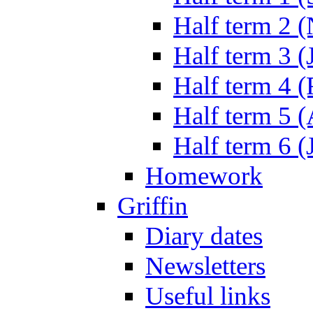
Half term 2 
Half term 3 (
Half term 4 
Half term 5 
Half term 6 (
Homework
Griffin
Diary dates
Newsletters
Useful links