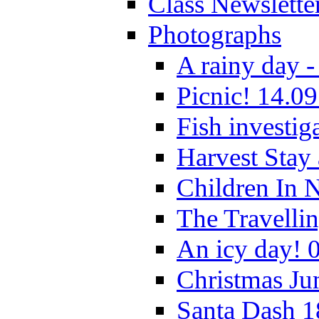
Class Newslette
Photographs
A rainy day -
Picnic! 14.09
Fish investig
Harvest Stay
Children In 
The Travelli
An icy day! 
Christmas Ju
Santa Dash 1