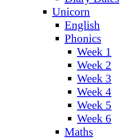
Unicorn
English
Phonics
Week 1
Week 2
Week 3
Week 4
Week 5
Week 6
Maths