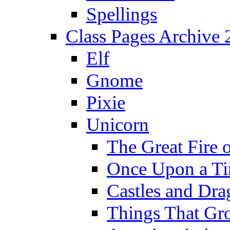
Spellings
Class Pages Archive
Elf
Gnome
Pixie
Unicorn
The Great Fire 
Once Upon a T
Castles and Dra
Things That Gr