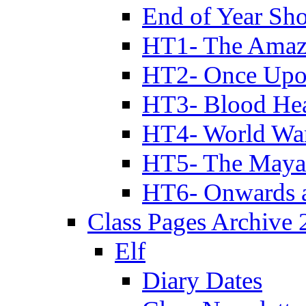
End of Year Sh
HT1- The Amazi
HT2- Once Upo
HT3- Blood Hea
HT4- World Wa
HT5- The Maya
HT6- Onwards 
Class Pages Archive
Elf
Diary Dates