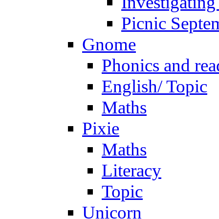
Investigating
Picnic Septe
Gnome
Phonics and rea
English/ Topic
Maths
Pixie
Maths
Literacy
Topic
Unicorn