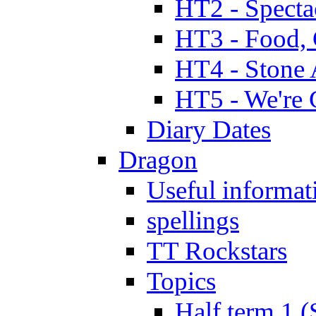
HT2 - Specta
HT3 - Food, 
HT4 - Stone 
HT5 - We're 
Diary Dates
Dragon
Useful informat
spellings
TT Rockstars
Topics
Half term 1 (