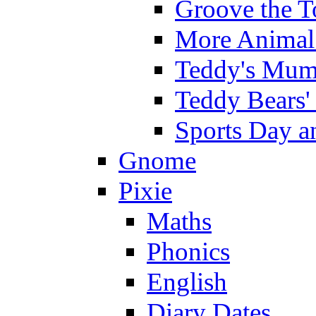
Groove the T
More Animal 
Teddy's Mumm
Teddy Bears'
Sports Day an
Gnome
Pixie
Maths
Phonics
English
Diary Dates