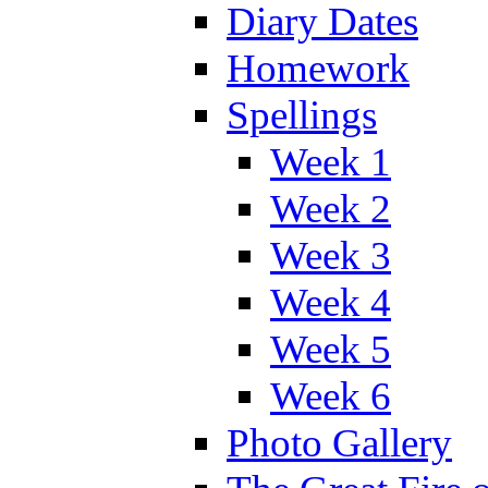
Diary Dates
Homework
Spellings
Week 1
Week 2
Week 3
Week 4
Week 5
Week 6
Photo Gallery