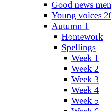
Good news men
Young voices 2
Autumn 1
Homework
Spellings
Week 1
Week 2
Week 3
Week 4
Week 5