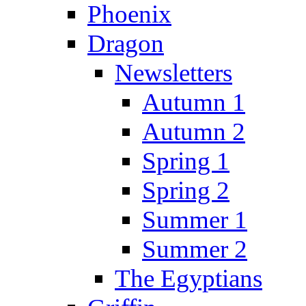
Phoenix
Dragon
Newsletters
Autumn 1
Autumn 2
Spring 1
Spring 2
Summer 1
Summer 2
The Egyptians