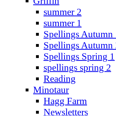
Griffin
summer 2
summer 1
Spellings Autumn 
Spellings Autumn 
Spellings Spring 1
spellings spring 2
Reading
Minotaur
Hagg Farm
Newsletters