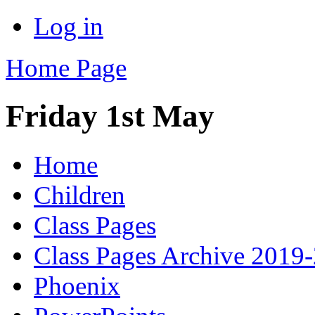
Log in
Home Page
Friday 1st May
Home
Children
Class Pages
Class Pages Archive 2019
Phoenix