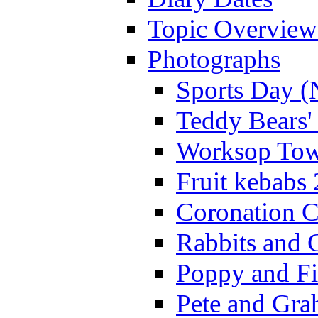
Topic Overview
Photographs
Sports Day (
Teddy Bears'
Worksop Town
Fruit kebabs
Coronation C
Rabbits and 
Poppy and Fi
Pete and Gra