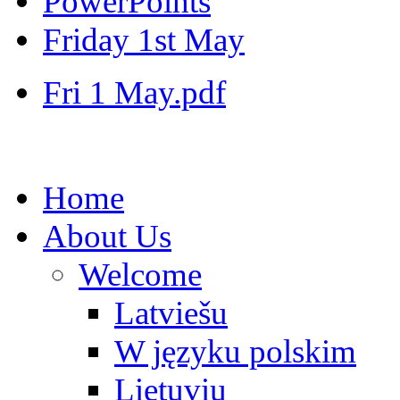
PowerPoints
Friday 1st May
Fri 1 May.pdf
Home
About Us
Welcome
Latviešu
W języku polskim
Lietuvių