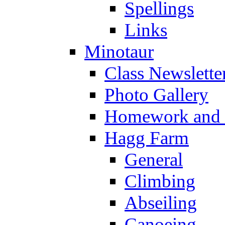
Spellings
Links
Minotaur
Class Newslette
Photo Gallery
Homework and s
Hagg Farm
General
Climbing
Abseiling
Canoeing