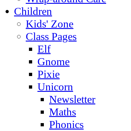
Children
Kids' Zone
Class Pages
Elf
Gnome
Pixie
Unicorn
Newsletter
Maths
Phonics