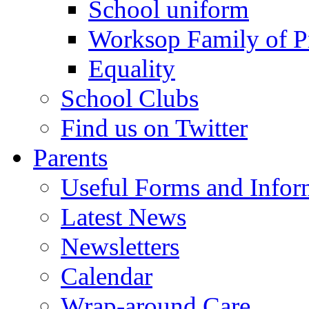
School uniform
Worksop Family of P
Equality
School Clubs
Find us on Twitter
Parents
Useful Forms and Inform
Latest News
Newsletters
Calendar
Wrap-around Care