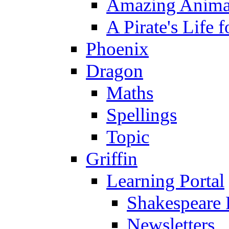
Amazing Anima
A Pirate's Life 
Phoenix
Dragon
Maths
Spellings
Topic
Griffin
Learning Portal
Shakespeare 
Newsletters