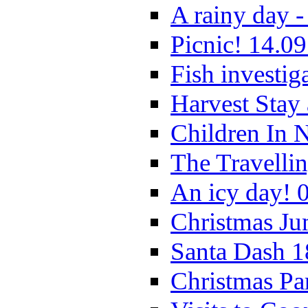
A rainy day -
Picnic! 14.09
Fish investig
Harvest Stay
Children In 
The Travelli
An icy day! 
Christmas Ju
Santa Dash 1
Christmas Pa