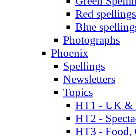
Green Spelli
Red spellings
Blue spelling
Photographs
Phoenix
Spellings
Newsletters
Topics
HT1 - UK & 
HT2 - Specta
HT3 - Food, 