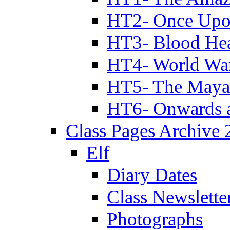
HT2- Once Upo
HT3- Blood Hea
HT4- World Wa
HT5- The Maya
HT6- Onwards 
Class Pages Archive
Elf
Diary Dates
Class Newslette
Photographs