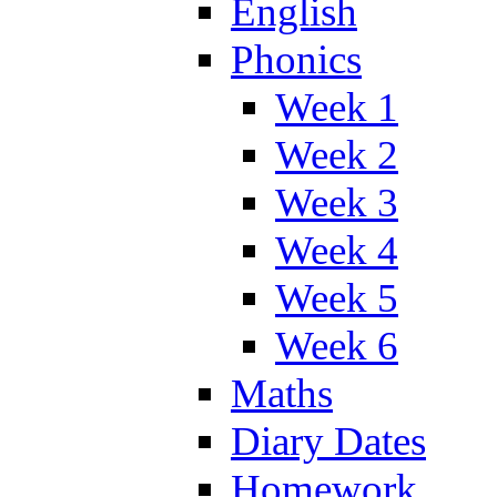
English
Phonics
Week 1
Week 2
Week 3
Week 4
Week 5
Week 6
Maths
Diary Dates
Homework