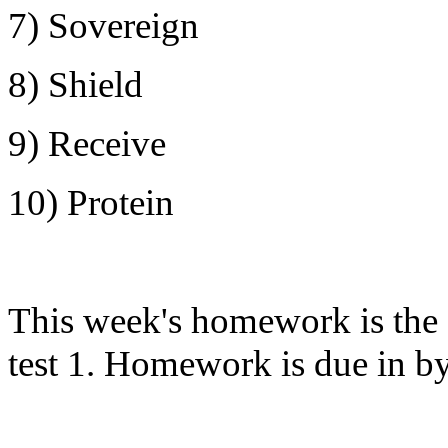
7) Sovereign
8) Shield
9) Receive
10) Protein
This week's homework is the 
test 1. Homework is due in 