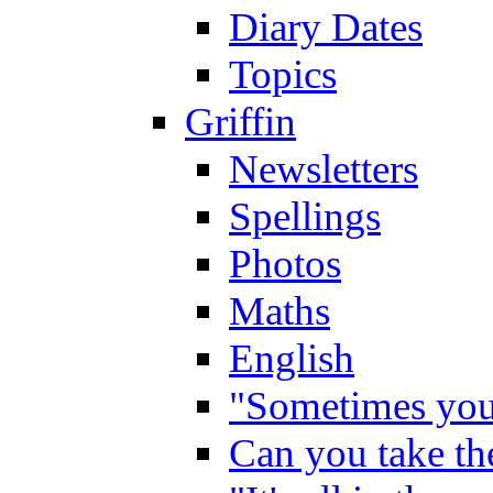
Diary Dates
Topics
Griffin
Newsletters
Spellings
Photos
Maths
English
"Sometimes you 
Can you take the