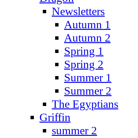
Newsletters
Autumn 1
Autumn 2
Spring 1
Spring 2
Summer 1
Summer 2
The Egyptians
Griffin
summer 2