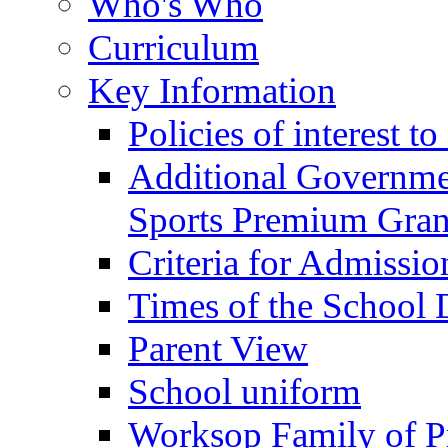
Who's Who
Curriculum
Key Information
Policies of interest t
Additional Governme
Sports Premium Gran
Criteria for Admissi
Times of the School
Parent View
School uniform
Worksop Family of P