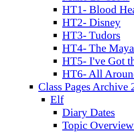
HT1- Blood Hea
HT2- Disney
HT3- Tudors
HT4- The Mayan
HT5- I've Got t
HT6- All Aroun
Class Pages Archive
Elf
Diary Dates
Topic Overview