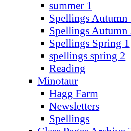
summer 1
Spellings Autumn 
Spellings Autumn 
Spellings Spring 1
spellings spring 2
Reading
Minotaur
Hagg Farm
Newsletters
Spellings