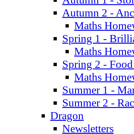
Autumn 2 - Anc
Maths Home
Spring 1 - Brill
Maths Home
Spring 2 - Food
Maths Home
Summer 1 - Man
Summer 2 - Race
Dragon
Newsletters