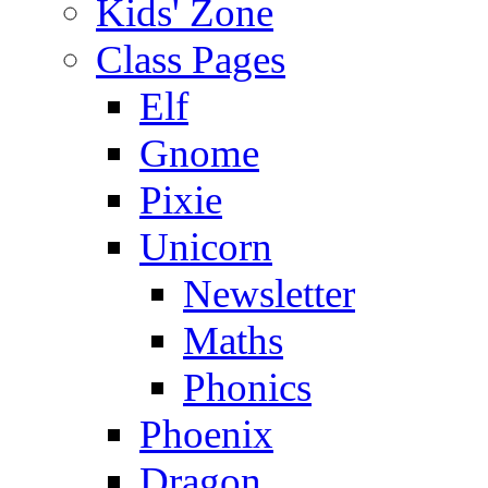
Kids' Zone
Class Pages
Elf
Gnome
Pixie
Unicorn
Newsletter
Maths
Phonics
Phoenix
Dragon