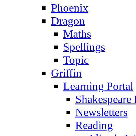
Phoenix
Dragon
Maths
Spellings
Topic
Griffin
Learning Portal
Shakespeare 
Newsletters
Reading