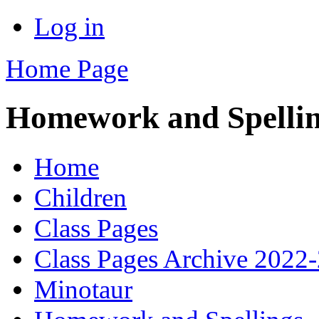
Log in
Home Page
Homework and Spelli
Home
Children
Class Pages
Class Pages Archive 2022
Minotaur