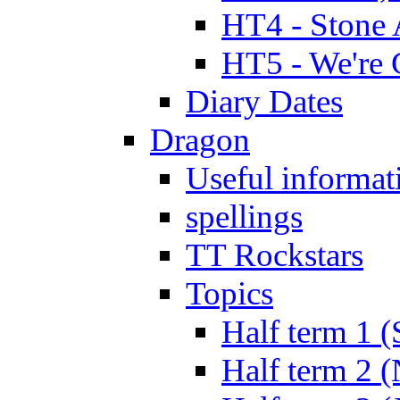
HT4 - Stone 
HT5 - We're 
Diary Dates
Dragon
Useful informat
spellings
TT Rockstars
Topics
Half term 1 (
Half term 2 