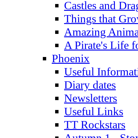
Castles and Dra
Things that Gr
Amazing Anima
A Pirate's Life 
Phoenix
Useful Informat
Diary dates
Newsletters
Useful Links
TT Rockstars
Autumn 1 - Sto