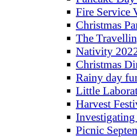
Fire Service 
Christmas P
The Travelli
Nativity 202
Christmas Di
Rainy day fu
Little Labora
Harvest Festi
Investigating
Picnic Septe