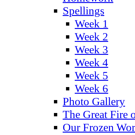
Spellings
Week 1
Week 2
Week 3
Week 4
Week 5
Week 6
Photo Gallery
The Great Fire 
Our Frozen Wor