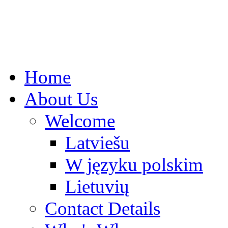
Home
About Us
Welcome
Latviešu
W języku polskim
Lietuvių
Contact Details