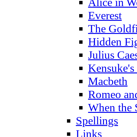
Alice in 
Everest
The Goldf
Hidden Fi
Julius Cae
Kensuke's
Macbeth
Romeo and
When the 
Spellings
Links