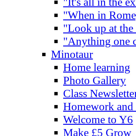
"It's all in the 
"When in Rome,
"Look up at the 
"Anything one c
Minotaur
Home learning
Photo Gallery
Class Newslette
Homework and 
Welcome to Y6
Make £5 Grow