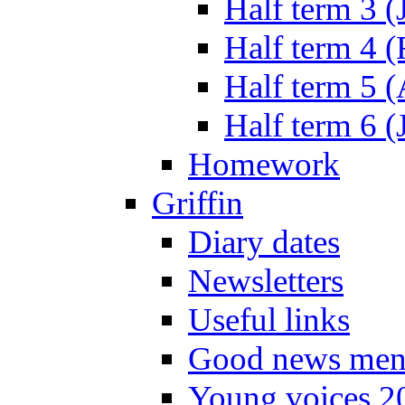
Half term 3 (
Half term 4 
Half term 5 
Half term 6 (
Homework
Griffin
Diary dates
Newsletters
Useful links
Good news men
Young voices 2