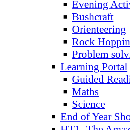
Evening Activ
Bushcraft
Orienteering
Rock Hoppi
Problem solv
Learning Portal
Guided Read
Maths
Science
End of Year Sh
HT1- The Amazi