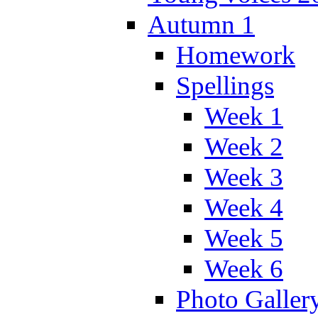
Autumn 1
Homework
Spellings
Week 1
Week 2
Week 3
Week 4
Week 5
Week 6
Photo Galler