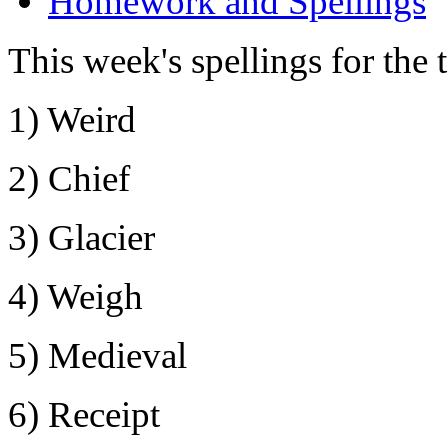
Homework and Spellings
This week's spellings for the 
1) Weird
2) Chief
3) Glacier
4) Weigh
5) Medieval
6) Receipt