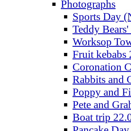
Photographs
Sports Day (
Teddy Bears'
Worksop Town
Fruit kebabs
Coronation C
Rabbits and 
Poppy and Fi
Pete and Gra
Boat trip 22.
Pancake Day