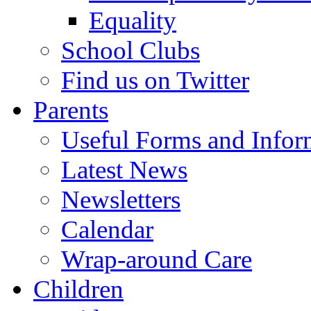
Equality
School Clubs
Find us on Twitter
Parents
Useful Forms and Inform
Latest News
Newsletters
Calendar
Wrap-around Care
Children