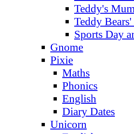
Teddy's Mumm
Teddy Bears'
Sports Day an
Gnome
Pixie
Maths
Phonics
English
Diary Dates
Unicorn