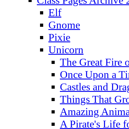
Class Pages Archive
Elf
Gnome
Pixie
Unicorn
The Great Fire 
Once Upon a T
Castles and Dra
Things That Gr
Amazing Anima
A Pirate's Life 