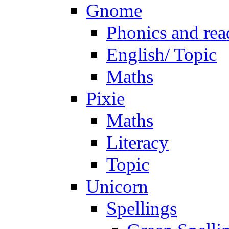
Gnome
Phonics and rea
English/ Topic
Maths
Pixie
Maths
Literacy
Topic
Unicorn
Spellings