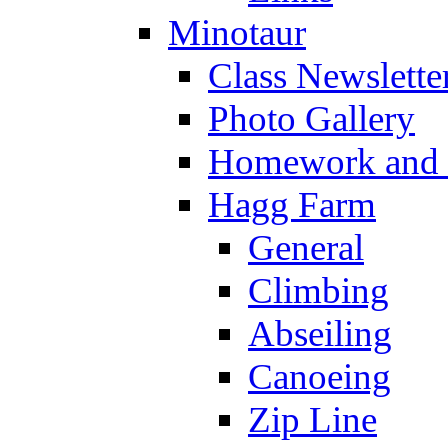
Minotaur
Class Newslette
Photo Gallery
Homework and s
Hagg Farm
General
Climbing
Abseiling
Canoeing
Zip Line