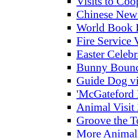
Visits to Coo
Chinese New 
World Book 
Fire Service 
Easter Celeb
Bunny Bounc
Guide Dog vi
'McGateford 
Animal Visit
Groove the T
More Animal 