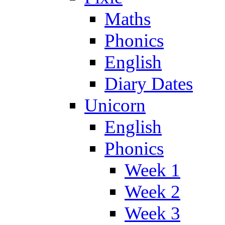
Maths
Phonics
English
Diary Dates
Unicorn
English
Phonics
Week 1
Week 2
Week 3