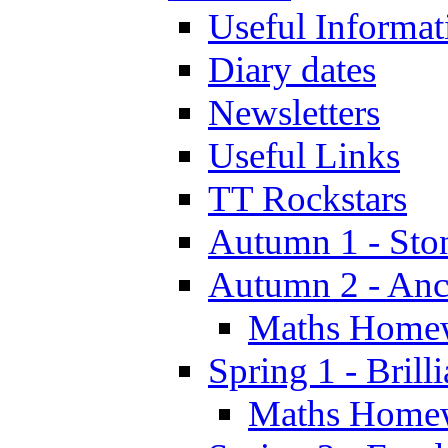
Useful Informat
Diary dates
Newsletters
Useful Links
TT Rockstars
Autumn 1 - Sto
Autumn 2 - Anc
Maths Home
Spring 1 - Brill
Maths Home