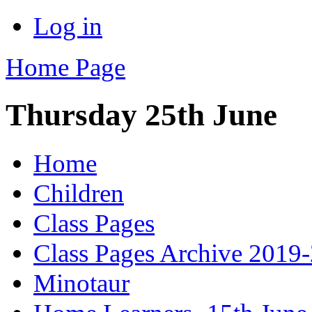
Log in
Home Page
Thursday 25th June
Home
Children
Class Pages
Class Pages Archive 2019
Minotaur