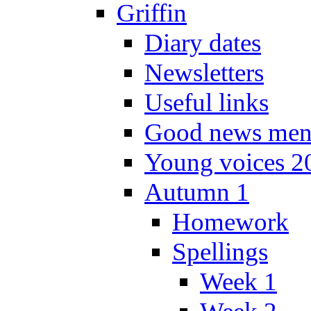
Griffin
Diary dates
Newsletters
Useful links
Good news men
Young voices 2
Autumn 1
Homework
Spellings
Week 1