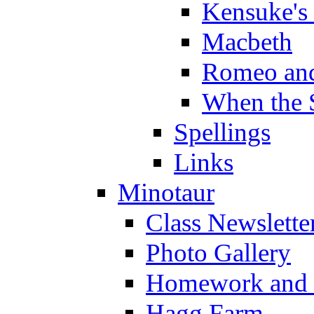
Kensuke's
Macbeth
Romeo and
When the 
Spellings
Links
Minotaur
Class Newslette
Photo Gallery
Homework and s
Hagg Farm