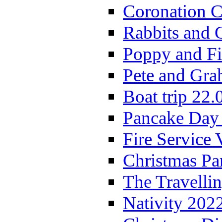
Coronation C
Rabbits and 
Poppy and Fi
Pete and Gra
Boat trip 22.
Pancake Day
Fire Service 
Christmas P
The Travelli
Nativity 202