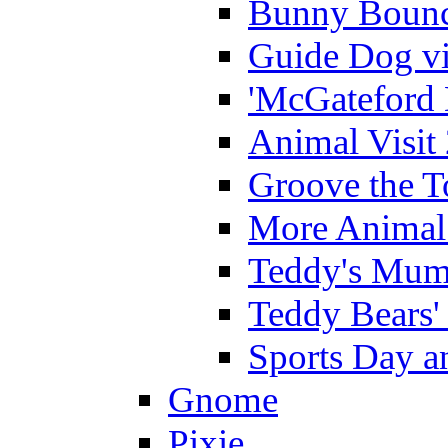
Bunny Bounc
Guide Dog vi
'McGateford 
Animal Visit
Groove the T
More Animal 
Teddy's Mumm
Teddy Bears'
Sports Day an
Gnome
Pixie