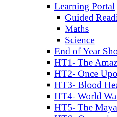
Learning Portal
Guided Read
Maths
Science
End of Year Sh
HT1- The Amazi
HT2- Once Upo
HT3- Blood Hea
HT4- World Wa
HT5- The Maya