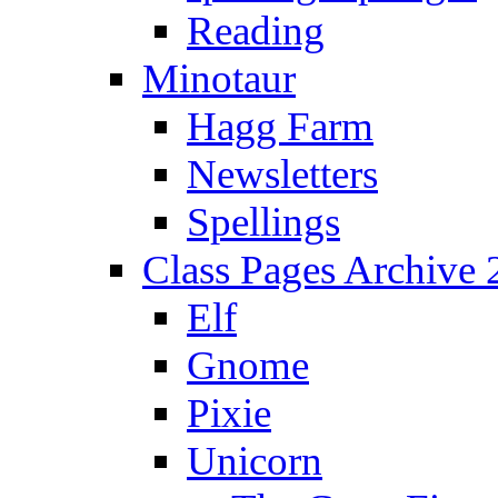
Reading
Minotaur
Hagg Farm
Newsletters
Spellings
Class Pages Archive
Elf
Gnome
Pixie
Unicorn