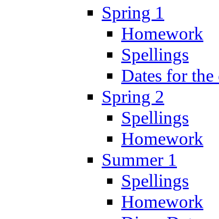
Spring 1
Homework
Spellings
Dates for the
Spring 2
Spellings
Homework
Summer 1
Spellings
Homework