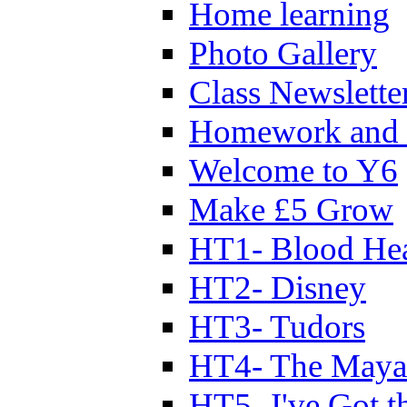
Home learning
Photo Gallery
Class Newslette
Homework and 
Welcome to Y6
Make £5 Grow
HT1- Blood Hea
HT2- Disney
HT3- Tudors
HT4- The Mayan
HT5- I've Got t