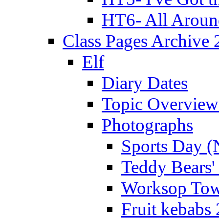
HT6- All Aroun
Class Pages Archive
Elf
Diary Dates
Topic Overview
Photographs
Sports Day (
Teddy Bears'
Worksop Town
Fruit kebabs