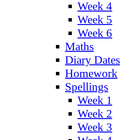
Week 4
Week 5
Week 6
Maths
Diary Dates
Homework
Spellings
Week 1
Week 2
Week 3