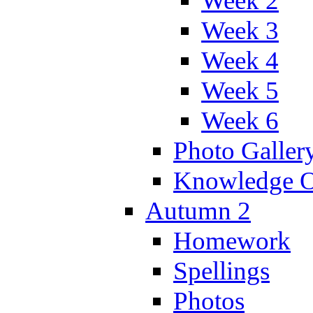
Week 2
Week 3
Week 4
Week 5
Week 6
Photo Galler
Knowledge O
Autumn 2
Homework
Spellings
Photos