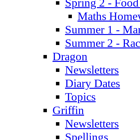
Spring 2 - Food
Maths Home
Summer 1 - Man
Summer 2 - Race
Dragon
Newsletters
Diary Dates
Topics
Griffin
Newsletters
Spellings