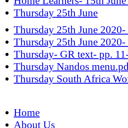
Home Learners- 15th June
Thursday 25th June
Thursday 25th June 2020- 
Thursday 25th June 2020- 
Thursday- GR text- pp. 11
Thursday Nandos menu.pd
Thursday South Africa Wo
Home
About Us