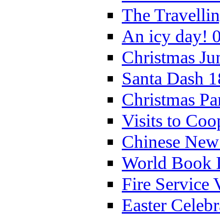
The Travelli
An icy day! 
Christmas Ju
Santa Dash 1
Christmas Pa
Visits to Coo
Chinese New 
World Book 
Fire Service 
Easter Celeb