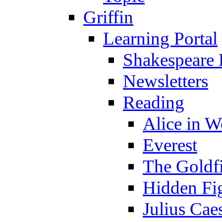
Griffin
Learning Portal
Shakespeare 
Newsletters
Reading
Alice in 
Everest
The Goldf
Hidden Fi
Julius Cae