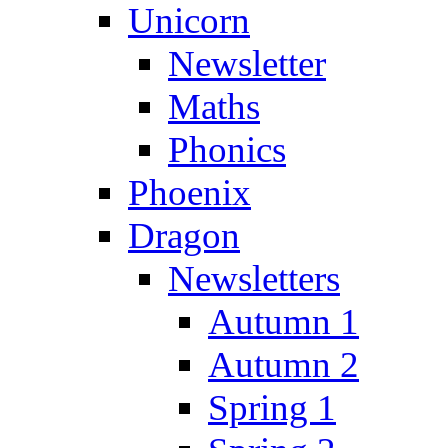
Unicorn
Newsletter
Maths
Phonics
Phoenix
Dragon
Newsletters
Autumn 1
Autumn 2
Spring 1