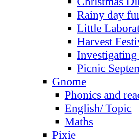
Christmas Di
Rainy day fu
Little Labora
Harvest Festi
Investigating
Picnic Septe
Gnome
Phonics and rea
English/ Topic
Maths
Pixie