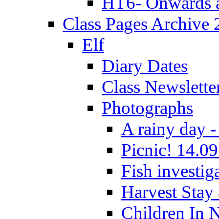
HT6- Onwards 
Class Pages Archive
Elf
Diary Dates
Class Newslette
Photographs
A rainy day -
Picnic! 14.09
Fish investig
Harvest Stay
Children In 