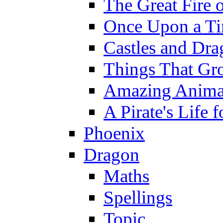
The Great Fire 
Once Upon a T
Castles and Dra
Things That Gr
Amazing Anima
A Pirate's Life 
Phoenix
Dragon
Maths
Spellings
Topic