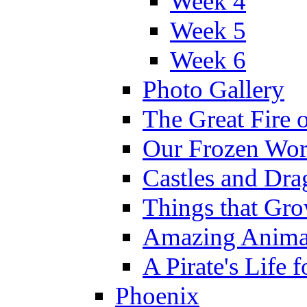
Week 4
Week 5
Week 6
Photo Gallery
The Great Fire 
Our Frozen Wor
Castles and Dra
Things that Gr
Amazing Anima
A Pirate's Life 
Phoenix