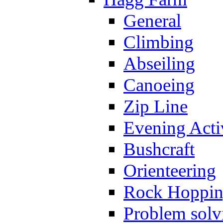
General
Climbing
Abseiling
Canoeing
Zip Line
Evening Activ
Bushcraft
Orienteering
Rock Hoppi
Problem solv