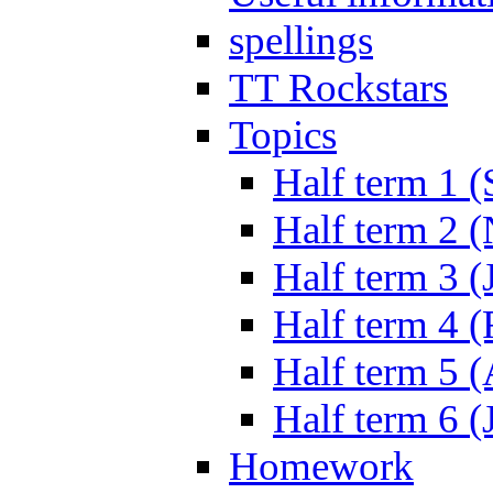
spellings
TT Rockstars
Topics
Half term 1 (
Half term 2 
Half term 3 (
Half term 4 
Half term 5 
Half term 6 (
Homework