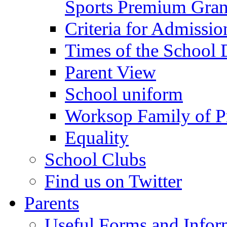
Sports Premium Gran
Criteria for Admissi
Times of the School
Parent View
School uniform
Worksop Family of P
Equality
School Clubs
Find us on Twitter
Parents
Useful Forms and Inform