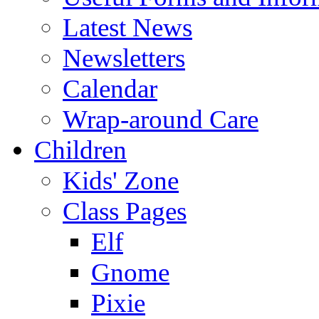
Latest News
Newsletters
Calendar
Wrap-around Care
Children
Kids' Zone
Class Pages
Elf
Gnome
Pixie