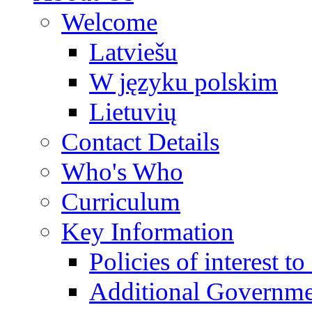
Welcome
Latviešu
W języku polskim
Lietuvių
Contact Details
Who's Who
Curriculum
Key Information
Policies of interest t
Additional Governme