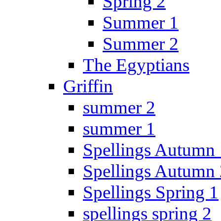
Spring 2
Summer 1
Summer 2
The Egyptians
Griffin
summer 2
summer 1
Spellings Autumn 
Spellings Autumn 
Spellings Spring 1
spellings spring 2