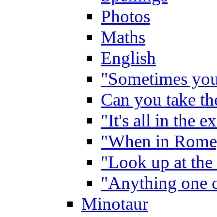
Photos
Maths
English
"Sometimes you 
Can you take the
"It's all in the 
"When in Rome,
"Look up at the 
"Anything one c
Minotaur