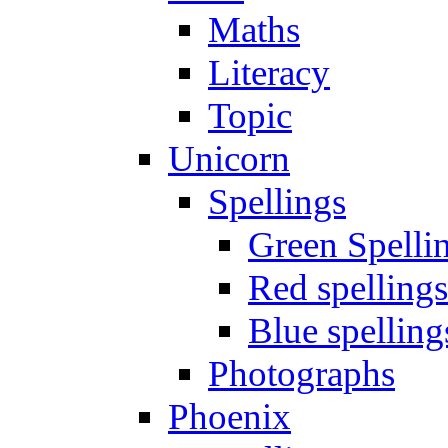
Maths
Literacy
Topic
Unicorn
Spellings
Green Spelli
Red spellings
Blue spelling
Photographs
Phoenix