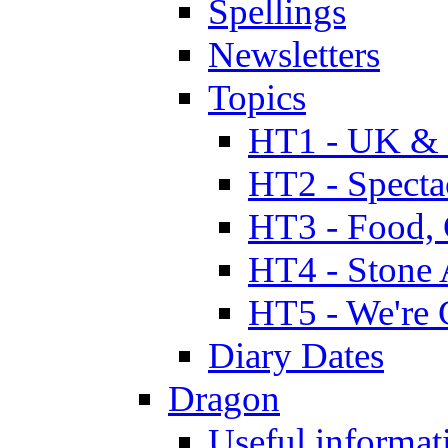
Spellings
Newsletters
Topics
HT1 - UK & 
HT2 - Specta
HT3 - Food, 
HT4 - Stone 
HT5 - We're 
Diary Dates
Dragon
Useful informat