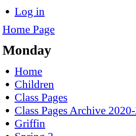
Log in
Home Page
Monday
Home
Children
Class Pages
Class Pages Archive 2020
Griffin