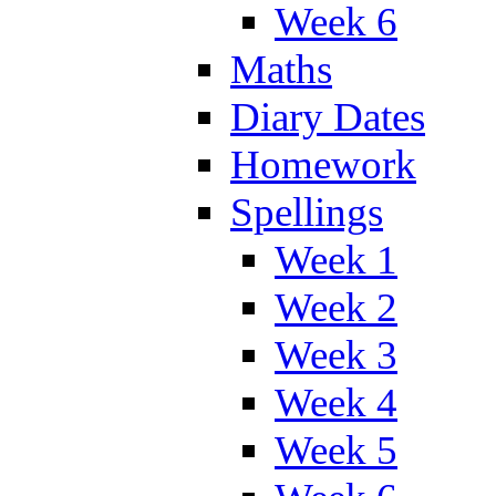
Week 6
Maths
Diary Dates
Homework
Spellings
Week 1
Week 2
Week 3
Week 4
Week 5