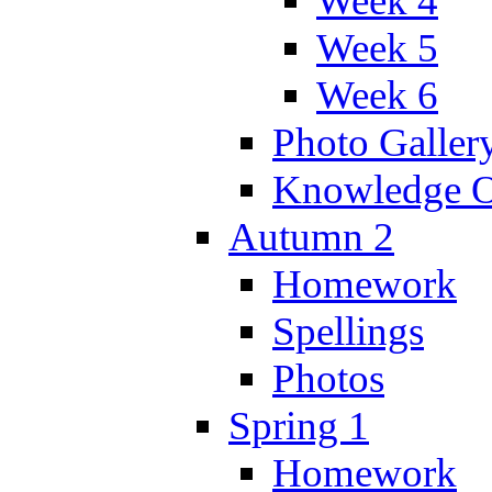
Week 4
Week 5
Week 6
Photo Galler
Knowledge O
Autumn 2
Homework
Spellings
Photos
Spring 1
Homework