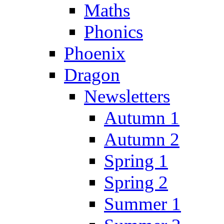
Maths
Phonics
Phoenix
Dragon
Newsletters
Autumn 1
Autumn 2
Spring 1
Spring 2
Summer 1