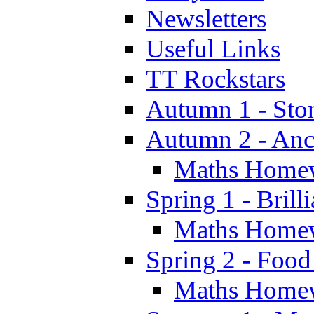
Newsletters
Useful Links
TT Rockstars
Autumn 1 - Sto
Autumn 2 - Anc
Maths Home
Spring 1 - Brill
Maths Home
Spring 2 - Food
Maths Home