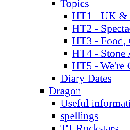
Topics
HT1 - UK & 
HT2 - Specta
HT3 - Food, 
HT4 - Stone 
HT5 - We're 
Diary Dates
Dragon
Useful informat
spellings
TT Rockstars