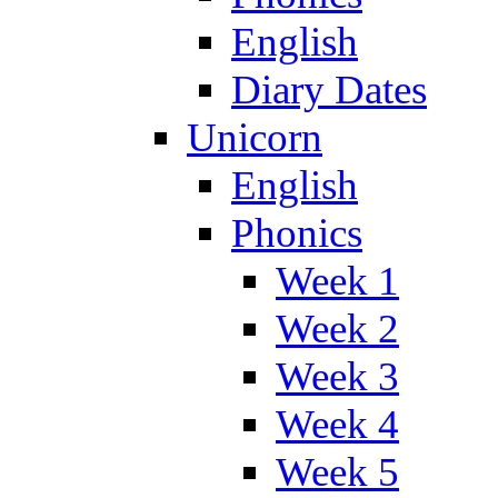
English
Diary Dates
Unicorn
English
Phonics
Week 1
Week 2
Week 3
Week 4
Week 5