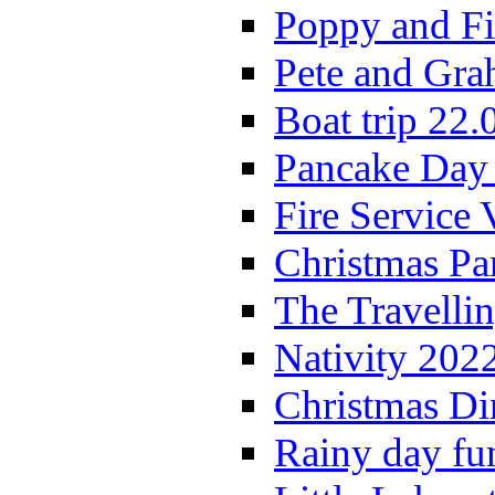
Poppy and Fi
Pete and Gra
Boat trip 22.
Pancake Day
Fire Service 
Christmas P
The Travelli
Nativity 202
Christmas Di
Rainy day fu