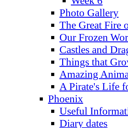
Week 6
Photo Gallery
The Great Fire 
Our Frozen Wor
Castles and Dra
Things that Gr
Amazing Anima
A Pirate's Life 
Phoenix
Useful Informat
Diary dates