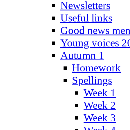
Newsletters
Useful links
Good news men
Young voices 2
Autumn 1
Homework
Spellings
Week 1
Week 2
Week 3