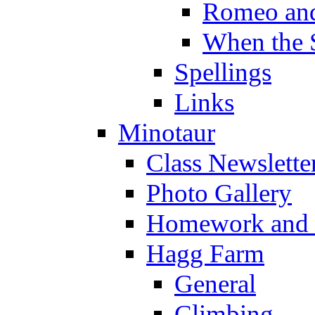
Romeo and
When the 
Spellings
Links
Minotaur
Class Newslette
Photo Gallery
Homework and s
Hagg Farm
General
Climbing