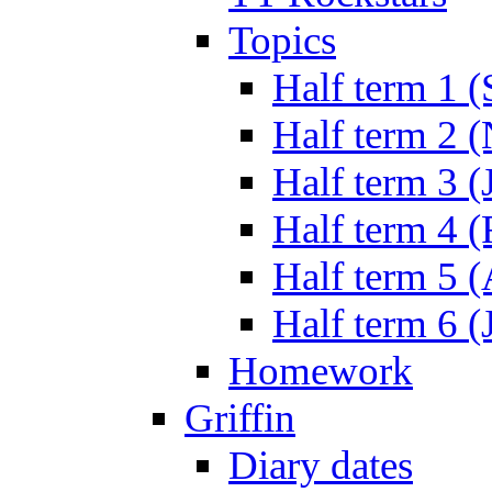
Topics
Half term 1 (
Half term 2 
Half term 3 (
Half term 4 
Half term 5 
Half term 6 (
Homework
Griffin
Diary dates