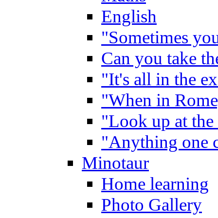
English
"Sometimes you 
Can you take the
"It's all in the 
"When in Rome,
"Look up at the 
"Anything one c
Minotaur
Home learning
Photo Gallery