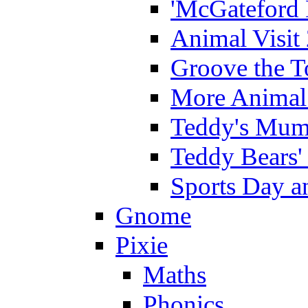
'McGateford 
Animal Visit
Groove the T
More Animal 
Teddy's Mumm
Teddy Bears'
Sports Day an
Gnome
Pixie
Maths
Phonics