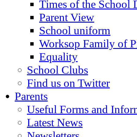
Times of the School
Parent View
School uniform
Worksop Family of P
Equality
School Clubs
Find us on Twitter
Parents
Useful Forms and Inform
Latest News
Newsletters