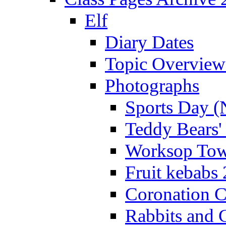
Elf
Diary Dates
Topic Overview
Photographs
Sports Day (
Teddy Bears'
Worksop Town
Fruit kebabs
Coronation C
Rabbits and 