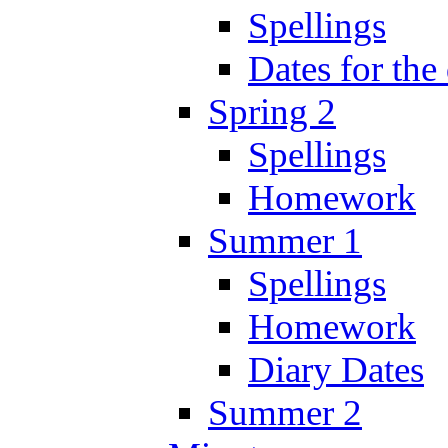
Spellings
Dates for the
Spring 2
Spellings
Homework
Summer 1
Spellings
Homework
Diary Dates
Summer 2