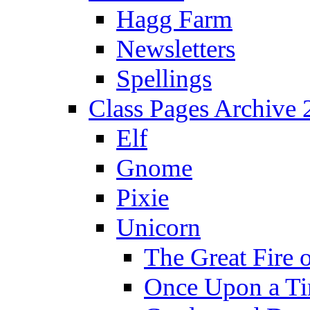
Hagg Farm
Newsletters
Spellings
Class Pages Archive
Elf
Gnome
Pixie
Unicorn
The Great Fire 
Once Upon a T