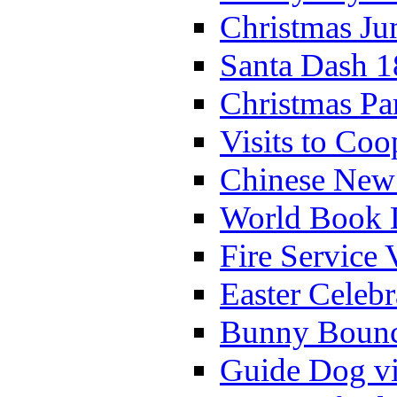
Christmas Ju
Santa Dash 1
Christmas Pa
Visits to Coo
Chinese New 
World Book 
Fire Service 
Easter Celeb
Bunny Bounc
Guide Dog vi