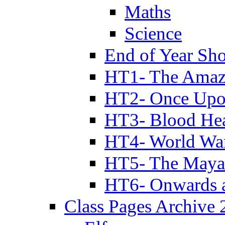
Maths
Science
End of Year Sh
HT1- The Amazi
HT2- Once Upo
HT3- Blood Hea
HT4- World Wa
HT5- The Maya
HT6- Onwards 
Class Pages Archive