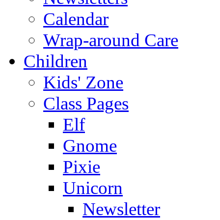
Calendar
Wrap-around Care
Children
Kids' Zone
Class Pages
Elf
Gnome
Pixie
Unicorn
Newsletter