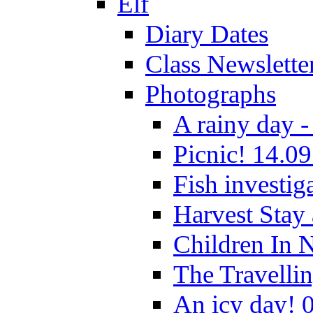
Elf
Diary Dates
Class Newslette
Photographs
A rainy day -
Picnic! 14.09
Fish investig
Harvest Stay
Children In 
The Travelli
An icy day! 