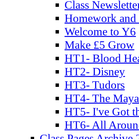
Class Newslette
Homework and 
Welcome to Y6
Make £5 Grow
HT1- Blood Hea
HT2- Disney
HT3- Tudors
HT4- The Mayan
HT5- I've Got t
HT6- All Aroun
Class Pages Archive