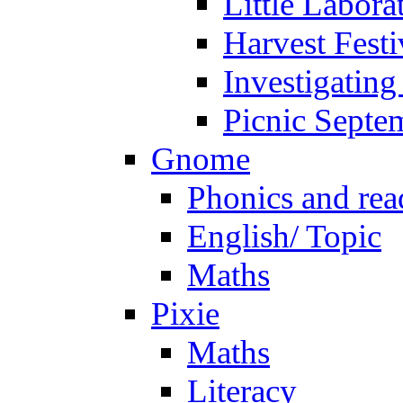
Little Labora
Harvest Festi
Investigating
Picnic Septe
Gnome
Phonics and rea
English/ Topic
Maths
Pixie
Maths
Literacy