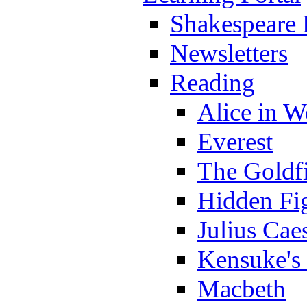
Shakespeare 
Newsletters
Reading
Alice in 
Everest
The Goldf
Hidden Fi
Julius Cae
Kensuke's
Macbeth