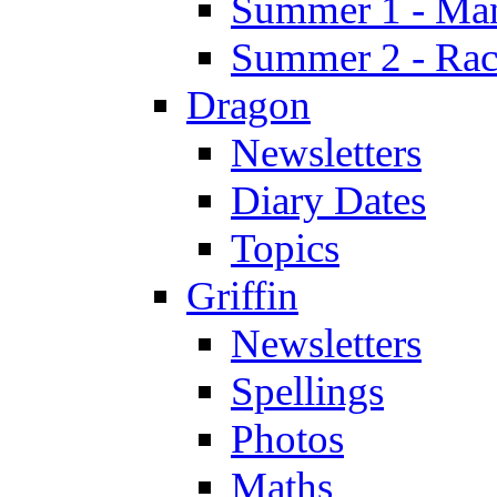
Summer 1 - Man
Summer 2 - Race
Dragon
Newsletters
Diary Dates
Topics
Griffin
Newsletters
Spellings
Photos
Maths