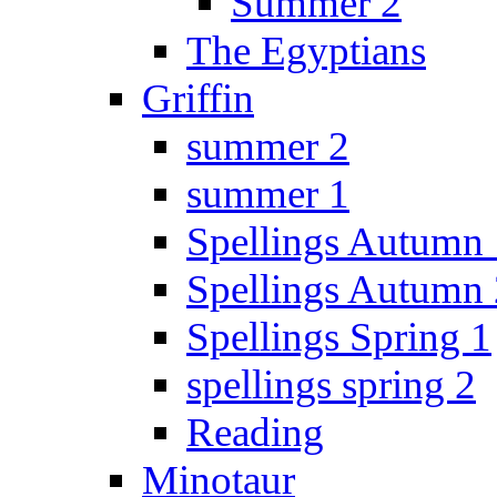
Summer 2
The Egyptians
Griffin
summer 2
summer 1
Spellings Autumn 
Spellings Autumn 
Spellings Spring 1
spellings spring 2
Reading
Minotaur