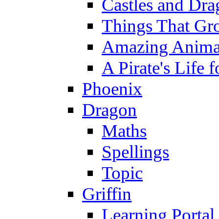
Castles and Dra
Things That Gr
Amazing Anima
A Pirate's Life 
Phoenix
Dragon
Maths
Spellings
Topic
Griffin
Learning Portal