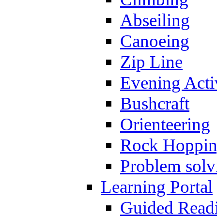
Abseiling
Canoeing
Zip Line
Evening Activ
Bushcraft
Orienteering
Rock Hoppi
Problem solv
Learning Portal
Guided Read