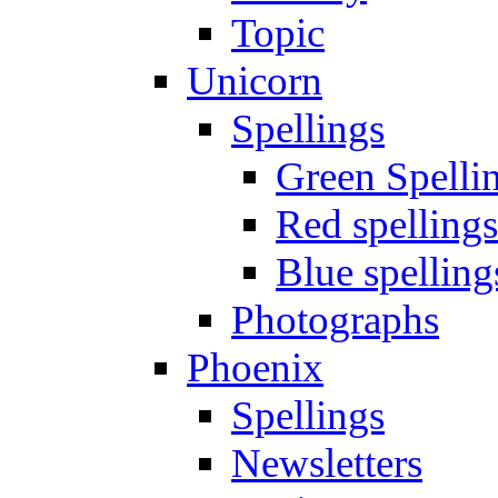
Topic
Unicorn
Spellings
Green Spelli
Red spellings
Blue spelling
Photographs
Phoenix
Spellings
Newsletters