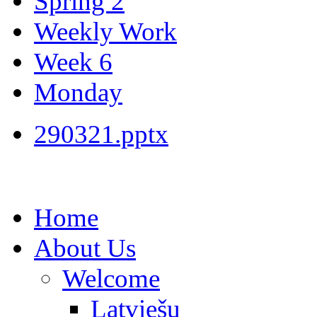
Spring 2
Weekly Work
Week 6
Monday
290321.pptx
Home
About Us
Welcome
Latviešu