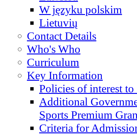
W języku polskim
Lietuvių
Contact Details
Who's Who
Curriculum
Key Information
Policies of interest t
Additional Governme
Sports Premium Gran
Criteria for Admissi