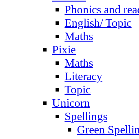
Phonics and rea
English/ Topic
Maths
Pixie
Maths
Literacy
Topic
Unicorn
Spellings
Green Spelli