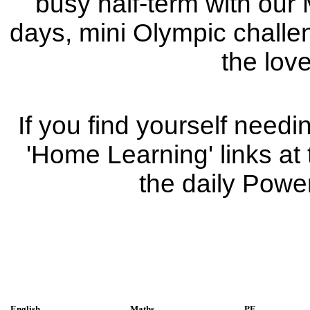
busy half-term with our 
days, mini Olympic challeng
the love
If you find yourself needin
'Home Learning' links at
the daily Powe
English
Maths
PE