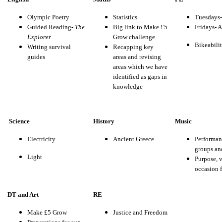
Olympic Poetry
Statistics
Tuesdays
Guided Reading-
The
Big link to Make £5
Fridays- A
Explorer
Grow challenge
Bikeabili
Writing survival
Recapping key
guides
areas and revising
areas which we have
identified as gaps in
knowledge
Science
History
Music
Electricity
Ancient Greece
Performan
groups an
Light
Purpose, 
occasion 
DT and Art
RE
Make £5 Grow
Justice and Freedom