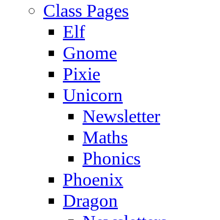
Class Pages
Elf
Gnome
Pixie
Unicorn
Newsletter
Maths
Phonics
Phoenix
Dragon