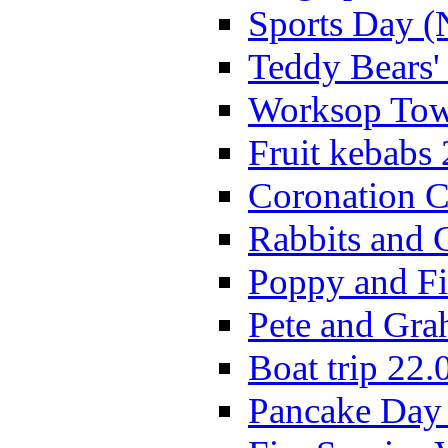
Sports Day (
Teddy Bears'
Worksop Town
Fruit kebabs
Coronation C
Rabbits and 
Poppy and Fi
Pete and Gra
Boat trip 22.
Pancake Day