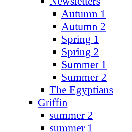
Newsletters
Autumn 1
Autumn 2
Spring 1
Spring 2
Summer 1
Summer 2
The Egyptians
Griffin
summer 2
summer 1