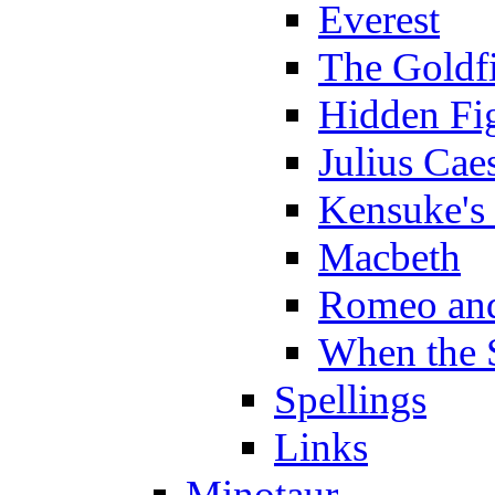
Everest
The Goldf
Hidden Fi
Julius Cae
Kensuke's
Macbeth
Romeo and
When the 
Spellings
Links
Minotaur