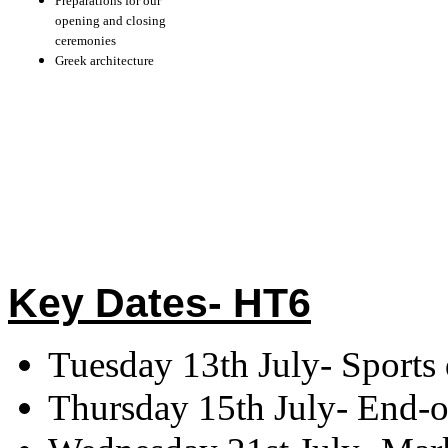
Preparations for our
opening and closing
ceremonies
Greek architecture
Key Dates- HT6
Tuesday 13th July- Sports
Thursday 15th July- End-of