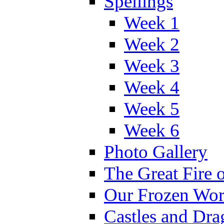
Spellings
Week 1
Week 2
Week 3
Week 4
Week 5
Week 6
Photo Gallery
The Great Fire 
Our Frozen Wor
Castles and Dra