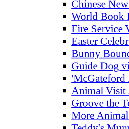
Chinese New 
World Book 
Fire Service 
Easter Celeb
Bunny Bounc
Guide Dog vi
'McGateford 
Animal Visit
Groove the T
More Animal 
Teddy's Mumm