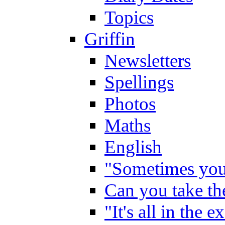
Topics
Griffin
Newsletters
Spellings
Photos
Maths
English
"Sometimes you 
Can you take the
"It's all in the 