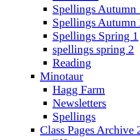
Spellings Autumn 
Spellings Autumn 
Spellings Spring 1
spellings spring 2
Reading
Minotaur
Hagg Farm
Newsletters
Spellings
Class Pages Archive