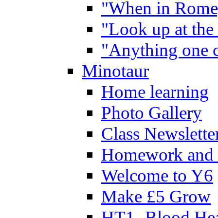
"When in Rome,
"Look up at the 
"Anything one c
Minotaur
Home learning
Photo Gallery
Class Newslette
Homework and 
Welcome to Y6
Make £5 Grow
HT1- Blood Hea