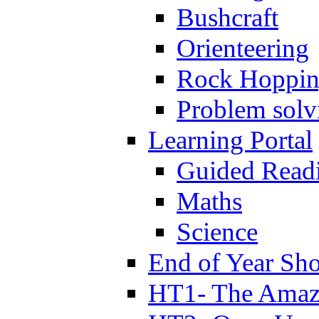
Bushcraft
Orienteering
Rock Hoppi
Problem solv
Learning Portal
Guided Read
Maths
Science
End of Year Sh
HT1- The Amazi