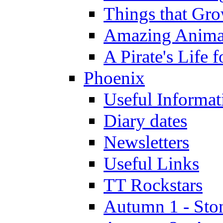
Things that Gr
Amazing Anima
A Pirate's Life 
Phoenix
Useful Informat
Diary dates
Newsletters
Useful Links
TT Rockstars
Autumn 1 - Sto