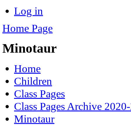
Log in
Home Page
Minotaur
Home
Children
Class Pages
Class Pages Archive 2020
Minotaur