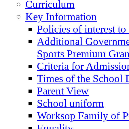
Curriculum
Key Information
Policies of interest t
Additional Governme
Sports Premium Gran
Criteria for Admissi
Times of the School
Parent View
School uniform
Worksop Family of P
Equality