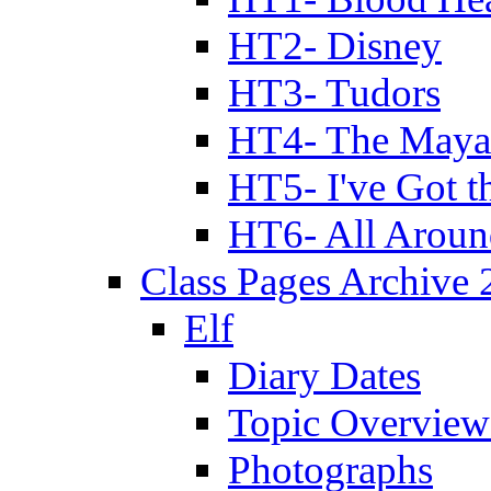
HT2- Disney
HT3- Tudors
HT4- The Mayan
HT5- I've Got t
HT6- All Aroun
Class Pages Archive
Elf
Diary Dates
Topic Overview
Photographs