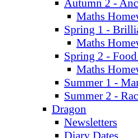
Autumn 2 - Anc
Maths Home
Spring 1 - Brill
Maths Home
Spring 2 - Food
Maths Home
Summer 1 - Man
Summer 2 - Race
Dragon
Newsletters
Diary Dates