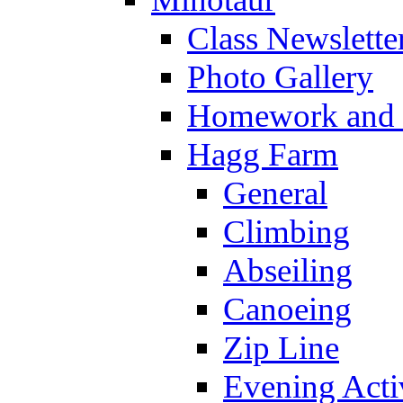
Class Newslette
Photo Gallery
Homework and s
Hagg Farm
General
Climbing
Abseiling
Canoeing
Zip Line
Evening Activ