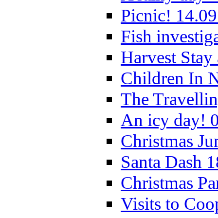
Picnic! 14.09
Fish investig
Harvest Stay
Children In 
The Travelli
An icy day! 
Christmas Ju
Santa Dash 1
Christmas Pa
Visits to Coo