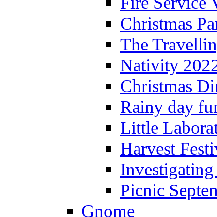
Fire Service 
Christmas P
The Travelli
Nativity 202
Christmas Di
Rainy day fu
Little Labora
Harvest Festi
Investigating
Picnic Septe
Gnome