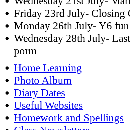
Wednesday 21st July- Mar
Friday 23rd July- Closing
Monday 26th July- Y6 fun
Wednesday 28th July- Last
porm
Home Learning
Photo Album
Diary Dates
Useful Websites
Homework and Spellings