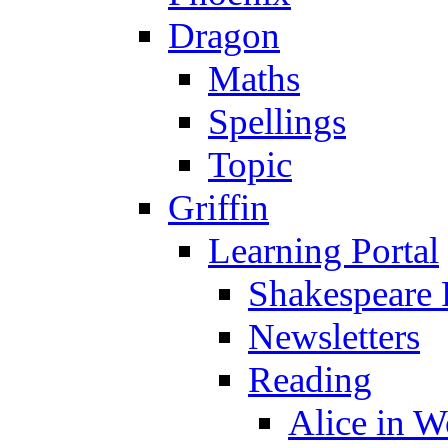
Dragon
Maths
Spellings
Topic
Griffin
Learning Portal
Shakespeare 
Newsletters
Reading
Alice in 