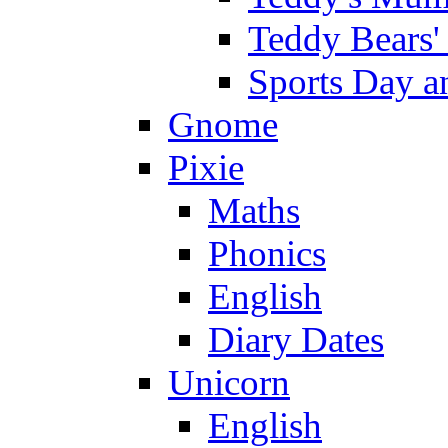
Teddy Bears'
Sports Day an
Gnome
Pixie
Maths
Phonics
English
Diary Dates
Unicorn
English