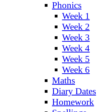
Phonics
Week 1
Week 2
Week 3
Week 4
Week 5
Week 6
Maths
Diary Dates
Homework