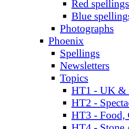
Red spellings
Blue spelling
Photographs
Phoenix
Spellings
Newsletters
Topics
HT1 - UK & 
HT2 - Specta
HT3 - Food, 
HT4 - Stone 