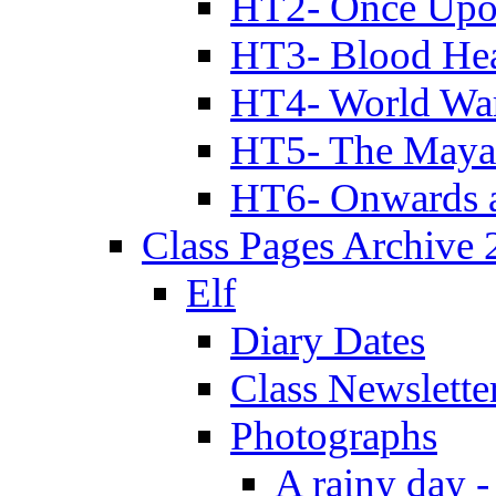
HT2- Once Upo
HT3- Blood Hea
HT4- World Wa
HT5- The Maya
HT6- Onwards 
Class Pages Archive
Elf
Diary Dates
Class Newslette
Photographs
A rainy day -