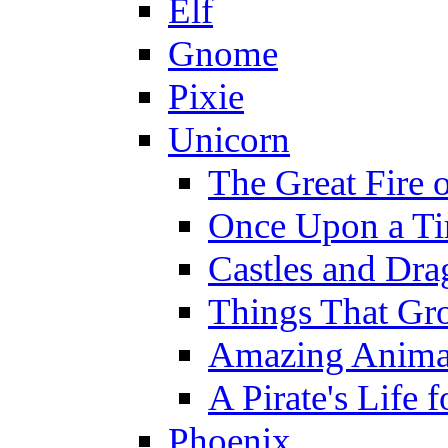
Elf
Gnome
Pixie
Unicorn
The Great Fire 
Once Upon a T
Castles and Dra
Things That Gr
Amazing Anima
A Pirate's Life 
Phoenix