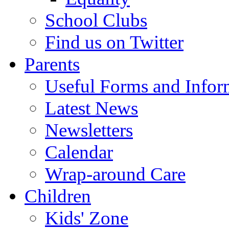
School Clubs
Find us on Twitter
Parents
Useful Forms and Inform
Latest News
Newsletters
Calendar
Wrap-around Care
Children
Kids' Zone