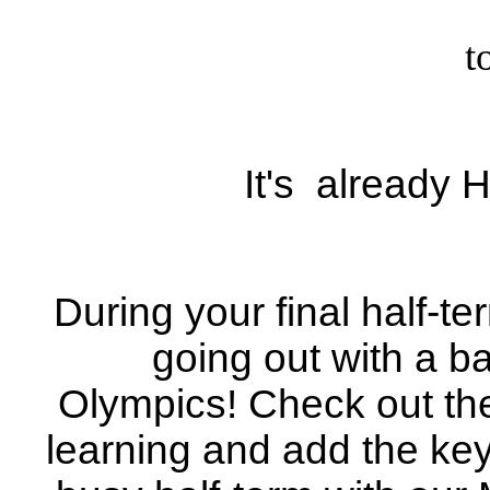
t
It's already 
During your final half-t
going out with a b
Olympics! Check out the
learning and add the key 