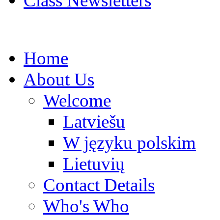
Class Newsletters
Home
About Us
Welcome
Latviešu
W języku polskim
Lietuvių
Contact Details
Who's Who