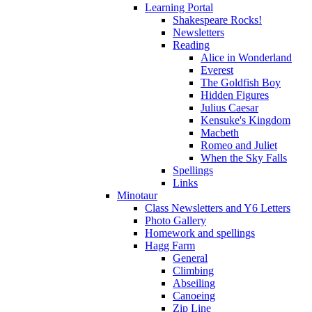
Learning Portal
Shakespeare Rocks!
Newsletters
Reading
Alice in Wonderland
Everest
The Goldfish Boy
Hidden Figures
Julius Caesar
Kensuke's Kingdom
Macbeth
Romeo and Juliet
When the Sky Falls
Spellings
Links
Minotaur
Class Newsletters and Y6 Letters
Photo Gallery
Homework and spellings
Hagg Farm
General
Climbing
Abseiling
Canoeing
Zip Line