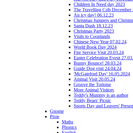
Children In Need day 2023
The Travelling Crib December
An icy day! 06.12.23
Christmas Jumpers and Christ
Santa Dash 18.12.23
Christmas Party 2023
Visits to Cooplands
Chinese New Year 07.02.24
World Book Day 2024
Fire Service Visit 20.03.24
Easter Celebration Event 27.03
Bunny Bounce! 28.03.24
Guide Dog visit 24.04.24
'McGateford Day' 16.05.2024
Animal Visit 20.05.24
Groove the Tortoise
More Animal Visitors
Teddy's Mummy is an author
Teddy Bears' Picnic
Sports Day and Leavers' Presen
Gnome
Pixie
Maths
Phonics
English