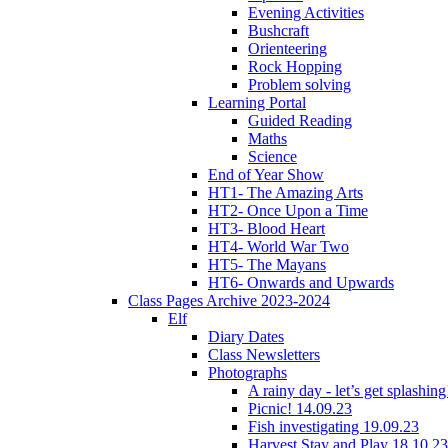
Evening Activities
Bushcraft
Orienteering
Rock Hopping
Problem solving
Learning Portal
Guided Reading
Maths
Science
End of Year Show
HT1- The Amazing Arts
HT2- Once Upon a Time
HT3- Blood Heart
HT4- World War Two
HT5- The Mayans
HT6- Onwards and Upwards
Class Pages Archive 2023-2024
Elf
Diary Dates
Class Newsletters
Photographs
A rainy day - let’s get splashin
Picnic! 14.09.23
Fish investigating 19.09.23
Harvest Stay and Play 18.10.23