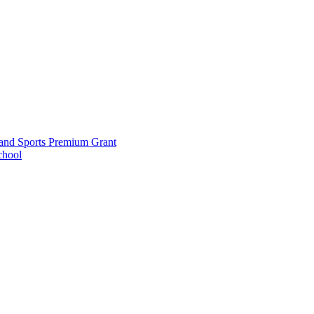
and Sports Premium Grant
chool