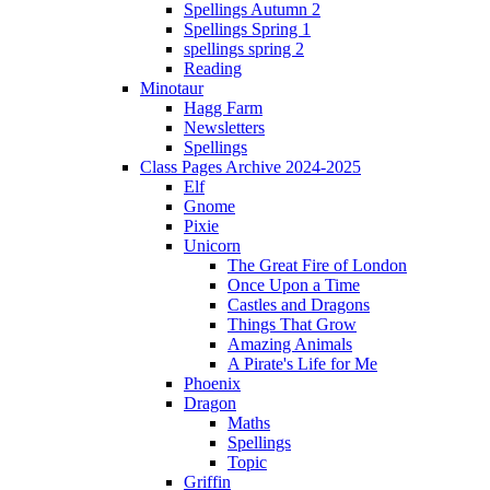
Spellings Autumn 2
Spellings Spring 1
spellings spring 2
Reading
Minotaur
Hagg Farm
Newsletters
Spellings
Class Pages Archive 2024-2025
Elf
Gnome
Pixie
Unicorn
The Great Fire of London
Once Upon a Time
Castles and Dragons
Things That Grow
Amazing Animals
A Pirate's Life for Me
Phoenix
Dragon
Maths
Spellings
Topic
Griffin