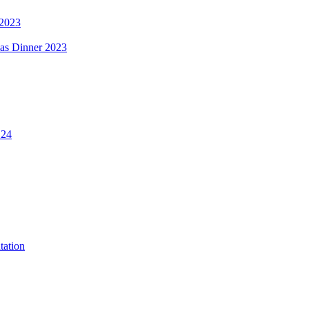
 2023
mas Dinner 2023
.24
tation