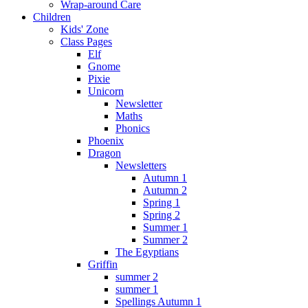
Wrap-around Care
Children
Kids' Zone
Class Pages
Elf
Gnome
Pixie
Unicorn
Newsletter
Maths
Phonics
Phoenix
Dragon
Newsletters
Autumn 1
Autumn 2
Spring 1
Spring 2
Summer 1
Summer 2
The Egyptians
Griffin
summer 2
summer 1
Spellings Autumn 1