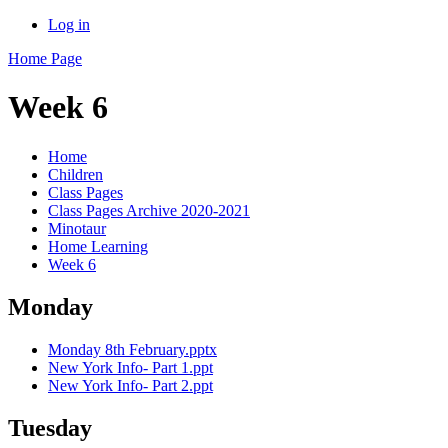
Log in
Home Page
Week 6
Home
Children
Class Pages
Class Pages Archive 2020-2021
Minotaur
Home Learning
Week 6
Monday
Monday 8th February.pptx
New York Info- Part 1.ppt
New York Info- Part 2.ppt
Tuesday