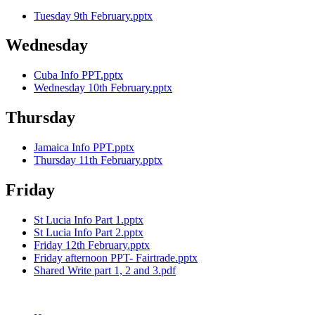
Tuesday 9th February.pptx
Wednesday
Cuba Info PPT.pptx
Wednesday 10th February.pptx
Thursday
Jamaica Info PPT.pptx
Thursday 11th February.pptx
Friday
St Lucia Info Part 1.pptx
St Lucia Info Part 2.pptx
Friday 12th February.pptx
Friday afternoon PPT- Fairtrade.pptx
Shared Write part 1, 2 and 3.pdf