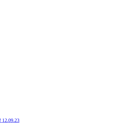
g! 12.09.23