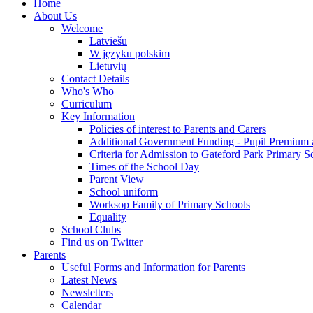
Home
About Us
Welcome
Latviešu
W języku polskim
Lietuvių
Contact Details
Who's Who
Curriculum
Key Information
Policies of interest to Parents and Carers
Additional Government Funding - Pupil Premium 
Criteria for Admission to Gateford Park Primary S
Times of the School Day
Parent View
School uniform
Worksop Family of Primary Schools
Equality
School Clubs
Find us on Twitter
Parents
Useful Forms and Information for Parents
Latest News
Newsletters
Calendar