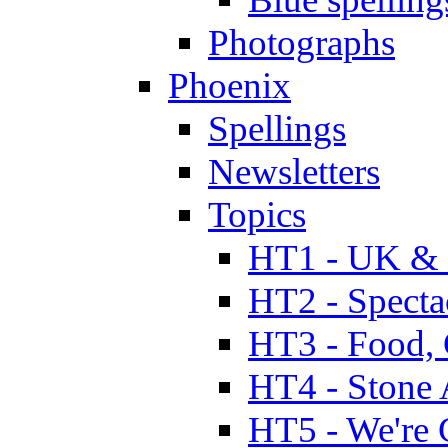
Photographs
Phoenix
Spellings
Newsletters
Topics
HT1 - UK & 
HT2 - Specta
HT3 - Food, 
HT4 - Stone 
HT5 - We're 