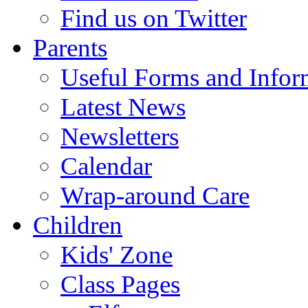
Find us on Twitter
Parents
Useful Forms and Inform
Latest News
Newsletters
Calendar
Wrap-around Care
Children
Kids' Zone
Class Pages