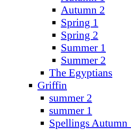
Autumn 2
Spring 1
Spring 2
Summer 1
Summer 2
The Egyptians
Griffin
summer 2
summer 1
Spellings Autumn 