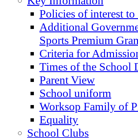
Key Information
Policies of interest t
Additional Governme
Sports Premium Gran
Criteria for Admissi
Times of the School
Parent View
School uniform
Worksop Family of P
Equality
School Clubs