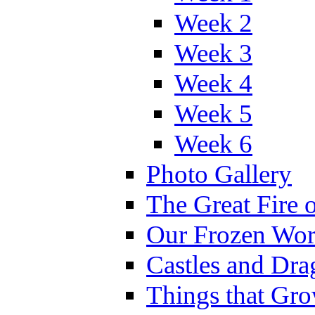
Week 2
Week 3
Week 4
Week 5
Week 6
Photo Gallery
The Great Fire 
Our Frozen Wor
Castles and Dra
Things that Gr