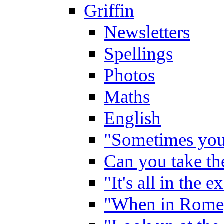
Griffin
Newsletters
Spellings
Photos
Maths
English
"Sometimes you 
Can you take the
"It's all in the 
"When in Rome,