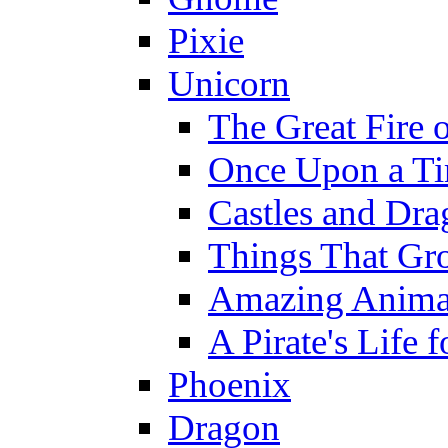
Pixie
Unicorn
The Great Fire 
Once Upon a T
Castles and Dra
Things That Gr
Amazing Anima
A Pirate's Life 
Phoenix
Dragon