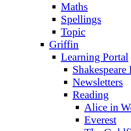
Maths
Spellings
Topic
Griffin
Learning Portal
Shakespeare 
Newsletters
Reading
Alice in 
Everest