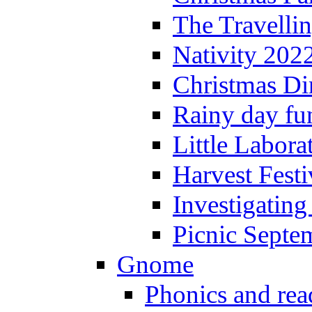
The Travelli
Nativity 202
Christmas Di
Rainy day fu
Little Labora
Harvest Festi
Investigating
Picnic Septe
Gnome
Phonics and rea