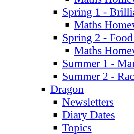
Spring 1 - Brill
Maths Home
Spring 2 - Food
Maths Home
Summer 1 - Man
Summer 2 - Race
Dragon
Newsletters
Diary Dates
Topics