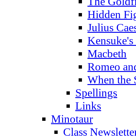
The Goldf
Hidden Fi
Julius Cae
Kensuke's
Macbeth
Romeo and
When the 
Spellings
Links
Minotaur
Class Newslette