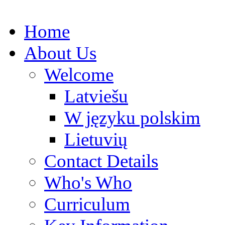
Home
About Us
Welcome
Latviešu
W języku polskim
Lietuvių
Contact Details
Who's Who
Curriculum