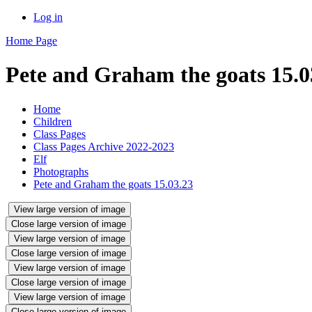
Log in
Home Page
Pete and Graham the goats 15.0
Home
Children
Class Pages
Class Pages Archive 2022-2023
Elf
Photographs
Pete and Graham the goats 15.03.23
View large version of image
Close large version of image
View large version of image
Close large version of image
View large version of image
Close large version of image
View large version of image
Close large version of image