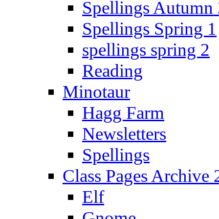
Spellings Autumn 
Spellings Spring 1
spellings spring 2
Reading
Minotaur
Hagg Farm
Newsletters
Spellings
Class Pages Archive
Elf
Gnome