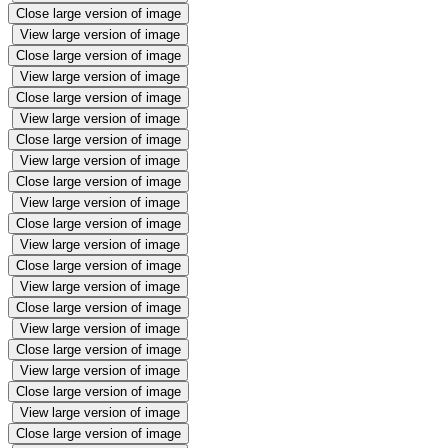
Close large version of image
View large version of image
Close large version of image
View large version of image
Close large version of image
View large version of image
Close large version of image
View large version of image
Close large version of image
View large version of image
Close large version of image
View large version of image
Close large version of image
View large version of image
Close large version of image
View large version of image
Close large version of image
View large version of image
Close large version of image
View large version of image
Close large version of image