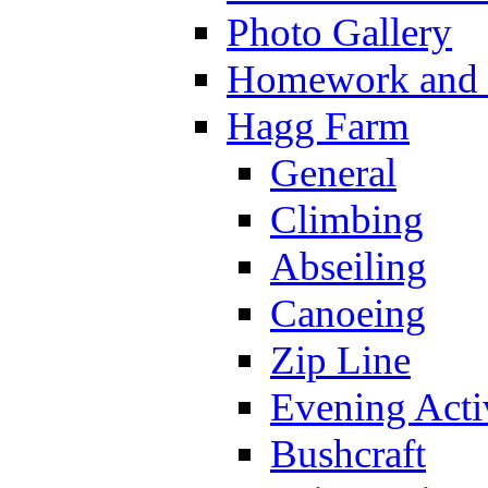
Photo Gallery
Homework and s
Hagg Farm
General
Climbing
Abseiling
Canoeing
Zip Line
Evening Activ
Bushcraft