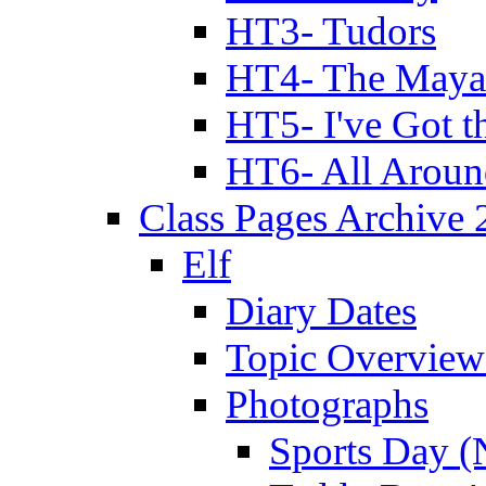
HT3- Tudors
HT4- The Mayan
HT5- I've Got t
HT6- All Aroun
Class Pages Archive
Elf
Diary Dates
Topic Overview
Photographs
Sports Day (