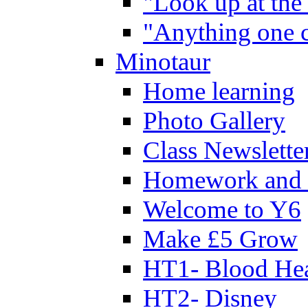
"Look up at the 
"Anything one c
Minotaur
Home learning
Photo Gallery
Class Newslette
Homework and 
Welcome to Y6
Make £5 Grow
HT1- Blood Hea
HT2- Disney