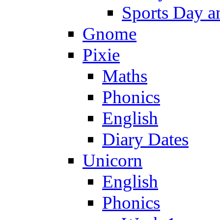
Sports Day an
Gnome
Pixie
Maths
Phonics
English
Diary Dates
Unicorn
English
Phonics