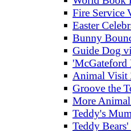
World Book 
Fire Service 
Easter Celeb
Bunny Bounc
Guide Dog vi
'McGateford 
Animal Visit
Groove the T
More Animal 
Teddy's Mumm
Teddy Bears'