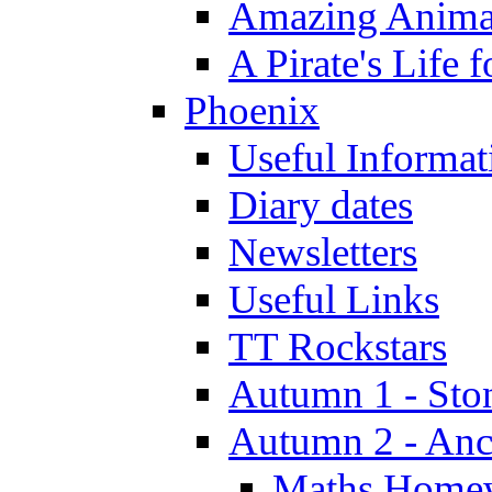
Amazing Anima
A Pirate's Life 
Phoenix
Useful Informat
Diary dates
Newsletters
Useful Links
TT Rockstars
Autumn 1 - Sto
Autumn 2 - Anc
Maths Home