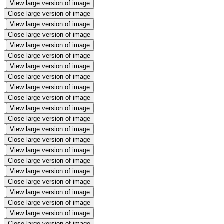
View large version of image
Close large version of image
View large version of image
Close large version of image
View large version of image
Close large version of image
View large version of image
Close large version of image
View large version of image
Close large version of image
View large version of image
Close large version of image
View large version of image
Close large version of image
View large version of image
Close large version of image
View large version of image
Close large version of image
View large version of image
Close large version of image
View large version of image
Close large version of image