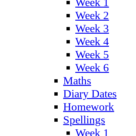
Week 1
Week 2
Week 3
Week 4
Week 5
Week 6
Maths
Diary Dates
Homework
Spellings
Week 1