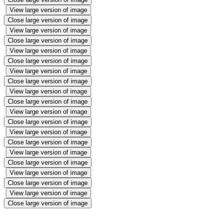
View large version of image
Close large version of image
View large version of image
Close large version of image
View large version of image
Close large version of image
View large version of image
Close large version of image
View large version of image
Close large version of image
View large version of image
Close large version of image
View large version of image
Close large version of image
View large version of image
Close large version of image
View large version of image
Close large version of image
View large version of image
Close large version of image