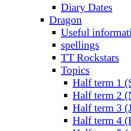
Diary Dates
Dragon
Useful informat
spellings
TT Rockstars
Topics
Half term 1 (
Half term 2 
Half term 3 (
Half term 4 