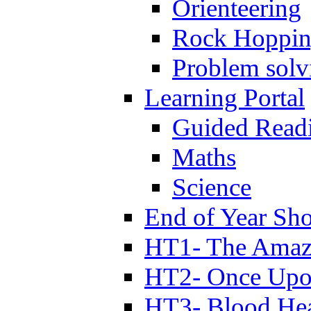
Orienteering
Rock Hoppi
Problem solv
Learning Portal
Guided Read
Maths
Science
End of Year Sh
HT1- The Amazi
HT2- Once Upo
HT3- Blood Hea