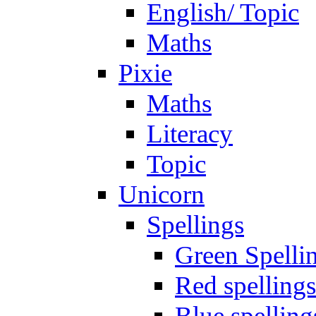
English/ Topic
Maths
Pixie
Maths
Literacy
Topic
Unicorn
Spellings
Green Spelli
Red spellings
Blue spelling