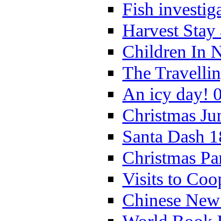
Fish investig
Harvest Stay
Children In 
The Travelli
An icy day! 
Christmas Ju
Santa Dash 1
Christmas Pa
Visits to Coo
Chinese New 