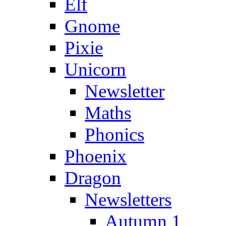
Elf
Gnome
Pixie
Unicorn
Newsletter
Maths
Phonics
Phoenix
Dragon
Newsletters
Autumn 1