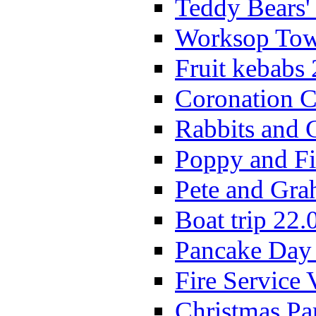
Teddy Bears'
Worksop Town
Fruit kebabs
Coronation C
Rabbits and 
Poppy and Fi
Pete and Gra
Boat trip 22.
Pancake Day
Fire Service 
Christmas P