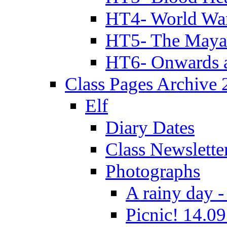
HT4- World Wa
HT5- The Maya
HT6- Onwards 
Class Pages Archive
Elf
Diary Dates
Class Newslette
Photographs
A rainy day -
Picnic! 14.09