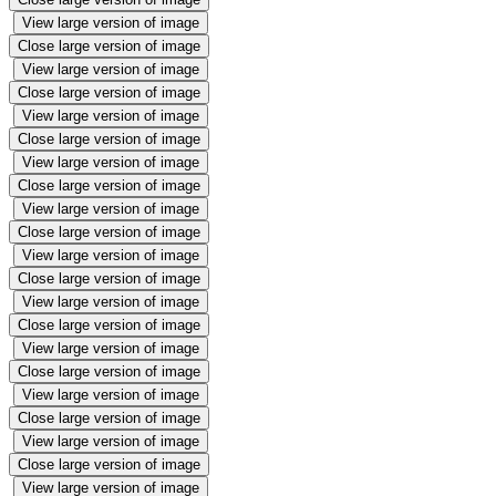
View large version of image
Close large version of image
View large version of image
Close large version of image
View large version of image
Close large version of image
View large version of image
Close large version of image
View large version of image
Close large version of image
View large version of image
Close large version of image
View large version of image
Close large version of image
View large version of image
Close large version of image
View large version of image
Close large version of image
View large version of image
Close large version of image
View large version of image