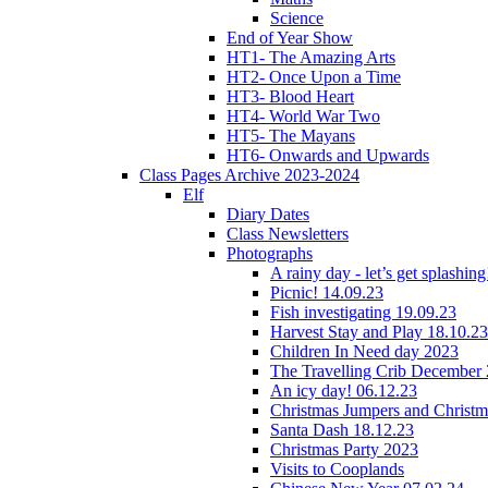
Science
End of Year Show
HT1- The Amazing Arts
HT2- Once Upon a Time
HT3- Blood Heart
HT4- World War Two
HT5- The Mayans
HT6- Onwards and Upwards
Class Pages Archive 2023-2024
Elf
Diary Dates
Class Newsletters
Photographs
A rainy day - let’s get splashin
Picnic! 14.09.23
Fish investigating 19.09.23
Harvest Stay and Play 18.10.23
Children In Need day 2023
The Travelling Crib December
An icy day! 06.12.23
Christmas Jumpers and Christ
Santa Dash 18.12.23
Christmas Party 2023
Visits to Cooplands