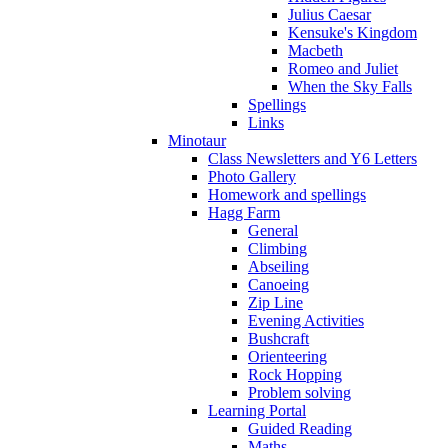
Julius Caesar
Kensuke's Kingdom
Macbeth
Romeo and Juliet
When the Sky Falls
Spellings
Links
Minotaur
Class Newsletters and Y6 Letters
Photo Gallery
Homework and spellings
Hagg Farm
General
Climbing
Abseiling
Canoeing
Zip Line
Evening Activities
Bushcraft
Orienteering
Rock Hopping
Problem solving
Learning Portal
Guided Reading
Maths