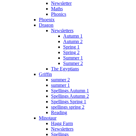
Newsletter
Maths
Phonics
Phoenix
Dragon
Newsletters
Autumn 1
Autumn 2
Spring 1
Spring 2
Summer 1
Summer 2
The Egyptians
Griffin
summer 2
summer 1
Spellings Autumn 1
Spellings Autumn 2
Spellings Spring 1
spellings spring 2
Reading
Minotaur
Hagg Farm
Newsletters
Spellings