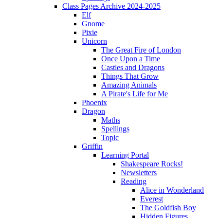
Class Pages Archive 2024-2025
Elf
Gnome
Pixie
Unicorn
The Great Fire of London
Once Upon a Time
Castles and Dragons
Things That Grow
Amazing Animals
A Pirate's Life for Me
Phoenix
Dragon
Maths
Spellings
Topic
Griffin
Learning Portal
Shakespeare Rocks!
Newsletters
Reading
Alice in Wonderland
Everest
The Goldfish Boy
Hidden Figures