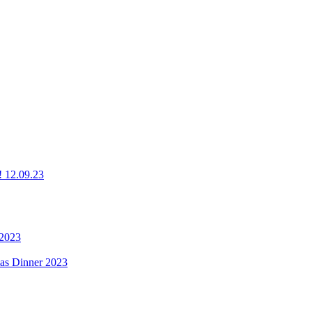
g! 12.09.23
 2023
mas Dinner 2023