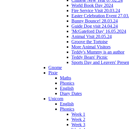
Chinese New Year 07.02.24
World Book Day 2024
Fire Service Visit 20.03.24
Easter Celebration Event 27.03
Bunny Bounce! 28.03.24
Guide Dog visit 24.04.24
'McGateford Day' 16.05.2024
Animal Visit 20.05.24
Groove the Tortoise
More Animal Visitors
Teddy's Mummy is an author
Teddy Bears' Picnic
Sports Day and Leavers' Presen
Gnome
Pixie
Maths
Phonics
English
Diary Dates
Unicorn
English
Phonics
Week 1
Week 2
Week 3