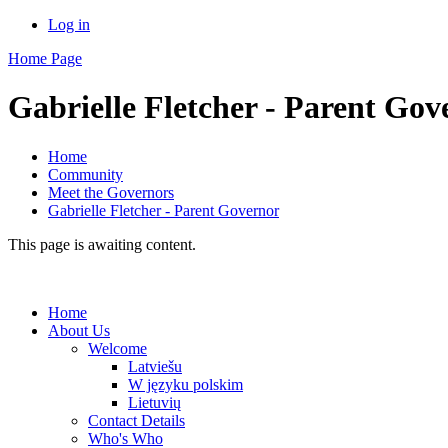
Log in
Home Page
Gabrielle Fletcher - Parent Gov
Home
Community
Meet the Governors
Gabrielle Fletcher - Parent Governor
This page is awaiting content.
Home
About Us
Welcome
Latviešu
W języku polskim
Lietuvių
Contact Details
Who's Who