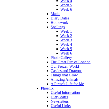
Week 4
Week 5
Week 6
Maths
Diary Dates
Homework
Spellings
Week 1
Week 2
Week 3
Week 4
Week 5
Week 6
Photo Gallery
The Great Fire of London
Our Frozen World
Castles and Dragons
Things that Grow
Amazing Animals
A Pirate's Life for Me
Phoenix
Useful Information
Diary dates
Newsletters
Useful Links