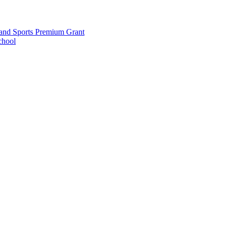
and Sports Premium Grant
chool