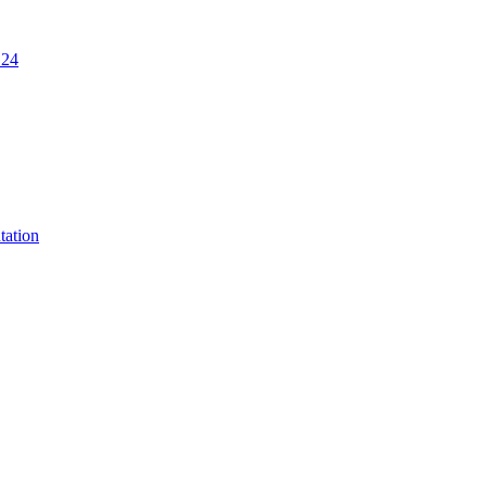
.24
tation