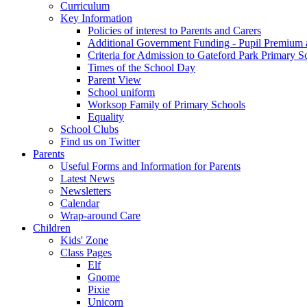
Curriculum
Key Information
Policies of interest to Parents and Carers
Additional Government Funding - Pupil Premium 
Criteria for Admission to Gateford Park Primary S
Times of the School Day
Parent View
School uniform
Worksop Family of Primary Schools
Equality
School Clubs
Find us on Twitter
Parents
Useful Forms and Information for Parents
Latest News
Newsletters
Calendar
Wrap-around Care
Children
Kids' Zone
Class Pages
Elf
Gnome
Pixie
Unicorn