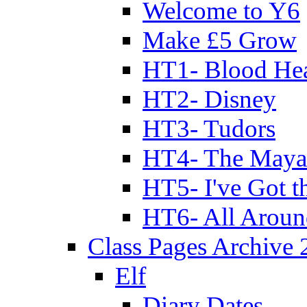
Welcome to Y6
Make £5 Grow
HT1- Blood Hea
HT2- Disney
HT3- Tudors
HT4- The Mayan
HT5- I've Got t
HT6- All Aroun
Class Pages Archive
Elf
Diary Dates