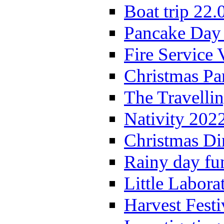
Boat trip 22.
Pancake Day
Fire Service 
Christmas P
The Travelli
Nativity 202
Christmas Di
Rainy day fu
Little Labora
Harvest Festi