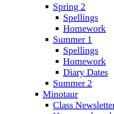
Spring 2
Spellings
Homework
Summer 1
Spellings
Homework
Diary Dates
Summer 2
Minotaur
Class Newslette