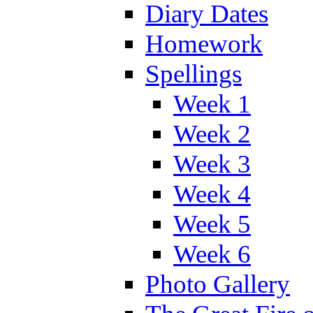
Diary Dates
Homework
Spellings
Week 1
Week 2
Week 3
Week 4
Week 5
Week 6
Photo Gallery