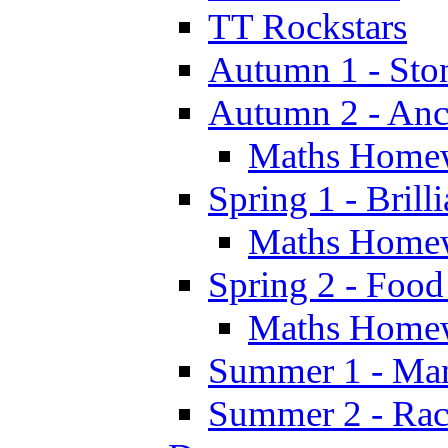
TT Rockstars
Autumn 1 - Sto
Autumn 2 - Anc
Maths Home
Spring 1 - Brill
Maths Home
Spring 2 - Food
Maths Home
Summer 1 - Man
Summer 2 - Race