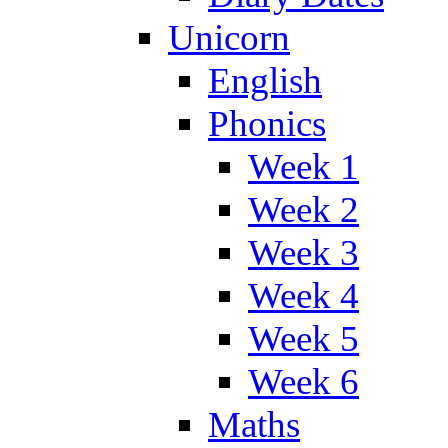
Unicorn
English
Phonics
Week 1
Week 2
Week 3
Week 4
Week 5
Week 6
Maths