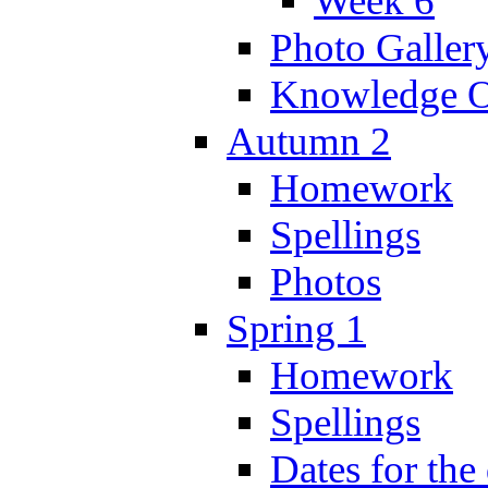
Week 6
Photo Galler
Knowledge O
Autumn 2
Homework
Spellings
Photos
Spring 1
Homework
Spellings
Dates for the