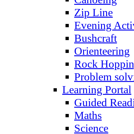
Zip Line
Evening Activ
Bushcraft
Orienteering
Rock Hoppi
Problem solv
Learning Portal
Guided Read
Maths
Science