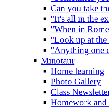
Can you take the
"It's all in the 
"When in Rome,
"Look up at the 
"Anything one c
Minotaur
Home learning
Photo Gallery
Class Newslette
Homework and 