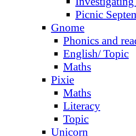
Investigating
Picnic Septe
Gnome
Phonics and rea
English/ Topic
Maths
Pixie
Maths
Literacy
Topic
Unicorn