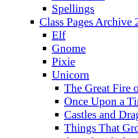
Spellings
Class Pages Archive
Elf
Gnome
Pixie
Unicorn
The Great Fire 
Once Upon a T
Castles and Dra
Things That Gr