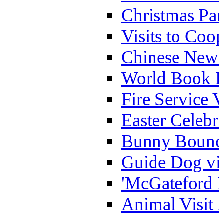
Christmas Pa
Visits to Coo
Chinese New 
World Book 
Fire Service 
Easter Celeb
Bunny Bounc
Guide Dog vi
'McGateford 
Animal Visit