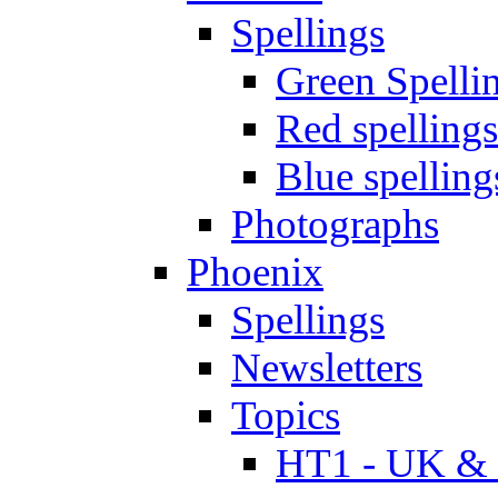
Spellings
Green Spelli
Red spellings
Blue spelling
Photographs
Phoenix
Spellings
Newsletters
Topics
HT1 - UK & 