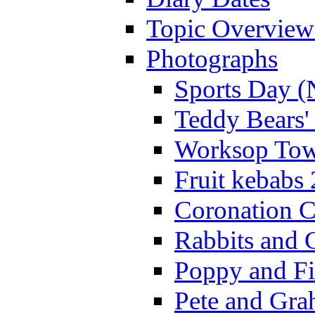
Topic Overview
Photographs
Sports Day (
Teddy Bears'
Worksop Town
Fruit kebabs
Coronation C
Rabbits and 
Poppy and Fi
Pete and Gra