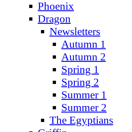
Phoenix
Dragon
Newsletters
Autumn 1
Autumn 2
Spring 1
Spring 2
Summer 1
Summer 2
The Egyptians