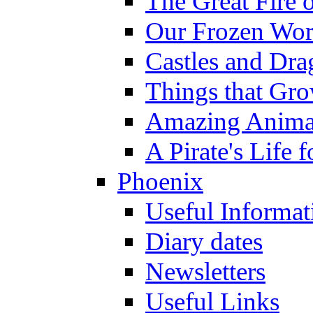
The Great Fire 
Our Frozen Wor
Castles and Dra
Things that Gr
Amazing Anima
A Pirate's Life 
Phoenix
Useful Informat
Diary dates
Newsletters
Useful Links