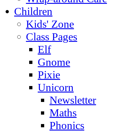
Children
Kids' Zone
Class Pages
Elf
Gnome
Pixie
Unicorn
Newsletter
Maths
Phonics