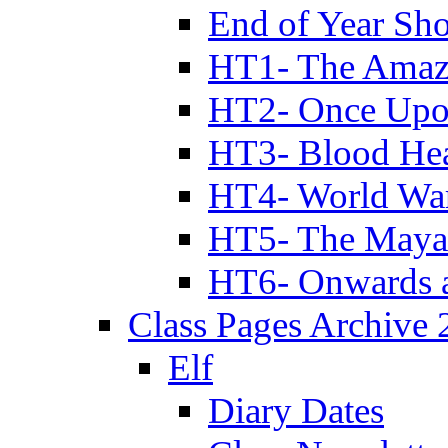
End of Year Sh
HT1- The Amazi
HT2- Once Upo
HT3- Blood Hea
HT4- World Wa
HT5- The Maya
HT6- Onwards 
Class Pages Archive
Elf
Diary Dates