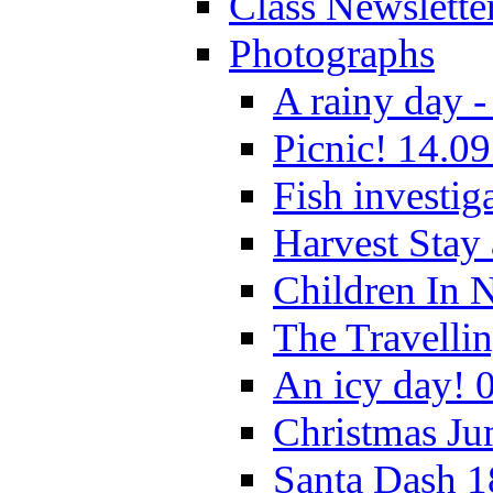
Class Newslette
Photographs
A rainy day -
Picnic! 14.09
Fish investig
Harvest Stay
Children In 
The Travelli
An icy day! 
Christmas Ju
Santa Dash 1