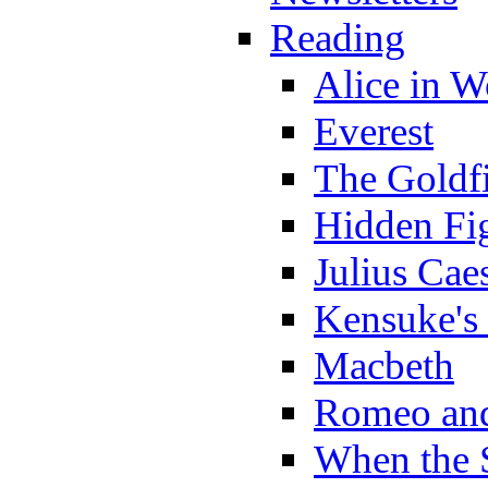
Reading
Alice in 
Everest
The Goldf
Hidden Fi
Julius Cae
Kensuke's
Macbeth
Romeo and
When the 