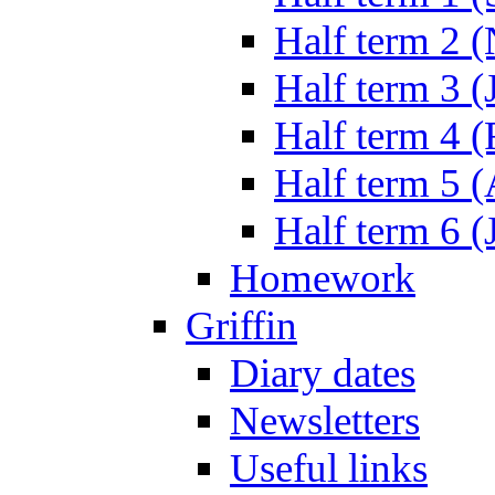
Half term 2 
Half term 3 (
Half term 4 
Half term 5 
Half term 6 (
Homework
Griffin
Diary dates
Newsletters
Useful links