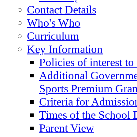
Contact Details
Who's Who
Curriculum
Key Information
Policies of interest t
Additional Governme
Sports Premium Gran
Criteria for Admissi
Times of the School
Parent View