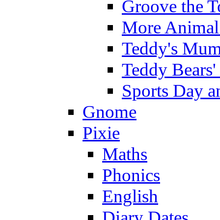
Groove the T
More Animal 
Teddy's Mumm
Teddy Bears'
Sports Day an
Gnome
Pixie
Maths
Phonics
English
Diary Dates