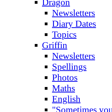
Dragon
Newsletters
Diary Dates
Topics
Griffin
Newsletters
Spellings
Photos
Maths
English
"Sometimes you 