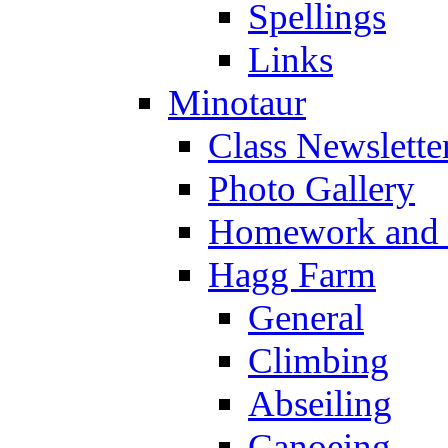
Spellings
Links
Minotaur
Class Newslette
Photo Gallery
Homework and s
Hagg Farm
General
Climbing
Abseiling
Canoeing