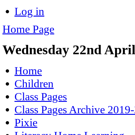
Log in
Home Page
Wednesday 22nd Apri
Home
Children
Class Pages
Class Pages Archive 2019
Pixie