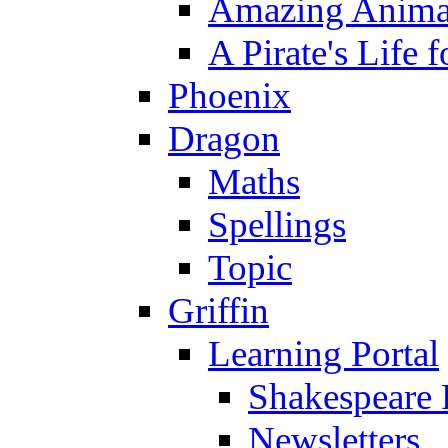
Amazing Anima
A Pirate's Life 
Phoenix
Dragon
Maths
Spellings
Topic
Griffin
Learning Portal
Shakespeare 
Newsletters