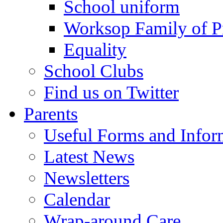
School uniform
Worksop Family of P
Equality
School Clubs
Find us on Twitter
Parents
Useful Forms and Inform
Latest News
Newsletters
Calendar
Wrap-around Care