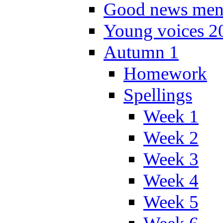
Good news men
Young voices 2
Autumn 1
Homework
Spellings
Week 1
Week 2
Week 3
Week 4
Week 5