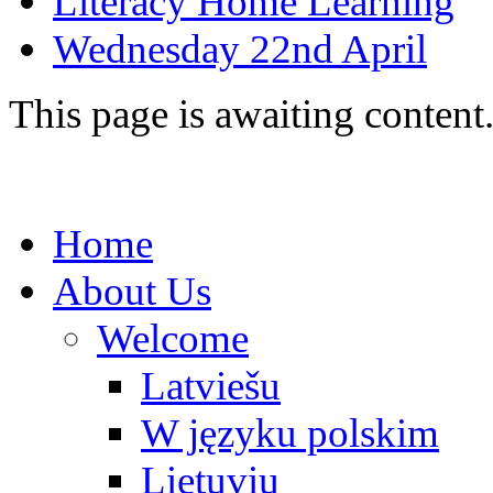
Literacy Home Learning
Wednesday 22nd April
This page is awaiting content
Home
About Us
Welcome
Latviešu
W języku polskim
Lietuvių