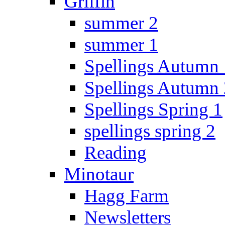
Griffin
summer 2
summer 1
Spellings Autumn 
Spellings Autumn 
Spellings Spring 1
spellings spring 2
Reading
Minotaur
Hagg Farm
Newsletters