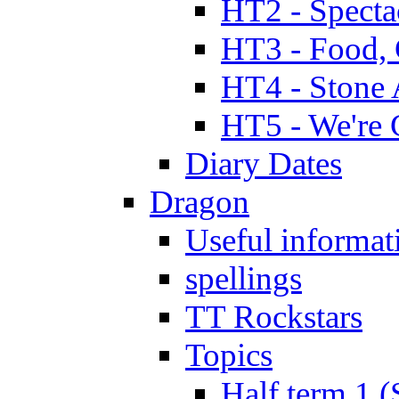
HT2 - Specta
HT3 - Food, 
HT4 - Stone 
HT5 - We're 
Diary Dates
Dragon
Useful informat
spellings
TT Rockstars
Topics
Half term 1 (