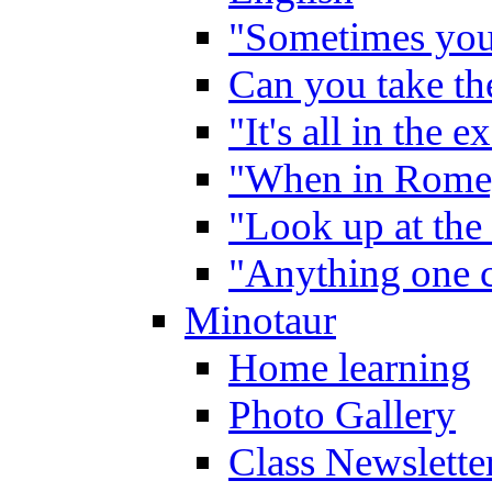
"Sometimes you 
Can you take the
"It's all in the 
"When in Rome,
"Look up at the 
"Anything one c
Minotaur
Home learning
Photo Gallery
Class Newslette