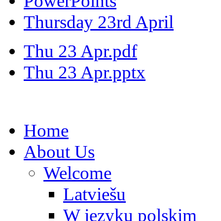
PowerPoints
Thursday 23rd April
Thu 23 Apr.pdf
Thu 23 Apr.pptx
Home
About Us
Welcome
Latviešu
W języku polskim