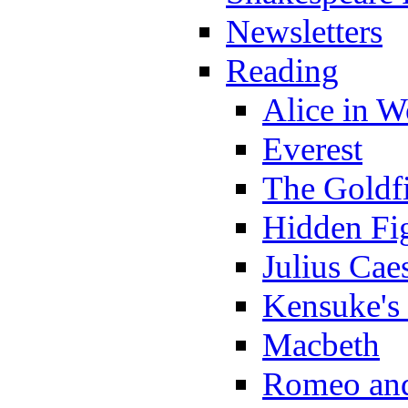
Newsletters
Reading
Alice in 
Everest
The Goldf
Hidden Fi
Julius Cae
Kensuke's
Macbeth
Romeo and