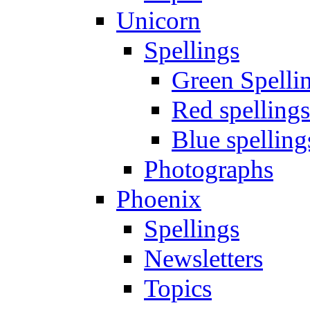
Unicorn
Spellings
Green Spelli
Red spellings
Blue spelling
Photographs
Phoenix
Spellings
Newsletters
Topics