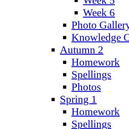
Week 5
Week 6
Photo Galler
Knowledge O
Autumn 2
Homework
Spellings
Photos
Spring 1
Homework
Spellings