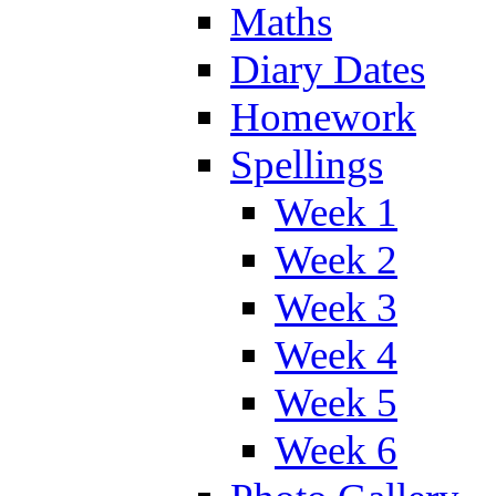
Maths
Diary Dates
Homework
Spellings
Week 1
Week 2
Week 3
Week 4
Week 5
Week 6