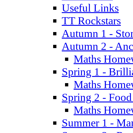
Useful Links
TT Rockstars
Autumn 1 - Sto
Autumn 2 - Anc
Maths Home
Spring 1 - Brill
Maths Home
Spring 2 - Food
Maths Home
Summer 1 - Man