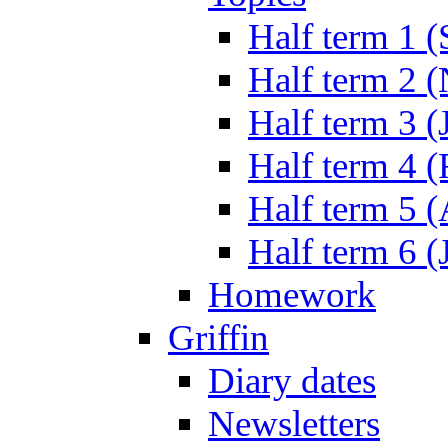
Half term 1 (
Half term 2 
Half term 3 (
Half term 4 
Half term 5 
Half term 6 (
Homework
Griffin
Diary dates
Newsletters