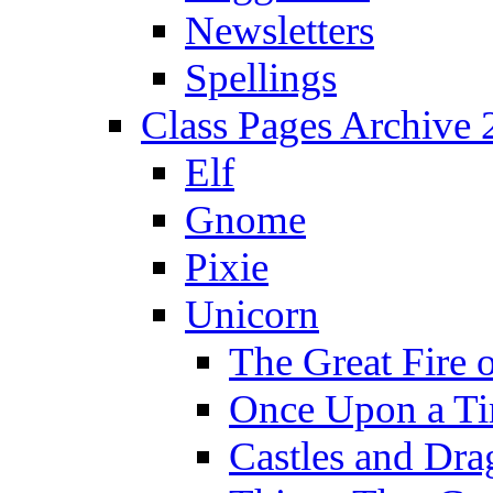
Newsletters
Spellings
Class Pages Archive
Elf
Gnome
Pixie
Unicorn
The Great Fire 
Once Upon a T
Castles and Dra