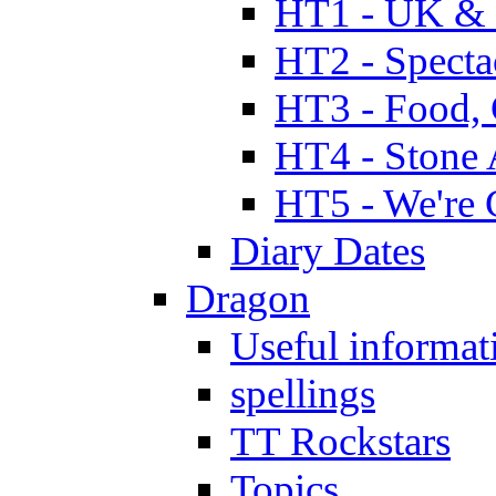
HT1 - UK & 
HT2 - Specta
HT3 - Food, 
HT4 - Stone 
HT5 - We're 
Diary Dates
Dragon
Useful informat
spellings
TT Rockstars
Topics