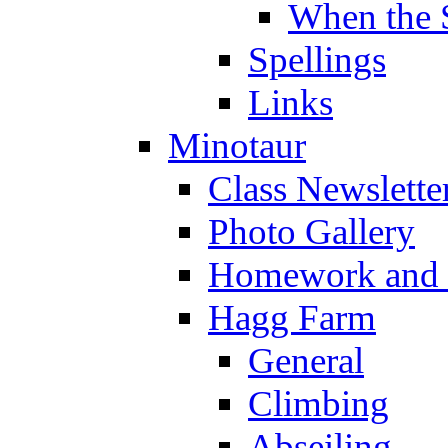
When the 
Spellings
Links
Minotaur
Class Newslette
Photo Gallery
Homework and s
Hagg Farm
General
Climbing
Abseiling