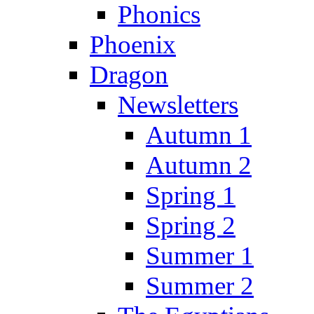
Phonics
Phoenix
Dragon
Newsletters
Autumn 1
Autumn 2
Spring 1
Spring 2
Summer 1
Summer 2