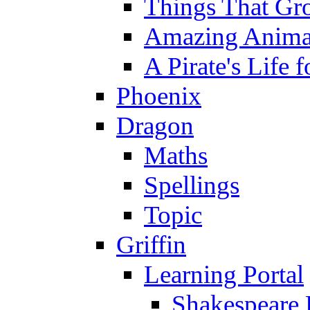
Things That Gr
Amazing Anima
A Pirate's Life 
Phoenix
Dragon
Maths
Spellings
Topic
Griffin
Learning Portal
Shakespeare 