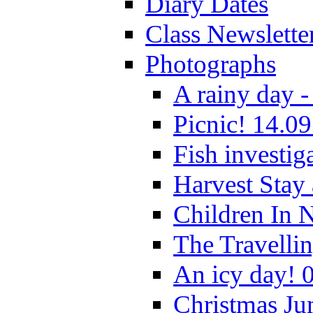
Diary Dates
Class Newslette
Photographs
A rainy day -
Picnic! 14.09
Fish investig
Harvest Stay
Children In 
The Travelli
An icy day! 
Christmas Ju