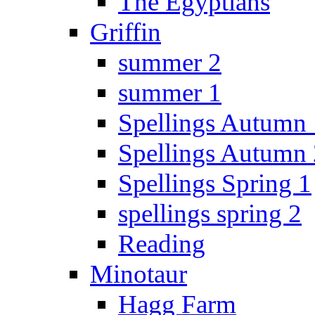
The Egyptians
Griffin
summer 2
summer 1
Spellings Autumn 
Spellings Autumn 
Spellings Spring 1
spellings spring 2
Reading
Minotaur
Hagg Farm