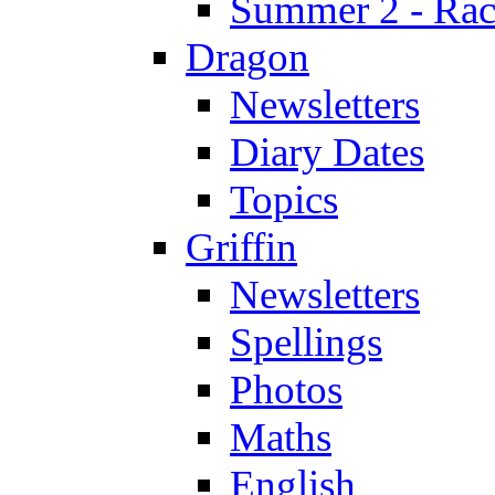
Summer 2 - Race
Dragon
Newsletters
Diary Dates
Topics
Griffin
Newsletters
Spellings
Photos
Maths
English