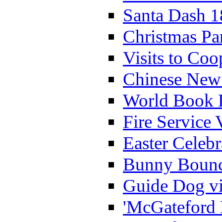
Santa Dash 1
Christmas Pa
Visits to Coo
Chinese New 
World Book 
Fire Service 
Easter Celeb
Bunny Bounc
Guide Dog vi
'McGateford 