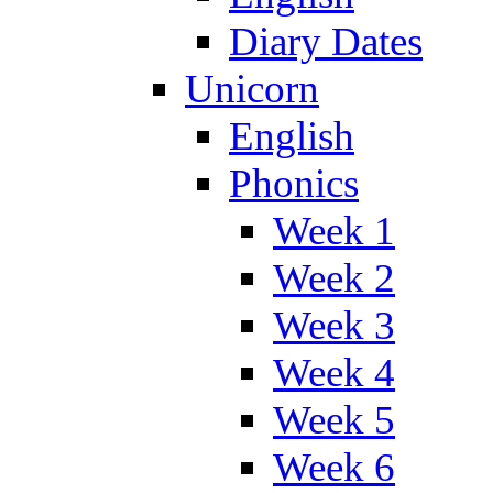
Diary Dates
Unicorn
English
Phonics
Week 1
Week 2
Week 3
Week 4
Week 5
Week 6