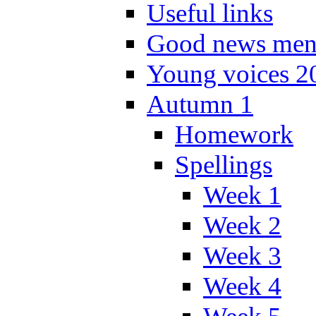
Useful links
Good news men
Young voices 2
Autumn 1
Homework
Spellings
Week 1
Week 2
Week 3
Week 4