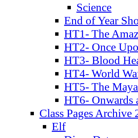
Science
End of Year Sh
HT1- The Amazi
HT2- Once Upo
HT3- Blood Hea
HT4- World Wa
HT5- The Maya
HT6- Onwards 
Class Pages Archive
Elf