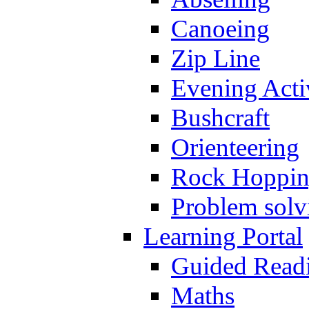
Canoeing
Zip Line
Evening Activ
Bushcraft
Orienteering
Rock Hoppi
Problem solv
Learning Portal
Guided Read
Maths