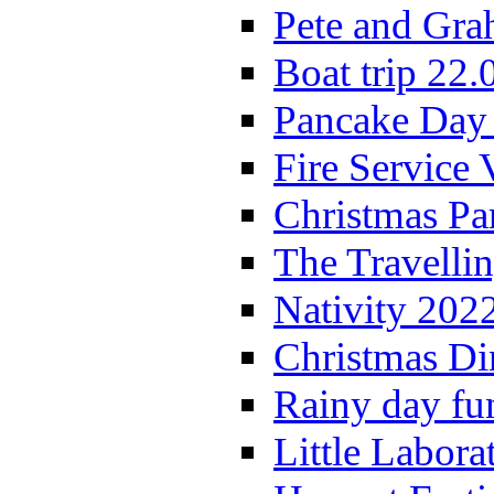
Pete and Gra
Boat trip 22.
Pancake Day
Fire Service 
Christmas P
The Travelli
Nativity 202
Christmas Di
Rainy day fu
Little Labora