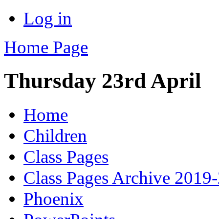
Log in
Home Page
Thursday 23rd April
Home
Children
Class Pages
Class Pages Archive 2019
Phoenix