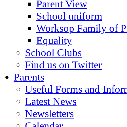
Parent View
School uniform
Worksop Family of P
Equality
School Clubs
Find us on Twitter
Parents
Useful Forms and Inform
Latest News
Newsletters
Calendar