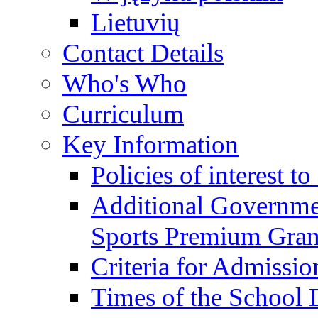
Lietuvių
Contact Details
Who's Who
Curriculum
Key Information
Policies of interest t
Additional Governme
Sports Premium Gran
Criteria for Admissi
Times of the School