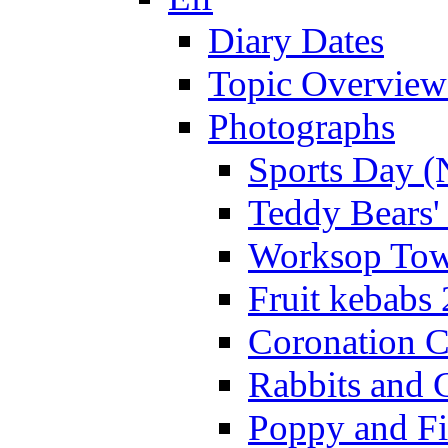
Diary Dates
Topic Overview
Photographs
Sports Day (
Teddy Bears'
Worksop Town
Fruit kebabs
Coronation C
Rabbits and 
Poppy and Fi