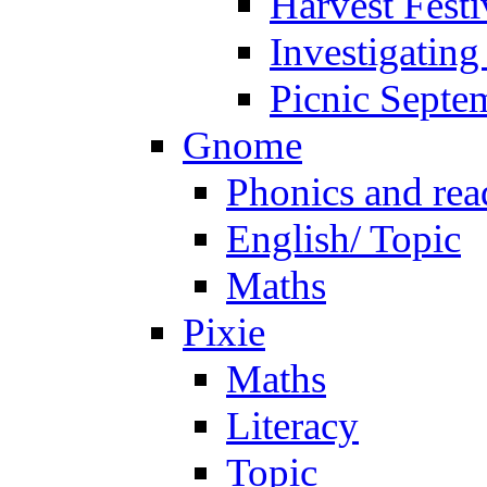
Harvest Festi
Investigating
Picnic Septe
Gnome
Phonics and rea
English/ Topic
Maths
Pixie
Maths
Literacy
Topic