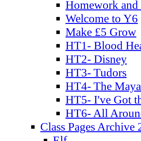
Homework and 
Welcome to Y6
Make £5 Grow
HT1- Blood Hea
HT2- Disney
HT3- Tudors
HT4- The Mayan
HT5- I've Got t
HT6- All Aroun
Class Pages Archive
Elf