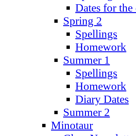
Dates for the
Spring 2
Spellings
Homework
Summer 1
Spellings
Homework
Diary Dates
Summer 2
Minotaur