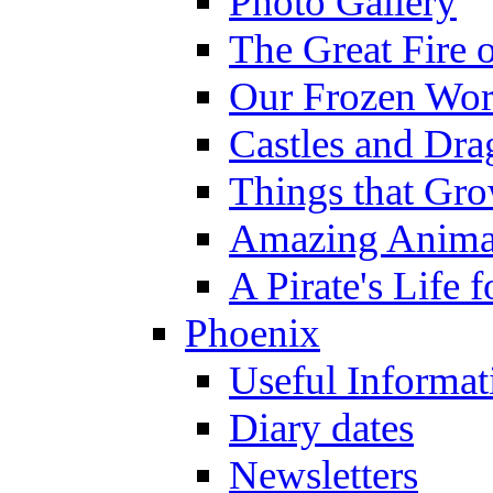
Photo Gallery
The Great Fire 
Our Frozen Wor
Castles and Dra
Things that Gr
Amazing Anima
A Pirate's Life 
Phoenix
Useful Informat
Diary dates
Newsletters