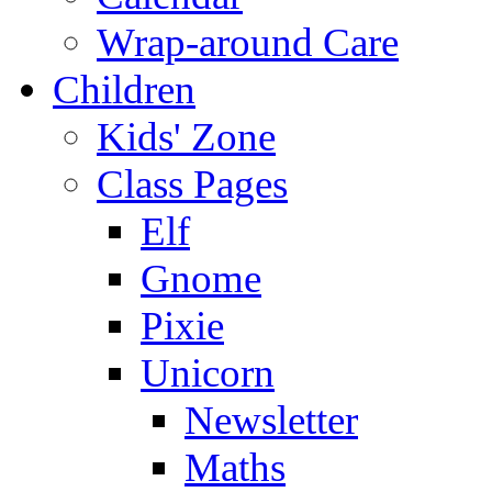
Wrap-around Care
Children
Kids' Zone
Class Pages
Elf
Gnome
Pixie
Unicorn
Newsletter
Maths