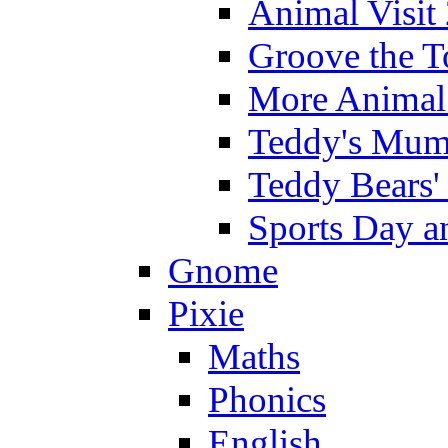
Animal Visit
Groove the T
More Animal 
Teddy's Mumm
Teddy Bears'
Sports Day an
Gnome
Pixie
Maths
Phonics
English