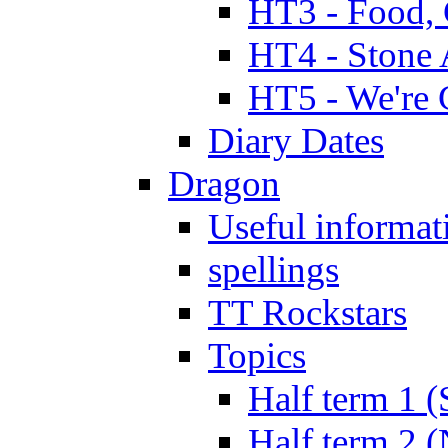
HT3 - Food, 
HT4 - Stone 
HT5 - We're 
Diary Dates
Dragon
Useful informat
spellings
TT Rockstars
Topics
Half term 1 (
Half term 2 