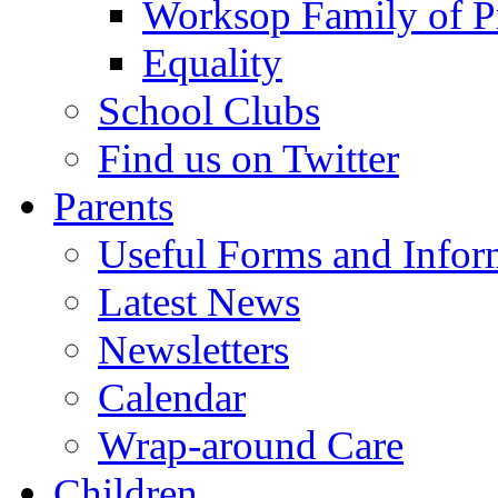
Worksop Family of P
Equality
School Clubs
Find us on Twitter
Parents
Useful Forms and Inform
Latest News
Newsletters
Calendar
Wrap-around Care
Children