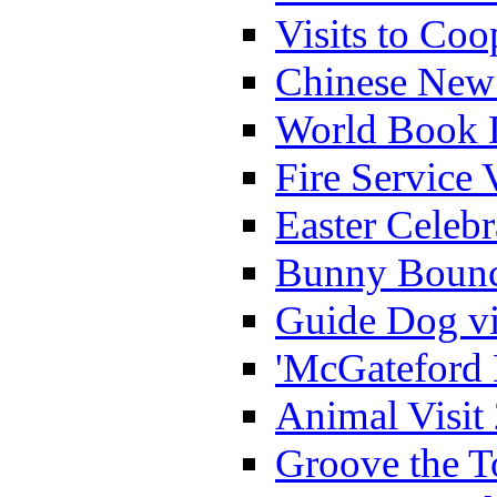
Visits to Coo
Chinese New 
World Book 
Fire Service 
Easter Celeb
Bunny Bounc
Guide Dog vi
'McGateford 
Animal Visit
Groove the T