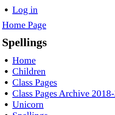
Log in
Home Page
Spellings
Home
Children
Class Pages
Class Pages Archive 2018
Unicorn