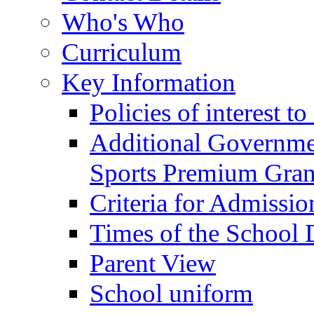
Who's Who
Curriculum
Key Information
Policies of interest t
Additional Governme
Sports Premium Gran
Criteria for Admissi
Times of the School
Parent View
School uniform