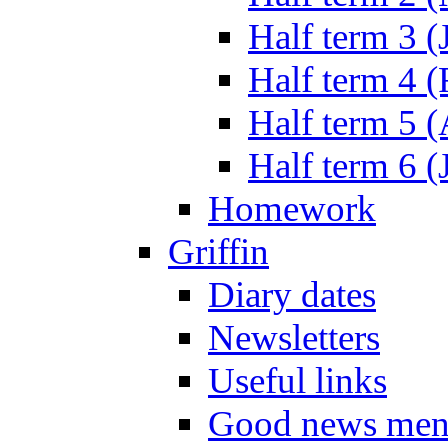
Half term 3 (
Half term 4 
Half term 5 
Half term 6 (
Homework
Griffin
Diary dates
Newsletters
Useful links
Good news men