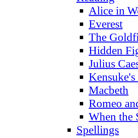
Alice in 
Everest
The Goldf
Hidden Fi
Julius Cae
Kensuke's
Macbeth
Romeo and
When the 
Spellings