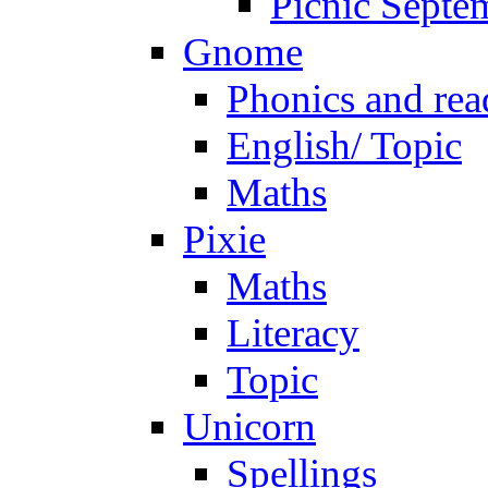
Picnic Septe
Gnome
Phonics and rea
English/ Topic
Maths
Pixie
Maths
Literacy
Topic
Unicorn
Spellings