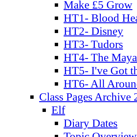
Make £5 Grow
HT1- Blood Hea
HT2- Disney
HT3- Tudors
HT4- The Mayan
HT5- I've Got t
HT6- All Aroun
Class Pages Archive
Elf
Diary Dates
Topic Overview