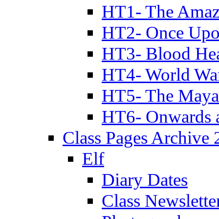
HT1- The Amazi
HT2- Once Upo
HT3- Blood Hea
HT4- World Wa
HT5- The Maya
HT6- Onwards 
Class Pages Archive
Elf
Diary Dates
Class Newslette