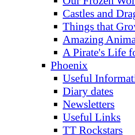
Our Frozen Wor
Castles and Dra
Things that Gr
Amazing Anima
A Pirate's Life 
Phoenix
Useful Informat
Diary dates
Newsletters
Useful Links
TT Rockstars