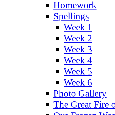
Homework
Spellings
Week 1
Week 2
Week 3
Week 4
Week 5
Week 6
Photo Gallery
The Great Fire 