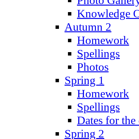
Photo Galler
Knowledge O
Autumn 2
Homework
Spellings
Photos
Spring 1
Homework
Spellings
Dates for the
Spring 2