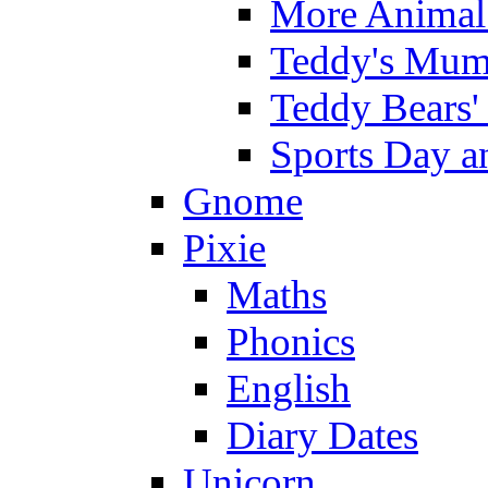
More Animal 
Teddy's Mumm
Teddy Bears'
Sports Day an
Gnome
Pixie
Maths
Phonics
English
Diary Dates
Unicorn