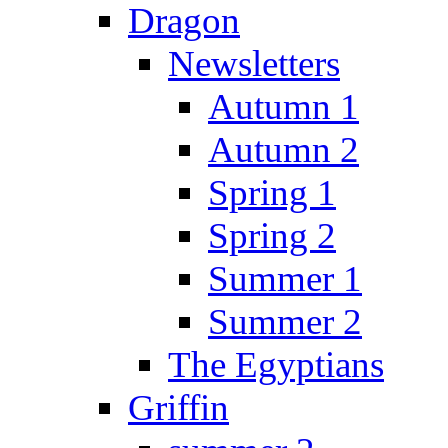
Dragon
Newsletters
Autumn 1
Autumn 2
Spring 1
Spring 2
Summer 1
Summer 2
The Egyptians
Griffin