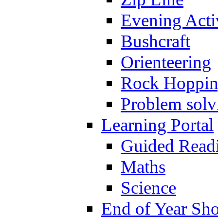
Evening Activ
Bushcraft
Orienteering
Rock Hoppi
Problem solv
Learning Portal
Guided Read
Maths
Science
End of Year Sh