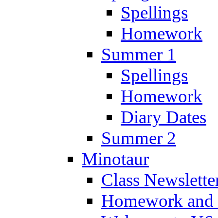
Spellings
Homework
Summer 1
Spellings
Homework
Diary Dates
Summer 2
Minotaur
Class Newslette
Homework and 