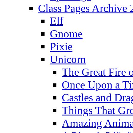
Class Pages Archive
Elf
Gnome
Pixie
Unicorn
The Great Fire 
Once Upon a T
Castles and Dra
Things That Gr
Amazing Anima