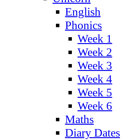
English
Phonics
Week 1
Week 2
Week 3
Week 4
Week 5
Week 6
Maths
Diary Dates