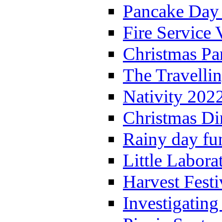
Pancake Day
Fire Service 
Christmas P
The Travelli
Nativity 202
Christmas Di
Rainy day fu
Little Labora
Harvest Festi
Investigating