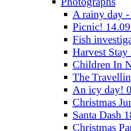
Photographs
A rainy day -
Picnic! 14.09
Fish investig
Harvest Stay
Children In 
The Travelli
An icy day! 
Christmas Ju
Santa Dash 1
Christmas Pa