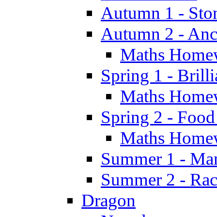
Autumn 1 - Sto
Autumn 2 - Anc
Maths Home
Spring 1 - Brill
Maths Home
Spring 2 - Food
Maths Home
Summer 1 - Man
Summer 2 - Race
Dragon