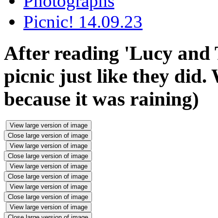
Photographs
Picnic! 14.09.23
After reading 'Lucy and
picnic just like they did.
because it was raining)
View large version of image
Close large version of image
View large version of image
Close large version of image
View large version of image
Close large version of image
View large version of image
Close large version of image
View large version of image
Close large version of image