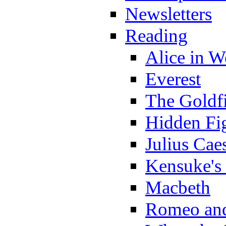
Newsletters
Reading
Alice in 
Everest
The Goldf
Hidden Fi
Julius Cae
Kensuke's
Macbeth
Romeo and