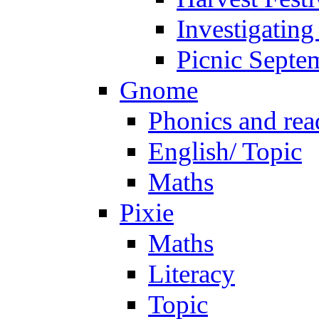
Investigating
Picnic Septe
Gnome
Phonics and rea
English/ Topic
Maths
Pixie
Maths
Literacy
Topic