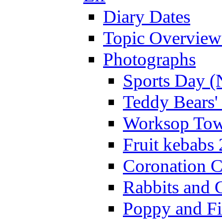
Diary Dates
Topic Overview
Photographs
Sports Day (
Teddy Bears'
Worksop Town
Fruit kebabs
Coronation C
Rabbits and 
Poppy and Fi