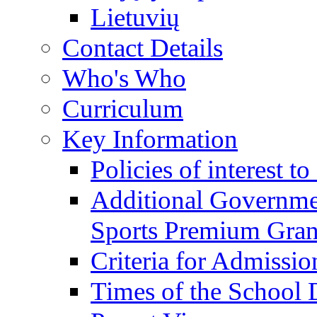
Lietuvių
Contact Details
Who's Who
Curriculum
Key Information
Policies of interest t
Additional Governme
Sports Premium Gran
Criteria for Admissi
Times of the School