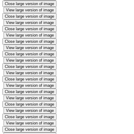
Close large version of image
View large version of image
Close large version of image
View large version of image
Close large version of image
View large version of image
Close large version of image
View large version of image
Close large version of image
View large version of image
Close large version of image
View large version of image
Close large version of image
View large version of image
Close large version of image
View large version of image
Close large version of image
View large version of image
Close large version of image
View large version of image
Close large version of image