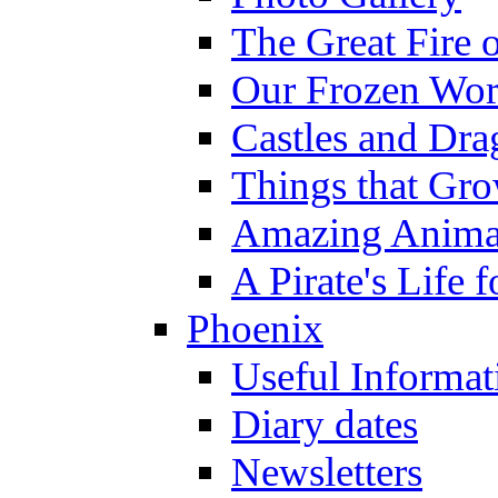
The Great Fire 
Our Frozen Wor
Castles and Dra
Things that Gr
Amazing Anima
A Pirate's Life 
Phoenix
Useful Informat
Diary dates
Newsletters