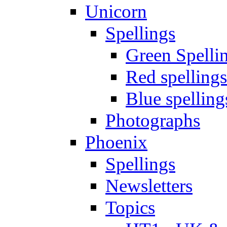
Unicorn
Spellings
Green Spelli
Red spellings
Blue spelling
Photographs
Phoenix
Spellings
Newsletters
Topics