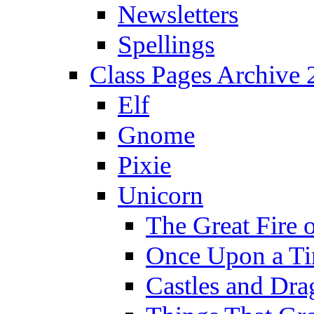
Newsletters
Spellings
Class Pages Archive
Elf
Gnome
Pixie
Unicorn
The Great Fire 
Once Upon a T
Castles and Dra