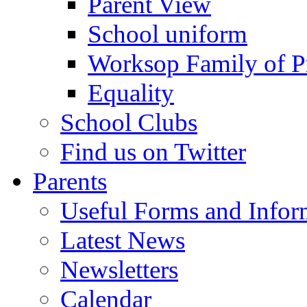
Parent View
School uniform
Worksop Family of P
Equality
School Clubs
Find us on Twitter
Parents
Useful Forms and Inform
Latest News
Newsletters
Calendar