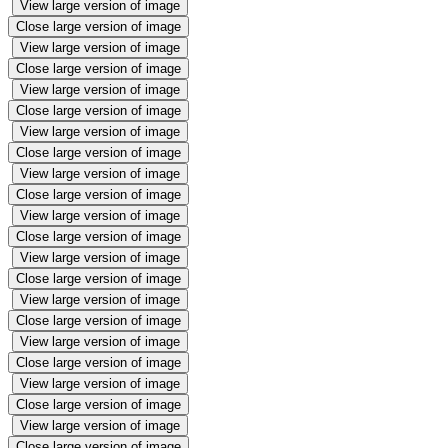
View large version of image
Close large version of image
View large version of image
Close large version of image
View large version of image
Close large version of image
View large version of image
Close large version of image
View large version of image
Close large version of image
View large version of image
Close large version of image
View large version of image
Close large version of image
View large version of image
Close large version of image
View large version of image
Close large version of image
View large version of image
Close large version of image
View large version of image
Close large version of image