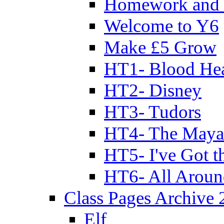
Homework and 
Welcome to Y6
Make £5 Grow
HT1- Blood Hea
HT2- Disney
HT3- Tudors
HT4- The Mayan
HT5- I've Got t
HT6- All Aroun
Class Pages Archive
Elf