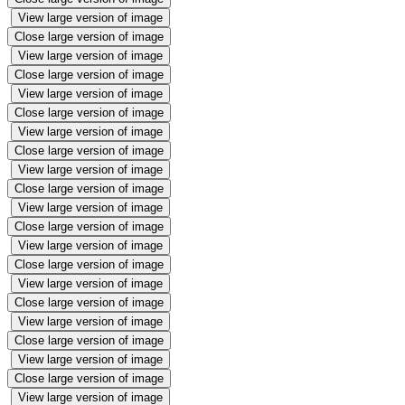
View large version of image
Close large version of image
View large version of image
Close large version of image
View large version of image
Close large version of image
View large version of image
Close large version of image
View large version of image
Close large version of image
View large version of image
Close large version of image
View large version of image
Close large version of image
View large version of image
Close large version of image
View large version of image
Close large version of image
View large version of image
Close large version of image
View large version of image