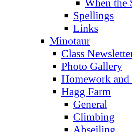
When the 
Spellings
Links
Minotaur
Class Newslette
Photo Gallery
Homework and s
Hagg Farm
General
Climbing
Abseiling