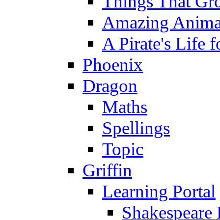
Things That Gr
Amazing Anima
A Pirate's Life 
Phoenix
Dragon
Maths
Spellings
Topic
Griffin
Learning Portal
Shakespeare 