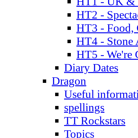
HT1 - UK & 
HT2 - Specta
HT3 - Food, 
HT4 - Stone 
HT5 - We're 
Diary Dates
Dragon
Useful informat
spellings
TT Rockstars
Topics