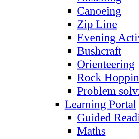
Canoeing
Zip Line
Evening Activ
Bushcraft
Orienteering
Rock Hoppi
Problem solv
Learning Portal
Guided Read
Maths