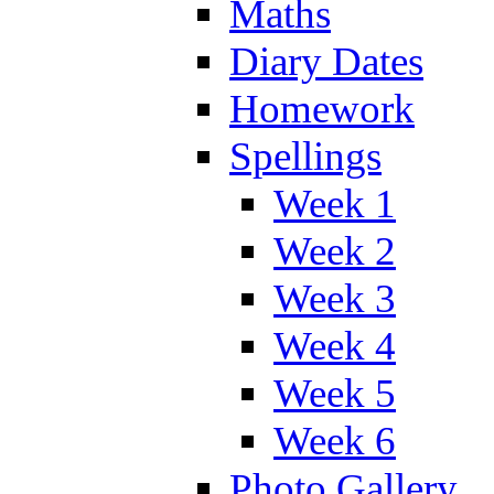
Maths
Diary Dates
Homework
Spellings
Week 1
Week 2
Week 3
Week 4
Week 5
Week 6
Photo Gallery