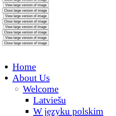
View large version of image
Close large version of image
View large version of image
Close large version of image
View large version of image
Close large version of image
View large version of image
Close large version of image
Home
About Us
Welcome
Latviešu
W języku polskim