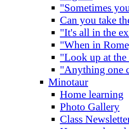
"Sometimes you 
Can you take the
"It's all in the 
"When in Rome,
"Look up at the 
"Anything one c
Minotaur
Home learning
Photo Gallery
Class Newslette