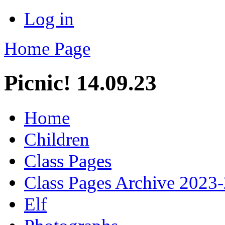
Log in
Home Page
Picnic! 14.09.23
Home
Children
Class Pages
Class Pages Archive 2023
Elf