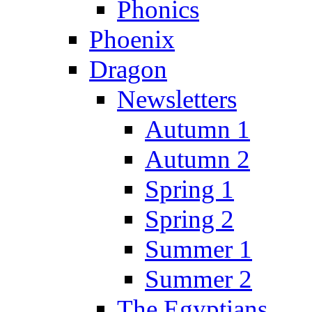
Phonics
Phoenix
Dragon
Newsletters
Autumn 1
Autumn 2
Spring 1
Spring 2
Summer 1
Summer 2
The Egyptians