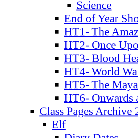
Science
End of Year Sh
HT1- The Amazi
HT2- Once Upo
HT3- Blood Hea
HT4- World Wa
HT5- The Maya
HT6- Onwards 
Class Pages Archive
Elf
Diary Dates