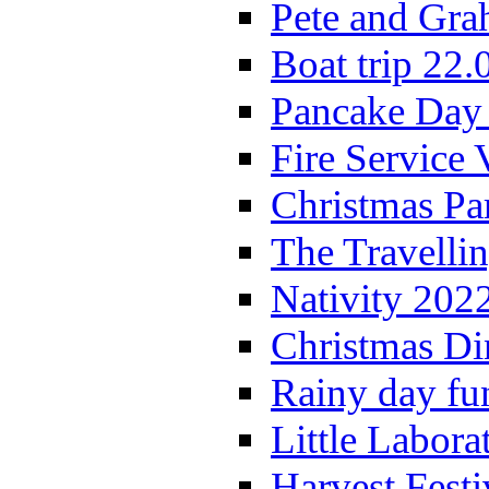
Pete and Gra
Boat trip 22.
Pancake Day
Fire Service 
Christmas P
The Travelli
Nativity 202
Christmas Di
Rainy day fu
Little Labora
Harvest Festi