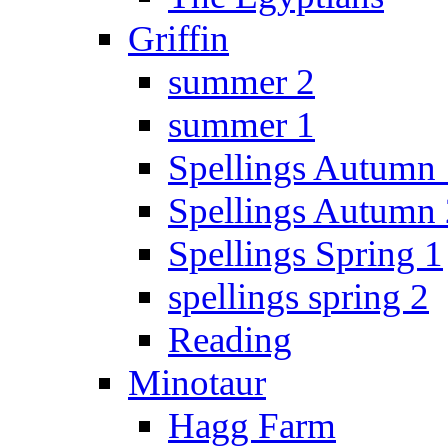
Griffin
summer 2
summer 1
Spellings Autumn 
Spellings Autumn 
Spellings Spring 1
spellings spring 2
Reading
Minotaur
Hagg Farm