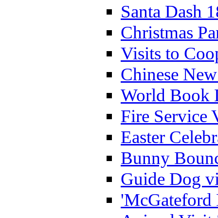
Santa Dash 1
Christmas Pa
Visits to Coo
Chinese New 
World Book 
Fire Service 
Easter Celeb
Bunny Bounc
Guide Dog vi
'McGateford 