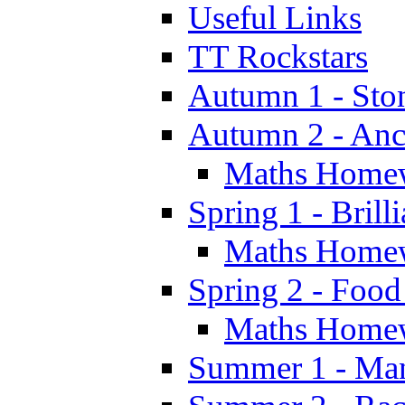
Useful Links
TT Rockstars
Autumn 1 - Sto
Autumn 2 - Anc
Maths Home
Spring 1 - Brill
Maths Home
Spring 2 - Food
Maths Home
Summer 1 - Man