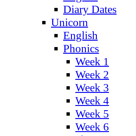
Diary Dates
Unicorn
English
Phonics
Week 1
Week 2
Week 3
Week 4
Week 5
Week 6