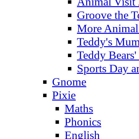
Animal Visit
Groove the T
More Animal 
Teddy's Mumm
Teddy Bears'
Sports Day an
Gnome
Pixie
Maths
Phonics
English