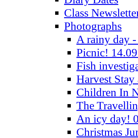
Class Newslette
Photographs
A rainy day -
Picnic! 14.09
Fish investig
Harvest Stay
Children In 
The Travelli
An icy day! 
Christmas Ju