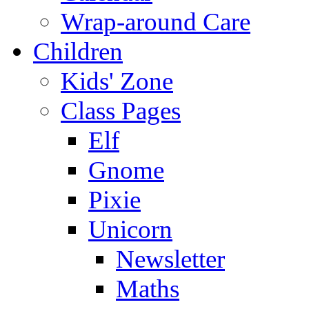
Wrap-around Care
Children
Kids' Zone
Class Pages
Elf
Gnome
Pixie
Unicorn
Newsletter
Maths