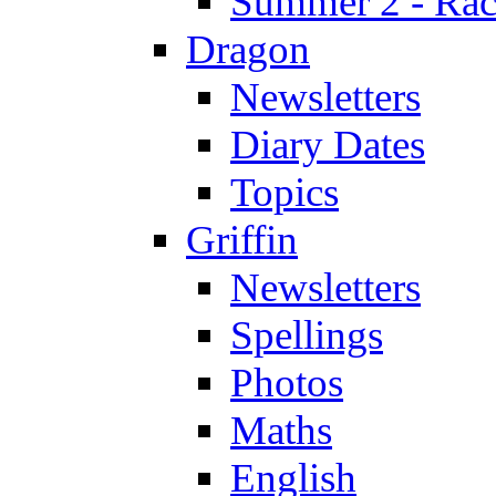
Summer 2 - Race
Dragon
Newsletters
Diary Dates
Topics
Griffin
Newsletters
Spellings
Photos
Maths
English