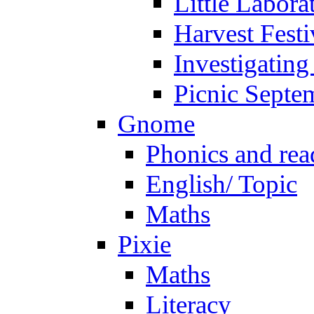
Little Labora
Harvest Festi
Investigating
Picnic Septe
Gnome
Phonics and rea
English/ Topic
Maths
Pixie
Maths
Literacy