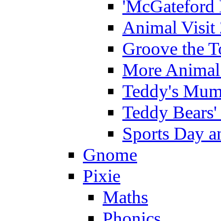
'McGateford 
Animal Visit
Groove the T
More Animal 
Teddy's Mumm
Teddy Bears'
Sports Day an
Gnome
Pixie
Maths
Phonics