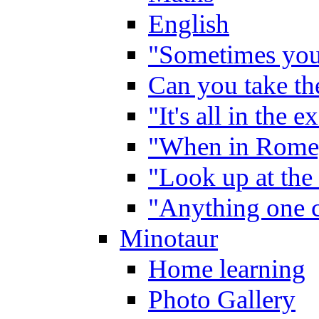
English
"Sometimes you 
Can you take the
"It's all in the 
"When in Rome,
"Look up at the 
"Anything one c
Minotaur
Home learning
Photo Gallery