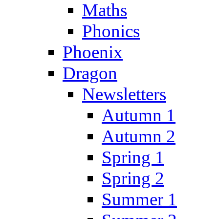
Maths
Phonics
Phoenix
Dragon
Newsletters
Autumn 1
Autumn 2
Spring 1
Spring 2
Summer 1