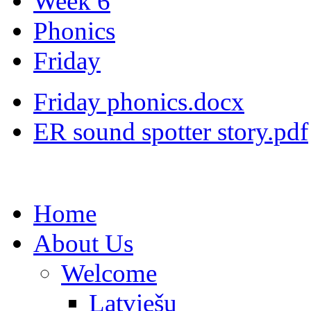
Week 6
Phonics
Friday
Friday phonics.docx
ER sound spotter story.pdf
Home
About Us
Welcome
Latviešu