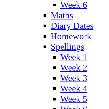
Week 6
Maths
Diary Dates
Homework
Spellings
Week 1
Week 2
Week 3
Week 4
Week 5