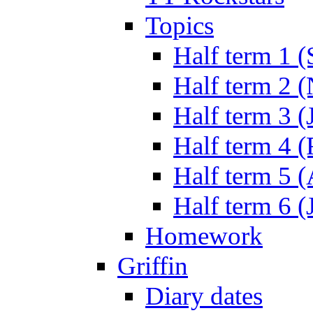
Topics
Half term 1 (
Half term 2 
Half term 3 (
Half term 4 
Half term 5 
Half term 6 (
Homework
Griffin
Diary dates