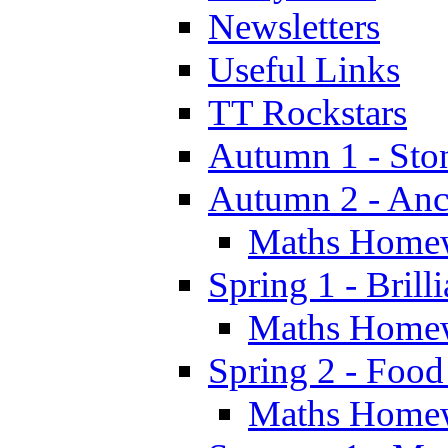
Newsletters
Useful Links
TT Rockstars
Autumn 1 - Sto
Autumn 2 - Anc
Maths Home
Spring 1 - Brill
Maths Home
Spring 2 - Food
Maths Home