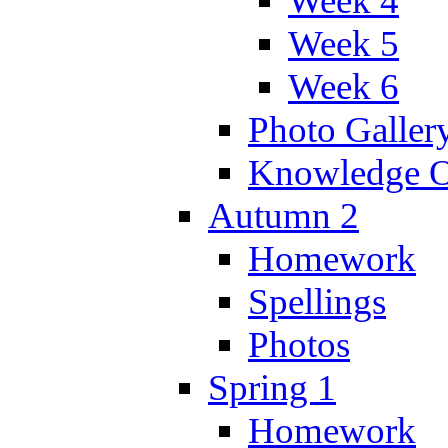
Week 4
Week 5
Week 6
Photo Galler
Knowledge O
Autumn 2
Homework
Spellings
Photos
Spring 1
Homework