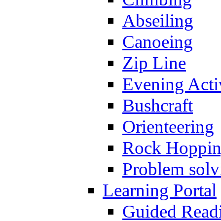
Abseiling
Canoeing
Zip Line
Evening Activ
Bushcraft
Orienteering
Rock Hoppi
Problem solv
Learning Portal
Guided Read