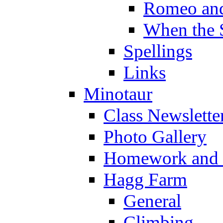
Romeo and
When the 
Spellings
Links
Minotaur
Class Newslette
Photo Gallery
Homework and s
Hagg Farm
General
Climbing