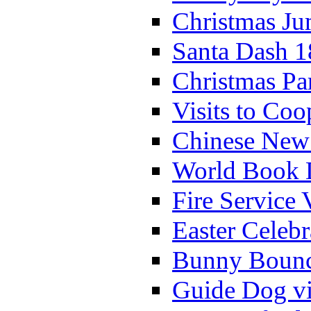
Christmas Ju
Santa Dash 1
Christmas Pa
Visits to Coo
Chinese New 
World Book 
Fire Service 
Easter Celeb
Bunny Bounc
Guide Dog vi