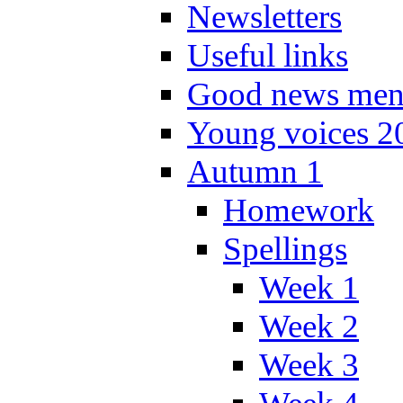
Newsletters
Useful links
Good news men
Young voices 2
Autumn 1
Homework
Spellings
Week 1
Week 2
Week 3