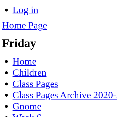
Log in
Home Page
Friday
Home
Children
Class Pages
Class Pages Archive 2020
Gnome