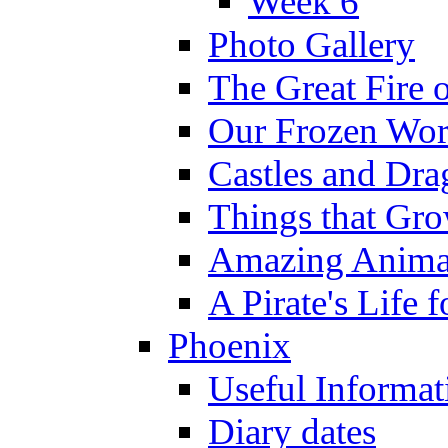
Week 6
Photo Gallery
The Great Fire 
Our Frozen Wor
Castles and Dra
Things that Gr
Amazing Anima
A Pirate's Life 
Phoenix
Useful Informat
Diary dates