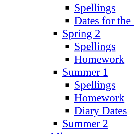
Spellings
Dates for the
Spring 2
Spellings
Homework
Summer 1
Spellings
Homework
Diary Dates
Summer 2