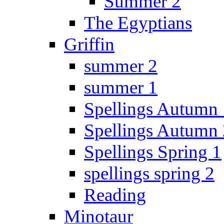
Summer 2
The Egyptians
Griffin
summer 2
summer 1
Spellings Autumn 
Spellings Autumn 
Spellings Spring 1
spellings spring 2
Reading
Minotaur