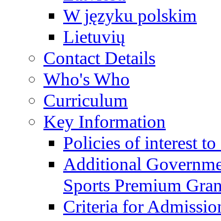
W języku polskim
Lietuvių
Contact Details
Who's Who
Curriculum
Key Information
Policies of interest t
Additional Governme
Sports Premium Gran
Criteria for Admissi