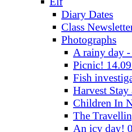
Elf
Diary Dates
Class Newslette
Photographs
A rainy day -
Picnic! 14.09
Fish investig
Harvest Stay
Children In 
The Travelli
An icy day! 