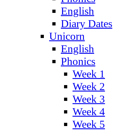
English
Diary Dates
Unicorn
English
Phonics
Week 1
Week 2
Week 3
Week 4
Week 5