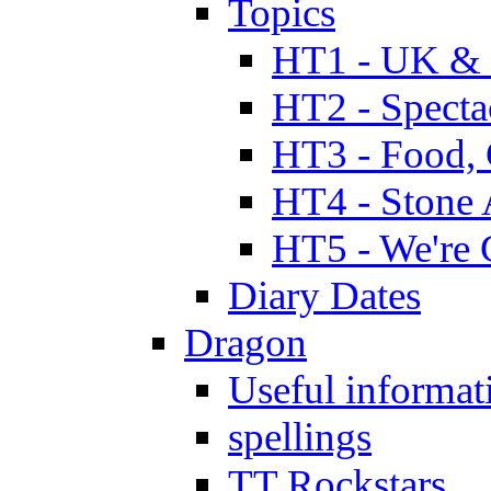
Topics
HT1 - UK & 
HT2 - Specta
HT3 - Food, 
HT4 - Stone 
HT5 - We're 
Diary Dates
Dragon
Useful informat
spellings
TT Rockstars