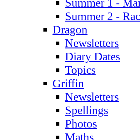
Summer 1 - Man
Summer 2 - Race
Dragon
Newsletters
Diary Dates
Topics
Griffin
Newsletters
Spellings
Photos
Maths