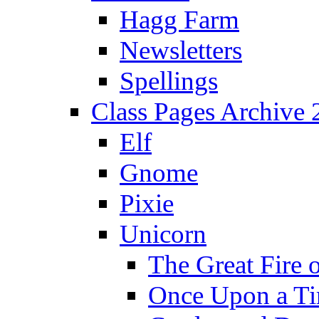
Hagg Farm
Newsletters
Spellings
Class Pages Archive
Elf
Gnome
Pixie
Unicorn
The Great Fire 
Once Upon a T