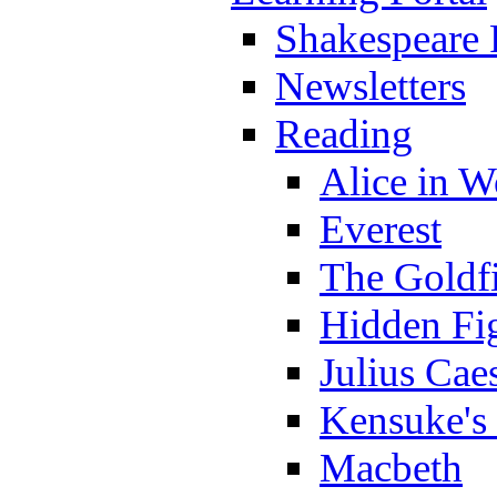
Shakespeare 
Newsletters
Reading
Alice in 
Everest
The Goldf
Hidden Fi
Julius Cae
Kensuke's
Macbeth