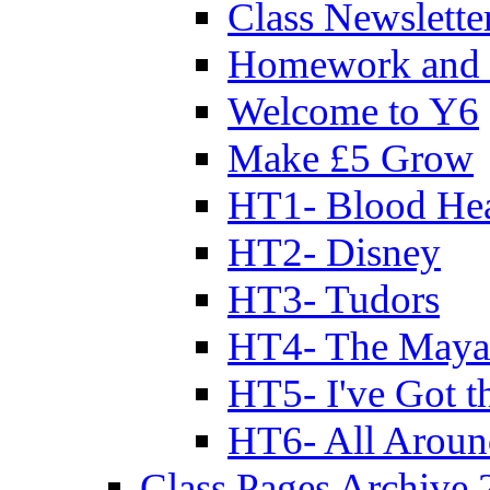
Class Newslette
Homework and 
Welcome to Y6
Make £5 Grow
HT1- Blood Hea
HT2- Disney
HT3- Tudors
HT4- The Mayan
HT5- I've Got t
HT6- All Aroun
Class Pages Archive