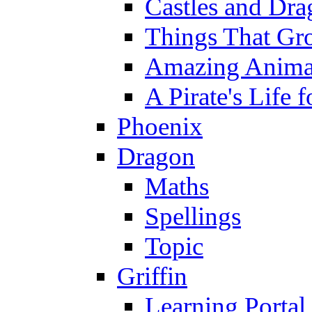
Castles and Dra
Things That Gr
Amazing Anima
A Pirate's Life 
Phoenix
Dragon
Maths
Spellings
Topic
Griffin
Learning Portal