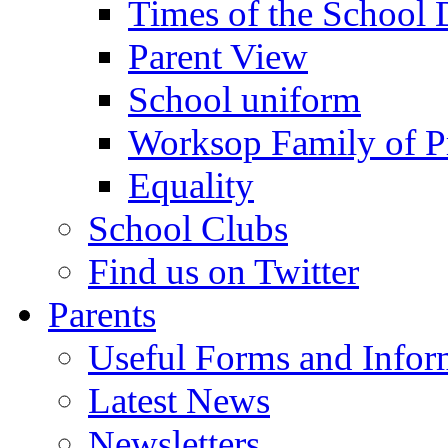
Times of the School
Parent View
School uniform
Worksop Family of P
Equality
School Clubs
Find us on Twitter
Parents
Useful Forms and Inform
Latest News
Newsletters