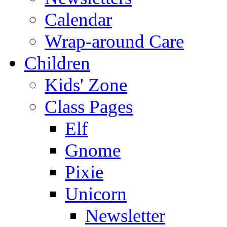
Calendar
Wrap-around Care
Children
Kids' Zone
Class Pages
Elf
Gnome
Pixie
Unicorn
Newsletter