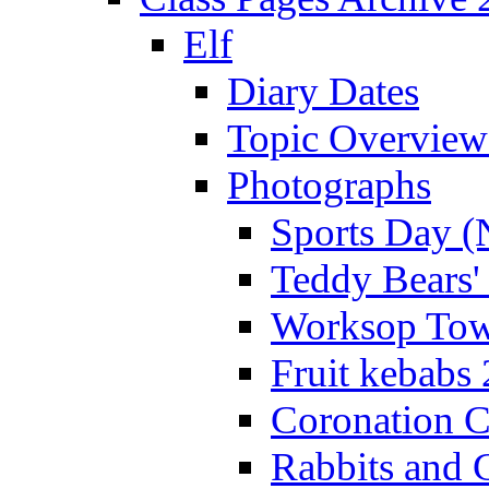
Elf
Diary Dates
Topic Overview
Photographs
Sports Day (
Teddy Bears'
Worksop Town
Fruit kebabs
Coronation C
Rabbits and 