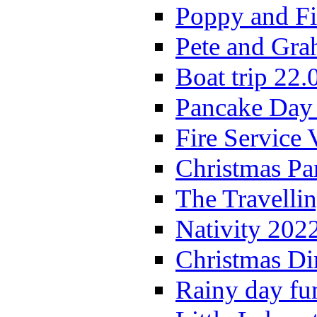
Poppy and Fi
Pete and Gra
Boat trip 22.
Pancake Day
Fire Service 
Christmas P
The Travelli
Nativity 202
Christmas Di
Rainy day fu