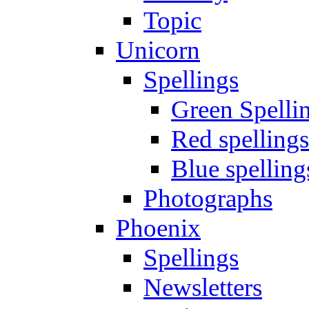
Topic
Unicorn
Spellings
Green Spelli
Red spellings
Blue spelling
Photographs
Phoenix
Spellings
Newsletters