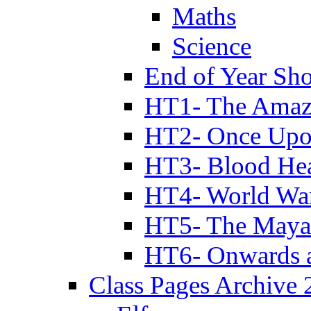
Maths
Science
End of Year Sh
HT1- The Amazi
HT2- Once Upo
HT3- Blood Hea
HT4- World Wa
HT5- The Maya
HT6- Onwards 
Class Pages Archive