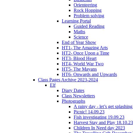
Orienteering
Rock Hopping
Problem solving
Learning Portal
Guided Reading
Maths
Science
End of Year Show
HT1- The Amazing Arts
HT2- Once Upon a Time
HT3- Blood Heart
HT4- World War Two
HT5- The Mayans
HT6- Onwards and Upwards
Class Pages Archive 2023-2024
Elf
Diary Dates
Class Newsletters
Photographs
A rainy day - let’s get splashin
Picnic! 14.09.23
Fish investigating 19.09.23
Harvest Stay and Play 18.10.23
Children In Need day 2023