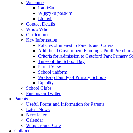
Welcome
Latviešu
W języku polskim
Lietuvių
Contact Details
Who's Who
Curriculum
Key Information
Policies of interest to Parents and Carers
Additional Government Funding - Pupil Premium 
Criteria for Admission to Gateford Park Primary S
Times of the School Day
Parent View
School uniform
Worksop Family of Primary Schools
Equality
School Clubs
Find us on Twitter
Parents
Useful Forms and Information for Parents
Latest News
Newsletters
Calendar
Wrap-around Care
Children