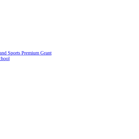
and Sports Premium Grant
chool