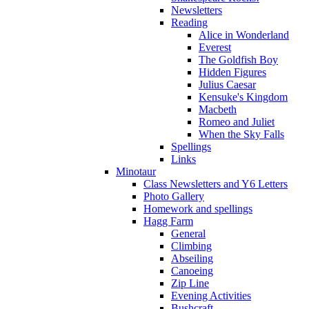
Newsletters
Reading
Alice in Wonderland
Everest
The Goldfish Boy
Hidden Figures
Julius Caesar
Kensuke's Kingdom
Macbeth
Romeo and Juliet
When the Sky Falls
Spellings
Links
Minotaur
Class Newsletters and Y6 Letters
Photo Gallery
Homework and spellings
Hagg Farm
General
Climbing
Abseiling
Canoeing
Zip Line
Evening Activities
Bushcraft