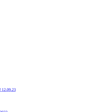
g! 12.09.23