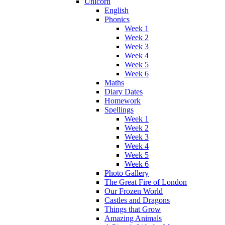
Unicorn
English
Phonics
Week 1
Week 2
Week 3
Week 4
Week 5
Week 6
Maths
Diary Dates
Homework
Spellings
Week 1
Week 2
Week 3
Week 4
Week 5
Week 6
Photo Gallery
The Great Fire of London
Our Frozen World
Castles and Dragons
Things that Grow
Amazing Animals