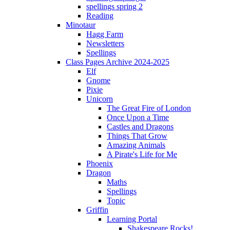
spellings spring 2
Reading
Minotaur
Hagg Farm
Newsletters
Spellings
Class Pages Archive 2024-2025
Elf
Gnome
Pixie
Unicorn
The Great Fire of London
Once Upon a Time
Castles and Dragons
Things That Grow
Amazing Animals
A Pirate's Life for Me
Phoenix
Dragon
Maths
Spellings
Topic
Griffin
Learning Portal
Shakespeare Rocks!