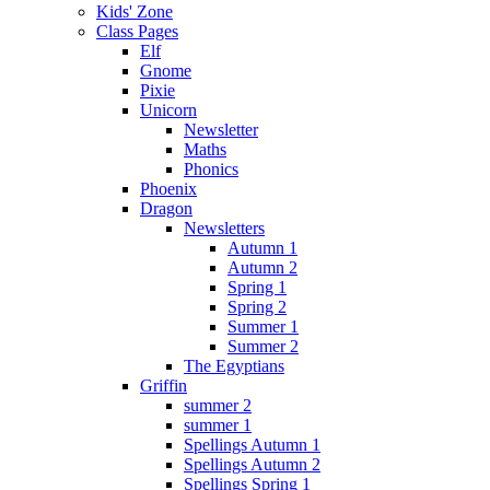
Kids' Zone
Class Pages
Elf
Gnome
Pixie
Unicorn
Newsletter
Maths
Phonics
Phoenix
Dragon
Newsletters
Autumn 1
Autumn 2
Spring 1
Spring 2
Summer 1
Summer 2
The Egyptians
Griffin
summer 2
summer 1
Spellings Autumn 1
Spellings Autumn 2
Spellings Spring 1