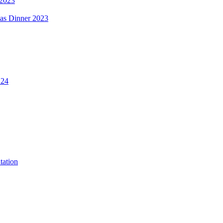
 2023
mas Dinner 2023
.24
tation