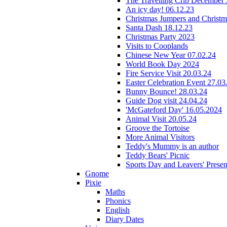
The Travelling Crib December
An icy day! 06.12.23
Christmas Jumpers and Christ
Santa Dash 18.12.23
Christmas Party 2023
Visits to Cooplands
Chinese New Year 07.02.24
World Book Day 2024
Fire Service Visit 20.03.24
Easter Celebration Event 27.03
Bunny Bounce! 28.03.24
Guide Dog visit 24.04.24
'McGateford Day' 16.05.2024
Animal Visit 20.05.24
Groove the Tortoise
More Animal Visitors
Teddy's Mummy is an author
Teddy Bears' Picnic
Sports Day and Leavers' Presen
Gnome
Pixie
Maths
Phonics
English
Diary Dates