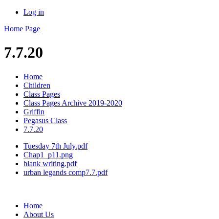
Log in
Home Page
7.7.20
Home
Children
Class Pages
Class Pages Archive 2019-2020
Griffin
Pegasus Class
7.7.20
Tuesday 7th July.pdf
Chap1_p11.png
blank writing.pdf
urban legands comp7.7.pdf
Home
About Us