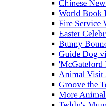
Chinese New 
World Book 
Fire Service 
Easter Celeb
Bunny Bounc
Guide Dog vi
'McGateford 
Animal Visit
Groove the T
More Animal 
Teddy's Mumm