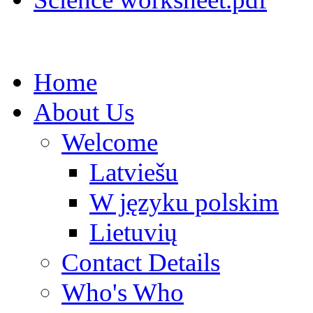
Home
About Us
Welcome
Latviešu
W języku polskim
Lietuvių
Contact Details
Who's Who