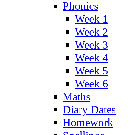
Phonics
Week 1
Week 2
Week 3
Week 4
Week 5
Week 6
Maths
Diary Dates
Homework