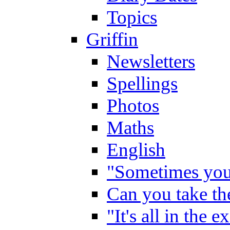
Topics
Griffin
Newsletters
Spellings
Photos
Maths
English
"Sometimes you 
Can you take the
"It's all in the 