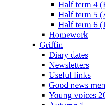
Half term 4 
Half term 5 
Half term 6 (
Homework
Griffin
Diary dates
Newsletters
Useful links
Good news men
Young voices 2