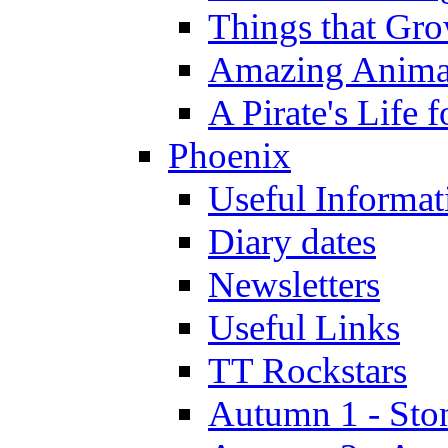
Things that Gr
Amazing Anima
A Pirate's Life 
Phoenix
Useful Informat
Diary dates
Newsletters
Useful Links
TT Rockstars
Autumn 1 - Sto