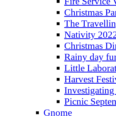
Fire Service 
Christmas P
The Travelli
Nativity 202
Christmas Di
Rainy day fu
Little Labora
Harvest Festi
Investigating
Picnic Septe
Gnome