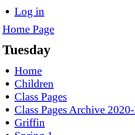
Log in
Home Page
Tuesday
Home
Children
Class Pages
Class Pages Archive 2020
Griffin