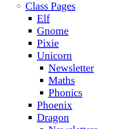
Class Pages
Elf
Gnome
Pixie
Unicorn
Newsletter
Maths
Phonics
Phoenix
Dragon