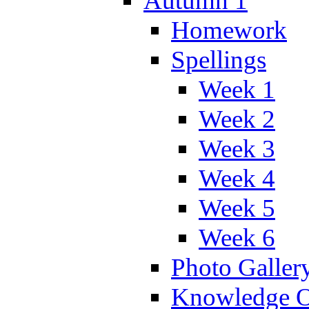
Autumn 1
Homework
Spellings
Week 1
Week 2
Week 3
Week 4
Week 5
Week 6
Photo Galler
Knowledge O