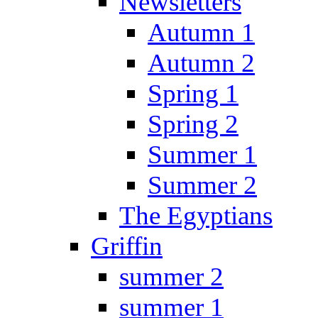
Newsletters
Autumn 1
Autumn 2
Spring 1
Spring 2
Summer 1
Summer 2
The Egyptians
Griffin
summer 2
summer 1