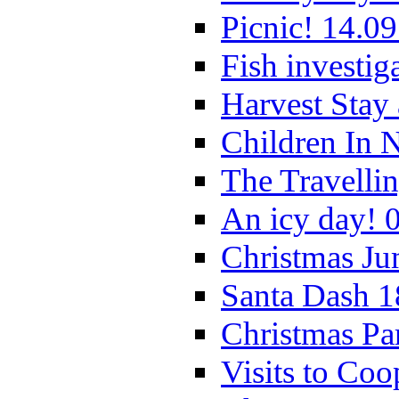
Picnic! 14.09
Fish investig
Harvest Stay
Children In 
The Travelli
An icy day! 
Christmas Ju
Santa Dash 1
Christmas Pa
Visits to Coo