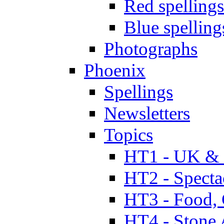
Red spellings
Blue spelling
Photographs
Phoenix
Spellings
Newsletters
Topics
HT1 - UK & 
HT2 - Specta
HT3 - Food, 
HT4 - Stone 