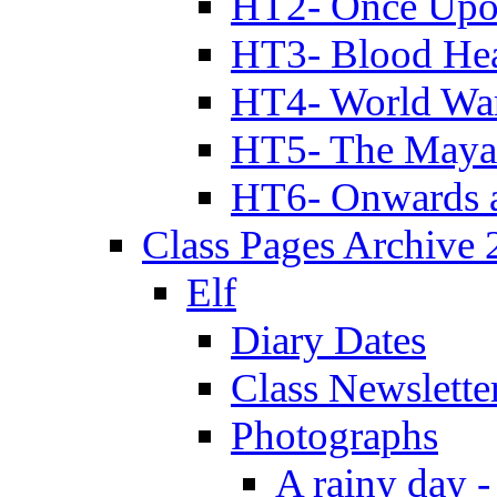
HT2- Once Upo
HT3- Blood Hea
HT4- World Wa
HT5- The Maya
HT6- Onwards 
Class Pages Archive
Elf
Diary Dates
Class Newslette
Photographs
A rainy day -