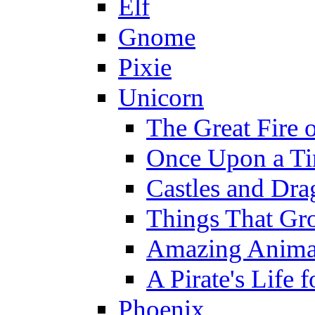
Elf
Gnome
Pixie
Unicorn
The Great Fire 
Once Upon a T
Castles and Dra
Things That Gr
Amazing Anima
A Pirate's Life 
Phoenix