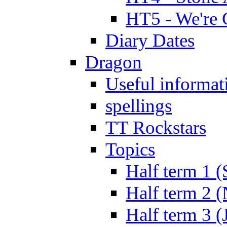
HT5 - We're 
Diary Dates
Dragon
Useful informat
spellings
TT Rockstars
Topics
Half term 1 (
Half term 2 
Half term 3 (