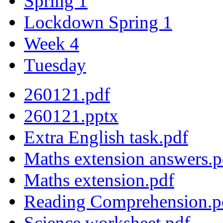
Spring 1
Lockdown Spring 1
Week 4
Tuesday
260121.pdf
260121.pptx
Extra English task.pdf
Maths extension answers.p
Maths extension.pdf
Reading Comprehension.p
Science worksheet.pdf