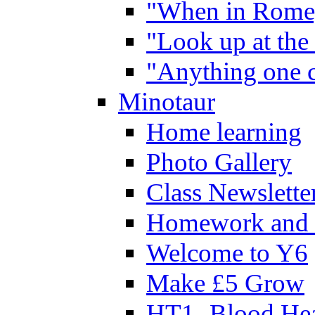
"When in Rome,
"Look up at the 
"Anything one c
Minotaur
Home learning
Photo Gallery
Class Newslette
Homework and 
Welcome to Y6
Make £5 Grow
HT1- Blood Hea