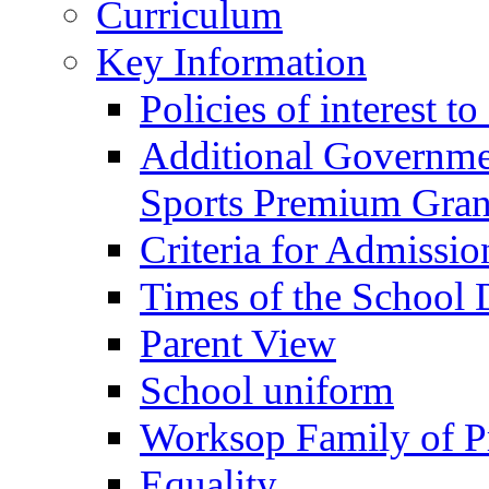
Curriculum
Key Information
Policies of interest t
Additional Governme
Sports Premium Gran
Criteria for Admissi
Times of the School
Parent View
School uniform
Worksop Family of P
Equality