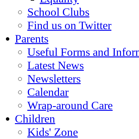
School Clubs
Find us on Twitter
Parents
Useful Forms and Inform
Latest News
Newsletters
Calendar
Wrap-around Care
Children
Kids' Zone