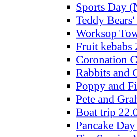
Sports Day (
Teddy Bears'
Worksop Town
Fruit kebabs
Coronation C
Rabbits and 
Poppy and Fi
Pete and Gra
Boat trip 22.
Pancake Day