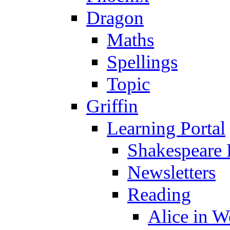
Dragon
Maths
Spellings
Topic
Griffin
Learning Portal
Shakespeare 
Newsletters
Reading
Alice in 