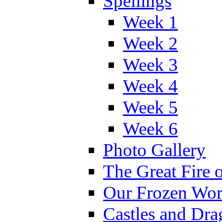
Spellings
Week 1
Week 2
Week 3
Week 4
Week 5
Week 6
Photo Gallery
The Great Fire 
Our Frozen Wor
Castles and Dra