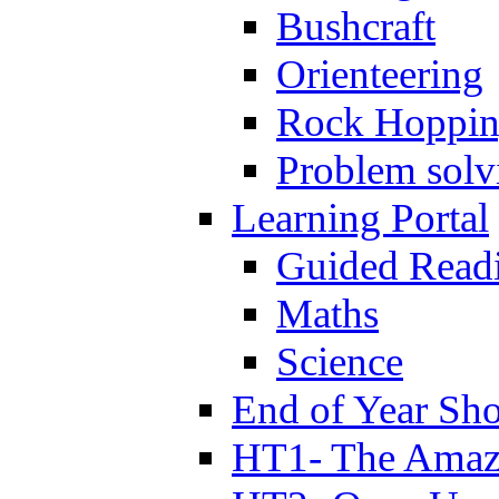
Bushcraft
Orienteering
Rock Hoppi
Problem solv
Learning Portal
Guided Read
Maths
Science
End of Year Sh
HT1- The Amazi