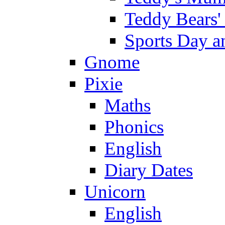
Teddy Bears'
Sports Day an
Gnome
Pixie
Maths
Phonics
English
Diary Dates
Unicorn
English