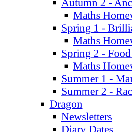
Autumn 2 - Anc
Maths Home
Spring 1 - Brill
Maths Home
Spring 2 - Food
Maths Home
Summer 1 - Man
Summer 2 - Race
Dragon
Newsletters
Diary Dates