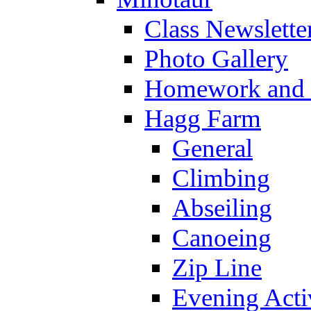
Class Newslette
Photo Gallery
Homework and s
Hagg Farm
General
Climbing
Abseiling
Canoeing
Zip Line
Evening Activ