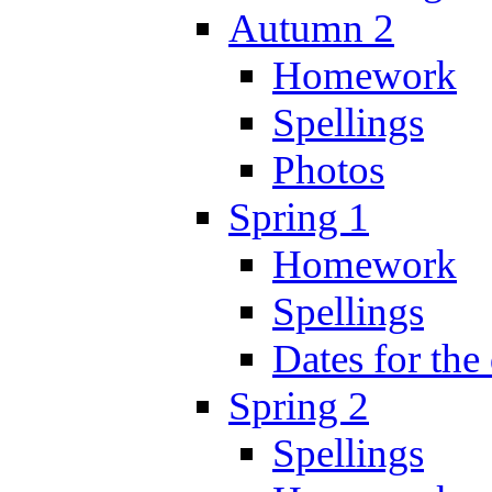
Autumn 2
Homework
Spellings
Photos
Spring 1
Homework
Spellings
Dates for the
Spring 2
Spellings