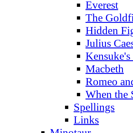
Everest
The Goldf
Hidden Fi
Julius Cae
Kensuke's
Macbeth
Romeo and
When the 
Spellings
Links
Minotaur