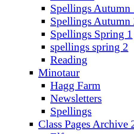
Spellings Autumn 
Spellings Autumn 
Spellings Spring 1
spellings spring 2
Reading
Minotaur
Hagg Farm
Newsletters
Spellings
Class Pages Archive