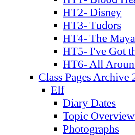
HT2- Disney
HT3- Tudors
HT4- The Mayan
HT5- I've Got t
HT6- All Aroun
Class Pages Archive
Elf
Diary Dates
Topic Overview
Photographs