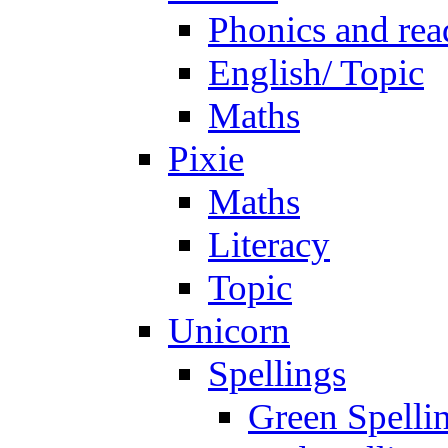
Phonics and rea
English/ Topic
Maths
Pixie
Maths
Literacy
Topic
Unicorn
Spellings
Green Spelli