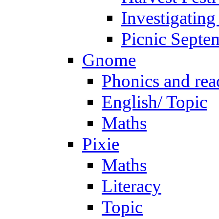
Investigating
Picnic Septe
Gnome
Phonics and rea
English/ Topic
Maths
Pixie
Maths
Literacy
Topic