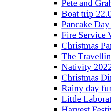
Pete and Gra
Boat trip 22.
Pancake Day
Fire Service 
Christmas P
The Travelli
Nativity 202
Christmas Di
Rainy day fu
Little Labora
Harvest Festi