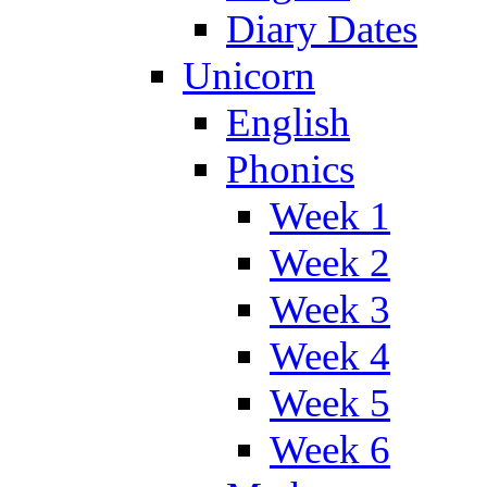
Diary Dates
Unicorn
English
Phonics
Week 1
Week 2
Week 3
Week 4
Week 5
Week 6