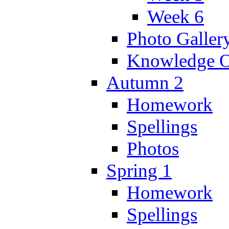
Week 6
Photo Galler
Knowledge O
Autumn 2
Homework
Spellings
Photos
Spring 1
Homework
Spellings