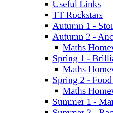
Useful Links
TT Rockstars
Autumn 1 - Sto
Autumn 2 - Anc
Maths Home
Spring 1 - Brill
Maths Home
Spring 2 - Food
Maths Home
Summer 1 - Man
Summer 2 - Race