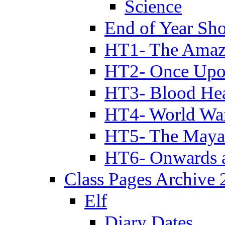
Science
End of Year Sh
HT1- The Amazi
HT2- Once Upo
HT3- Blood Hea
HT4- World Wa
HT5- The Maya
HT6- Onwards 
Class Pages Archive
Elf
Diary Dates