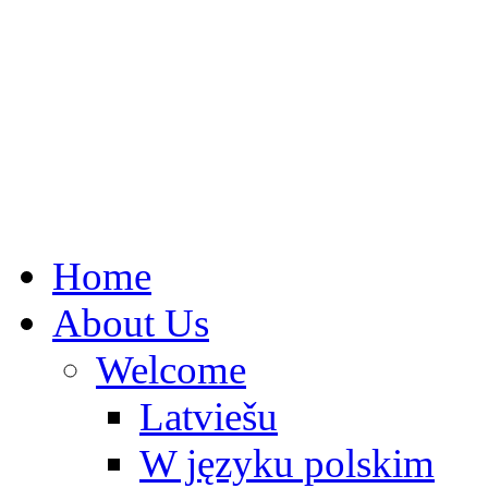
Home
About Us
Welcome
Latviešu
W języku polskim