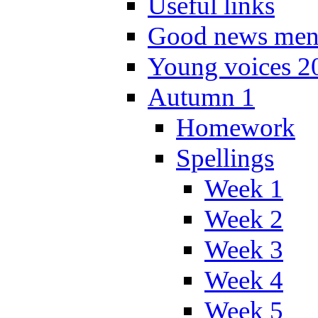
Useful links
Good news men
Young voices 2
Autumn 1
Homework
Spellings
Week 1
Week 2
Week 3
Week 4
Week 5