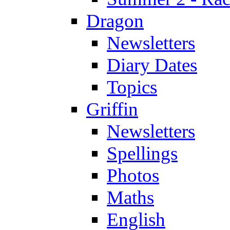
Dragon
Newsletters
Diary Dates
Topics
Griffin
Newsletters
Spellings
Photos
Maths
English