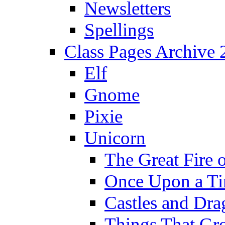
Newsletters
Spellings
Class Pages Archive
Elf
Gnome
Pixie
Unicorn
The Great Fire 
Once Upon a T
Castles and Dra
Things That Gr