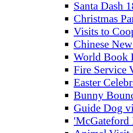
Santa Dash 1
Christmas Pa
Visits to Coo
Chinese New 
World Book 
Fire Service 
Easter Celeb
Bunny Bounc
Guide Dog vi
'McGateford 