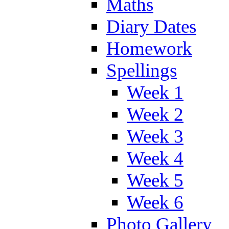
Maths
Diary Dates
Homework
Spellings
Week 1
Week 2
Week 3
Week 4
Week 5
Week 6
Photo Gallery