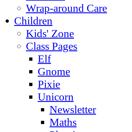
Wrap-around Care
Children
Kids' Zone
Class Pages
Elf
Gnome
Pixie
Unicorn
Newsletter
Maths