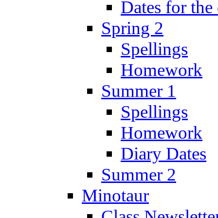
Dates for the
Spring 2
Spellings
Homework
Summer 1
Spellings
Homework
Diary Dates
Summer 2
Minotaur
Class Newslette