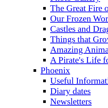
The Great Fire 
Our Frozen Wor
Castles and Dra
Things that Gr
Amazing Anima
A Pirate's Life 
Phoenix
Useful Informat
Diary dates
Newsletters