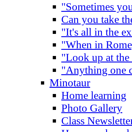
"Sometimes you 
Can you take the
"It's all in the 
"When in Rome,
"Look up at the 
"Anything one c
Minotaur
Home learning
Photo Gallery
Class Newslette