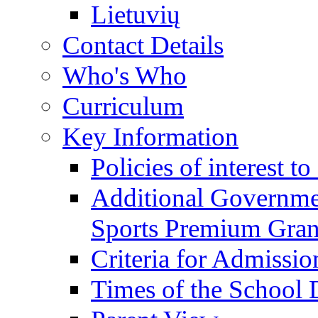
Lietuvių
Contact Details
Who's Who
Curriculum
Key Information
Policies of interest t
Additional Governme
Sports Premium Gran
Criteria for Admissi
Times of the School