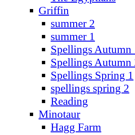
Griffin
summer 2
summer 1
Spellings Autumn 
Spellings Autumn 
Spellings Spring 1
spellings spring 2
Reading
Minotaur
Hagg Farm