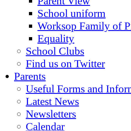
Parent View
School uniform
Worksop Family of P
Equality
School Clubs
Find us on Twitter
Parents
Useful Forms and Inform
Latest News
Newsletters
Calendar