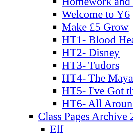
Homework and 
Welcome to Y6
Make £5 Grow
HT1- Blood Hea
HT2- Disney
HT3- Tudors
HT4- The Mayan
HT5- I've Got t
HT6- All Aroun
Class Pages Archive
Elf