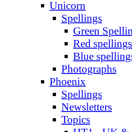
Unicorn
Spellings
Green Spelli
Red spellings
Blue spelling
Photographs
Phoenix
Spellings
Newsletters
Topics