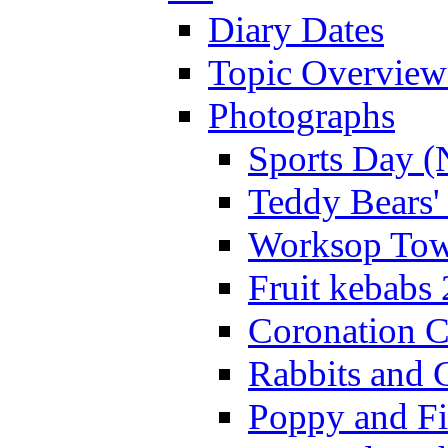
Diary Dates
Topic Overview
Photographs
Sports Day (
Teddy Bears'
Worksop Town
Fruit kebabs
Coronation C
Rabbits and 
Poppy and Fi