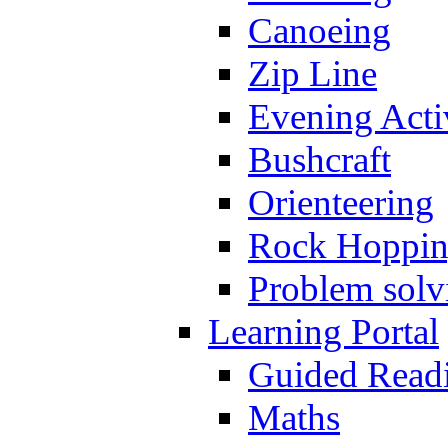
Canoeing
Zip Line
Evening Activ
Bushcraft
Orienteering
Rock Hoppi
Problem solv
Learning Portal
Guided Read
Maths