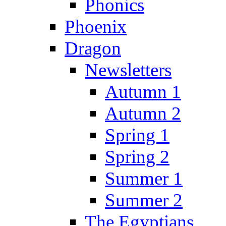
Phonics
Phoenix
Dragon
Newsletters
Autumn 1
Autumn 2
Spring 1
Spring 2
Summer 1
Summer 2
The Egyptians