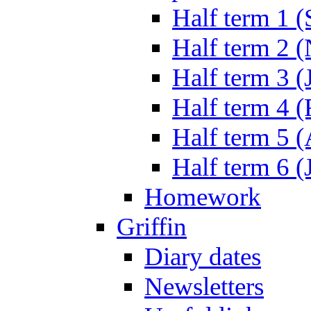
Half term 1 (
Half term 2 
Half term 3 (
Half term 4 
Half term 5 
Half term 6 (
Homework
Griffin
Diary dates
Newsletters