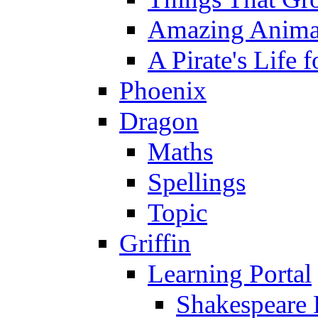
Amazing Anima
A Pirate's Life 
Phoenix
Dragon
Maths
Spellings
Topic
Griffin
Learning Portal
Shakespeare 