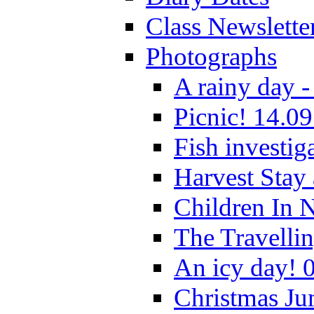
Class Newslette
Photographs
A rainy day -
Picnic! 14.09
Fish investig
Harvest Stay
Children In 
The Travelli
An icy day! 
Christmas Ju