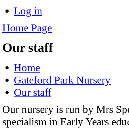
Log in
Home Page
Our staff
Home
Gateford Park Nursery
Our staff
Our nursery is run by Mrs Spe
specialism in Early Years edu