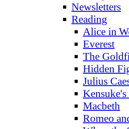
Newsletters
Reading
Alice in 
Everest
The Goldf
Hidden Fi
Julius Cae
Kensuke's
Macbeth
Romeo and