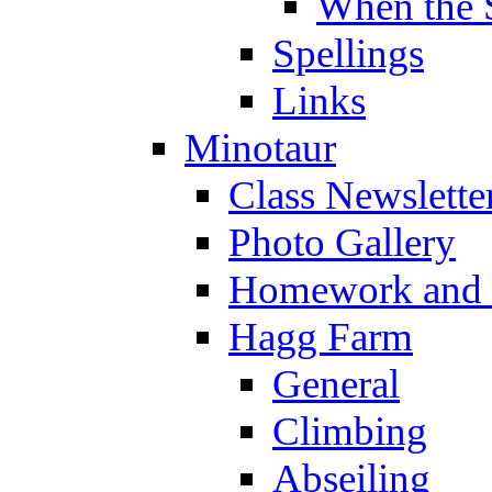
When the 
Spellings
Links
Minotaur
Class Newslette
Photo Gallery
Homework and s
Hagg Farm
General
Climbing
Abseiling