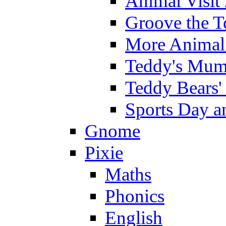
Animal Visit
Groove the T
More Animal 
Teddy's Mumm
Teddy Bears'
Sports Day an
Gnome
Pixie
Maths
Phonics
English