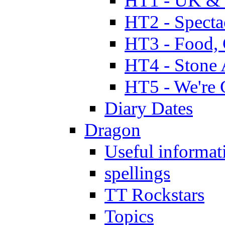
HT1 - UK & 
HT2 - Specta
HT3 - Food, 
HT4 - Stone 
HT5 - We're 
Diary Dates
Dragon
Useful informat
spellings
TT Rockstars
Topics