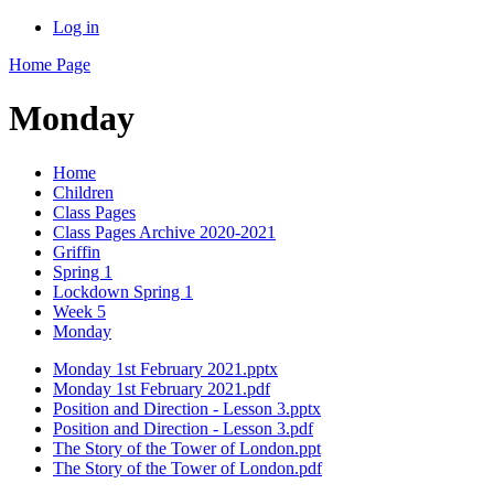
Log in
Home Page
Monday
Home
Children
Class Pages
Class Pages Archive 2020-2021
Griffin
Spring 1
Lockdown Spring 1
Week 5
Monday
Monday 1st February 2021.pptx
Monday 1st February 2021.pdf
Position and Direction - Lesson 3.pptx
Position and Direction - Lesson 3.pdf
The Story of the Tower of London.ppt
The Story of the Tower of London.pdf