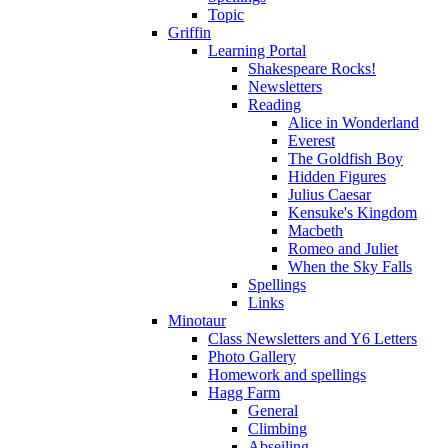
Topic
Griffin
Learning Portal
Shakespeare Rocks!
Newsletters
Reading
Alice in Wonderland
Everest
The Goldfish Boy
Hidden Figures
Julius Caesar
Kensuke's Kingdom
Macbeth
Romeo and Juliet
When the Sky Falls
Spellings
Links
Minotaur
Class Newsletters and Y6 Letters
Photo Gallery
Homework and spellings
Hagg Farm
General
Climbing
Abseiling