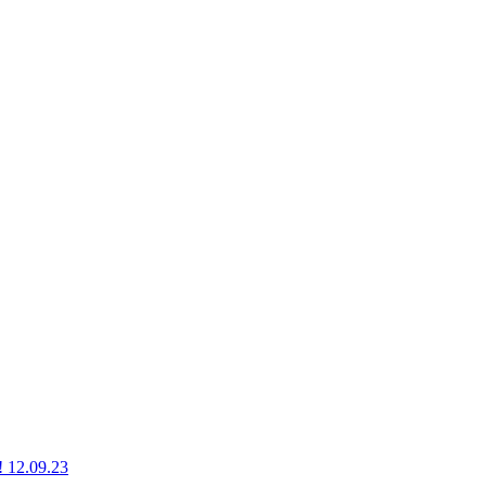
g! 12.09.23