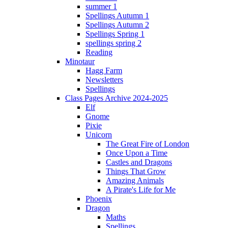
summer 1
Spellings Autumn 1
Spellings Autumn 2
Spellings Spring 1
spellings spring 2
Reading
Minotaur
Hagg Farm
Newsletters
Spellings
Class Pages Archive 2024-2025
Elf
Gnome
Pixie
Unicorn
The Great Fire of London
Once Upon a Time
Castles and Dragons
Things That Grow
Amazing Animals
A Pirate's Life for Me
Phoenix
Dragon
Maths
Spellings