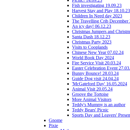
Picnic! 14.09.23
Fish investigating 19.09.23
Harvest Stay and Play 18.10.23
Children In Need day 2023
The Travelling Crib December
An icy day! 06.12.23
Christmas Jumpers and Christ
Santa Dash 18.12.23
Christmas Party 2023
Visits to Cooplands
Chinese New Year 07.02.24
World Book Day 2024
Fire Service Visit 20.03.24
Easter Celebration Event 27.03
Bunny Bounce! 28.03.24
Guide Dog visit 24.04.24
'McGateford Day' 16.05.2024
Animal Visit 20.05.24
Groove the Tortoise
More Animal Visitors
Teddy's Mummy is an author
Teddy Bears' Picnic
Sports Day and Leavers' Presen
Gnome
Pixie