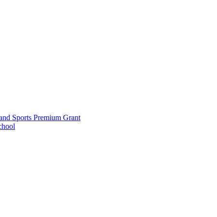
and Sports Premium Grant
chool