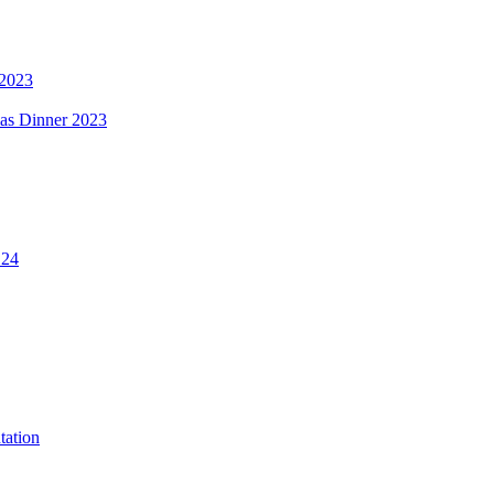
 2023
mas Dinner 2023
.24
tation