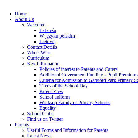
Home
About Us
Welcome
Latviešu
W języku polskim
Lietuvių
Contact Details
Who's Who
Curriculum
Key Information
Policies of interest to Parents and Carers
Additional Government Funding - Pupil Premium 
Criteria for Admission to Gateford Park Primary S
Times of the School Day
Parent View
School uniform
Worksop Family of Primary Schools
Equality
School Clubs
Find us on Twitter
Parents
Useful Forms and Information for Parents
Latest News