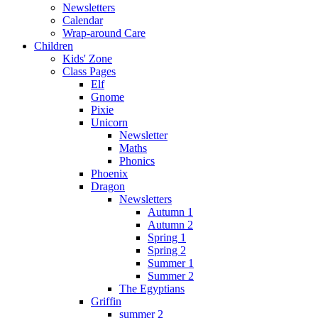
Newsletters
Calendar
Wrap-around Care
Children
Kids' Zone
Class Pages
Elf
Gnome
Pixie
Unicorn
Newsletter
Maths
Phonics
Phoenix
Dragon
Newsletters
Autumn 1
Autumn 2
Spring 1
Spring 2
Summer 1
Summer 2
The Egyptians
Griffin
summer 2