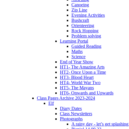
Canoeing
Zip Line
Evening Activities
Bushcraft
Orienteering
Rock Hopping
Problem solving
Learning Portal
Guided Reading
Maths
Science
End of Year Show
HT1- The Amazing Arts
HT2- Once Upon a Time
HT3- Blood Heart
HT4- World War Two
HT5- The Mayans
HT6- Onwards and Upwards
Class Pages Archive 2023-2024
Elf
Diary Dates
Class Newsletters
Photographs
A rainy day - let’s get splashin