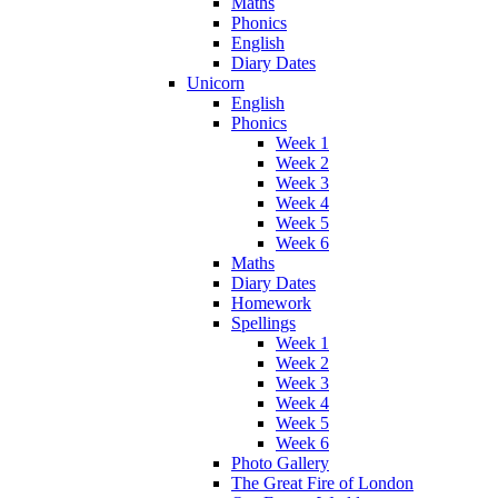
Maths
Phonics
English
Diary Dates
Unicorn
English
Phonics
Week 1
Week 2
Week 3
Week 4
Week 5
Week 6
Maths
Diary Dates
Homework
Spellings
Week 1
Week 2
Week 3
Week 4
Week 5
Week 6
Photo Gallery
The Great Fire of London