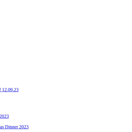
g! 12.09.23
 2023
mas Dinner 2023