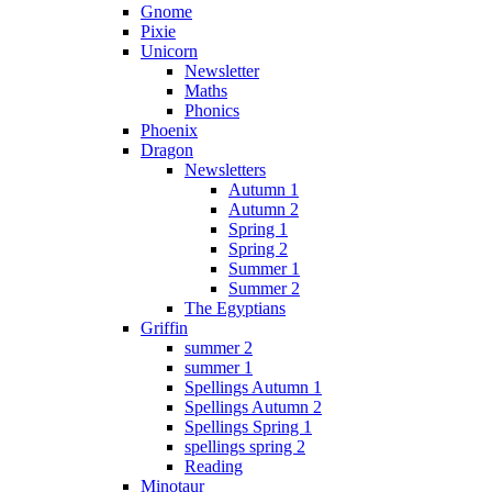
Gnome
Pixie
Unicorn
Newsletter
Maths
Phonics
Phoenix
Dragon
Newsletters
Autumn 1
Autumn 2
Spring 1
Spring 2
Summer 1
Summer 2
The Egyptians
Griffin
summer 2
summer 1
Spellings Autumn 1
Spellings Autumn 2
Spellings Spring 1
spellings spring 2
Reading
Minotaur