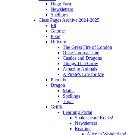
Hagg Farm
Newsletters
Spellings
Class Pages Archive 2024-2025
Elf
Gnome
Pixie
Unicorn
The Great Fire of London
Once Upon a Time
Castles and Dragons
Things That Grow
Amazing Animals
A Pirate's Life for Me
Phoenix
Dragon
Maths
Spellings
Topic
Griffin
Learning Portal
Shakespeare Rocks!
Newsletters
Reading
Alice in Wonderland