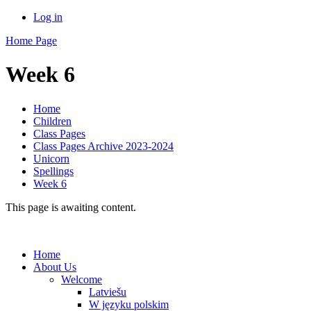
Log in
Home Page
Week 6
Home
Children
Class Pages
Class Pages Archive 2023-2024
Unicorn
Spellings
Week 6
This page is awaiting content.
Home
About Us
Welcome
Latviešu
W języku polskim