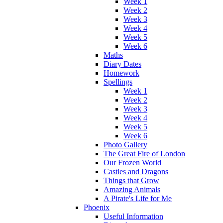
Week 1
Week 2
Week 3
Week 4
Week 5
Week 6
Maths
Diary Dates
Homework
Spellings
Week 1
Week 2
Week 3
Week 4
Week 5
Week 6
Photo Gallery
The Great Fire of London
Our Frozen World
Castles and Dragons
Things that Grow
Amazing Animals
A Pirate's Life for Me
Phoenix
Useful Information