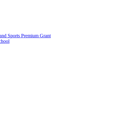
and Sports Premium Grant
chool