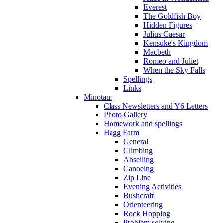
Everest
The Goldfish Boy
Hidden Figures
Julius Caesar
Kensuke's Kingdom
Macbeth
Romeo and Juliet
When the Sky Falls
Spellings
Links
Minotaur
Class Newsletters and Y6 Letters
Photo Gallery
Homework and spellings
Hagg Farm
General
Climbing
Abseiling
Canoeing
Zip Line
Evening Activities
Bushcraft
Orienteering
Rock Hopping
Problem solving