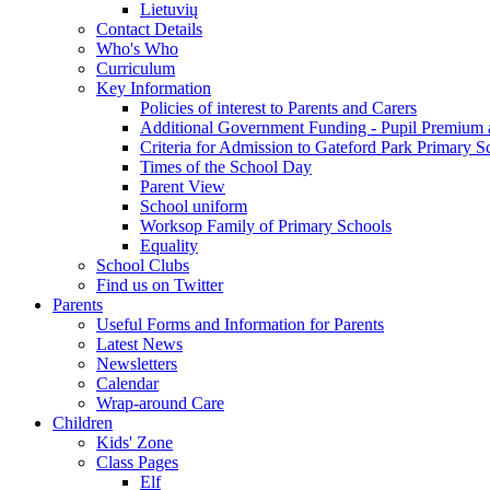
Lietuvių
Contact Details
Who's Who
Curriculum
Key Information
Policies of interest to Parents and Carers
Additional Government Funding - Pupil Premium 
Criteria for Admission to Gateford Park Primary S
Times of the School Day
Parent View
School uniform
Worksop Family of Primary Schools
Equality
School Clubs
Find us on Twitter
Parents
Useful Forms and Information for Parents
Latest News
Newsletters
Calendar
Wrap-around Care
Children
Kids' Zone
Class Pages
Elf