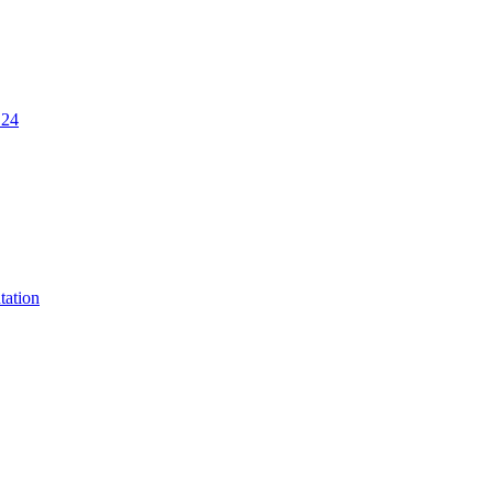
.24
tation