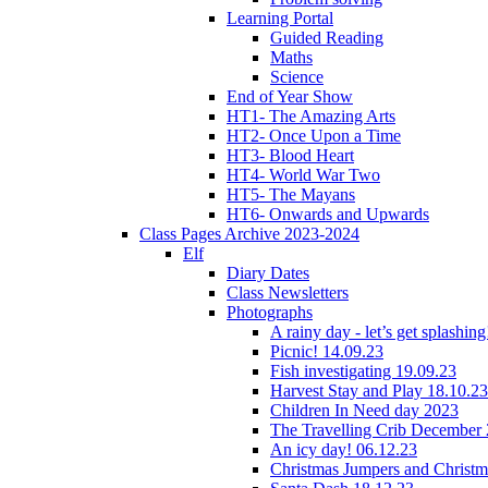
Learning Portal
Guided Reading
Maths
Science
End of Year Show
HT1- The Amazing Arts
HT2- Once Upon a Time
HT3- Blood Heart
HT4- World War Two
HT5- The Mayans
HT6- Onwards and Upwards
Class Pages Archive 2023-2024
Elf
Diary Dates
Class Newsletters
Photographs
A rainy day - let’s get splashin
Picnic! 14.09.23
Fish investigating 19.09.23
Harvest Stay and Play 18.10.23
Children In Need day 2023
The Travelling Crib December
An icy day! 06.12.23
Christmas Jumpers and Christ