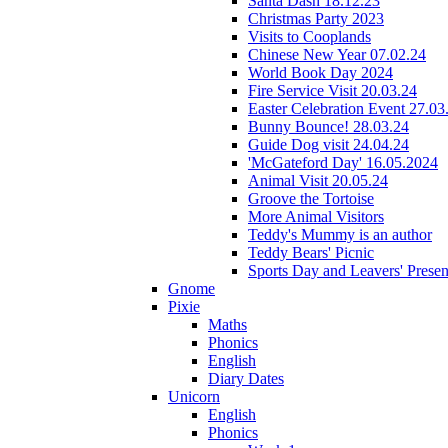
Santa Dash 18.12.23
Christmas Party 2023
Visits to Cooplands
Chinese New Year 07.02.24
World Book Day 2024
Fire Service Visit 20.03.24
Easter Celebration Event 27.03
Bunny Bounce! 28.03.24
Guide Dog visit 24.04.24
'McGateford Day' 16.05.2024
Animal Visit 20.05.24
Groove the Tortoise
More Animal Visitors
Teddy's Mummy is an author
Teddy Bears' Picnic
Sports Day and Leavers' Presen
Gnome
Pixie
Maths
Phonics
English
Diary Dates
Unicorn
English
Phonics