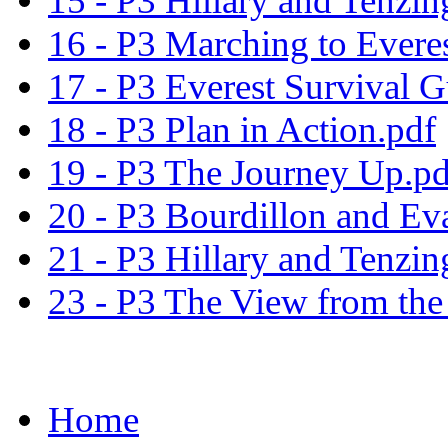
15 - P3 Hillary and Tenzin
16 - P3 Marching to Evere
17 - P3 Everest Survival G
18 - P3 Plan in Action.pdf
19 - P3 The Journey Up.pd
20 - P3 Bourdillon and Ev
21 - P3 Hillary and Tenzin
23 - P3 The View from the
Home