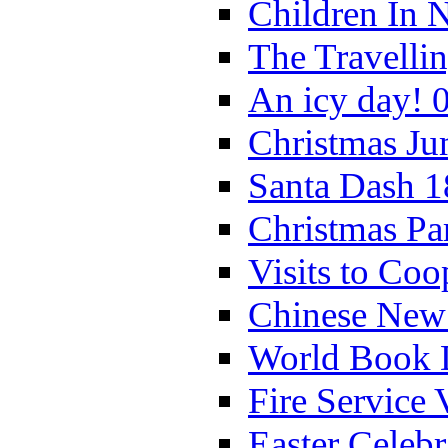
Children In 
The Travelli
An icy day! 
Christmas Ju
Santa Dash 1
Christmas Pa
Visits to Coo
Chinese New 
World Book 
Fire Service 
Easter Celeb