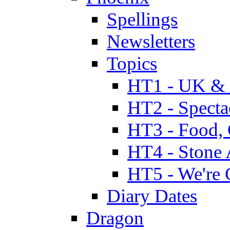
Spellings
Newsletters
Topics
HT1 - UK & 
HT2 - Specta
HT3 - Food, 
HT4 - Stone 
HT5 - We're 
Diary Dates
Dragon