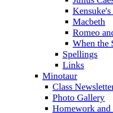
Kensuke's
Macbeth
Romeo and
When the 
Spellings
Links
Minotaur
Class Newslette
Photo Gallery
Homework and s