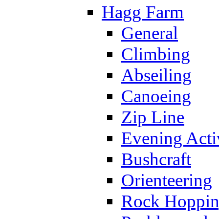
Hagg Farm
General
Climbing
Abseiling
Canoeing
Zip Line
Evening Activ
Bushcraft
Orienteering
Rock Hoppi