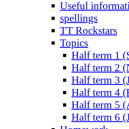
Useful informat
spellings
TT Rockstars
Topics
Half term 1 (
Half term 2 
Half term 3 (
Half term 4 
Half term 5 
Half term 6 (