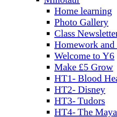
Home learning
Photo Gallery
Class Newslette
Homework and 
Welcome to Y6
Make £5 Grow
HT1- Blood Hea
HT2- Disney
HT3- Tudors
HT4- The Mayan