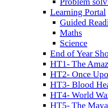
Problem solv
Learning Portal
Guided Read
Maths
Science
End of Year Sh
HT1- The Amazi
HT2- Once Upo
HT3- Blood Hea
HT4- World Wa
HT5- The Maya