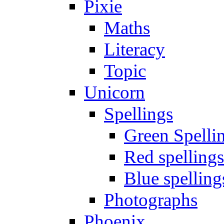
Pixie
Maths
Literacy
Topic
Unicorn
Spellings
Green Spelli
Red spellings
Blue spelling
Photographs
Phoenix