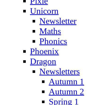
Pixie
Unicorn
Newsletter
Maths
Phonics
Phoenix
Dragon
Newsletters
Autumn 1
Autumn 2
Spring 1