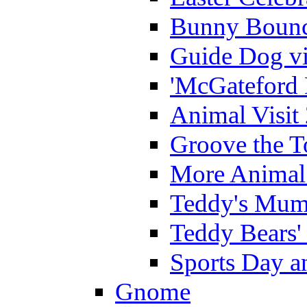
Bunny Bounc
Guide Dog vi
'McGateford 
Animal Visit
Groove the T
More Animal 
Teddy's Mumm
Teddy Bears'
Sports Day an
Gnome