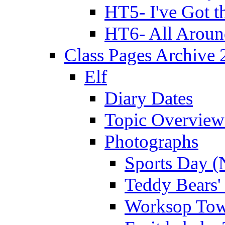
HT5- I've Got t
HT6- All Aroun
Class Pages Archive
Elf
Diary Dates
Topic Overview
Photographs
Sports Day (
Teddy Bears'
Worksop Town