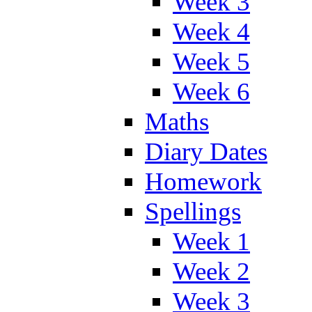
Week 3
Week 4
Week 5
Week 6
Maths
Diary Dates
Homework
Spellings
Week 1
Week 2
Week 3