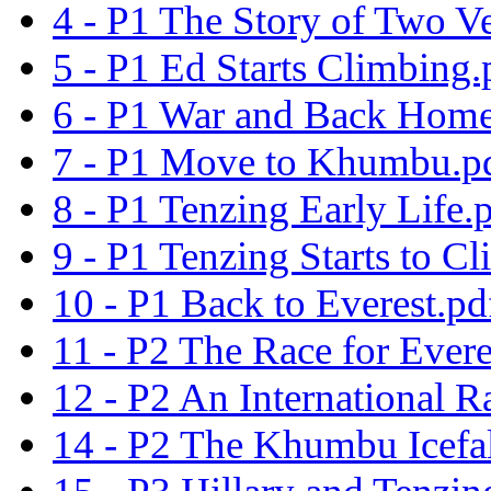
4 - P1 The Story of Two V
5 - P1 Ed Starts Climbing.
6 - P1 War and Back Home
7 - P1 Move to Khumbu.p
8 - P1 Tenzing Early Life.
9 - P1 Tenzing Starts to C
10 - P1 Back to Everest.pd
11 - P2 The Race for Evere
12 - P2 An International R
14 - P2 The Khumbu Icefal