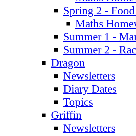
Spring 2 - Food
Maths Home
Summer 1 - Man
Summer 2 - Race
Dragon
Newsletters
Diary Dates
Topics
Griffin
Newsletters