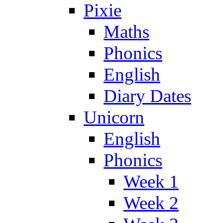
Pixie
Maths
Phonics
English
Diary Dates
Unicorn
English
Phonics
Week 1
Week 2