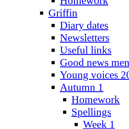
Homework
Griffin
Diary dates
Newsletters
Useful links
Good news men
Young voices 2
Autumn 1
Homework
Spellings
Week 1