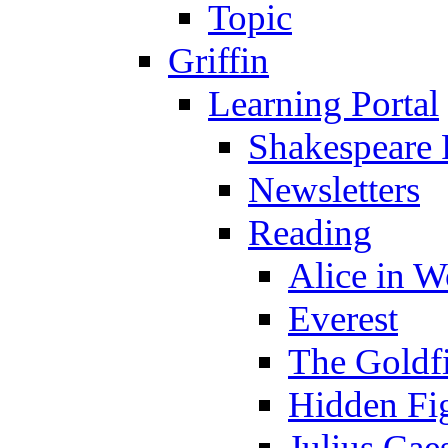
Topic
Griffin
Learning Portal
Shakespeare 
Newsletters
Reading
Alice in 
Everest
The Goldf
Hidden Fi
Julius Cae