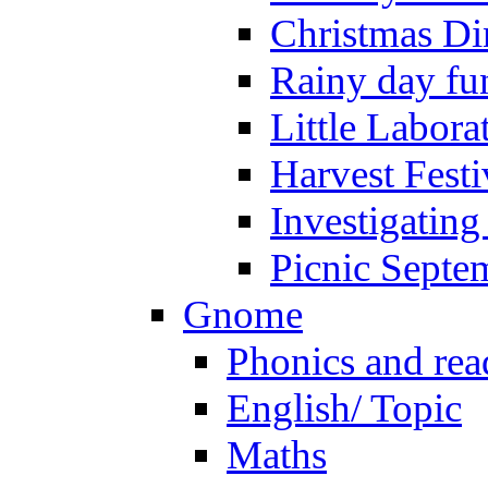
Christmas Di
Rainy day fu
Little Labora
Harvest Festi
Investigating
Picnic Septe
Gnome
Phonics and rea
English/ Topic
Maths