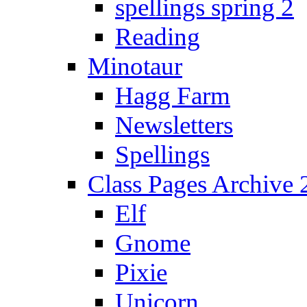
spellings spring 2
Reading
Minotaur
Hagg Farm
Newsletters
Spellings
Class Pages Archive
Elf
Gnome
Pixie
Unicorn