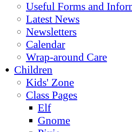
Useful Forms and Inform
Latest News
Newsletters
Calendar
Wrap-around Care
Children
Kids' Zone
Class Pages
Elf
Gnome