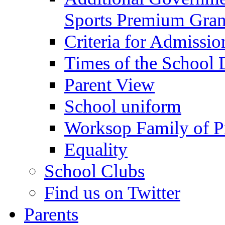
Sports Premium Gran
Criteria for Admissi
Times of the School
Parent View
School uniform
Worksop Family of P
Equality
School Clubs
Find us on Twitter
Parents