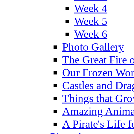
Week 4
Week 5
Week 6
Photo Gallery
The Great Fire 
Our Frozen Wor
Castles and Dra
Things that Gr
Amazing Anima
A Pirate's Life 