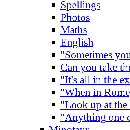
Spellings
Photos
Maths
English
"Sometimes you 
Can you take the
"It's all in the 
"When in Rome,
"Look up at the 
"Anything one c
Minotaur