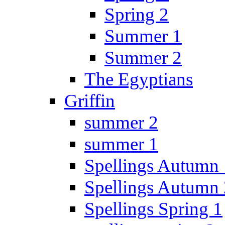
Spring 2
Summer 1
Summer 2
The Egyptians
Griffin
summer 2
summer 1
Spellings Autumn 
Spellings Autumn 
Spellings Spring 1