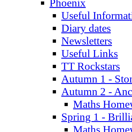
Phoenix
Useful Informat
Diary dates
Newsletters
Useful Links
TT Rockstars
Autumn 1 - Sto
Autumn 2 - Anc
Maths Home
Spring 1 - Brill
Maths Home