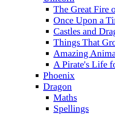
The Great Fire 
Once Upon a T
Castles and Dra
Things That Gr
Amazing Anima
A Pirate's Life 
Phoenix
Dragon
Maths
Spellings