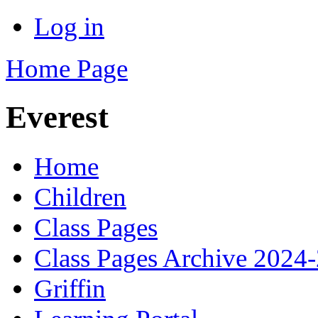
Log in
Home Page
Everest
Home
Children
Class Pages
Class Pages Archive 2024
Griffin