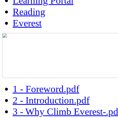
Learning Portal
Reading
Everest
1 - Foreword.pdf
2 - Introduction.pdf
3 - Why Climb Everest-.pd