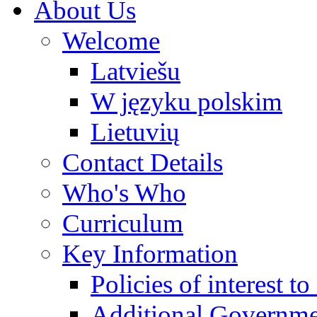
About Us
Welcome
Latviešu
W języku polskim
Lietuvių
Contact Details
Who's Who
Curriculum
Key Information
Policies of interest t
Additional Governme