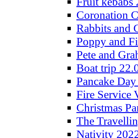
Fruit kebabs
Coronation C
Rabbits and 
Poppy and Fi
Pete and Gra
Boat trip 22.
Pancake Day
Fire Service 
Christmas P
The Travelli
Nativity 202