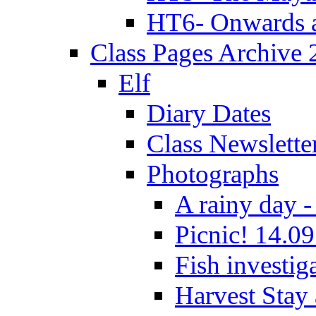
HT6- Onwards 
Class Pages Archive
Elf
Diary Dates
Class Newslette
Photographs
A rainy day -
Picnic! 14.09
Fish investig
Harvest Stay