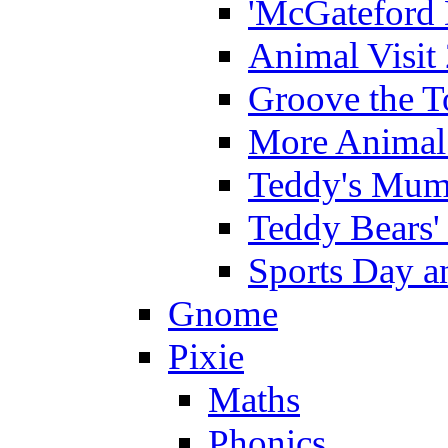
'McGateford 
Animal Visit
Groove the T
More Animal 
Teddy's Mumm
Teddy Bears'
Sports Day an
Gnome
Pixie
Maths
Phonics