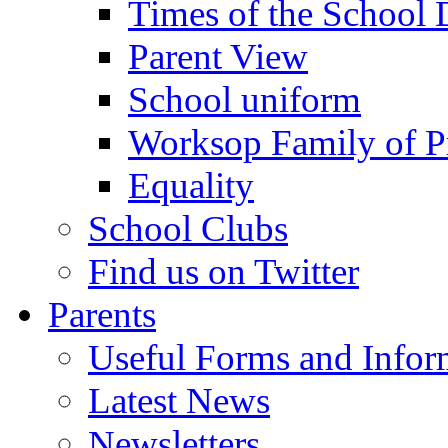
Times of the School
Parent View
School uniform
Worksop Family of P
Equality
School Clubs
Find us on Twitter
Parents
Useful Forms and Inform
Latest News
Newsletters