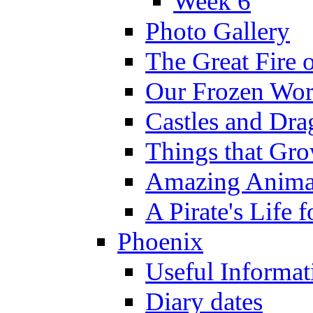
Week 6
Photo Gallery
The Great Fire 
Our Frozen Wor
Castles and Dra
Things that Gr
Amazing Anima
A Pirate's Life 
Phoenix
Useful Informat
Diary dates