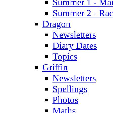
Summer 1 - Man
Summer 2 - Race
Dragon
Newsletters
Diary Dates
Topics
Griffin
Newsletters
Spellings
Photos
Maths