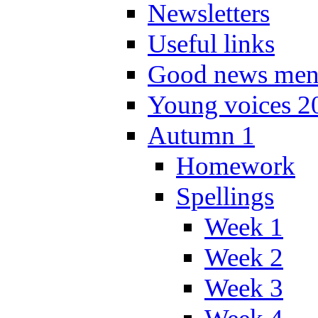
Newsletters
Useful links
Good news men
Young voices 2
Autumn 1
Homework
Spellings
Week 1
Week 2
Week 3