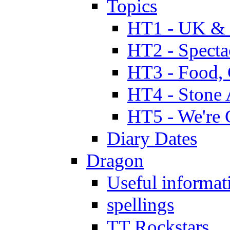
Topics
HT1 - UK & 
HT2 - Specta
HT3 - Food, 
HT4 - Stone 
HT5 - We're 
Diary Dates
Dragon
Useful informat
spellings
TT Rockstars