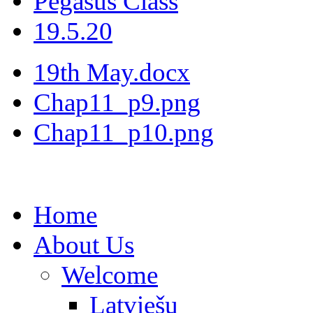
Pegasus Class
19.5.20
19th May.docx
Chap11_p9.png
Chap11_p10.png
Home
About Us
Welcome
Latviešu