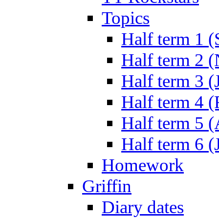
Topics
Half term 1 (
Half term 2 
Half term 3 (
Half term 4 
Half term 5 
Half term 6 (
Homework
Griffin
Diary dates