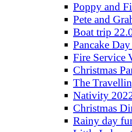
Poppy and Fi
Pete and Gra
Boat trip 22.
Pancake Day
Fire Service 
Christmas P
The Travelli
Nativity 202
Christmas Di
Rainy day fu