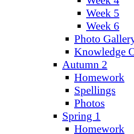
Week 4
Week 5
Week 6
Photo Galler
Knowledge O
Autumn 2
Homework
Spellings
Photos
Spring 1
Homework