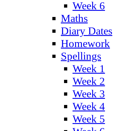
Week 6
Maths
Diary Dates
Homework
Spellings
Week 1
Week 2
Week 3
Week 4
Week 5