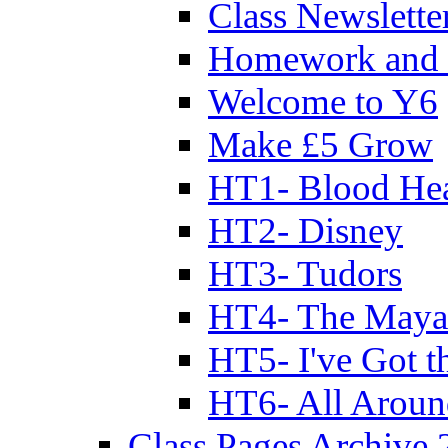
Class Newslette
Homework and 
Welcome to Y6
Make £5 Grow
HT1- Blood Hea
HT2- Disney
HT3- Tudors
HT4- The Mayan
HT5- I've Got t
HT6- All Aroun
Class Pages Archive