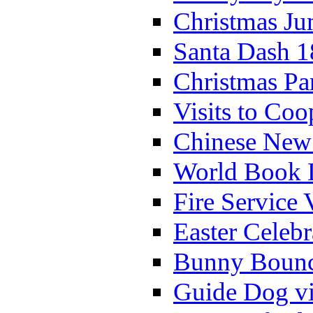
Christmas Ju
Santa Dash 1
Christmas Pa
Visits to Coo
Chinese New 
World Book 
Fire Service 
Easter Celeb
Bunny Bounc
Guide Dog vi