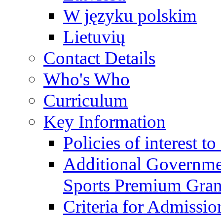
W języku polskim
Lietuvių
Contact Details
Who's Who
Curriculum
Key Information
Policies of interest t
Additional Governme
Sports Premium Gran
Criteria for Admissi