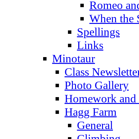
Romeo and
When the 
Spellings
Links
Minotaur
Class Newslette
Photo Gallery
Homework and s
Hagg Farm
General
Climbing