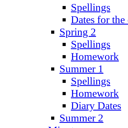
Spellings
Dates for the
Spring 2
Spellings
Homework
Summer 1
Spellings
Homework
Diary Dates
Summer 2