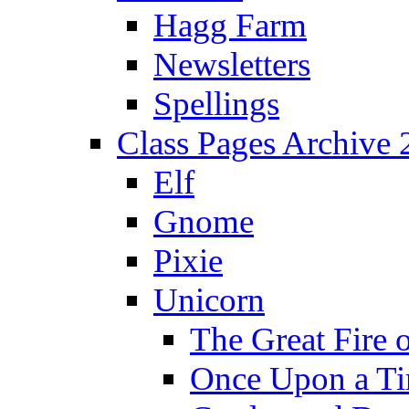
Hagg Farm
Newsletters
Spellings
Class Pages Archive
Elf
Gnome
Pixie
Unicorn
The Great Fire 
Once Upon a T