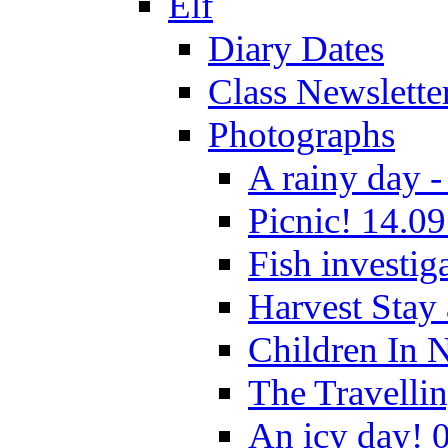
Elf
Diary Dates
Class Newslette
Photographs
A rainy day -
Picnic! 14.09
Fish investig
Harvest Stay
Children In 
The Travelli
An icy day! 