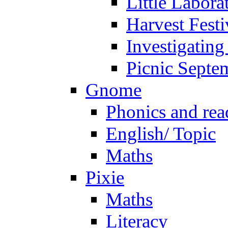
Little Labora
Harvest Festi
Investigating
Picnic Septe
Gnome
Phonics and rea
English/ Topic
Maths
Pixie
Maths
Literacy