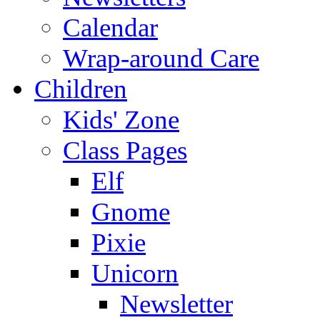
Calendar
Wrap-around Care
Children
Kids' Zone
Class Pages
Elf
Gnome
Pixie
Unicorn
Newsletter