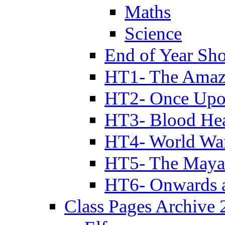
Maths
Science
End of Year Sh
HT1- The Amazi
HT2- Once Upo
HT3- Blood Hea
HT4- World Wa
HT5- The Maya
HT6- Onwards 
Class Pages Archive