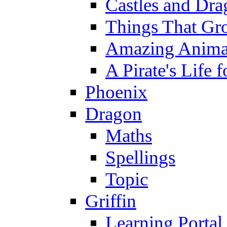
Castles and Dra
Things That Gr
Amazing Anima
A Pirate's Life 
Phoenix
Dragon
Maths
Spellings
Topic
Griffin
Learning Portal