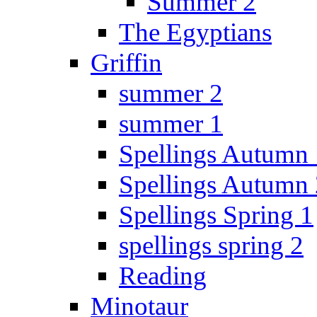
Summer 2
The Egyptians
Griffin
summer 2
summer 1
Spellings Autumn 
Spellings Autumn 
Spellings Spring 1
spellings spring 2
Reading
Minotaur