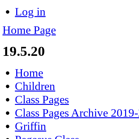
Log in
Home Page
19.5.20
Home
Children
Class Pages
Class Pages Archive 2019
Griffin