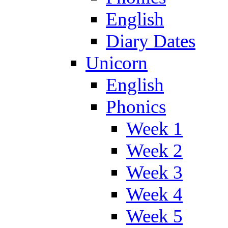
English
Diary Dates
Unicorn
English
Phonics
Week 1
Week 2
Week 3
Week 4
Week 5