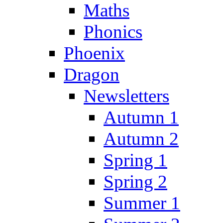
Maths
Phonics
Phoenix
Dragon
Newsletters
Autumn 1
Autumn 2
Spring 1
Spring 2
Summer 1