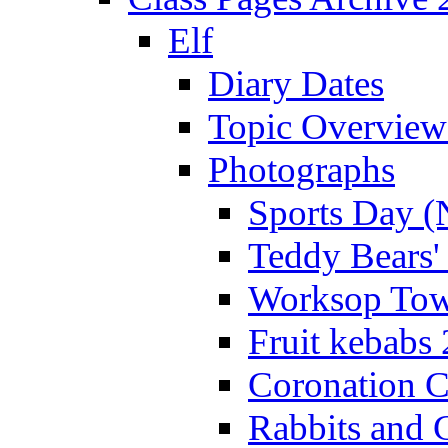
Elf
Diary Dates
Topic Overview
Photographs
Sports Day (
Teddy Bears'
Worksop Town
Fruit kebabs
Coronation C
Rabbits and 