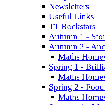
Newsletters
Useful Links
TT Rockstars
Autumn 1 - Sto
Autumn 2 - Anc
Maths Home
Spring 1 - Brill
Maths Home
Spring 2 - Food
Maths Home