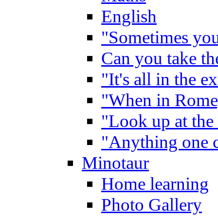
English
"Sometimes you 
Can you take the
"It's all in the 
"When in Rome,
"Look up at the 
"Anything one c
Minotaur
Home learning
Photo Gallery