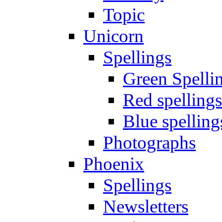
Topic
Unicorn
Spellings
Green Spelli
Red spellings
Blue spelling
Photographs
Phoenix
Spellings
Newsletters