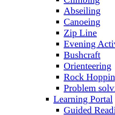
Abseiling
Canoeing
Zip Line
Evening Activ
Bushcraft
Orienteering
Rock Hoppi
Problem solv
Learning Portal
Guided Read