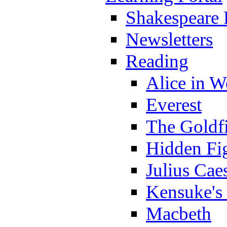
Shakespeare 
Newsletters
Reading
Alice in 
Everest
The Goldf
Hidden Fi
Julius Cae
Kensuke's
Macbeth