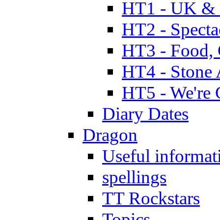
HT1 - UK & 
HT2 - Specta
HT3 - Food, 
HT4 - Stone 
HT5 - We're 
Diary Dates
Dragon
Useful informat
spellings
TT Rockstars
Topics