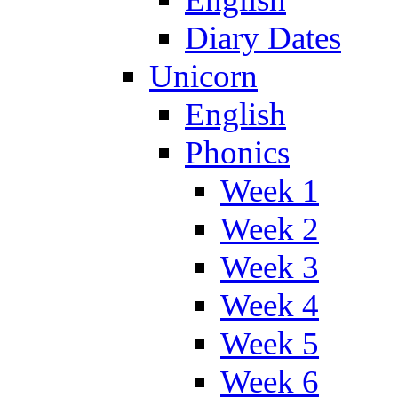
Diary Dates
Unicorn
English
Phonics
Week 1
Week 2
Week 3
Week 4
Week 5
Week 6