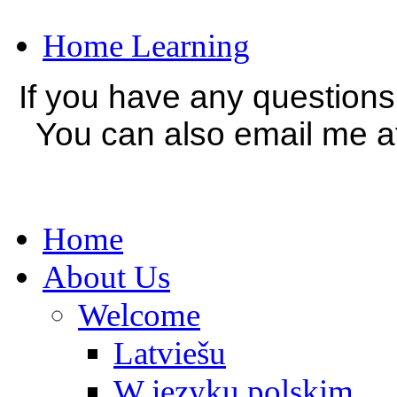
Home Learning
If you have any question
You can also email me a
Home
About Us
Welcome
Latviešu
W języku polskim