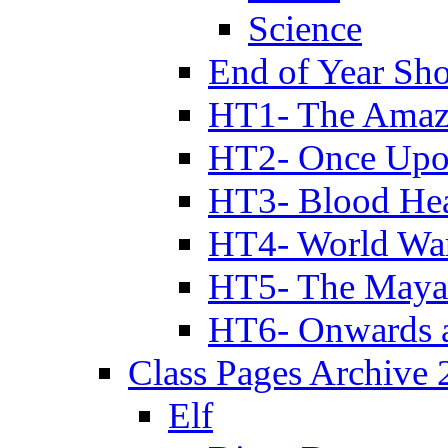
Science
End of Year Sh
HT1- The Amazi
HT2- Once Upo
HT3- Blood Hea
HT4- World Wa
HT5- The Maya
HT6- Onwards 
Class Pages Archive
Elf