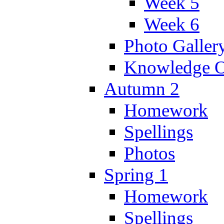
Week 5
Week 6
Photo Galler
Knowledge O
Autumn 2
Homework
Spellings
Photos
Spring 1
Homework
Spellings