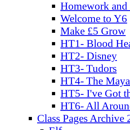
Homework and 
Welcome to Y6
Make £5 Grow
HT1- Blood Hea
HT2- Disney
HT3- Tudors
HT4- The Mayan
HT5- I've Got t
HT6- All Aroun
Class Pages Archive