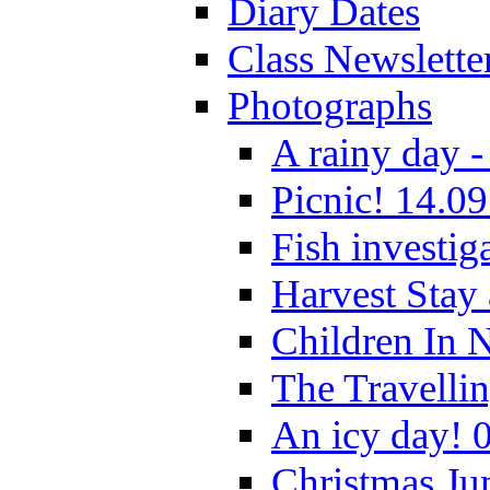
Diary Dates
Class Newslette
Photographs
A rainy day -
Picnic! 14.09
Fish investig
Harvest Stay
Children In 
The Travelli
An icy day! 
Christmas Ju