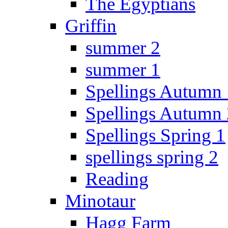
The Egyptians
Griffin
summer 2
summer 1
Spellings Autumn 
Spellings Autumn 
Spellings Spring 1
spellings spring 2
Reading
Minotaur
Hagg Farm