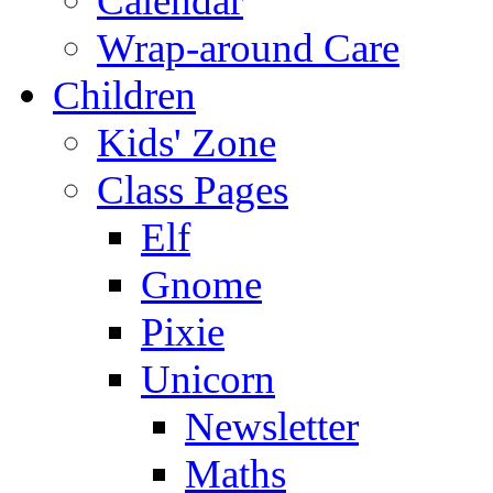
Calendar
Wrap-around Care
Children
Kids' Zone
Class Pages
Elf
Gnome
Pixie
Unicorn
Newsletter
Maths