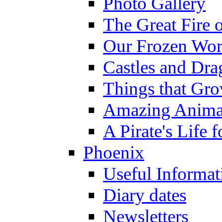
Photo Gallery
The Great Fire 
Our Frozen Wor
Castles and Dra
Things that Gr
Amazing Anima
A Pirate's Life 
Phoenix
Useful Informat
Diary dates
Newsletters