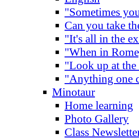
"Sometimes you 
Can you take the
"It's all in the 
"When in Rome,
"Look up at the 
"Anything one c
Minotaur
Home learning
Photo Gallery
Class Newslette