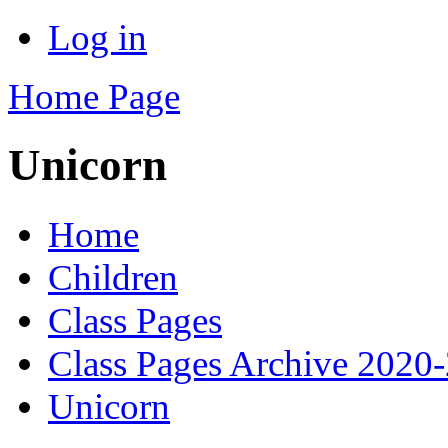
Log in
Home Page
Unicorn
Home
Children
Class Pages
Class Pages Archive 2020
Unicorn