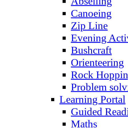
Abseiling
Canoeing
Zip Line
Evening Activ
Bushcraft
Orienteering
Rock Hoppi
Problem solv
Learning Portal
Guided Read
Maths