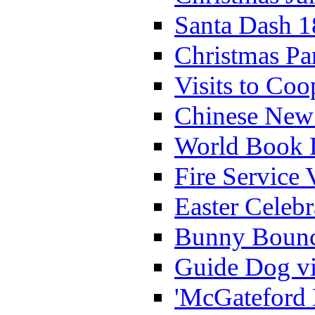
Santa Dash 1
Christmas Pa
Visits to Coo
Chinese New 
World Book 
Fire Service 
Easter Celeb
Bunny Bounc
Guide Dog vi
'McGateford 