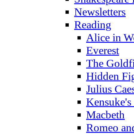
Newsletters
Reading
Alice in 
Everest
The Goldf
Hidden Fi
Julius Cae
Kensuke's
Macbeth
Romeo and