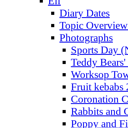
Elf
Diary Dates
Topic Overview
Photographs
Sports Day (
Teddy Bears'
Worksop Town
Fruit kebabs
Coronation C
Rabbits and 
Poppy and Fi