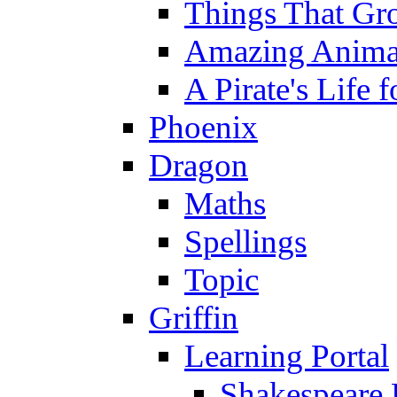
Things That Gr
Amazing Anima
A Pirate's Life 
Phoenix
Dragon
Maths
Spellings
Topic
Griffin
Learning Portal
Shakespeare 