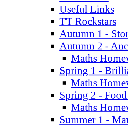
Useful Links
TT Rockstars
Autumn 1 - Sto
Autumn 2 - Anc
Maths Home
Spring 1 - Brill
Maths Home
Spring 2 - Food
Maths Home
Summer 1 - Man