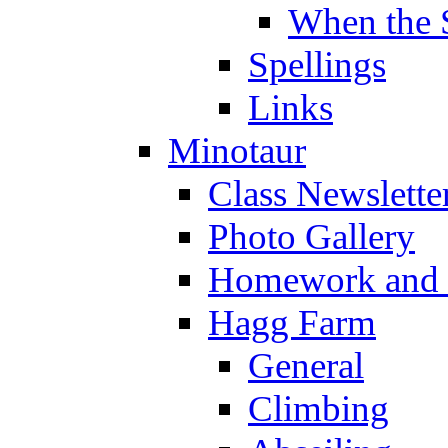
When the 
Spellings
Links
Minotaur
Class Newslette
Photo Gallery
Homework and s
Hagg Farm
General
Climbing