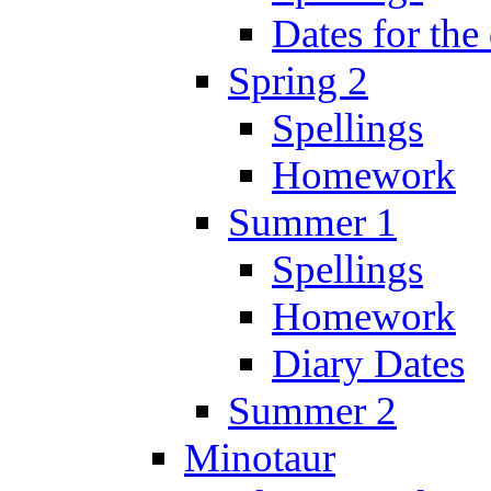
Dates for the
Spring 2
Spellings
Homework
Summer 1
Spellings
Homework
Diary Dates
Summer 2
Minotaur