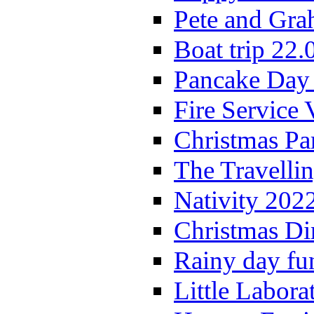
Pete and Gra
Boat trip 22.
Pancake Day
Fire Service 
Christmas P
The Travelli
Nativity 202
Christmas Di
Rainy day fu
Little Labora