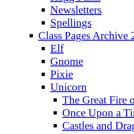
Newsletters
Spellings
Class Pages Archive
Elf
Gnome
Pixie
Unicorn
The Great Fire 
Once Upon a T
Castles and Dra