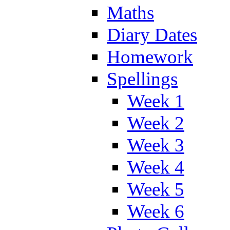
Maths
Diary Dates
Homework
Spellings
Week 1
Week 2
Week 3
Week 4
Week 5
Week 6