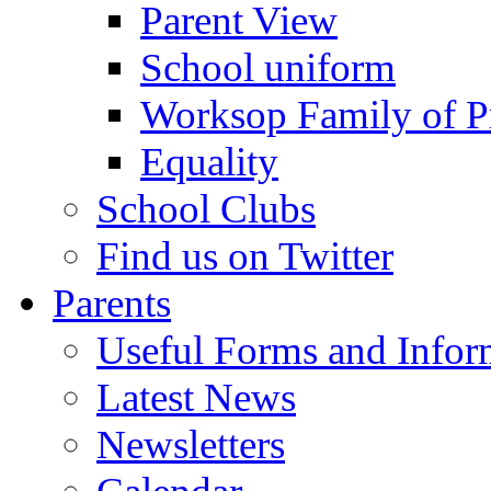
Parent View
School uniform
Worksop Family of P
Equality
School Clubs
Find us on Twitter
Parents
Useful Forms and Inform
Latest News
Newsletters