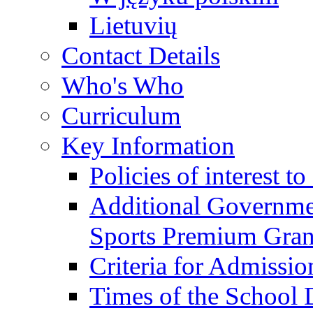
Lietuvių
Contact Details
Who's Who
Curriculum
Key Information
Policies of interest t
Additional Governme
Sports Premium Gran
Criteria for Admissi
Times of the School