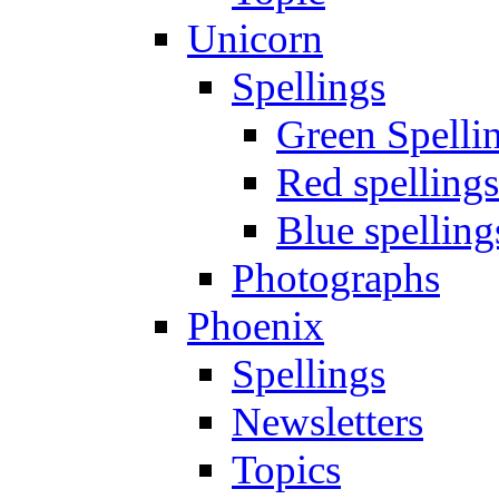
Unicorn
Spellings
Green Spelli
Red spellings
Blue spelling
Photographs
Phoenix
Spellings
Newsletters
Topics