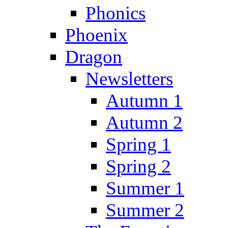
Phonics
Phoenix
Dragon
Newsletters
Autumn 1
Autumn 2
Spring 1
Spring 2
Summer 1
Summer 2