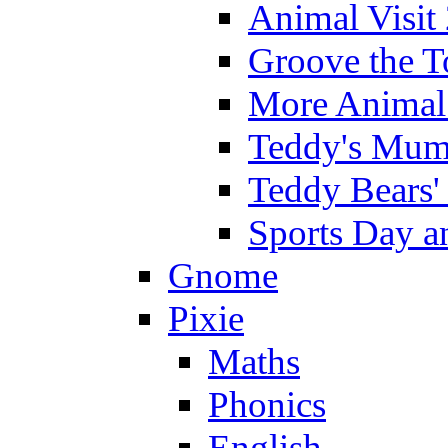
Animal Visit
Groove the T
More Animal 
Teddy's Mumm
Teddy Bears'
Sports Day an
Gnome
Pixie
Maths
Phonics
English