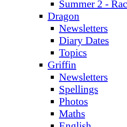
Summer 2 - Race
Dragon
Newsletters
Diary Dates
Topics
Griffin
Newsletters
Spellings
Photos
Maths
English