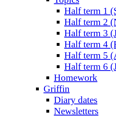
Half term 1 (
Half term 2 
Half term 3 (
Half term 4 
Half term 5 
Half term 6 (
Homework
Griffin
Diary dates
Newsletters