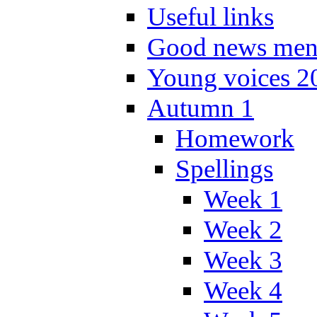
Useful links
Good news men
Young voices 2
Autumn 1
Homework
Spellings
Week 1
Week 2
Week 3
Week 4