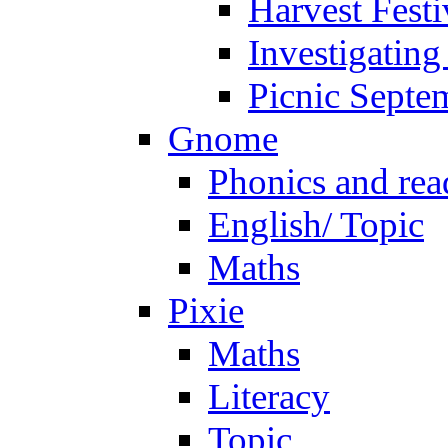
Harvest Festi
Investigating
Picnic Septe
Gnome
Phonics and rea
English/ Topic
Maths
Pixie
Maths
Literacy
Topic