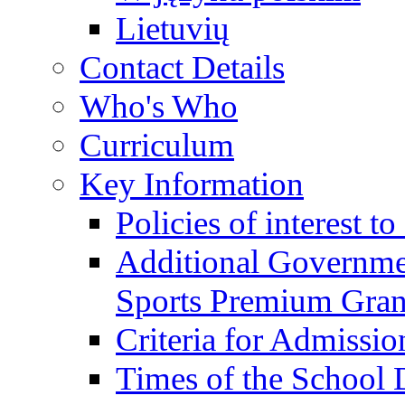
Lietuvių
Contact Details
Who's Who
Curriculum
Key Information
Policies of interest t
Additional Governme
Sports Premium Gran
Criteria for Admissi
Times of the School