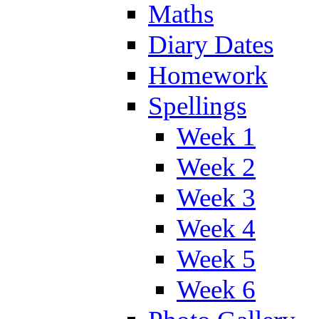
Maths
Diary Dates
Homework
Spellings
Week 1
Week 2
Week 3
Week 4
Week 5
Week 6