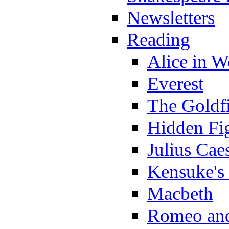
Newsletters
Reading
Alice in 
Everest
The Goldf
Hidden Fi
Julius Cae
Kensuke's
Macbeth
Romeo and