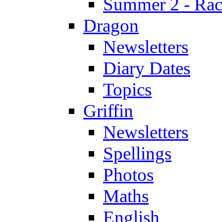
Summer 2 - Race
Dragon
Newsletters
Diary Dates
Topics
Griffin
Newsletters
Spellings
Photos
Maths
English