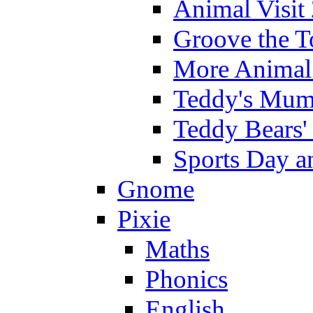
Animal Visit
Groove the T
More Animal 
Teddy's Mumm
Teddy Bears'
Sports Day an
Gnome
Pixie
Maths
Phonics
English