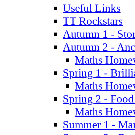
Useful Links
TT Rockstars
Autumn 1 - Sto
Autumn 2 - Anc
Maths Home
Spring 1 - Brill
Maths Home
Spring 2 - Food
Maths Home
Summer 1 - Man