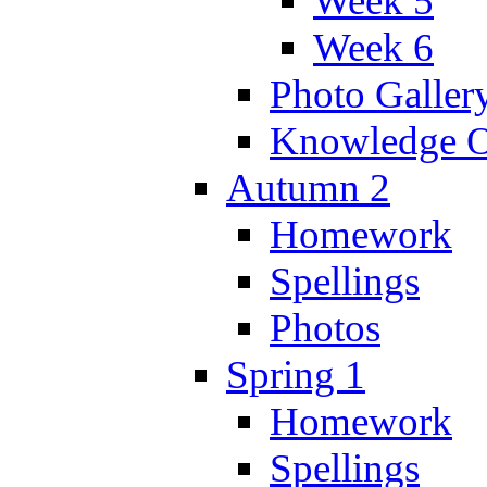
Week 5
Week 6
Photo Galler
Knowledge O
Autumn 2
Homework
Spellings
Photos
Spring 1
Homework
Spellings