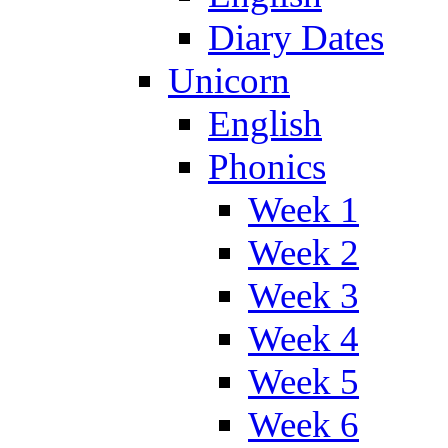
Diary Dates
Unicorn
English
Phonics
Week 1
Week 2
Week 3
Week 4
Week 5
Week 6