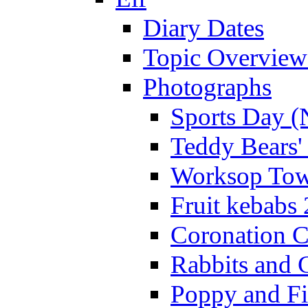
Diary Dates
Topic Overview
Photographs
Sports Day (
Teddy Bears'
Worksop Town
Fruit kebabs
Coronation C
Rabbits and 
Poppy and Fi