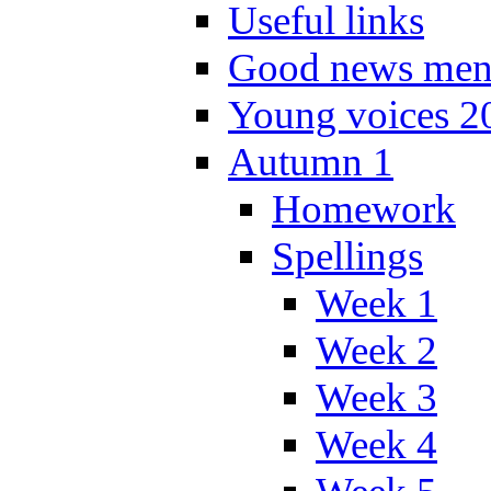
Useful links
Good news men
Young voices 2
Autumn 1
Homework
Spellings
Week 1
Week 2
Week 3
Week 4