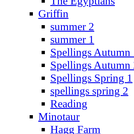
The Egyptians
Griffin
summer 2
summer 1
Spellings Autumn 
Spellings Autumn 
Spellings Spring 1
spellings spring 2
Reading
Minotaur
Hagg Farm