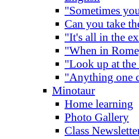
"Sometimes you 
Can you take the
"It's all in the 
"When in Rome,
"Look up at the 
"Anything one c
Minotaur
Home learning
Photo Gallery
Class Newslette