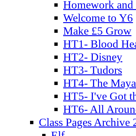
Homework and 
Welcome to Y6
Make £5 Grow
HT1- Blood Hea
HT2- Disney
HT3- Tudors
HT4- The Mayan
HT5- I've Got t
HT6- All Aroun
Class Pages Archive
Elf