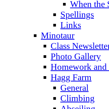
When the 
Spellings
Links
Minotaur
Class Newslette
Photo Gallery
Homework and s
Hagg Farm
General
Climbing
Abseiling