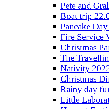
Pete and Gra
Boat trip 22.
Pancake Day
Fire Service 
Christmas P
The Travelli
Nativity 202
Christmas Di
Rainy day fu
Little Labora