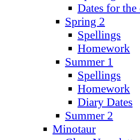
Dates for the
Spring 2
Spellings
Homework
Summer 1
Spellings
Homework
Diary Dates
Summer 2
Minotaur