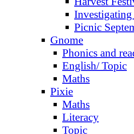
Harvest Festi
Investigating
Picnic Septe
Gnome
Phonics and rea
English/ Topic
Maths
Pixie
Maths
Literacy
Topic