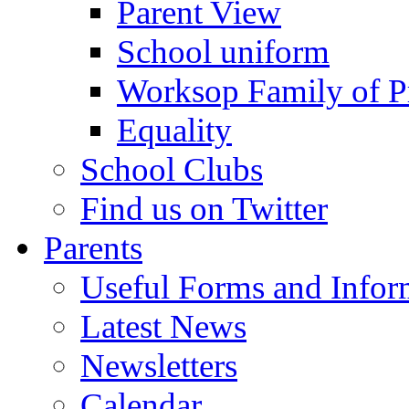
Parent View
School uniform
Worksop Family of P
Equality
School Clubs
Find us on Twitter
Parents
Useful Forms and Inform
Latest News
Newsletters
Calendar