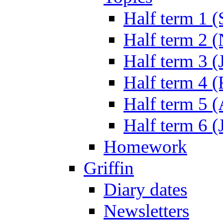
Half term 1 (
Half term 2 
Half term 3 (
Half term 4 
Half term 5 
Half term 6 (
Homework
Griffin
Diary dates
Newsletters