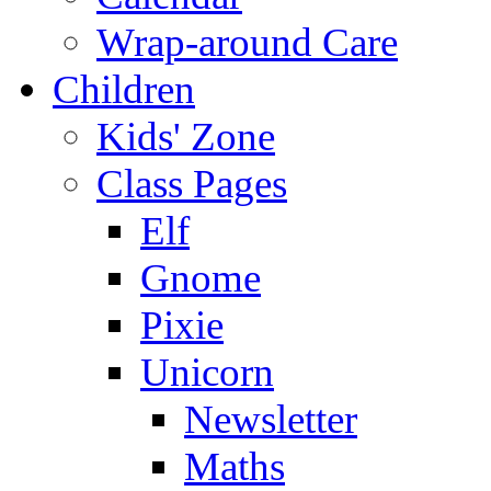
Wrap-around Care
Children
Kids' Zone
Class Pages
Elf
Gnome
Pixie
Unicorn
Newsletter
Maths