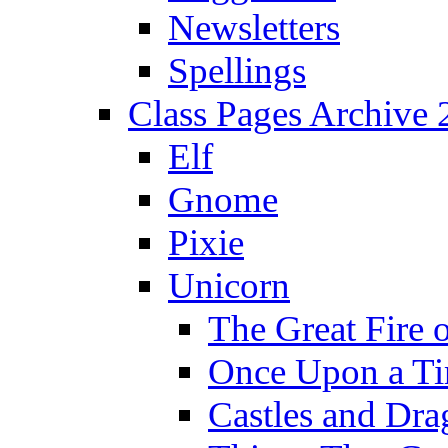
Newsletters
Spellings
Class Pages Archive
Elf
Gnome
Pixie
Unicorn
The Great Fire 
Once Upon a T
Castles and Dra