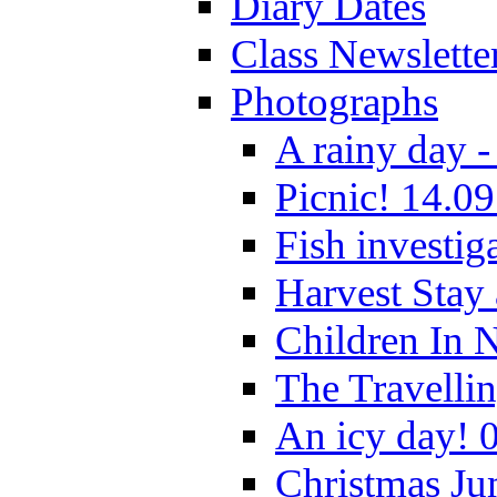
Diary Dates
Class Newslette
Photographs
A rainy day -
Picnic! 14.09
Fish investig
Harvest Stay
Children In 
The Travelli
An icy day! 
Christmas Ju