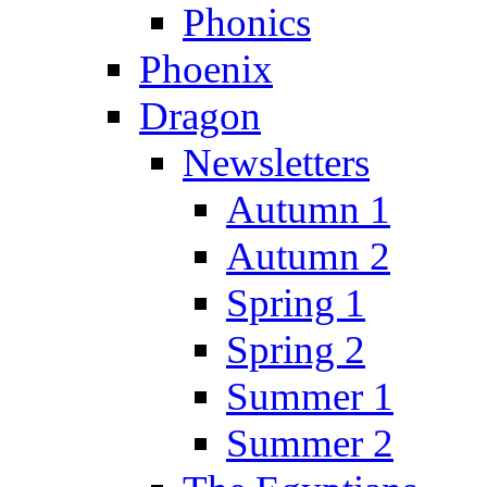
Phonics
Phoenix
Dragon
Newsletters
Autumn 1
Autumn 2
Spring 1
Spring 2
Summer 1
Summer 2