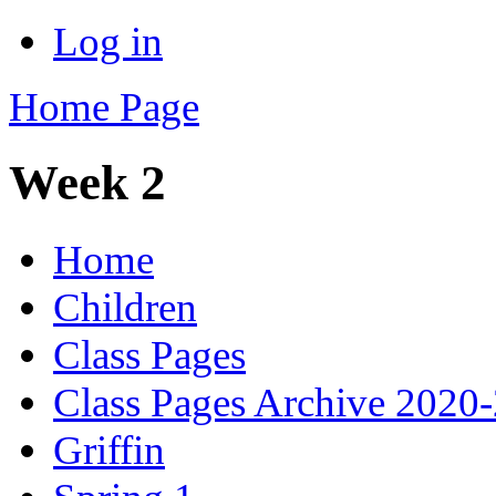
Log in
Home Page
Week 2
Home
Children
Class Pages
Class Pages Archive 2020
Griffin