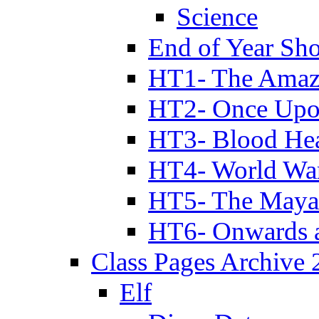
Science
End of Year Sh
HT1- The Amazi
HT2- Once Upo
HT3- Blood Hea
HT4- World Wa
HT5- The Maya
HT6- Onwards 
Class Pages Archive
Elf