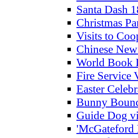
Santa Dash 1
Christmas Pa
Visits to Coo
Chinese New 
World Book 
Fire Service 
Easter Celeb
Bunny Bounc
Guide Dog vi
'McGateford 