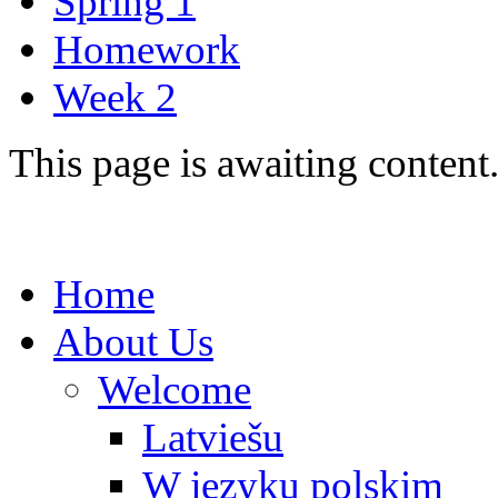
Spring 1
Homework
Week 2
This page is awaiting content
Home
About Us
Welcome
Latviešu
W języku polskim