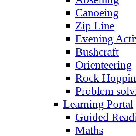
Canoeing
Zip Line
Evening Activ
Bushcraft
Orienteering
Rock Hoppi
Problem solv
Learning Portal
Guided Read
Maths