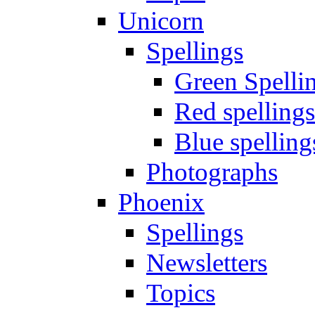
Unicorn
Spellings
Green Spelli
Red spellings
Blue spelling
Photographs
Phoenix
Spellings
Newsletters
Topics