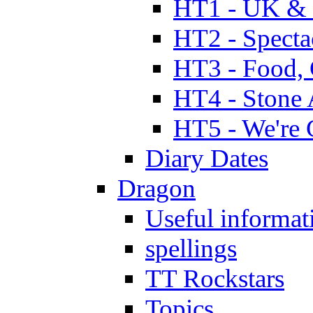
HT1 - UK & 
HT2 - Specta
HT3 - Food, 
HT4 - Stone 
HT5 - We're 
Diary Dates
Dragon
Useful informat
spellings
TT Rockstars
Topics