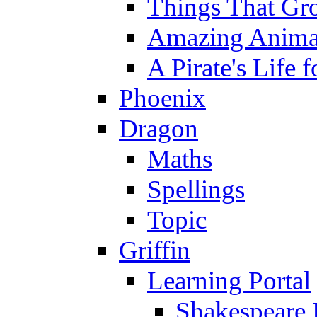
Things That Gr
Amazing Anima
A Pirate's Life 
Phoenix
Dragon
Maths
Spellings
Topic
Griffin
Learning Portal
Shakespeare 