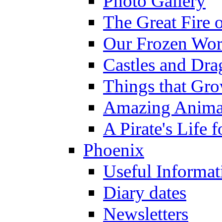
Photo Gallery
The Great Fire 
Our Frozen Wor
Castles and Dra
Things that Gr
Amazing Anima
A Pirate's Life 
Phoenix
Useful Informat
Diary dates
Newsletters