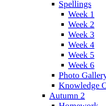
Spellings
Week 1
Week 2
Week 3
Week 4
Week 5
Week 6
Photo Galler
Knowledge O
Autumn 2
Homework