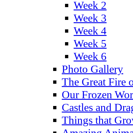
Week 2
Week 3
Week 4
Week 5
Week 6
Photo Gallery
The Great Fire 
Our Frozen Wor
Castles and Dra
Things that Gr
Amazing Anima