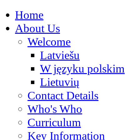
Home
About Us
Welcome
Latviešu
W języku polskim
Lietuvių
Contact Details
Who's Who
Curriculum
Key Information