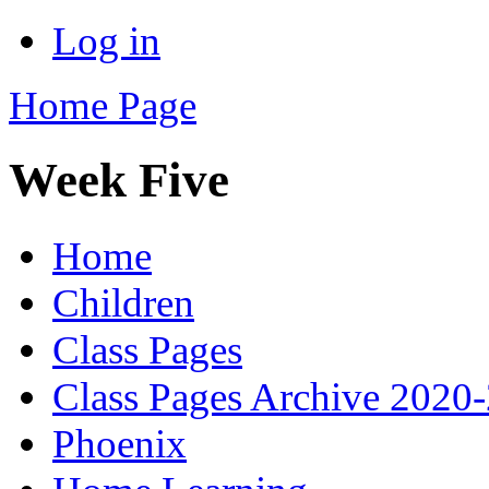
Log in
Home Page
Week Five
Home
Children
Class Pages
Class Pages Archive 2020
Phoenix