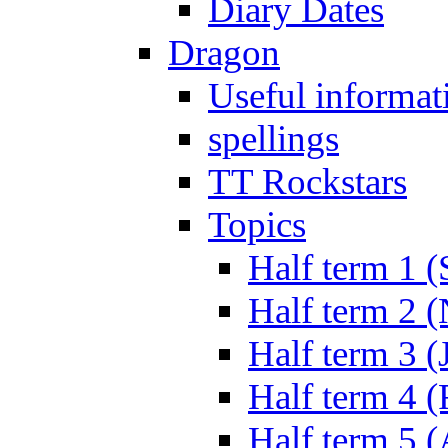
Diary Dates
Dragon
Useful informat
spellings
TT Rockstars
Topics
Half term 1 (
Half term 2 
Half term 3 (
Half term 4 
Half term 5 