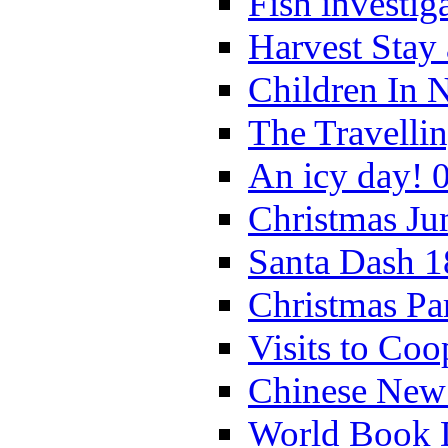
Fish investig
Harvest Stay
Children In 
The Travelli
An icy day! 
Christmas Ju
Santa Dash 1
Christmas Pa
Visits to Coo
Chinese New 
World Book 