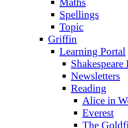
Maths
Spellings
Topic
Griffin
Learning Portal
Shakespeare 
Newsletters
Reading
Alice in 
Everest
The Goldf