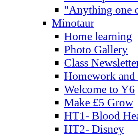
"Anything one c
Minotaur
Home learning
Photo Gallery
Class Newslette
Homework and 
Welcome to Y6
Make £5 Grow
HT1- Blood Hea
HT2- Disney