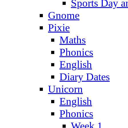
Sports Day an
Gnome
Pixie
Maths
Phonics
English
Diary Dates
Unicorn
English
Phonics
Week 1