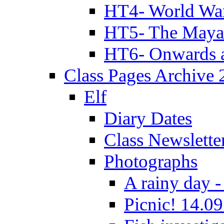
HT4- World Wa
HT5- The Maya
HT6- Onwards 
Class Pages Archive
Elf
Diary Dates
Class Newslette
Photographs
A rainy day -
Picnic! 14.09