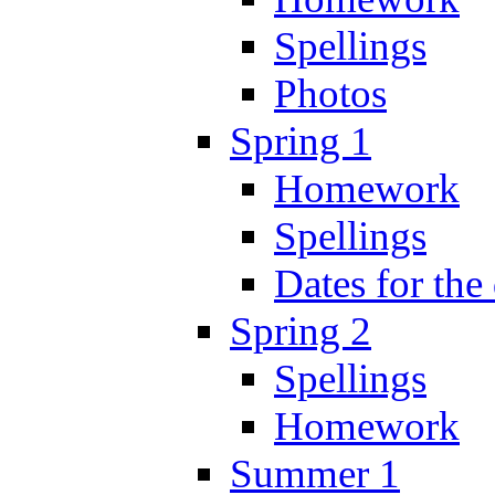
Spellings
Photos
Spring 1
Homework
Spellings
Dates for the
Spring 2
Spellings
Homework
Summer 1