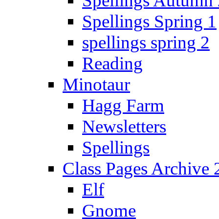
Spellings Autumn 
Spellings Spring 1
spellings spring 2
Reading
Minotaur
Hagg Farm
Newsletters
Spellings
Class Pages Archive
Elf
Gnome