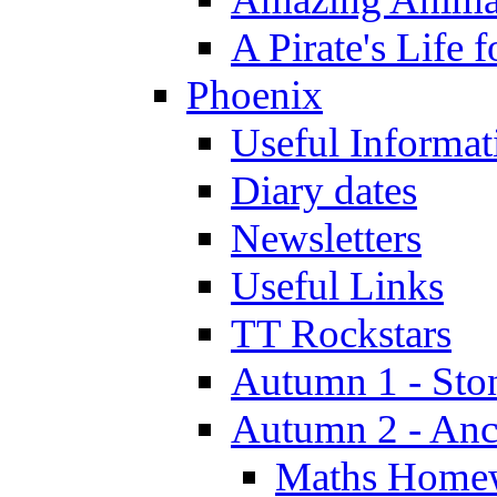
A Pirate's Life 
Phoenix
Useful Informat
Diary dates
Newsletters
Useful Links
TT Rockstars
Autumn 1 - Sto
Autumn 2 - Anc
Maths Home