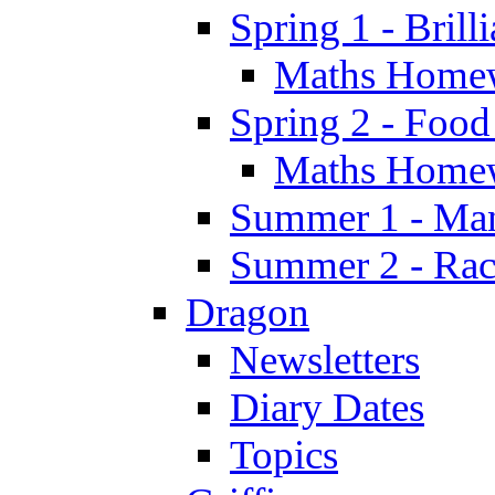
Spring 1 - Brill
Maths Home
Spring 2 - Food
Maths Home
Summer 1 - Man
Summer 2 - Race
Dragon
Newsletters
Diary Dates
Topics