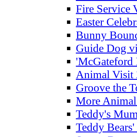
Fire Service 
Easter Celeb
Bunny Bounc
Guide Dog vi
'McGateford 
Animal Visit
Groove the T
More Animal 
Teddy's Mumm
Teddy Bears'