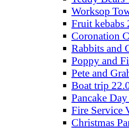
Worksop Town
Fruit kebabs
Coronation C
Rabbits and 
Poppy and Fi
Pete and Gra
Boat trip 22.
Pancake Day
Fire Service 
Christmas P