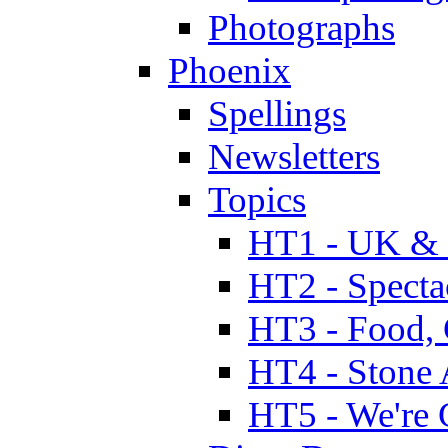
Photographs
Phoenix
Spellings
Newsletters
Topics
HT1 - UK & 
HT2 - Specta
HT3 - Food, 
HT4 - Stone 
HT5 - We're 