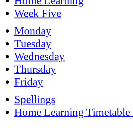
Home Learning
Week Five
Monday
Tuesday
Wednesday
Thursday
Friday
Spellings
Home Learning Timetable 