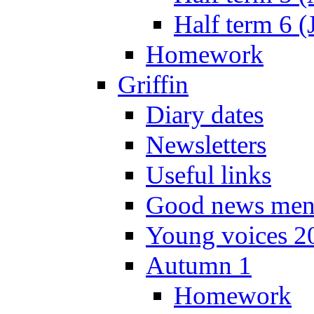
Half term 6 (
Homework
Griffin
Diary dates
Newsletters
Useful links
Good news men
Young voices 2
Autumn 1
Homework