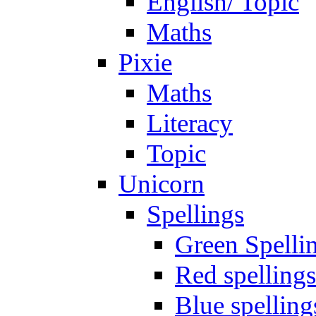
English/ Topic
Maths
Pixie
Maths
Literacy
Topic
Unicorn
Spellings
Green Spelli
Red spellings
Blue spelling