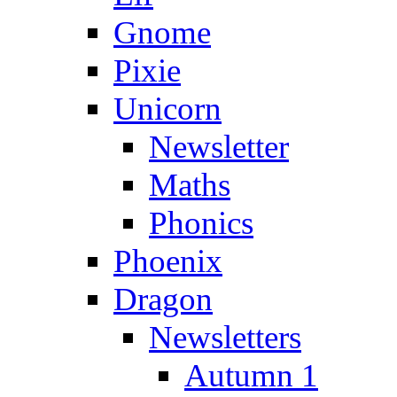
Gnome
Pixie
Unicorn
Newsletter
Maths
Phonics
Phoenix
Dragon
Newsletters
Autumn 1