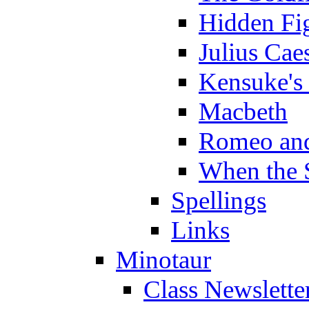
Hidden Fi
Julius Cae
Kensuke's
Macbeth
Romeo and
When the 
Spellings
Links
Minotaur
Class Newslette