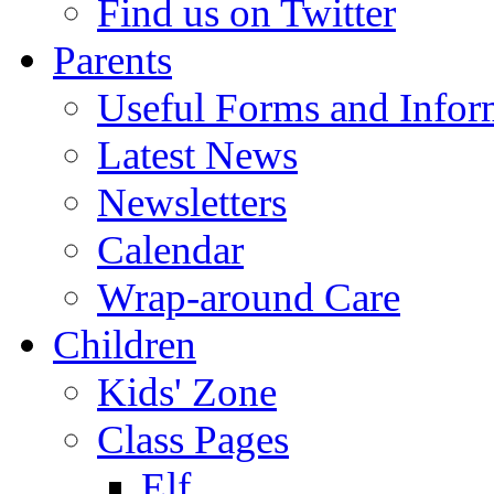
Find us on Twitter
Parents
Useful Forms and Inform
Latest News
Newsletters
Calendar
Wrap-around Care
Children
Kids' Zone
Class Pages
Elf