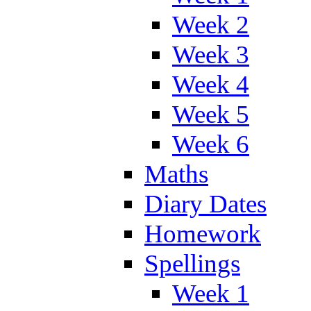
Week 2
Week 3
Week 4
Week 5
Week 6
Maths
Diary Dates
Homework
Spellings
Week 1