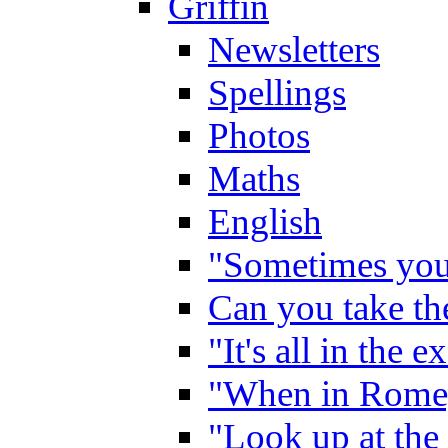
Griffin
Newsletters
Spellings
Photos
Maths
English
"Sometimes you 
Can you take the
"It's all in the 
"When in Rome,
"Look up at the 