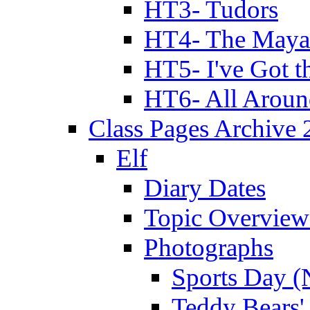
HT3- Tudors
HT4- The Mayan
HT5- I've Got t
HT6- All Aroun
Class Pages Archive
Elf
Diary Dates
Topic Overview
Photographs
Sports Day (
Teddy Bears'