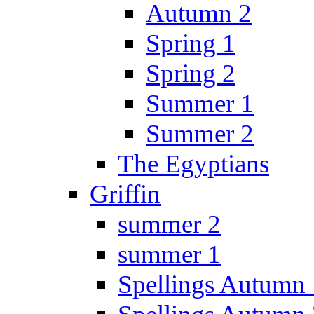
Autumn 2
Spring 1
Spring 2
Summer 1
Summer 2
The Egyptians
Griffin
summer 2
summer 1
Spellings Autumn 