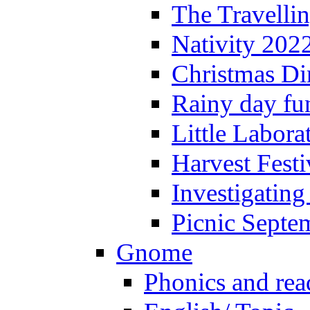
The Travelli
Nativity 202
Christmas Di
Rainy day fu
Little Labora
Harvest Festi
Investigating
Picnic Septe
Gnome
Phonics and rea