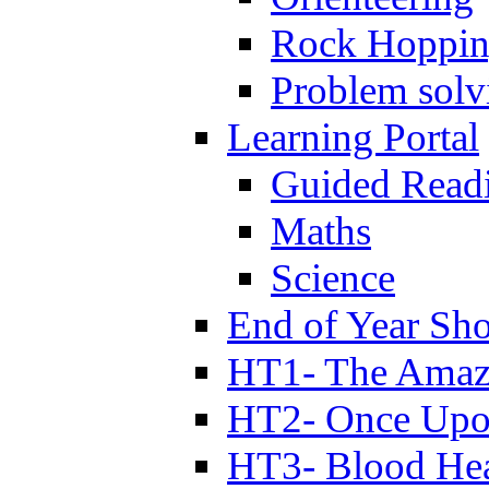
Rock Hoppi
Problem solv
Learning Portal
Guided Read
Maths
Science
End of Year Sh
HT1- The Amazi
HT2- Once Upo
HT3- Blood Hea