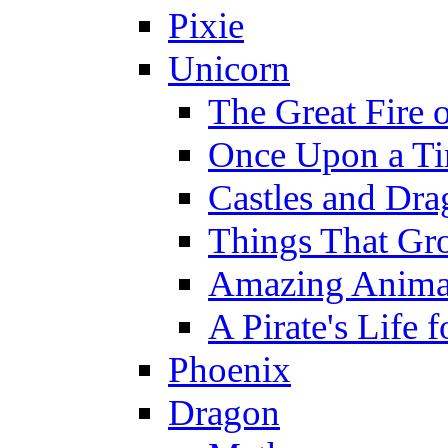
Pixie
Unicorn
The Great Fire 
Once Upon a T
Castles and Dra
Things That Gr
Amazing Anima
A Pirate's Life 
Phoenix
Dragon