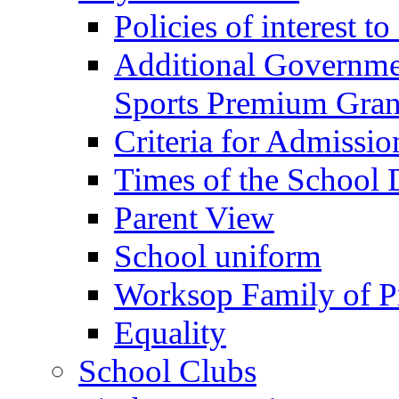
Policies of interest t
Additional Governme
Sports Premium Gran
Criteria for Admissi
Times of the School
Parent View
School uniform
Worksop Family of P
Equality
School Clubs