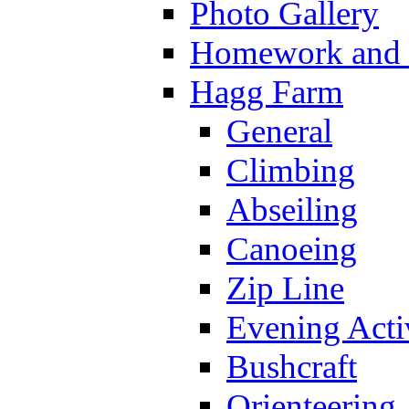
Photo Gallery
Homework and s
Hagg Farm
General
Climbing
Abseiling
Canoeing
Zip Line
Evening Activ
Bushcraft
Orienteering