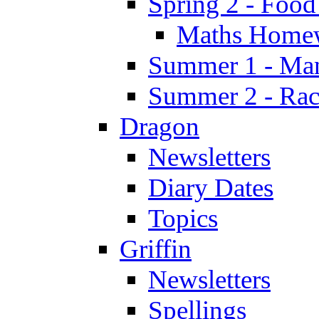
Spring 2 - Food
Maths Home
Summer 1 - Man
Summer 2 - Race
Dragon
Newsletters
Diary Dates
Topics
Griffin
Newsletters
Spellings