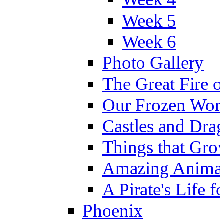
Week 5
Week 6
Photo Gallery
The Great Fire 
Our Frozen Wor
Castles and Dra
Things that Gr
Amazing Anima
A Pirate's Life 
Phoenix