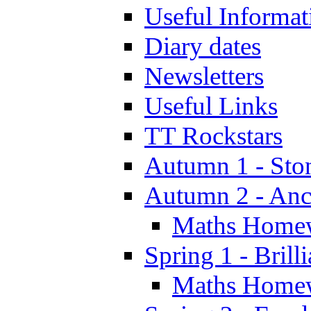
Useful Informat
Diary dates
Newsletters
Useful Links
TT Rockstars
Autumn 1 - Sto
Autumn 2 - Anc
Maths Home
Spring 1 - Brill
Maths Home