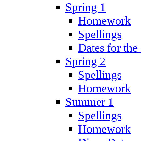
Spring 1
Homework
Spellings
Dates for the
Spring 2
Spellings
Homework
Summer 1
Spellings
Homework