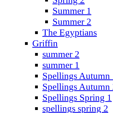
Summer 1
Summer 2
The Egyptians
Griffin
summer 2
summer 1
Spellings Autumn 
Spellings Autumn 
Spellings Spring 1
spellings spring 2