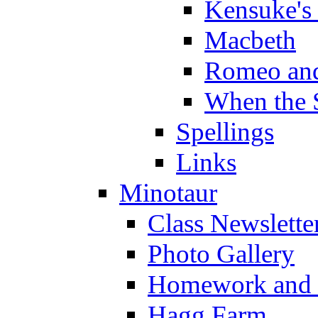
Kensuke's
Macbeth
Romeo and
When the 
Spellings
Links
Minotaur
Class Newslette
Photo Gallery
Homework and s
Hagg Farm