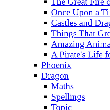
The Great Fire 
Once Upon a T
Castles and Dra
Things That Gr
Amazing Anima
A Pirate's Life 
Phoenix
Dragon
Maths
Spellings
Topic