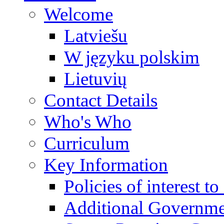
Welcome
Latviešu
W języku polskim
Lietuvių
Contact Details
Who's Who
Curriculum
Key Information
Policies of interest t
Additional Governme