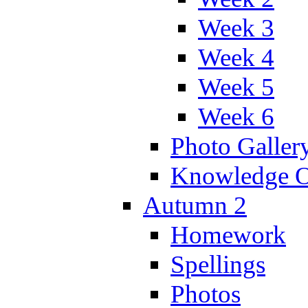
Week 3
Week 4
Week 5
Week 6
Photo Galler
Knowledge O
Autumn 2
Homework
Spellings
Photos