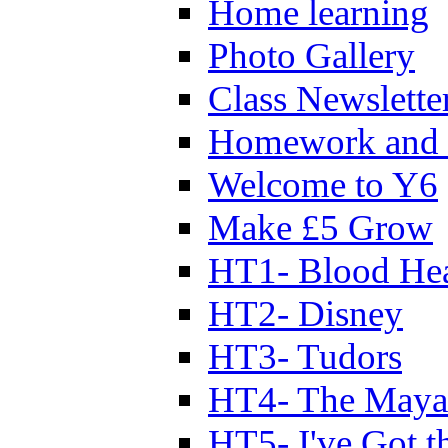
Home learning
Photo Gallery
Class Newslette
Homework and 
Welcome to Y6
Make £5 Grow
HT1- Blood Hea
HT2- Disney
HT3- Tudors
HT4- The Mayan
HT5- I've Got t