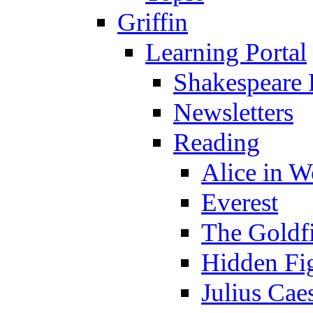
Griffin
Learning Portal
Shakespeare 
Newsletters
Reading
Alice in 
Everest
The Goldf
Hidden Fi
Julius Cae