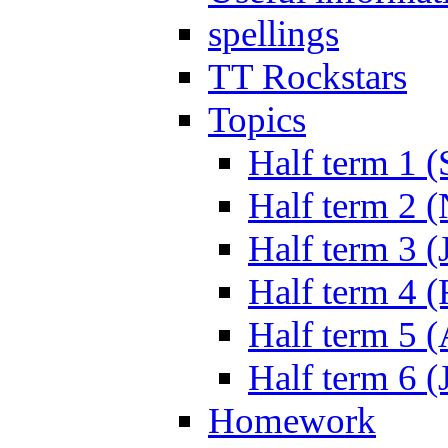
spellings
TT Rockstars
Topics
Half term 1 (
Half term 2 
Half term 3 (
Half term 4 
Half term 5 
Half term 6 (
Homework