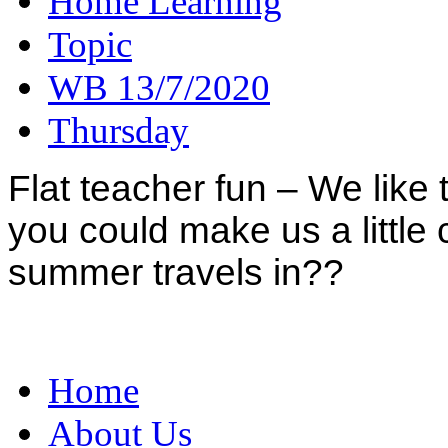
Home Learning
Topic
WB 13/7/2020
Thursday
Flat teacher fun – We like t
you could make us a little 
summer travels in??
Home
About Us