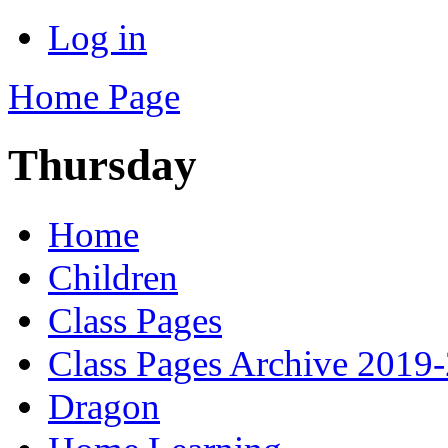
Log in
Home Page
Thursday
Home
Children
Class Pages
Class Pages Archive 2019
Dragon