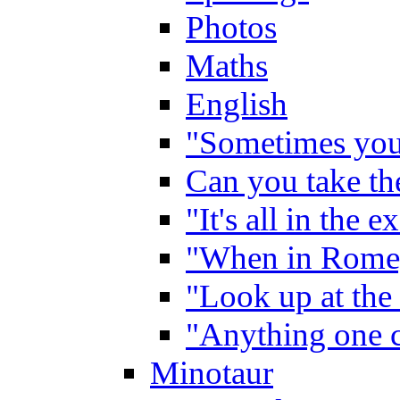
Photos
Maths
English
"Sometimes you 
Can you take the
"It's all in the 
"When in Rome,
"Look up at the 
"Anything one c
Minotaur