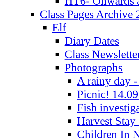
HT6- Onwards 
Class Pages Archive
Elf
Diary Dates
Class Newslette
Photographs
A rainy day -
Picnic! 14.09
Fish investig
Harvest Stay
Children In 