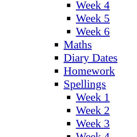
Week 4
Week 5
Week 6
Maths
Diary Dates
Homework
Spellings
Week 1
Week 2
Week 3
Week 4