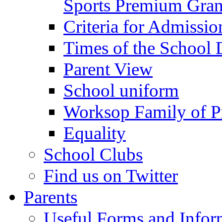
Sports Premium Gran
Criteria for Admissi
Times of the School
Parent View
School uniform
Worksop Family of P
Equality
School Clubs
Find us on Twitter
Parents
Useful Forms and Inform