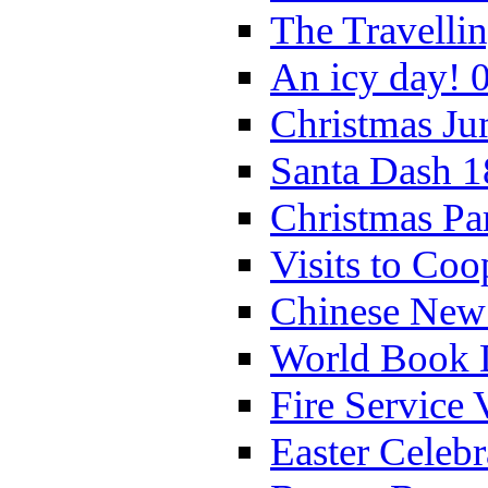
The Travelli
An icy day! 
Christmas Ju
Santa Dash 1
Christmas Pa
Visits to Coo
Chinese New 
World Book 
Fire Service 
Easter Celeb