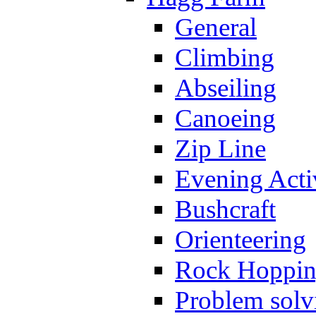
General
Climbing
Abseiling
Canoeing
Zip Line
Evening Activ
Bushcraft
Orienteering
Rock Hoppi
Problem solv