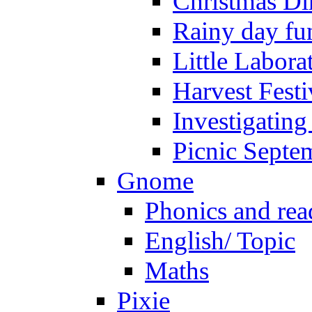
Christmas Di
Rainy day fu
Little Labora
Harvest Festi
Investigating
Picnic Septe
Gnome
Phonics and rea
English/ Topic
Maths
Pixie