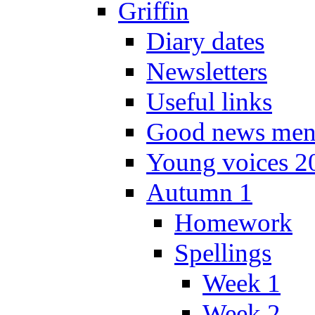
Griffin
Diary dates
Newsletters
Useful links
Good news men
Young voices 2
Autumn 1
Homework
Spellings
Week 1
Week 2