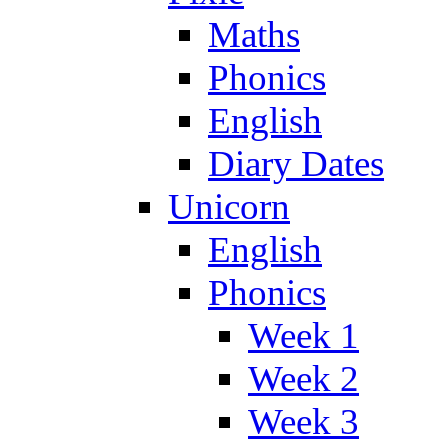
Maths
Phonics
English
Diary Dates
Unicorn
English
Phonics
Week 1
Week 2
Week 3