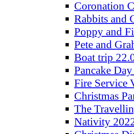
Coronation C
Rabbits and 
Poppy and Fi
Pete and Gra
Boat trip 22.
Pancake Day
Fire Service 
Christmas P
The Travelli
Nativity 202