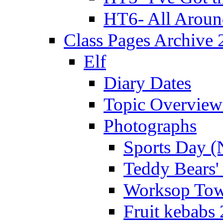
HT6- All Aroun
Class Pages Archive
Elf
Diary Dates
Topic Overview
Photographs
Sports Day (
Teddy Bears'
Worksop Town
Fruit kebabs