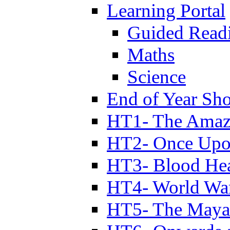
Learning Portal
Guided Read
Maths
Science
End of Year Sh
HT1- The Amazi
HT2- Once Upo
HT3- Blood Hea
HT4- World Wa
HT5- The Maya