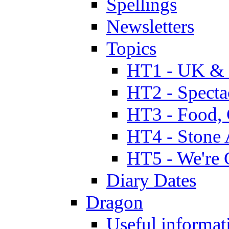
Spellings
Newsletters
Topics
HT1 - UK & 
HT2 - Specta
HT3 - Food, 
HT4 - Stone 
HT5 - We're 
Diary Dates
Dragon
Useful informat