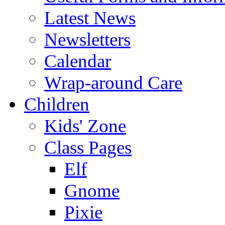
Latest News
Newsletters
Calendar
Wrap-around Care
Children
Kids' Zone
Class Pages
Elf
Gnome
Pixie