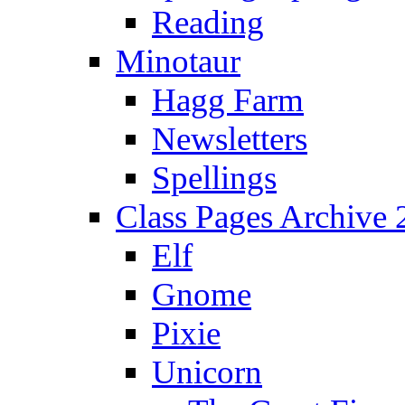
Reading
Minotaur
Hagg Farm
Newsletters
Spellings
Class Pages Archive
Elf
Gnome
Pixie
Unicorn