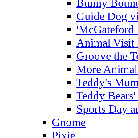
Bunny Bounc
Guide Dog vi
'McGateford 
Animal Visit
Groove the T
More Animal 
Teddy's Mumm
Teddy Bears'
Sports Day an
Gnome
Pixie