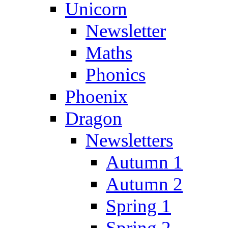
Unicorn
Newsletter
Maths
Phonics
Phoenix
Dragon
Newsletters
Autumn 1
Autumn 2
Spring 1
Spring 2