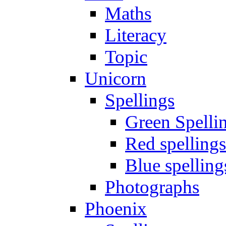
Maths
Literacy
Topic
Unicorn
Spellings
Green Spelli
Red spellings
Blue spelling
Photographs
Phoenix