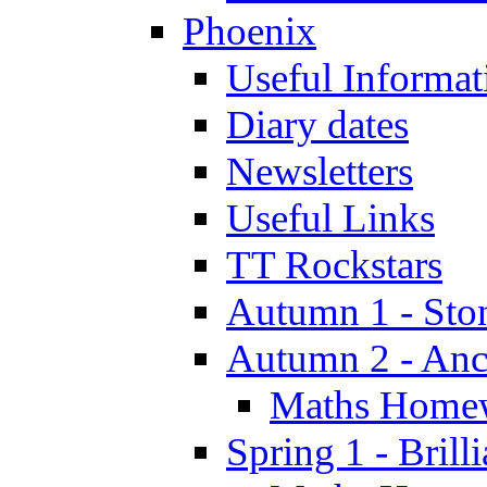
Phoenix
Useful Informat
Diary dates
Newsletters
Useful Links
TT Rockstars
Autumn 1 - Sto
Autumn 2 - Anc
Maths Home
Spring 1 - Brill