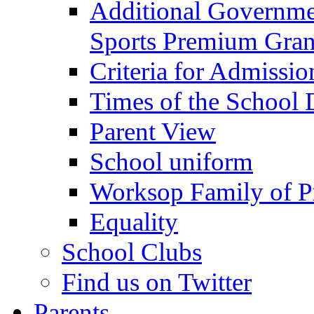
Additional Governme
Sports Premium Gran
Criteria for Admissi
Times of the School
Parent View
School uniform
Worksop Family of P
Equality
School Clubs
Find us on Twitter
Parents