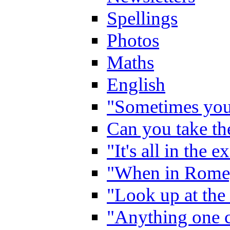
Spellings
Photos
Maths
English
"Sometimes you 
Can you take the
"It's all in the 
"When in Rome,
"Look up at the 
"Anything one c