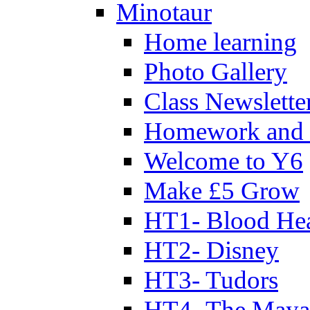
Minotaur
Home learning
Photo Gallery
Class Newslette
Homework and 
Welcome to Y6
Make £5 Grow
HT1- Blood Hea
HT2- Disney
HT3- Tudors
HT4- The Mayan