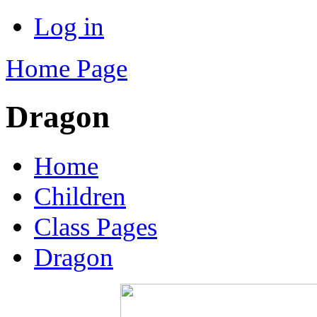
Log in
Home Page
Dragon
Home
Children
Class Pages
Dragon