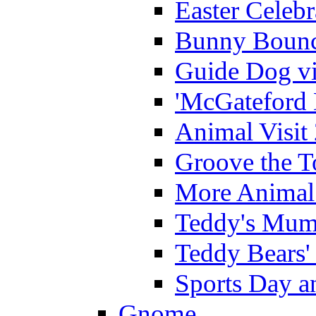
Easter Celeb
Bunny Bounc
Guide Dog vi
'McGateford 
Animal Visit
Groove the T
More Animal 
Teddy's Mumm
Teddy Bears'
Sports Day an
Gnome