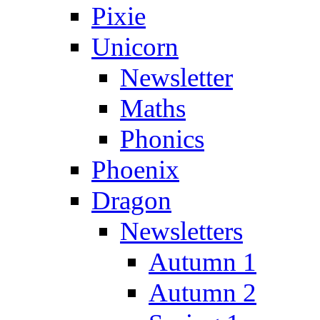
Pixie
Unicorn
Newsletter
Maths
Phonics
Phoenix
Dragon
Newsletters
Autumn 1
Autumn 2