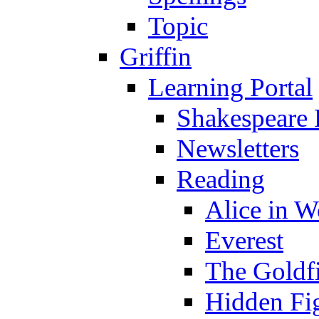
Topic
Griffin
Learning Portal
Shakespeare 
Newsletters
Reading
Alice in 
Everest
The Goldf
Hidden Fi