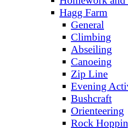
Homework and s
Hagg Farm
General
Climbing
Abseiling
Canoeing
Zip Line
Evening Activ
Bushcraft
Orienteering
Rock Hoppi