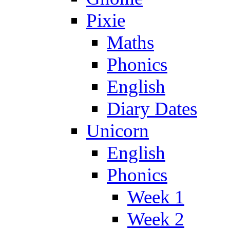
Pixie
Maths
Phonics
English
Diary Dates
Unicorn
English
Phonics
Week 1
Week 2