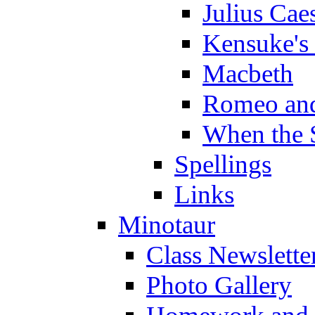
Julius Cae
Kensuke's
Macbeth
Romeo and
When the 
Spellings
Links
Minotaur
Class Newslette
Photo Gallery