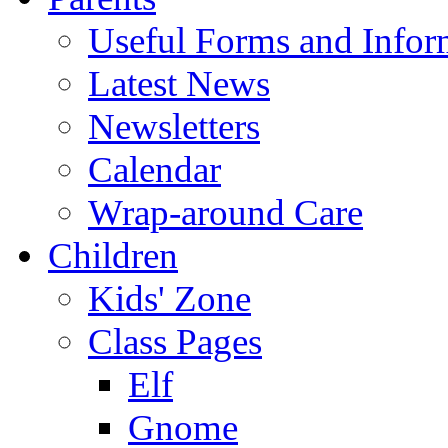
Useful Forms and Inform
Latest News
Newsletters
Calendar
Wrap-around Care
Children
Kids' Zone
Class Pages
Elf
Gnome