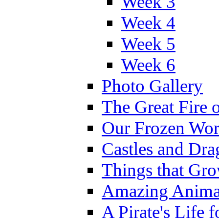
Week 3
Week 4
Week 5
Week 6
Photo Gallery
The Great Fire 
Our Frozen Wor
Castles and Dra
Things that Gr
Amazing Anima
A Pirate's Life 