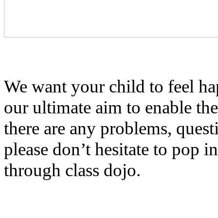
We want your child to feel ha
our ultimate aim to enable th
there are any problems, quest
please don’t hesitate to pop i
through class dojo.