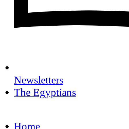
Newsletters
The Egyptians
Home