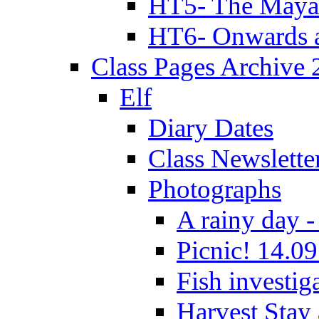
HT5- The Maya
HT6- Onwards 
Class Pages Archive
Elf
Diary Dates
Class Newslette
Photographs
A rainy day -
Picnic! 14.09
Fish investig
Harvest Stay