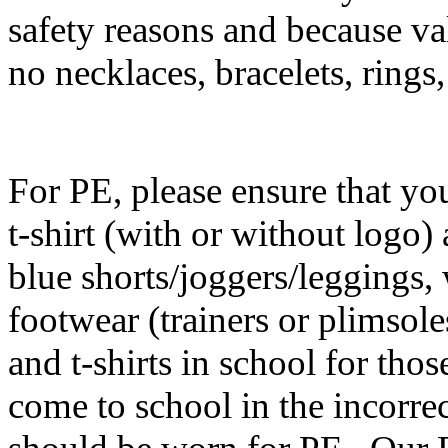
safety reasons and because val
no necklaces, bracelets, rings
F
or PE, please ensure that you
t-shirt (with or without logo)
blue shorts/joggers/leggings,
footwear (trainers or plimsole
and t-shirts in school for tho
come to school in the incorrect