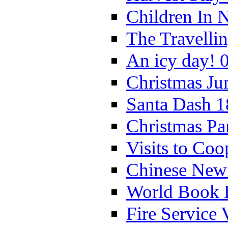
Children In 
The Travelli
An icy day! 
Christmas Ju
Santa Dash 1
Christmas Pa
Visits to Coo
Chinese New 
World Book 
Fire Service 