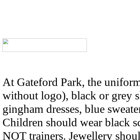
At Gateford Park, the uniform 
without logo), black or grey s
gingham dresses, blue sweater
Children should wear black s
NOT trainers. Jewellery shou