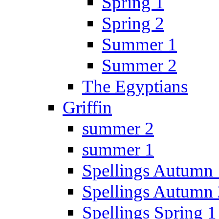
Spring 1
Spring 2
Summer 1
Summer 2
The Egyptians
Griffin
summer 2
summer 1
Spellings Autumn 
Spellings Autumn 
Spellings Spring 1