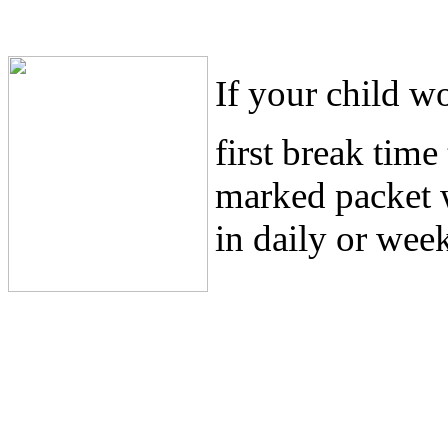
If your child wo
first break tim
marked packet 
in daily or week