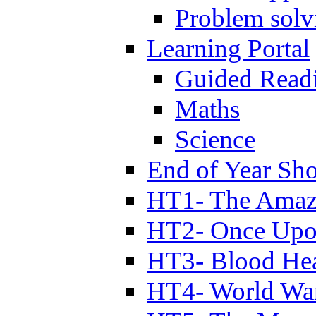
Problem solv
Learning Portal
Guided Read
Maths
Science
End of Year Sh
HT1- The Amazi
HT2- Once Upo
HT3- Blood Hea
HT4- World Wa