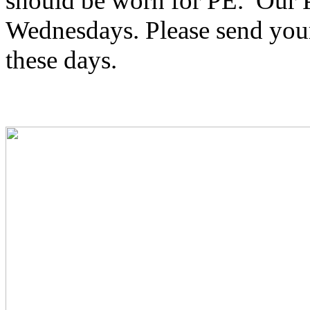
should be worn for PE. Our 
Wednesdays. Please send your 
these days.