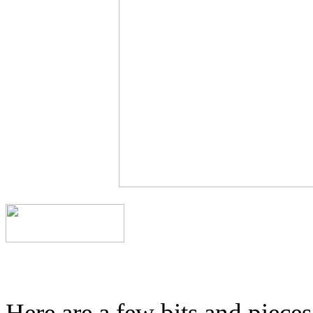
Here are a few bits and piece