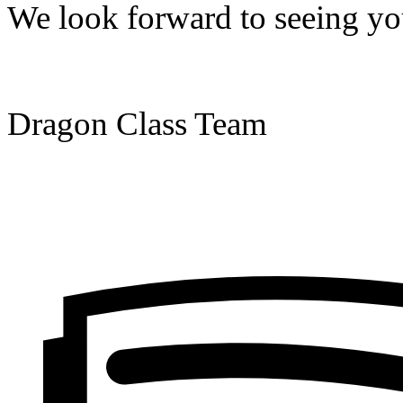
We look forward to seeing you
Dragon Class Team