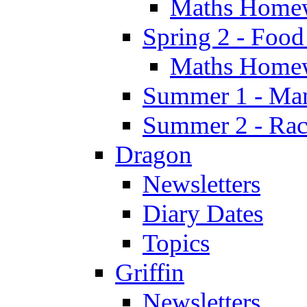
Maths Home
Spring 2 - Food
Maths Home
Summer 1 - Man
Summer 2 - Race
Dragon
Newsletters
Diary Dates
Topics
Griffin
Newsletters