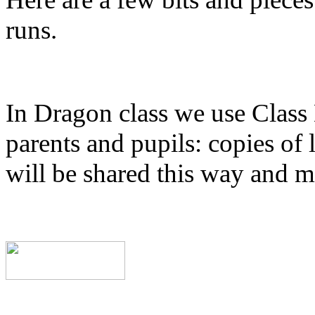
runs.
In Dragon class we use Class
parents and pupils: copies of 
will be shared this way and m