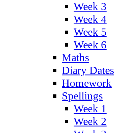
Week 3
Week 4
Week 5
Week 6
Maths
Diary Dates
Homework
Spellings
Week 1
Week 2