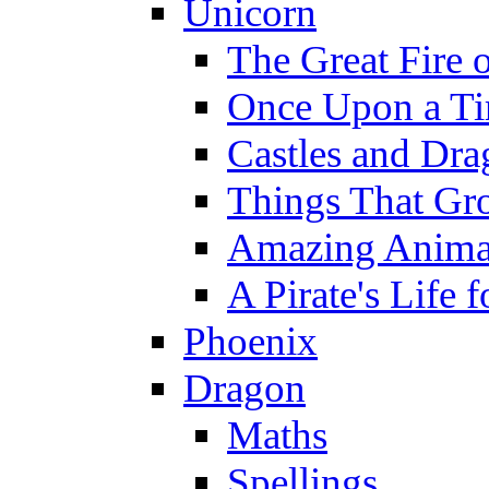
Unicorn
The Great Fire 
Once Upon a T
Castles and Dra
Things That Gr
Amazing Anima
A Pirate's Life 
Phoenix
Dragon
Maths
Spellings