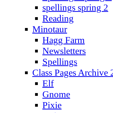
spellings spring 2
Reading
Minotaur
Hagg Farm
Newsletters
Spellings
Class Pages Archive
Elf
Gnome
Pixie