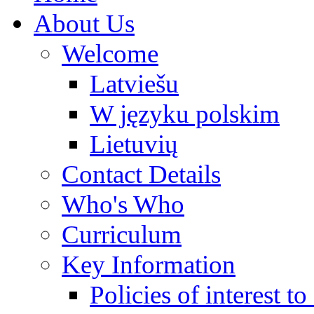
About Us
Welcome
Latviešu
W języku polskim
Lietuvių
Contact Details
Who's Who
Curriculum
Key Information
Policies of interest t