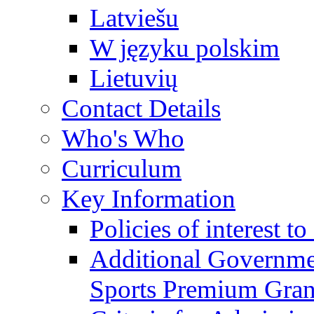
Latviešu
W języku polskim
Lietuvių
Contact Details
Who's Who
Curriculum
Key Information
Policies of interest t
Additional Governme
Sports Premium Gran