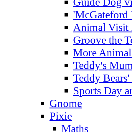
Guide Dog vi
'McGateford 
Animal Visit
Groove the T
More Animal 
Teddy's Mumm
Teddy Bears'
Sports Day an
Gnome
Pixie
Maths