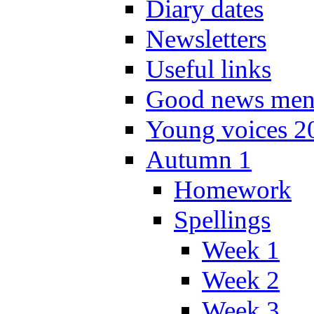
Diary dates
Newsletters
Useful links
Good news men
Young voices 2
Autumn 1
Homework
Spellings
Week 1
Week 2
Week 3