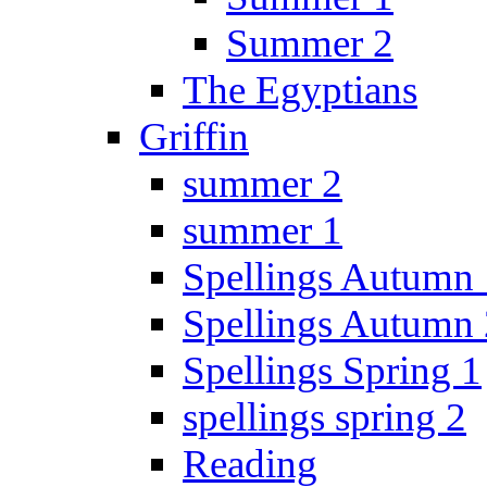
Summer 2
The Egyptians
Griffin
summer 2
summer 1
Spellings Autumn 
Spellings Autumn 
Spellings Spring 1
spellings spring 2
Reading