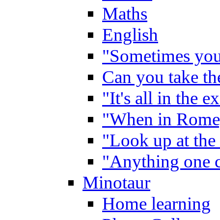
Maths
English
"Sometimes you 
Can you take the
"It's all in the 
"When in Rome,
"Look up at the 
"Anything one c
Minotaur
Home learning