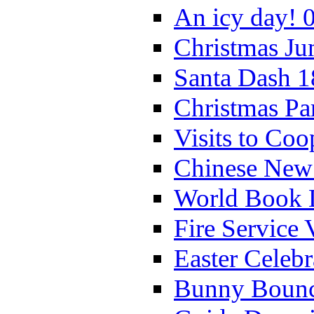
An icy day! 
Christmas Ju
Santa Dash 1
Christmas Pa
Visits to Coo
Chinese New 
World Book 
Fire Service 
Easter Celeb
Bunny Bounc