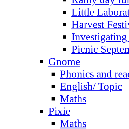
Little Labora
Harvest Festi
Investigating
Picnic Septe
Gnome
Phonics and rea
English/ Topic
Maths
Pixie
Maths