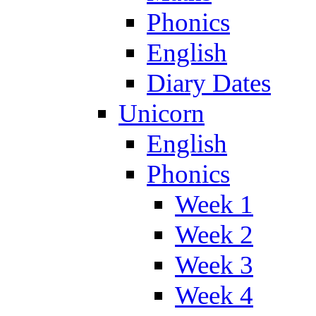
Phonics
English
Diary Dates
Unicorn
English
Phonics
Week 1
Week 2
Week 3
Week 4