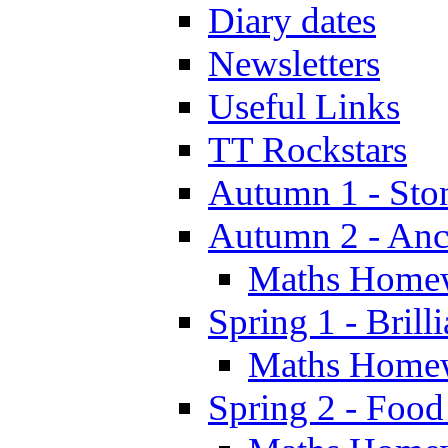
Diary dates
Newsletters
Useful Links
TT Rockstars
Autumn 1 - Sto
Autumn 2 - Anc
Maths Home
Spring 1 - Brill
Maths Home
Spring 2 - Food