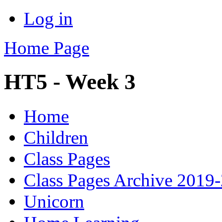
Log in
Home Page
HT5 - Week 3
Home
Children
Class Pages
Class Pages Archive 2019
Unicorn