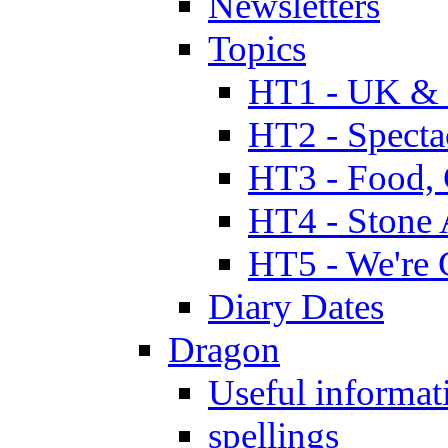
Newsletters
Topics
HT1 - UK & 
HT2 - Specta
HT3 - Food, 
HT4 - Stone 
HT5 - We're 
Diary Dates
Dragon
Useful informat
spellings