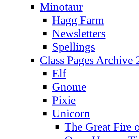
Minotaur
Hagg Farm
Newsletters
Spellings
Class Pages Archive
Elf
Gnome
Pixie
Unicorn
The Great Fire 