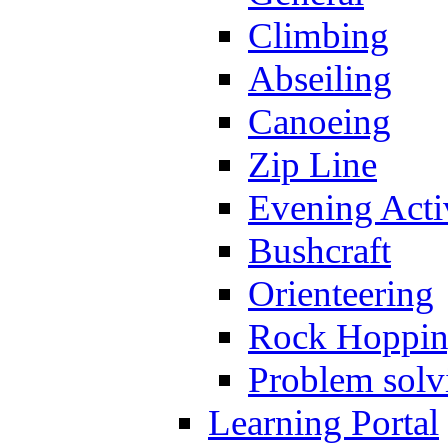
Climbing
Abseiling
Canoeing
Zip Line
Evening Activ
Bushcraft
Orienteering
Rock Hoppi
Problem solv
Learning Portal