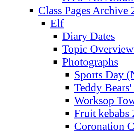
Class Pages Archive
Elf
Diary Dates
Topic Overview
Photographs
Sports Day (
Teddy Bears'
Worksop Town
Fruit kebabs
Coronation C