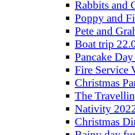
Rabbits and 
Poppy and Fi
Pete and Gra
Boat trip 22.
Pancake Day
Fire Service 
Christmas P
The Travelli
Nativity 202
Christmas Di
Rainy day fu