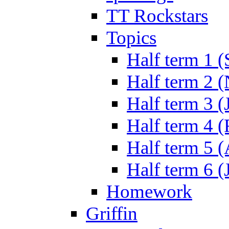
TT Rockstars
Topics
Half term 1 (
Half term 2 
Half term 3 (
Half term 4 
Half term 5 
Half term 6 (
Homework
Griffin