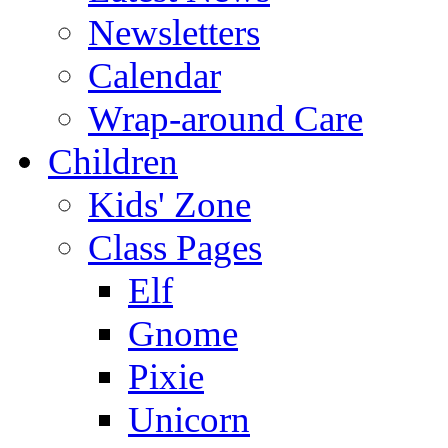
Newsletters
Calendar
Wrap-around Care
Children
Kids' Zone
Class Pages
Elf
Gnome
Pixie
Unicorn