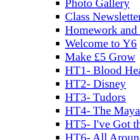
Photo Gallery
Class Newslette
Homework and 
Welcome to Y6
Make £5 Grow
HT1- Blood Hea
HT2- Disney
HT3- Tudors
HT4- The Mayan
HT5- I've Got t
HT6- All Aroun