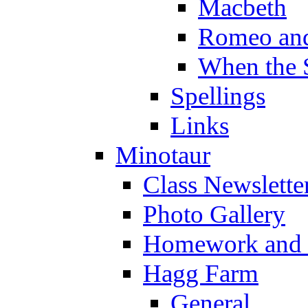
Macbeth
Romeo and
When the 
Spellings
Links
Minotaur
Class Newslette
Photo Gallery
Homework and s
Hagg Farm
General