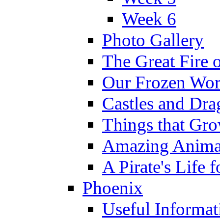
Week 6
Photo Gallery
The Great Fire 
Our Frozen Wor
Castles and Dra
Things that Gr
Amazing Anima
A Pirate's Life 
Phoenix
Useful Informat