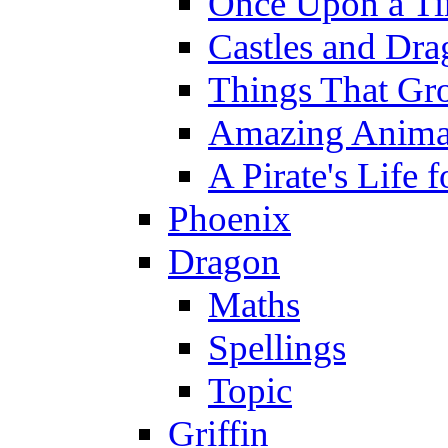
Once Upon a T
Castles and Dra
Things That Gr
Amazing Anima
A Pirate's Life 
Phoenix
Dragon
Maths
Spellings
Topic
Griffin