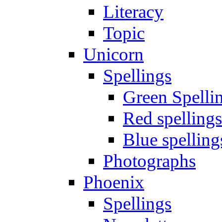
Literacy
Topic
Unicorn
Spellings
Green Spelli
Red spellings
Blue spelling
Photographs
Phoenix
Spellings