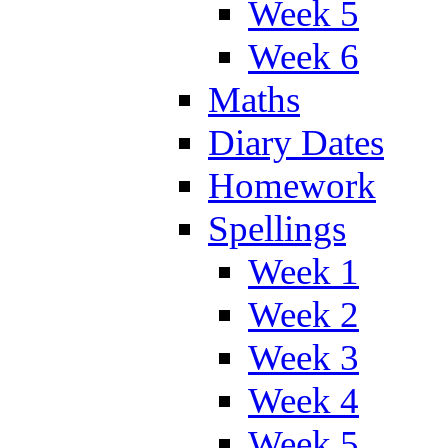
Week 5
Week 6
Maths
Diary Dates
Homework
Spellings
Week 1
Week 2
Week 3
Week 4
Week 5