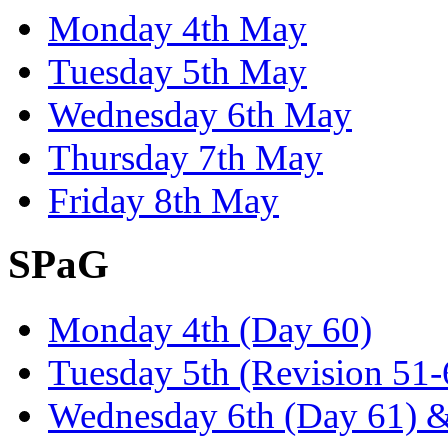
Monday 4th May
Tuesday 5th May
Wednesday 6th May
Thursday 7th May
Friday 8th May
SPaG
Monday 4th (Day 60)
Tuesday 5th (Revision 51
Wednesday 6th (Day 61) &