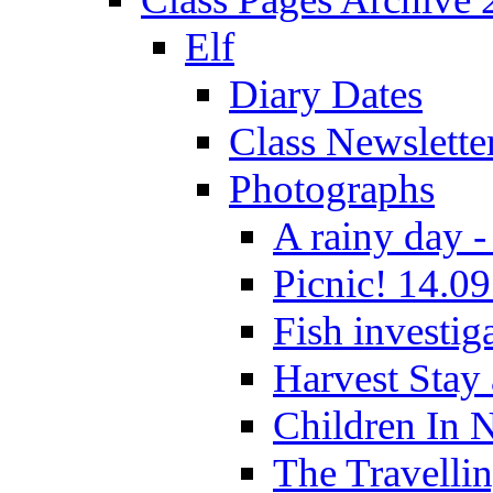
Elf
Diary Dates
Class Newslette
Photographs
A rainy day -
Picnic! 14.09
Fish investig
Harvest Stay
Children In 
The Travelli