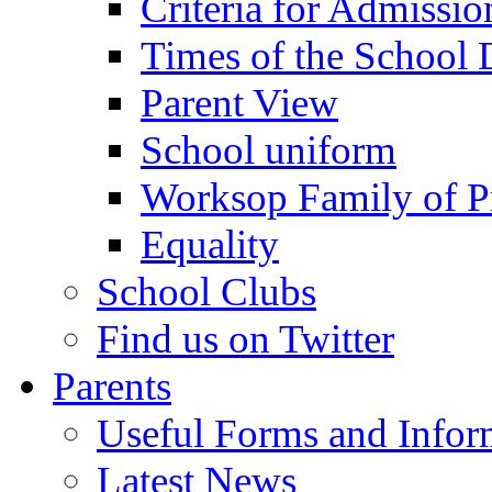
Criteria for Admissi
Times of the School
Parent View
School uniform
Worksop Family of P
Equality
School Clubs
Find us on Twitter
Parents
Useful Forms and Inform
Latest News