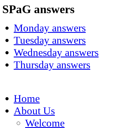
SPaG answers
Monday answers
Tuesday answers
Wednesday answers
Thursday answers
Home
About Us
Welcome