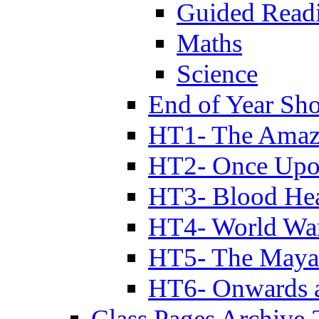
Guided Read
Maths
Science
End of Year Sh
HT1- The Amazi
HT2- Once Upo
HT3- Blood Hea
HT4- World Wa
HT5- The Maya
HT6- Onwards 
Class Pages Archive