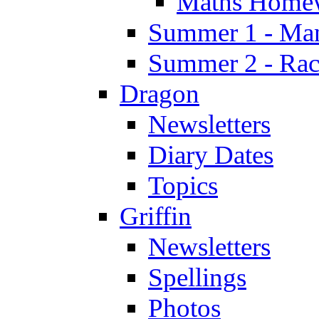
Maths Home
Summer 1 - Man
Summer 2 - Race
Dragon
Newsletters
Diary Dates
Topics
Griffin
Newsletters
Spellings
Photos