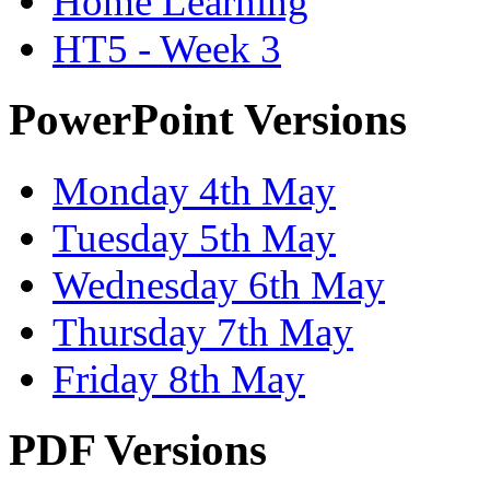
Home Learning
HT5 - Week 3
PowerPoint Versions
Monday 4th May
Tuesday 5th May
Wednesday 6th May
Thursday 7th May
Friday 8th May
PDF Versions