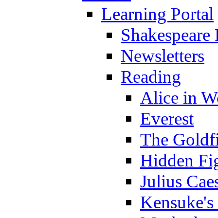
Learning Portal
Shakespeare 
Newsletters
Reading
Alice in 
Everest
The Goldf
Hidden Fi
Julius Cae
Kensuke's