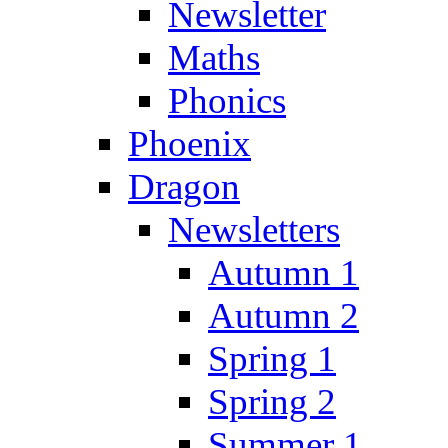
Newsletter
Maths
Phonics
Phoenix
Dragon
Newsletters
Autumn 1
Autumn 2
Spring 1
Spring 2
Summer 1