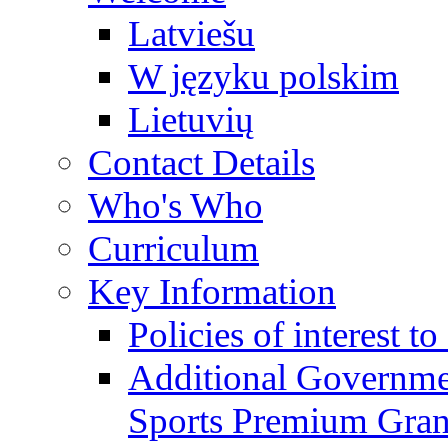
Latviešu
W języku polskim
Lietuvių
Contact Details
Who's Who
Curriculum
Key Information
Policies of interest t
Additional Governme
Sports Premium Gran