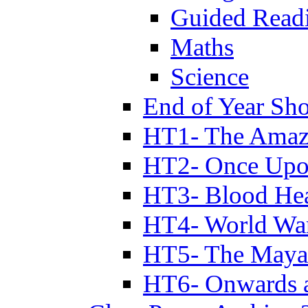
Guided Read
Maths
Science
End of Year Sh
HT1- The Amazi
HT2- Once Upo
HT3- Blood Hea
HT4- World Wa
HT5- The Maya
HT6- Onwards 