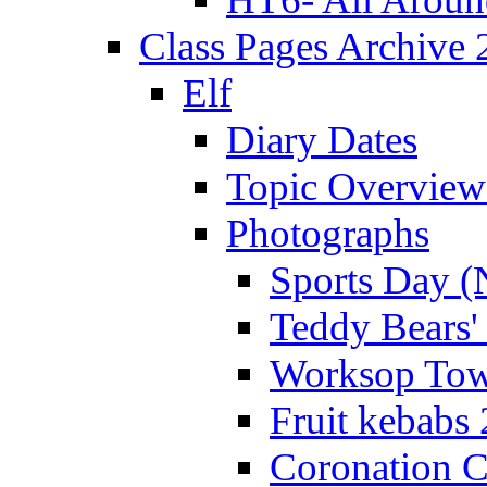
Class Pages Archive
Elf
Diary Dates
Topic Overview
Photographs
Sports Day (
Teddy Bears'
Worksop Town
Fruit kebabs
Coronation C