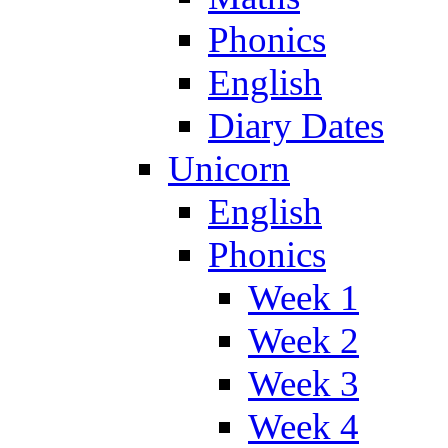
Phonics
English
Diary Dates
Unicorn
English
Phonics
Week 1
Week 2
Week 3
Week 4