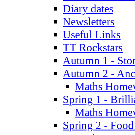
Diary dates
Newsletters
Useful Links
TT Rockstars
Autumn 1 - Sto
Autumn 2 - Anc
Maths Home
Spring 1 - Brill
Maths Home
Spring 2 - Food