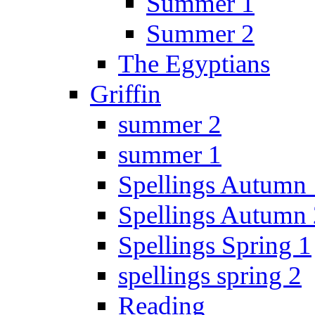
Summer 1
Summer 2
The Egyptians
Griffin
summer 2
summer 1
Spellings Autumn 
Spellings Autumn 
Spellings Spring 1
spellings spring 2
Reading