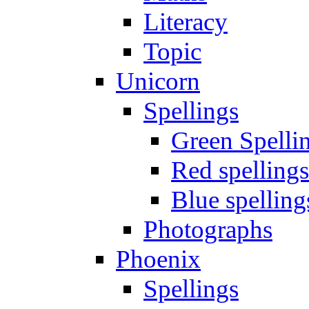
Literacy
Topic
Unicorn
Spellings
Green Spelli
Red spellings
Blue spelling
Photographs
Phoenix
Spellings