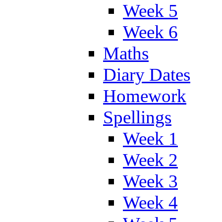
Week 5
Week 6
Maths
Diary Dates
Homework
Spellings
Week 1
Week 2
Week 3
Week 4