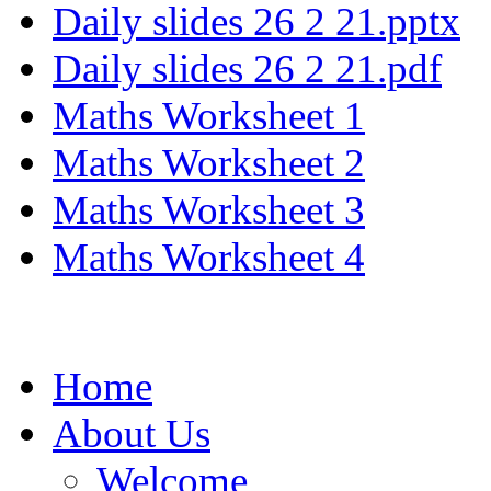
Daily slides 26 2 21.pptx
Daily slides 26 2 21.pdf
Maths Worksheet 1
Maths Worksheet 2
Maths Worksheet 3
Maths Worksheet 4
Home
About Us
Welcome