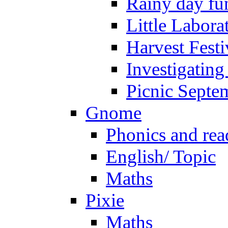
Rainy day fu
Little Labora
Harvest Festi
Investigating
Picnic Septe
Gnome
Phonics and rea
English/ Topic
Maths
Pixie
Maths