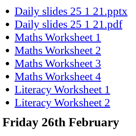
Daily slides 25 1 21.pptx
Daily slides 25 1 21.pdf
Maths Worksheet 1
Maths Worksheet 2
Maths Worksheet 3
Maths Worksheet 4
Literacy Worksheet 1
Literacy Worksheet 2
Friday 26th February