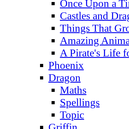
Once Upon a T
Castles and Dra
Things That Gr
Amazing Anima
A Pirate's Life 
Phoenix
Dragon
Maths
Spellings
Topic
Griffin