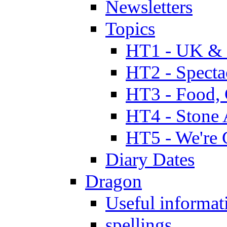
Newsletters
Topics
HT1 - UK & 
HT2 - Specta
HT3 - Food, 
HT4 - Stone 
HT5 - We're 
Diary Dates
Dragon
Useful informat
spellings