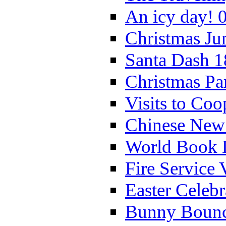
An icy day! 
Christmas Ju
Santa Dash 1
Christmas Pa
Visits to Coo
Chinese New 
World Book 
Fire Service 
Easter Celeb
Bunny Bounc