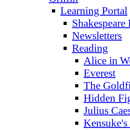
Learning Portal
Shakespeare 
Newsletters
Reading
Alice in 
Everest
The Goldf
Hidden Fi
Julius Cae
Kensuke's