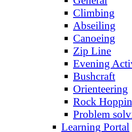
General
Climbing
Abseiling
Canoeing
Zip Line
Evening Activ
Bushcraft
Orienteering
Rock Hoppi
Problem solv
Learning Portal