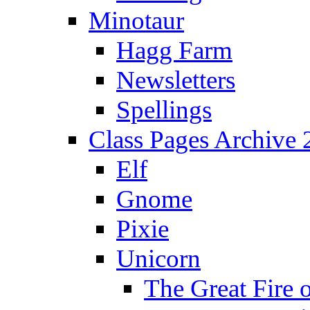
Minotaur
Hagg Farm
Newsletters
Spellings
Class Pages Archive
Elf
Gnome
Pixie
Unicorn
The Great Fire 