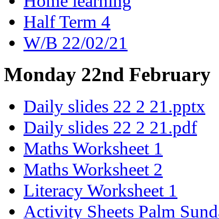
Home learning
Half Term 4
W/B 22/02/21
Monday 22nd February
Daily slides 22 2 21.pptx
Daily slides 22 2 21.pdf
Maths Worksheet 1
Maths Worksheet 2
Literacy Worksheet 1
Activity Sheets Palm Sun