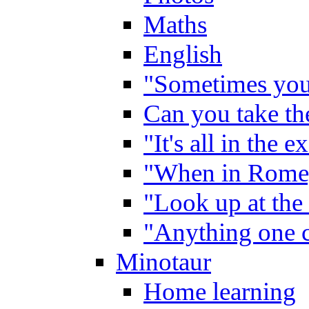
Maths
English
"Sometimes you 
Can you take the
"It's all in the 
"When in Rome,
"Look up at the 
"Anything one c
Minotaur
Home learning