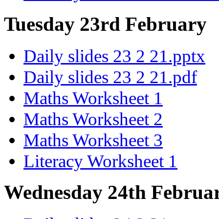
Tuesday 23rd February
Daily slides 23 2 21.pptx
Daily slides 23 2 21.pdf
Maths Worksheet 1
Maths Worksheet 2
Maths Worksheet 3
Literacy Worksheet 1
Wednesday 24th Februa