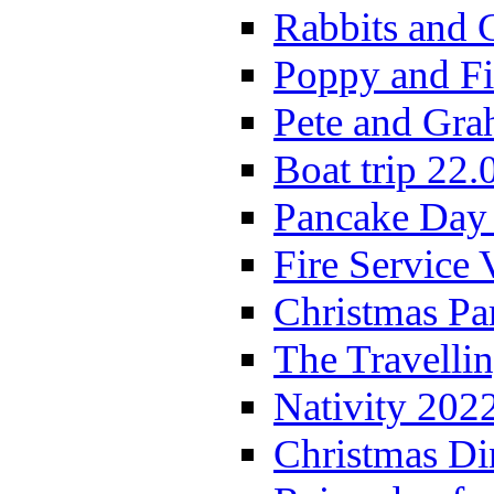
Rabbits and 
Poppy and Fi
Pete and Gra
Boat trip 22.
Pancake Day
Fire Service 
Christmas P
The Travelli
Nativity 202
Christmas Di