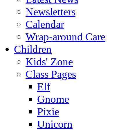
Newsletters
Calendar
Wrap-around Care
Children
Kids' Zone
Class Pages
Elf
Gnome
Pixie
Unicorn