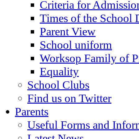
Criteria for Admissi
Times of the School
Parent View
School uniform
Worksop Family of P
Equality
School Clubs
Find us on Twitter
Parents
Useful Forms and Inform
Latest News