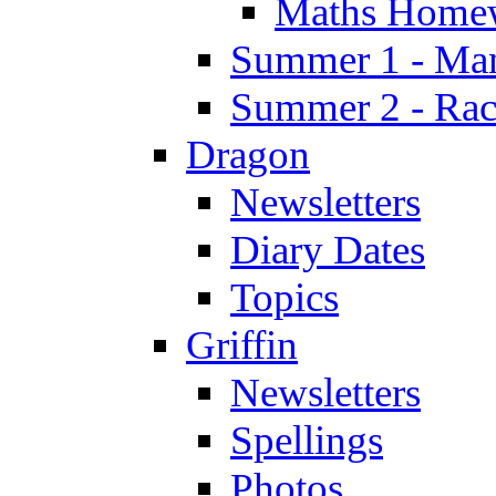
Maths Home
Summer 1 - Man
Summer 2 - Race
Dragon
Newsletters
Diary Dates
Topics
Griffin
Newsletters
Spellings
Photos