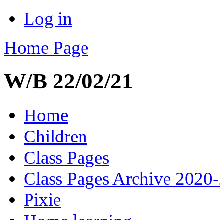
Log in
Home Page
W/B 22/02/21
Home
Children
Class Pages
Class Pages Archive 2020
Pixie