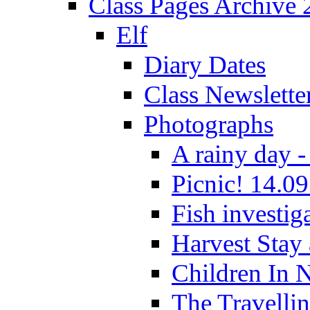
Class Pages Archive
Elf
Diary Dates
Class Newslette
Photographs
A rainy day -
Picnic! 14.09
Fish investig
Harvest Stay
Children In 
The Travelli