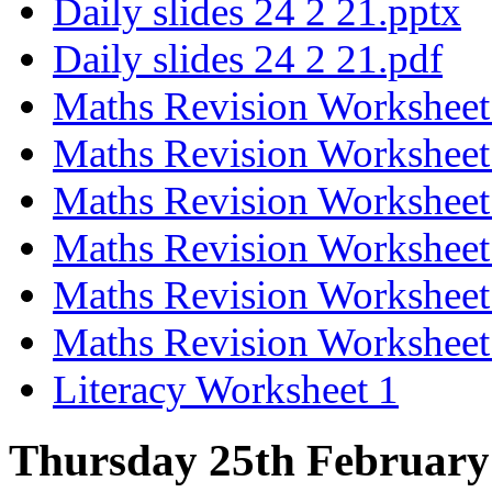
Daily slides 24 2 21.pptx
Daily slides 24 2 21.pdf
Maths Revision Worksheet
Maths Revision Worksheet
Maths Revision Worksheet
Maths Revision Worksheet
Maths Revision Worksheet
Maths Revision Worksheet
Literacy Worksheet 1
Thursday 25th February