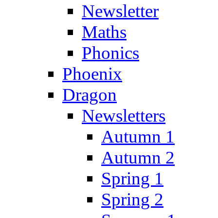
Newsletter
Maths
Phonics
Phoenix
Dragon
Newsletters
Autumn 1
Autumn 2
Spring 1
Spring 2