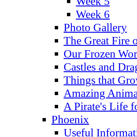
Week 5
Week 6
Photo Gallery
The Great Fire 
Our Frozen Wor
Castles and Dra
Things that Gr
Amazing Anima
A Pirate's Life 
Phoenix
Useful Informat