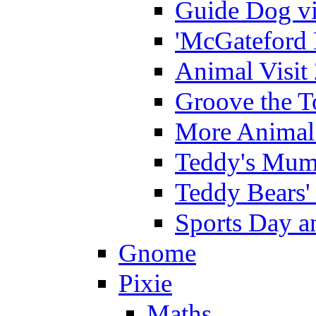
Guide Dog vi
'McGateford 
Animal Visit
Groove the T
More Animal 
Teddy's Mumm
Teddy Bears'
Sports Day an
Gnome
Pixie
Maths