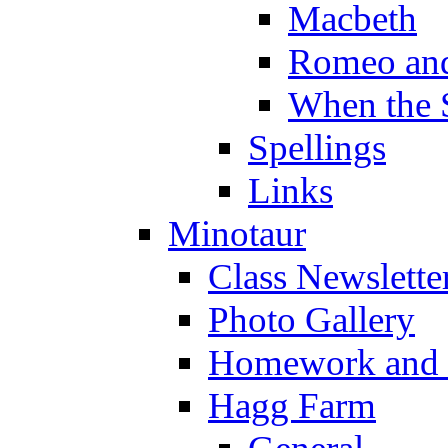
Macbeth
Romeo and
When the 
Spellings
Links
Minotaur
Class Newslette
Photo Gallery
Homework and s
Hagg Farm