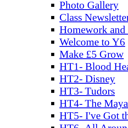
Photo Gallery
Class Newslette
Homework and 
Welcome to Y6
Make £5 Grow
HT1- Blood Hea
HT2- Disney
HT3- Tudors
HT4- The Mayan
HT5- I've Got t
HT6- All Aroun