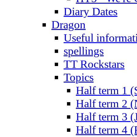
Diary Dates
Dragon
Useful informat
spellings
TT Rockstars
Topics
Half term 1 (
Half term 2 
Half term 3 (
Half term 4 