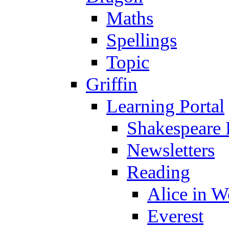
Maths
Spellings
Topic
Griffin
Learning Portal
Shakespeare 
Newsletters
Reading
Alice in 
Everest