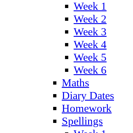
Week 1
Week 2
Week 3
Week 4
Week 5
Week 6
Maths
Diary Dates
Homework
Spellings