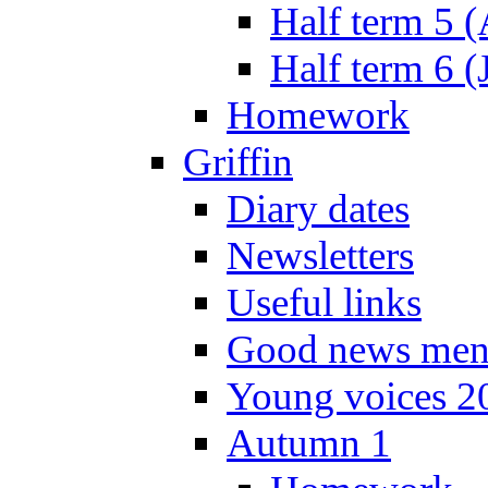
Half term 5 
Half term 6 (
Homework
Griffin
Diary dates
Newsletters
Useful links
Good news men
Young voices 2
Autumn 1