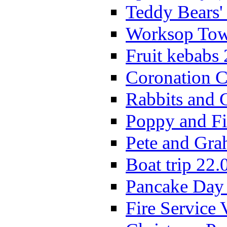
Teddy Bears'
Worksop Town
Fruit kebabs
Coronation C
Rabbits and 
Poppy and Fi
Pete and Gra
Boat trip 22.
Pancake Day
Fire Service 