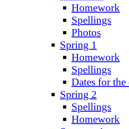
Homework
Spellings
Photos
Spring 1
Homework
Spellings
Dates for the
Spring 2
Spellings
Homework