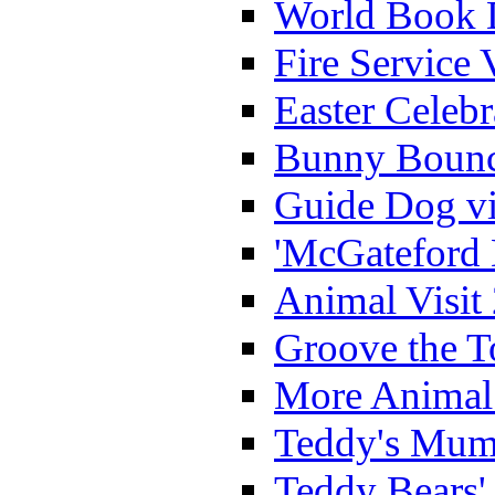
World Book 
Fire Service 
Easter Celeb
Bunny Bounc
Guide Dog vi
'McGateford 
Animal Visit
Groove the T
More Animal 
Teddy's Mumm
Teddy Bears'