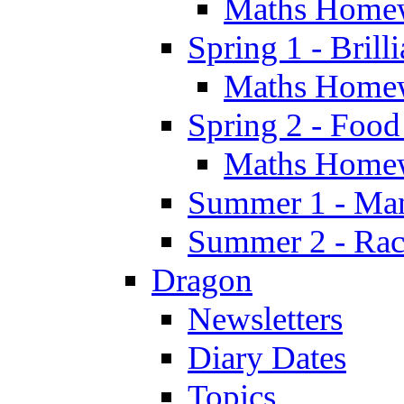
Maths Home
Spring 1 - Brill
Maths Home
Spring 2 - Food
Maths Home
Summer 1 - Man
Summer 2 - Race
Dragon
Newsletters
Diary Dates
Topics