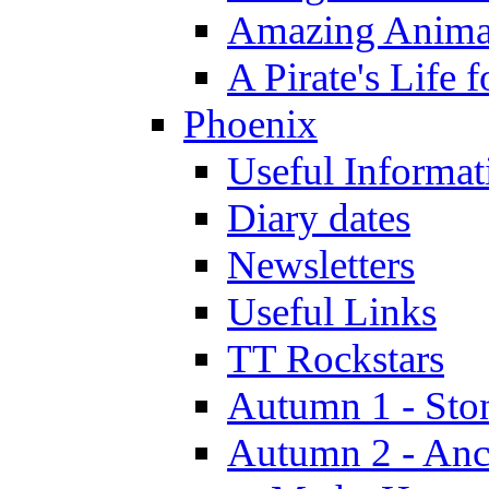
Amazing Anima
A Pirate's Life 
Phoenix
Useful Informat
Diary dates
Newsletters
Useful Links
TT Rockstars
Autumn 1 - Sto
Autumn 2 - Anc