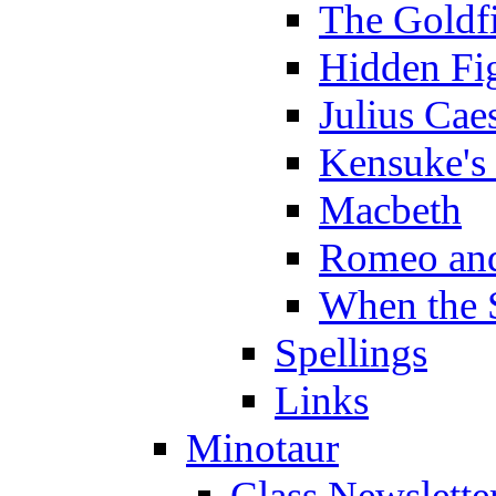
The Goldf
Hidden Fi
Julius Cae
Kensuke's
Macbeth
Romeo and
When the 
Spellings
Links
Minotaur
Class Newslette