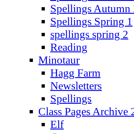
Spellings Autumn 
Spellings Spring 1
spellings spring 2
Reading
Minotaur
Hagg Farm
Newsletters
Spellings
Class Pages Archive
Elf