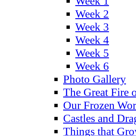
Week 1
Week 2
Week 3
Week 4
Week 5
Week 6
Photo Gallery
The Great Fire 
Our Frozen Wor
Castles and Dra
Things that Gr