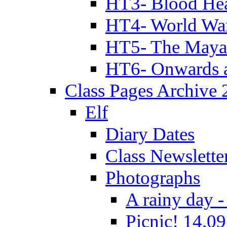
HT3- Blood Hea
HT4- World Wa
HT5- The Maya
HT6- Onwards 
Class Pages Archive
Elf
Diary Dates
Class Newslette
Photographs
A rainy day -
Picnic! 14.09