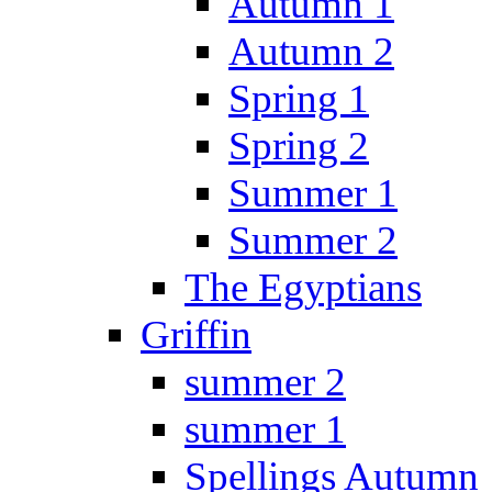
Autumn 1
Autumn 2
Spring 1
Spring 2
Summer 1
Summer 2
The Egyptians
Griffin
summer 2
summer 1
Spellings Autumn 