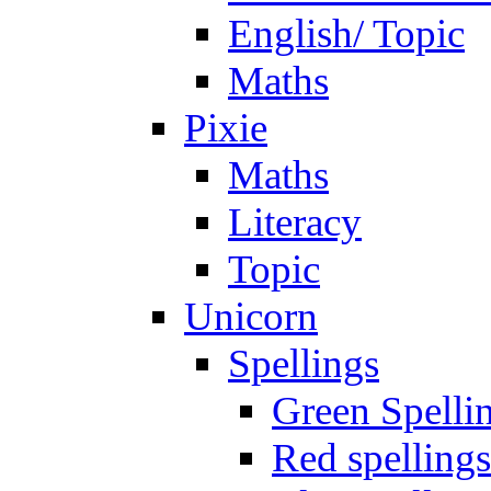
English/ Topic
Maths
Pixie
Maths
Literacy
Topic
Unicorn
Spellings
Green Spelli
Red spellings