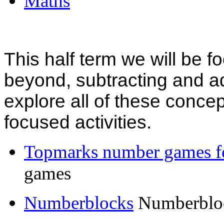
Maths
This half term we will be 
beyond, subtracting and ad
explore all of these concep
focused activities.
Topmarks number games fo
games
Numberblocks
Numberbloc