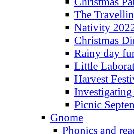
Christmas P
The Travelli
Nativity 202
Christmas Di
Rainy day fu
Little Labora
Harvest Festi
Investigating
Picnic Septe
Gnome
Phonics and rea