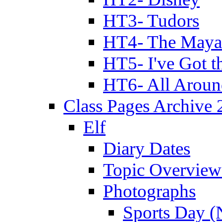
HT3- Tudors
HT4- The Mayan
HT5- I've Got t
HT6- All Aroun
Class Pages Archive
Elf
Diary Dates
Topic Overview
Photographs
Sports Day (