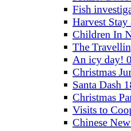
Fish investig
Harvest Stay
Children In 
The Travelli
An icy day! 
Christmas Ju
Santa Dash 1
Christmas Pa
Visits to Coo
Chinese New 