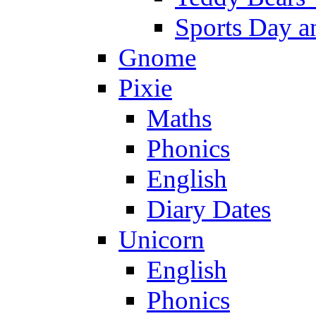
Sports Day an
Gnome
Pixie
Maths
Phonics
English
Diary Dates
Unicorn
English
Phonics