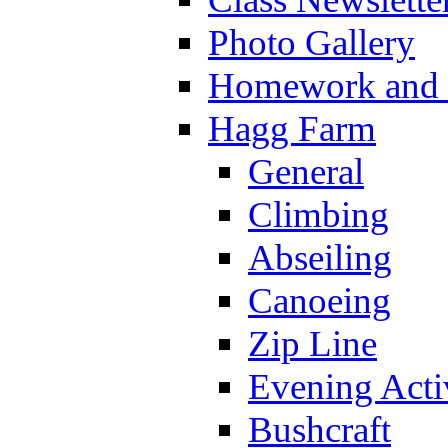
Photo Gallery
Homework and s
Hagg Farm
General
Climbing
Abseiling
Canoeing
Zip Line
Evening Activ
Bushcraft