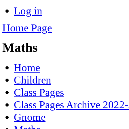
Log in
Home Page
Maths
Home
Children
Class Pages
Class Pages Archive 2022
Gnome