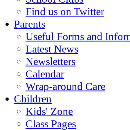
Find us on Twitter
Parents
Useful Forms and Inform
Latest News
Newsletters
Calendar
Wrap-around Care
Children
Kids' Zone
Class Pages