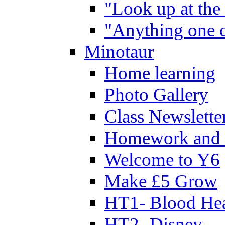
"Look up at the 
"Anything one c
Minotaur
Home learning
Photo Gallery
Class Newslette
Homework and 
Welcome to Y6
Make £5 Grow
HT1- Blood Hea
HT2- Disney