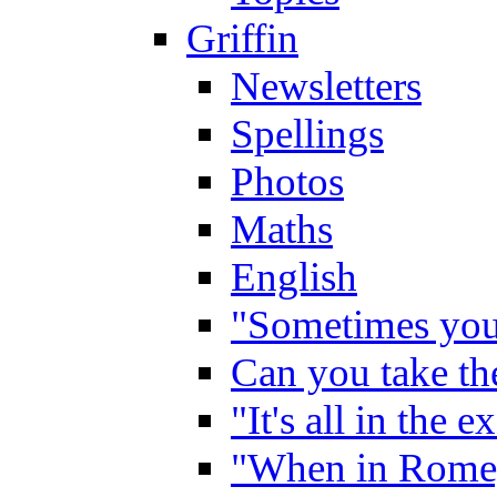
Griffin
Newsletters
Spellings
Photos
Maths
English
"Sometimes you 
Can you take the
"It's all in the 
"When in Rome,