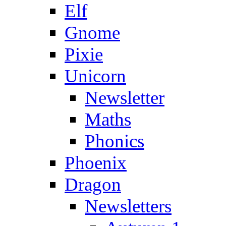
Elf
Gnome
Pixie
Unicorn
Newsletter
Maths
Phonics
Phoenix
Dragon
Newsletters