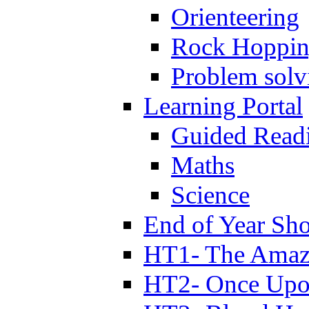
Orienteering
Rock Hoppi
Problem solv
Learning Portal
Guided Read
Maths
Science
End of Year Sh
HT1- The Amazi
HT2- Once Upo