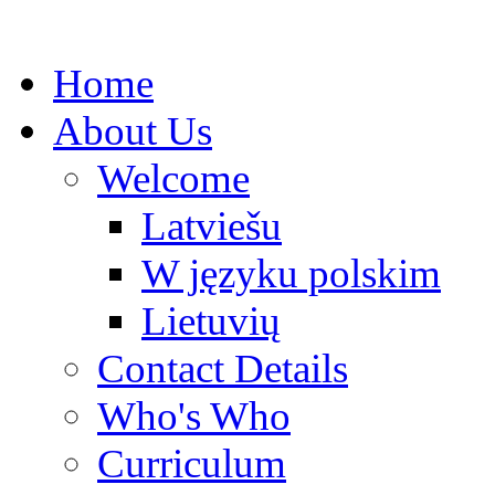
Home
About Us
Welcome
Latviešu
W języku polskim
Lietuvių
Contact Details
Who's Who
Curriculum