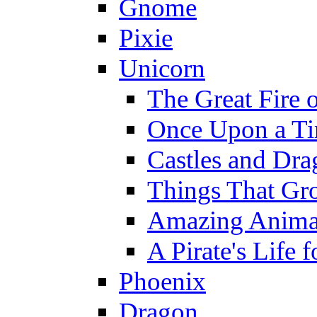
Gnome
Pixie
Unicorn
The Great Fire 
Once Upon a T
Castles and Dra
Things That Gr
Amazing Anima
A Pirate's Life 
Phoenix
Dragon