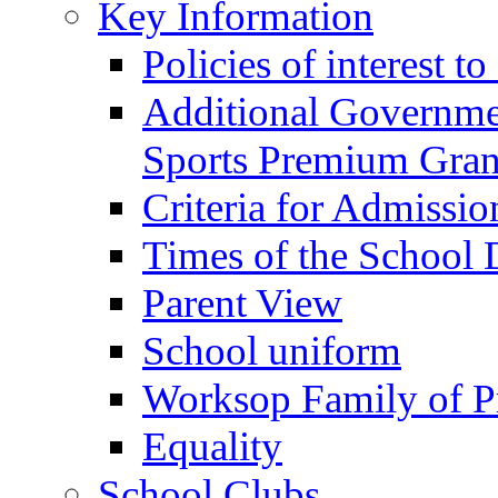
Key Information
Policies of interest t
Additional Governme
Sports Premium Gran
Criteria for Admissi
Times of the School
Parent View
School uniform
Worksop Family of P
Equality
School Clubs