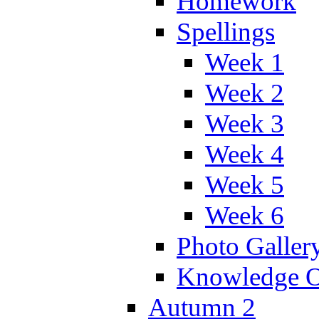
Homework
Spellings
Week 1
Week 2
Week 3
Week 4
Week 5
Week 6
Photo Galler
Knowledge O
Autumn 2