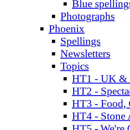
Blue spelling
Photographs
Phoenix
Spellings
Newsletters
Topics
HT1 - UK & 
HT2 - Specta
HT3 - Food, 
HT4 - Stone 
HT5 - We're 